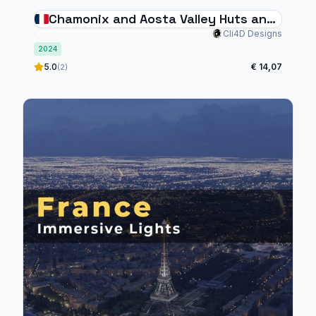
Chamonix and Aosta Valley Huts and
Helipads
Cli4D Designs
2024
5.0
€ 14,07
(2)