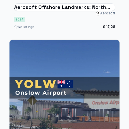
Aerosoft Offshore Landmarks: North
Sea - MSFS 2024
Aerosoft
2024
€ 17,28
No ratings