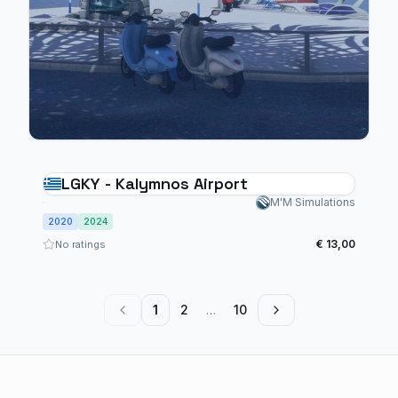
LGKY - Kalymnos Airport
M'M Simulations
2020
2024
€ 13,00
No ratings
1
2
…
10