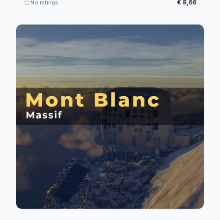
€ 8,66
No ratings