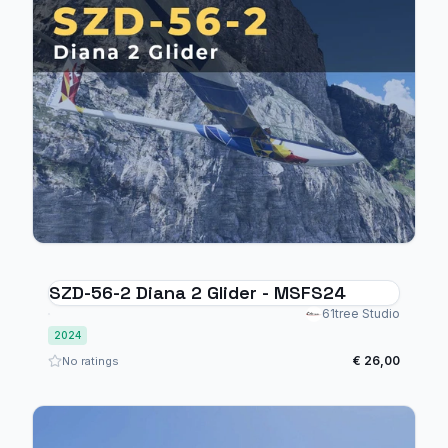
SZD-56-2 Diana 2 Glider - MSFS24
61tree Studio
2024
€ 26,00
No ratings