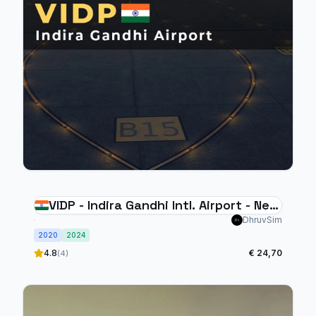
VIDP - Indira Gandhi Intl. Airport - New
Delhi
DhruvSim
2020
2024
4.8
€ 24,70
(4)