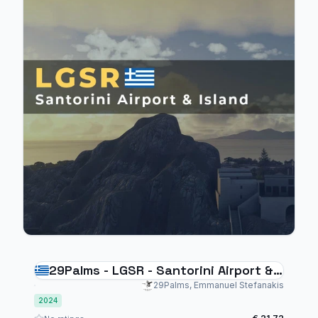
29Palms - LGSR - Santorini Airport &
Island MSFS 2024
29Palms, Emmanuel Stefanakis
2024