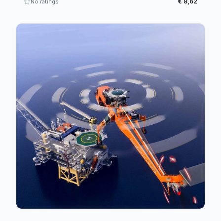
€ 8,62
No ratings