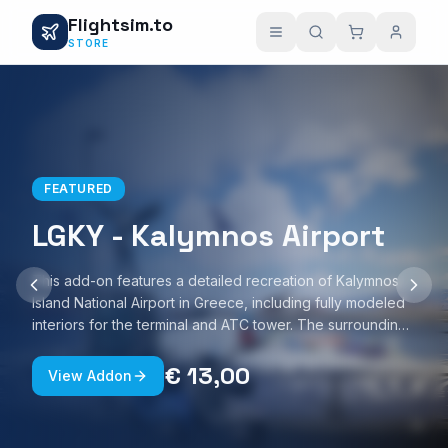
Flightsim.to
STORE
FEATURED
LGKY - Kalymnos Airport
This add-on features a detailed recreation of Kalymnos
Island National Airport in Greece, including fully modeled
interiors for the terminal and ATC tower. The surrounding
Kalymnos Port area is also represented, with custom
ground textures and realistic night lighting. The scenery is
€ 13,00
View Addon
optimized for smooth performance and is compatible with
Microsoft Flight Simulator 2020 and 2024.