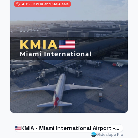
-40% · KPHX and KMIA sale
KMIA - Miami International Airport -
MSFS 2024
Glideslope Pro