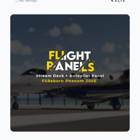
€ 21,72
No ratings