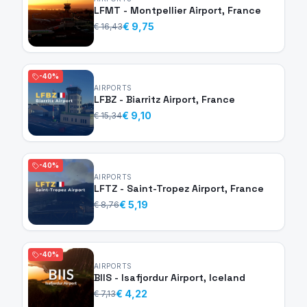
LFMT - Montpellier Airport, France
€ 9,75
€ 16,43
-40%
AIRPORTS
LFBZ - Biarritz Airport, France
€ 9,10
€ 15,34
-40%
AIRPORTS
LFTZ - Saint-Tropez Airport, France
€ 5,19
€ 8,76
-40%
AIRPORTS
BIIS - Isafjordur Airport, Iceland
€ 4,22
€ 7,13