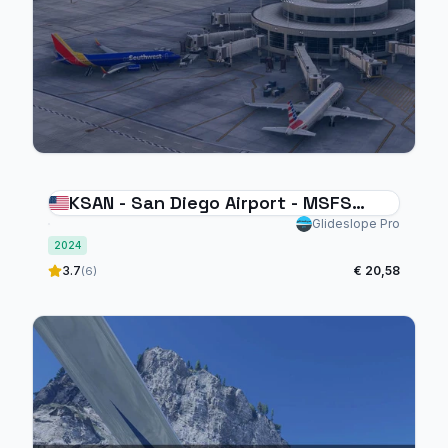
KSAN - San Diego Airport - MSFS
2024
Glideslope Pro
2024
3.7
€ 20,58
(6)