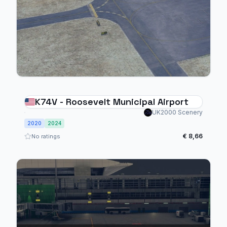
K74V - Roosevelt Municipal Airport
UK2000 Scenery
2020
2024
€ 8,66
No ratings