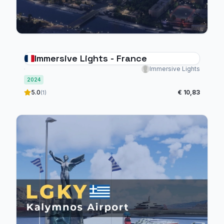
Immersive Lights - France
Immersive Lights
2024
5.0
€ 10,83
(1)