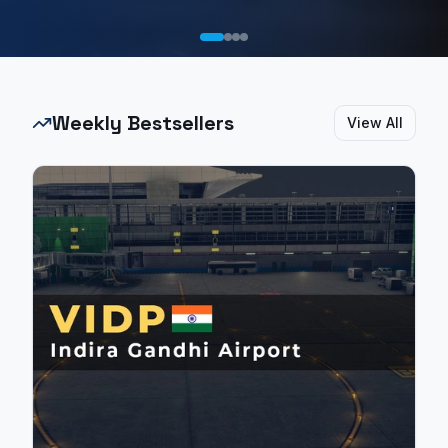
Weekly Bestsellers
View All