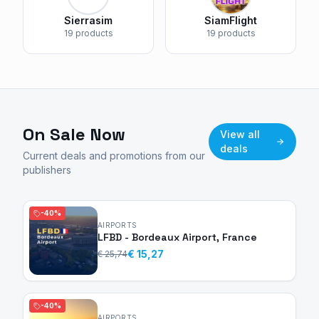
Sierrasim
SiamFlight
19 products
19 products
On Sale Now
View all
deals
Current deals and promotions from our
publishers
-40%
AIRPORTS
LFBD - Bordeaux Airport, France
€ 15,27
€ 25,74
-40%
AIRPORTS