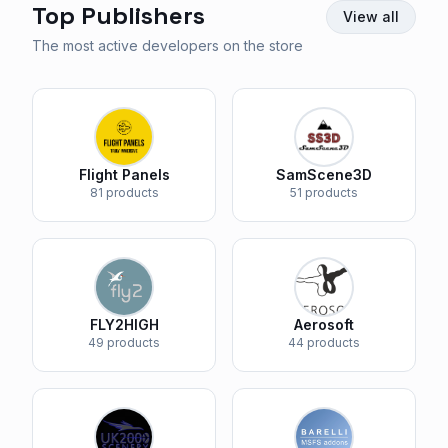
Top Publishers
View all
The most active developers on the store
Flight Panels
SamScene3D
81 products
51 products
FLY2HIGH
Aerosoft
49 products
44 products