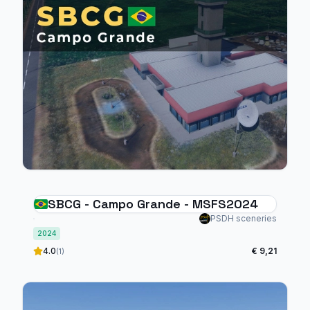
SBCG - Campo Grande - MSFS2024
PSDH sceneries
2024
4.0
€ 9,21
(1)