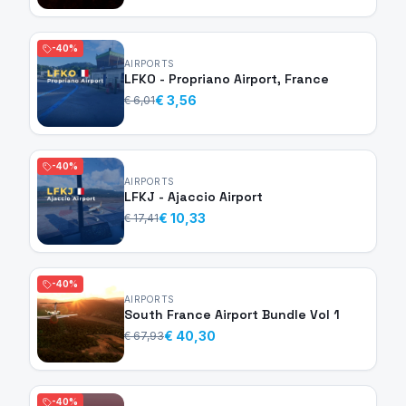
-40%
AIRPORTS
LFKO - Propriano Airport, France
€ 3,56
€ 6,01
-40%
AIRPORTS
LFKJ - Ajaccio Airport
€ 10,33
€ 17,41
-40%
AIRPORTS
South France Airport Bundle Vol 1
€ 40,30
€ 67,93
-40%