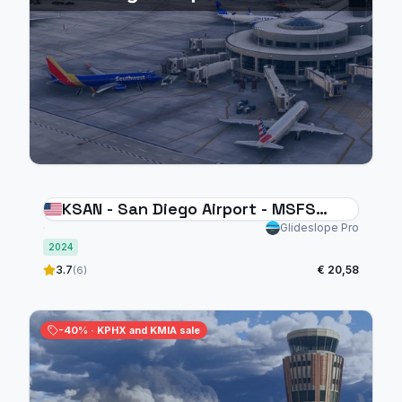
KSAN - San Diego Airport - MSFS
2024
Glideslope Pro
2024
3.7
€ 20,58
(6)
-40% · KPHX and KMIA sale