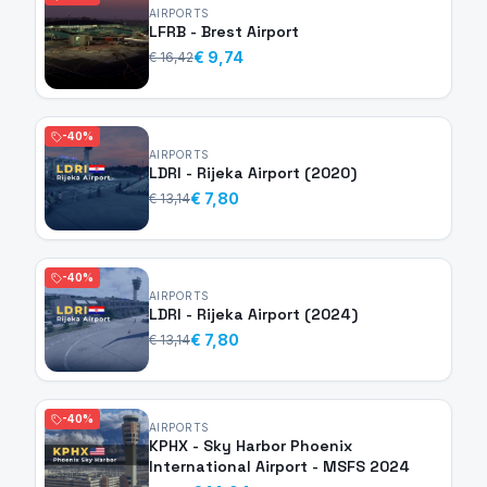
AIRPORTS
LFRB - Brest Airport
€ 9,74
€ 16,42
-40%
AIRPORTS
LDRI - Rijeka Airport (2020)
€ 7,80
€ 13,14
-40%
AIRPORTS
LDRI - Rijeka Airport (2024)
€ 7,80
€ 13,14
-40%
AIRPORTS
KPHX - Sky Harbor Phoenix
International Airport - MSFS 2024