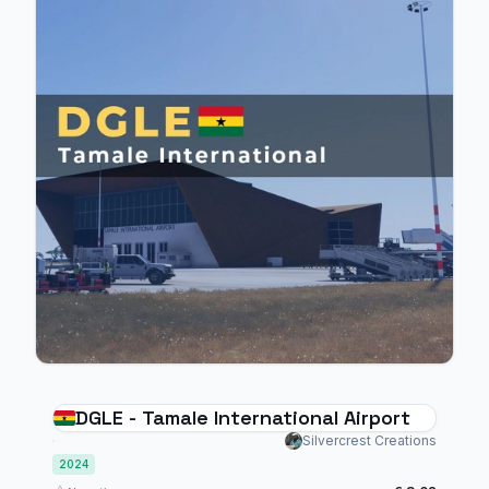
DGLE - Tamale International Airport
Silvercrest Creations
2024