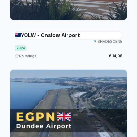
YOLW - Onslow Airport
SHADESCENE
2024
€ 14,08
No ratings