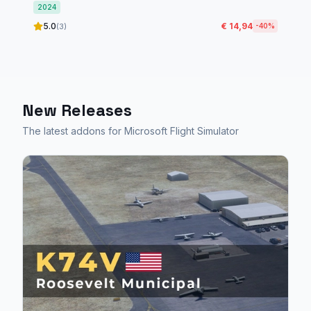
2024
5.0
€ 14,94
(3)
-40%
New Releases
The latest addons for Microsoft Flight Simulator