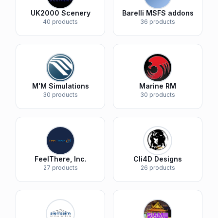
UK2000 Scenery
Barelli MSFS addons
40 products
36 products
M'M Simulations
Marine RM
30 products
30 products
FeelThere, Inc.
Cli4D Designs
27 products
26 products