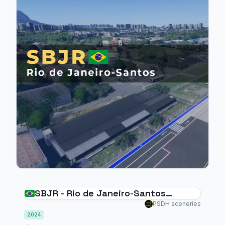
SBJR - Rio de Janeiro-Santos
Dumont - MSFS2024
PSDH sceneries
2024