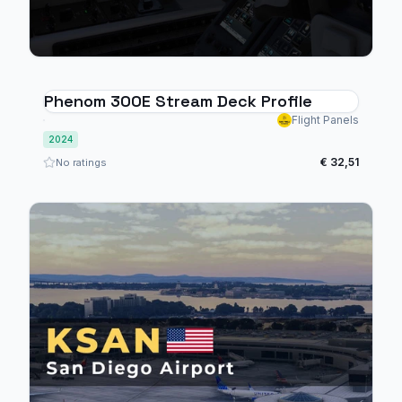
Phenom 300E Stream Deck Profile
Flight Panels
2024
€ 32,51
No ratings