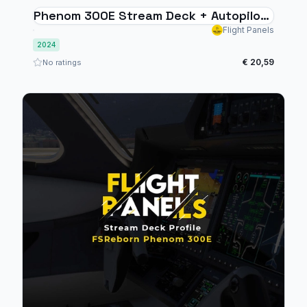
Phenom 300E Stream Deck + Autopilot
Panel
Flight Panels
2024
€ 20,59
No ratings