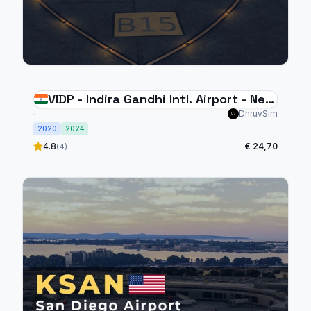
VIDP - Indira Gandhi Intl. Airport - New
Delhi
DhruvSim
2020
2024
4.8
€ 24,70
(4)