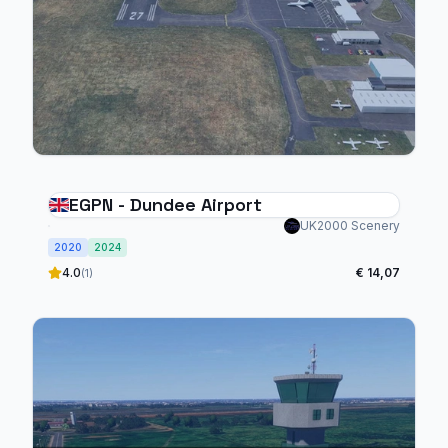
EGPN - Dundee Airport
UK2000 Scenery
2020
2024
4.0
€ 14,07
(1)