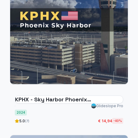
KPHX - Sky Harbor Phoenix
International Airport - MSFS 2024
Glideslope Pro
2024
5.0
€ 14,94
(7)
-40%