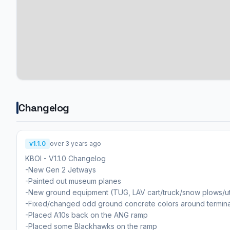
Changelog
v1.1.0
over 3 years ago
KBOI - V1.1.0 Changelog
-New Gen 2 Jetways
-Painted out museum planes
-New ground equipment (TUG, LAV cart/truck/snow plows/utilit
-Fixed/changed odd ground concrete colors around termina
-Placed A10s back on the ANG ramp
-Placed some Blackhawks on the ramp