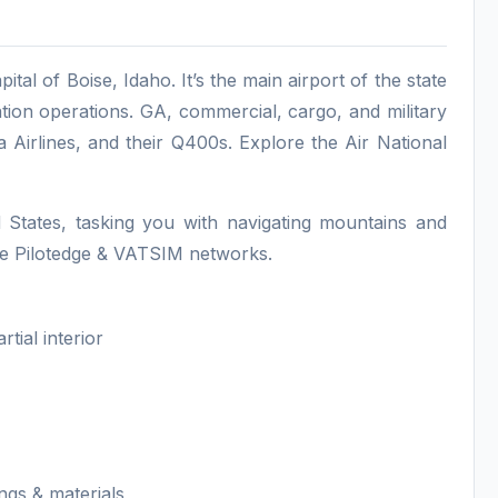
ital of Boise, Idaho. It’s the main airport of the state
ation operations. GA, commercial, cargo, and military
a Airlines, and their Q400s. Explore the Air National
d States, tasking you with navigating mountains and
 the Pilotedge & VATSIM networks.
tial interior
gs & materials