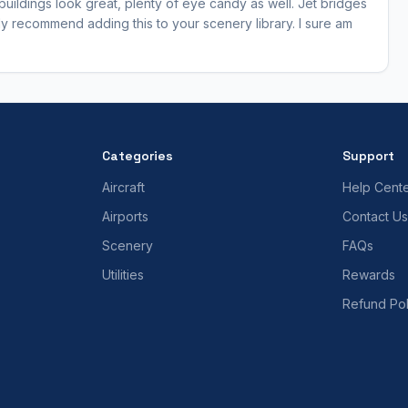
 buildings look great, plenty of eye candy as well. Jet bridges
ghly recommend adding this to your scenery library. I sure am
Categories
Support
Aircraft
Help Cent
Airports
Contact Us
Scenery
FAQs
Utilities
Rewards
Refund Pol