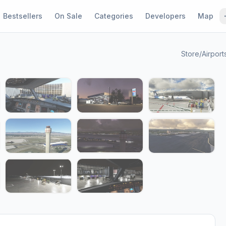
Bestsellers
On Sale
Categories
Developers
Map
Store
/
Airport
1 / 17