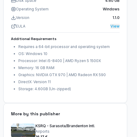
Disk Space
4.60 GB
Operating System
Windows
Version
1.1.0
EULA
View
Additional Requirements
Requires a 64-bit processor and operating system
OS: Windows 10
Processor: Intel i5-8400 | AMD Ryzen 5 1500X
Memory: 16 GB RAM
Graphics: NVIDIA GTX 970 | AMD Radeon RX 590
DirectX: Version 11
Storage: 4.60GB (Un-zipped)
More by this publisher
KSRQ - Sarasota/Brandenton Intl.
Airports
16,17 €