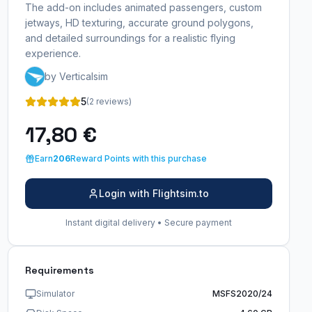
The add-on includes animated passengers, custom
jetways, HD texturing, accurate ground polygons,
and detailed surroundings for a realistic flying
experience.
by Verticalsim
5
(2 reviews)
17,80 €
Earn
206
Reward Points with this purchase
Login with Flightsim.to
Instant digital delivery • Secure payment
Requirements
Simulator
MSFS2020/24