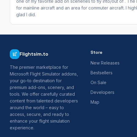
one of my favorite add on sceneries to fly into/out of . The
for mainline aircraft and an area for commuter aircraft. I hi
glad I did.
Store
Flightsim.to
New Releases
The premier marketplace for
Bestsellers
Microsoft Flight Simulator addons,
your go-to destination for
On Sale
premium add-ons, scenery, and
Developers
tools. We offer carefully curated
content from talented developers
Map
around the world – easy to
access, secure, and ready to
enhance your flight simulation
experience.