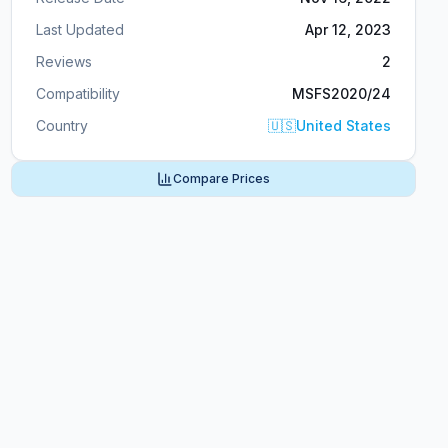
Last Updated
Apr 12, 2023
Reviews
2
Compatibility
MSFS2020/24
Country
🇺🇸
United States
Compare Prices