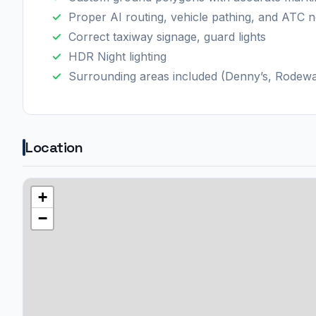
Proper AI routing, vehicle pathing, and ATC 
Correct taxiway signage, guard lights
HDR Night lighting
Surrounding areas included (Denny’s, Rodeway
Location
+
−