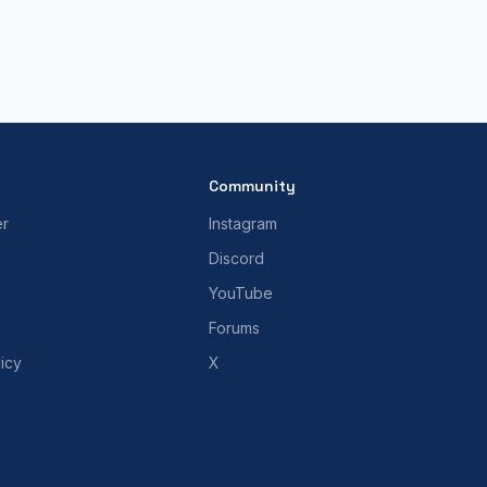
Community
er
Instagram
Discord
YouTube
Forums
icy
X