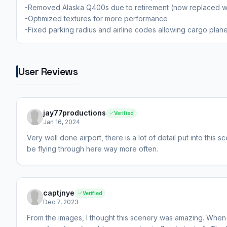
-Removed Alaska Q400s due to retirement (now replaced wi
-Optimized textures for more performance
-Fixed parking radius and airline codes allowing cargo plan
User Reviews
jay77productions
Verified
Jan 16, 2024
Very well done airport, there is a lot of detail put into this s
be flying through here way more often.
captjnye
Verified
Dec 7, 2023
From the images, I thought this scenery was amazing. When I