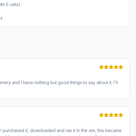
th E-Jets)
es
cenery and I have nothing but good things to say about it. I'll
 purchased it, downloaded and ran it in the sim, this became