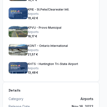
KPIE - St.Pete/Clearwater Intl.
Airports
19,42 €
KPVU - Provo Municipal
Airports
16,17 €
KONT - Ontario International
Airports
21,57 €
KHTS - Huntington Tri-State Airport
Airports
13,48 €
Details
Category
Airports
Release Date
Nov 16, 2022