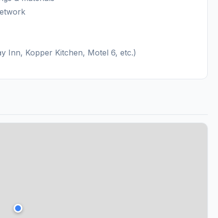
network
 Inn, Kopper Kitchen, Motel 6, etc.)