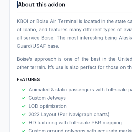
About this addon
KBOI or Boise Air Terminal is located in the state cap
of Idaho, and features many different types of avi
all service Boise. The most interesting being Alask
Guard/USAF base.
Boise’s approach is one of the best in the Unite
other terrain. It’s use is also perfect for those on
FEATURES
Animated & static passengers with full-scale par
Custom Jetways
LOD optimization
2022 Layout (Per Navigraph charts)
HD texturing with full-scale PBR mapping
Custom ground polygons with accurate markin