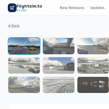
Flightsim.to
New Releases
Updates
STORE
Back