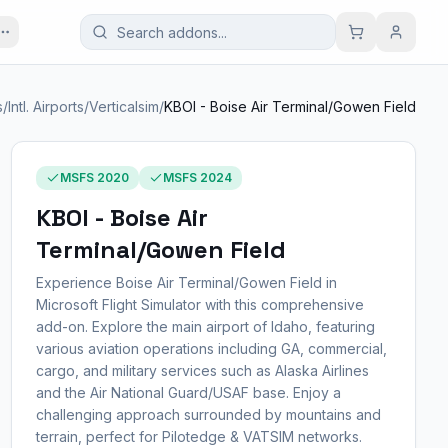
s
/
Intl. Airports
/
Verticalsim
/
KBOI - Boise Air Terminal/Gowen Field
MSFS 2020
MSFS 2024
KBOI - Boise Air
Terminal/Gowen Field
Experience Boise Air Terminal/Gowen Field in
Microsoft Flight Simulator with this comprehensive
add-on. Explore the main airport of Idaho, featuring
various aviation operations including GA, commercial,
cargo, and military services such as Alaska Airlines
and the Air National Guard/USAF base. Enjoy a
challenging approach surrounded by mountains and
terrain, perfect for Pilotedge & VATSIM networks.