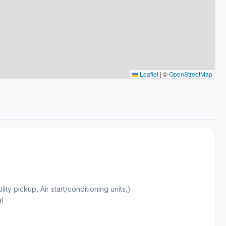
Leaflet
|
©
OpenStreetMap
y pickup, Air start/conditioning units,)
l