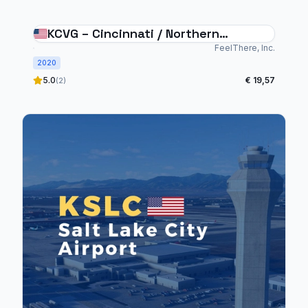
KCVG – Cincinnati / Northern
Kentucky Airport
FeelThere, Inc.
2020
5.0
€ 19,57
(2)