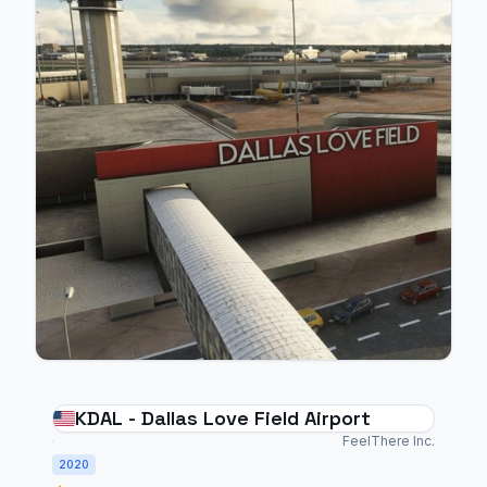
KDAL - Dallas Love Field Airport
FeelThere Inc.
2020