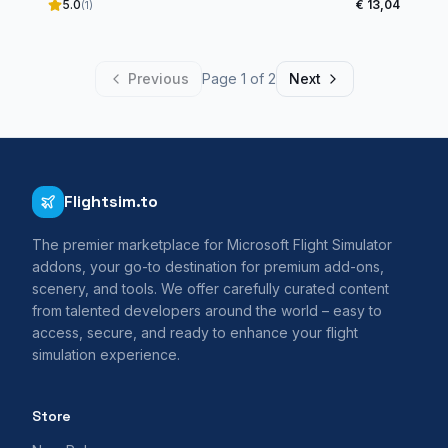
5.0
€ 13,04
(1)
Previous
Page 1 of 2
Next
Flightsim.to
The premier marketplace for Microsoft Flight Simulator
addons, your go-to destination for premium add-ons,
scenery, and tools. We offer carefully curated content
from talented developers around the world – easy to
access, secure, and ready to enhance your flight
simulation experience.
Store