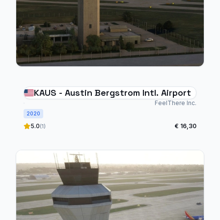
KAUS - Austin Bergstrom Intl. Airport
FeelThere Inc.
2020
5.0
€ 16,30
(1)