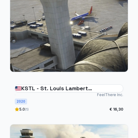
KSTL - St. Louis Lambert
International
FeelThere Inc.
2020
5.0
€ 16,30
(1)