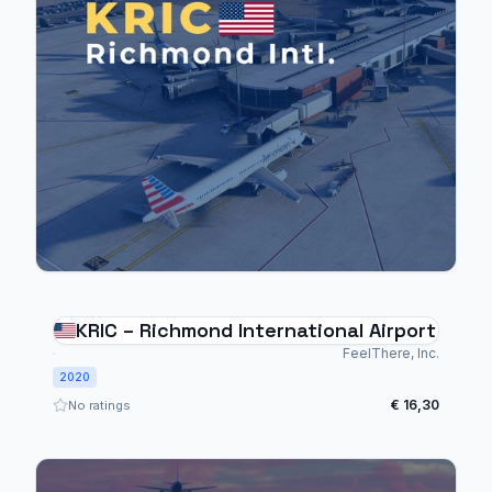
KRIC – Richmond International Airport
FeelThere, Inc.
2020
€ 16,30
No ratings