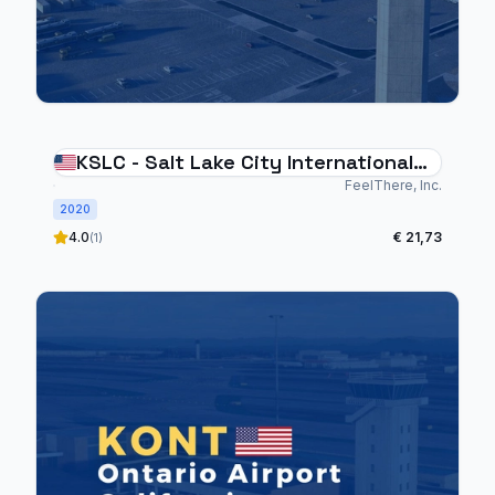
KSLC - Salt Lake City International
Airport
FeelThere, Inc.
2020
4.0
€ 21,73
(1)