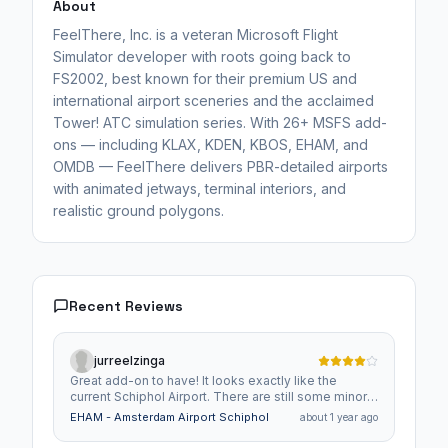
About
FeelThere, Inc. is a veteran Microsoft Flight
Simulator developer with roots going back to
FS2002, best known for their premium US and
international airport sceneries and the acclaimed
Tower! ATC simulation series. With 26+ MSFS add-
ons — including KLAX, KDEN, KBOS, EHAM, and
OMDB — FeelThere delivers PBR-detailed airports
with animated jetways, terminal interiors, and
realistic ground polygons.
Recent Reviews
jurreelzinga
Great add-on to have! It looks exactly like the
current Schiphol Airport. There are still some minor
bugs and detail adjustments that could be made.
EHAM - Amsterdam Airport Schiphol
about 1 year ago
Also, the jetways in GSX Pro sometimes don't work
perfectly, but that's probably not due to this mod.