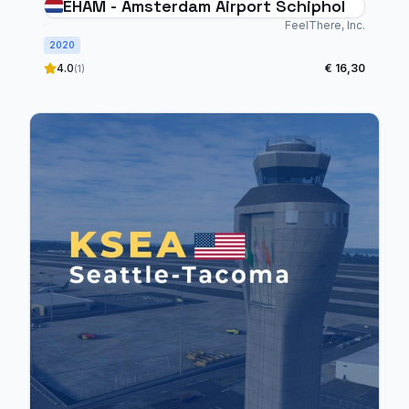
EHAM - Amsterdam Airport Schiphol
FeelThere, Inc.
2020
4.0
€ 16,30
(1)