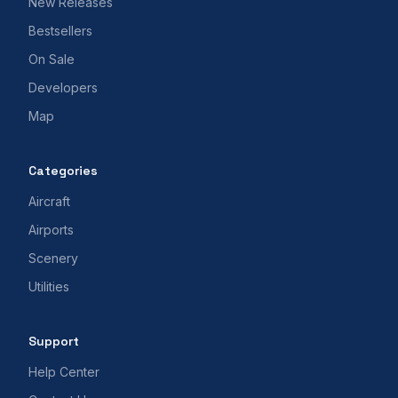
New Releases
Bestsellers
On Sale
Developers
Map
Categories
Aircraft
Airports
Scenery
Utilities
Support
Help Center