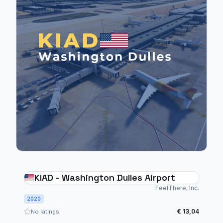
KIAD - Washington Dulles Airport
FeelThere, Inc.
2020
€ 13,04
No ratings