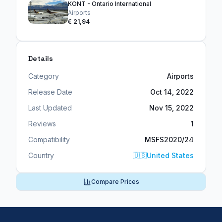
KONT - Ontario International
Airports
€ 21,94
Details
Category
Airports
Release Date
Oct 14, 2022
Last Updated
Nov 15, 2022
Reviews
1
Compatibility
MSFS2020/24
Country
🇺🇸
United States
Compare Prices