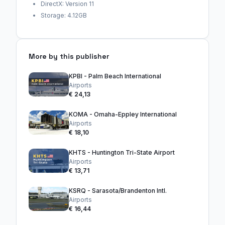
DirectX: Version 11
Storage: 4.12GB
More by this publisher
KPBI - Palm Beach International
Airports
€ 24,13
KOMA - Omaha-Eppley International
Airports
€ 18,10
KHTS - Huntington Tri-State Airport
Airports
€ 13,71
KSRQ - Sarasota/Brandenton Intl.
Airports
€ 16,44