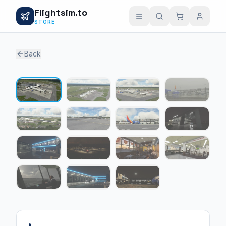
Flightsim.to
STORE
Back
1 / 15