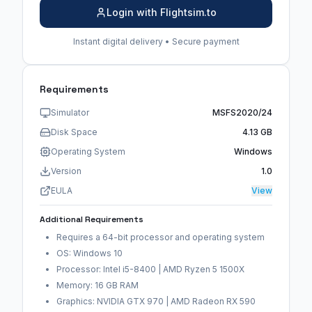
Login with Flightsim.to
Instant digital delivery • Secure payment
Requirements
Simulator
MSFS2020/24
Disk Space
4.13 GB
Operating System
Windows
Version
1.0
EULA
View
Additional Requirements
Requires a 64-bit processor and operating system
OS: Windows 10
Processor: Intel i5-8400 | AMD Ryzen 5 1500X
Memory: 16 GB RAM
Graphics: NVIDIA GTX 970 | AMD Radeon RX 590