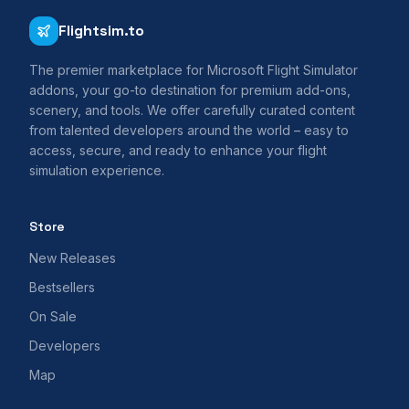
Flightsim.to
The premier marketplace for Microsoft Flight Simulator
addons, your go-to destination for premium add-ons,
scenery, and tools. We offer carefully curated content
from talented developers around the world – easy to
access, secure, and ready to enhance your flight
simulation experience.
Store
New Releases
Bestsellers
On Sale
Developers
Map