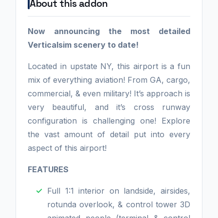
About this addon
Now announcing the most detailed
Verticalsim scenery to date!
Located in upstate NY, this airport is a fun
mix of everything aviation! From GA, cargo,
commercial, & even military! It’s approach is
very beautiful, and it’s cross runway
configuration is challenging one! Explore
the vast amount of detail put into every
aspect of this airport!
FEATURES
Full 1:1 interior on landside, airsides,
rotunda overlook, & control tower 3D