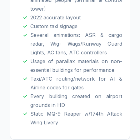
animated people (terminal & control
tower)
2022 accurate layout
Custom taxi signage
Several animations: ASR & cargo
radar, Wig- Wags/Runway Guard
Lights, AC fans, ATC controllers
Usage of parallax materials on non-
essential buildings for performance
Taxi/ATC routing/network for AI &
Airline codes for gates
Every building created on airport
grounds in HD
Static MQ-9 Reaper w/174th Attack
Wing Livery