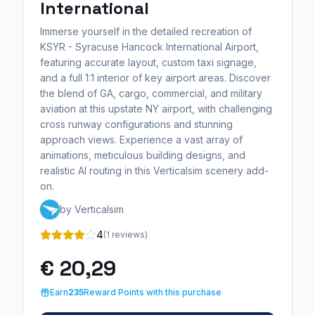
International
Immerse yourself in the detailed recreation of
KSYR - Syracuse Hancock International Airport,
featuring accurate layout, custom taxi signage,
and a full 1:1 interior of key airport areas. Discover
the blend of GA, cargo, commercial, and military
aviation at this upstate NY airport, with challenging
cross runway configurations and stunning
approach views. Experience a vast array of
animations, meticulous building designs, and
realistic AI routing in this Verticalsim scenery add-
on.
by Verticalsim
4
(1 reviews)
€ 20,29
Earn
235
Reward Points with this purchase