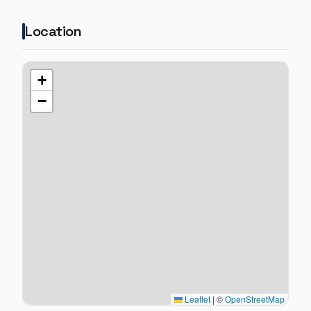
Location
+
−
Leaflet
|
©
OpenStreetMap