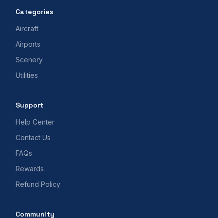
Categories
Aircraft
Airports
Scenery
Utilities
Support
Help Center
Contact Us
FAQs
Rewards
Refund Policy
Community