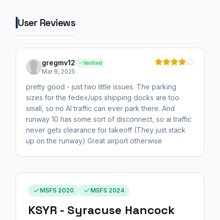
User Reviews
gregmv12
Verified
Mar 8, 2025
pretty good - just two little issues. The parking
sizes for the fedex/ups shipping docks are too
small, so no AI traffic can ever park there. And
runway 10 has some sort of disconnect, so ai traffic
never gets clearance for takeoff (They just stack
up on the runway) Great airport otherwise
MSFS 2020
MSFS 2024
KSYR - Syracuse Hancock