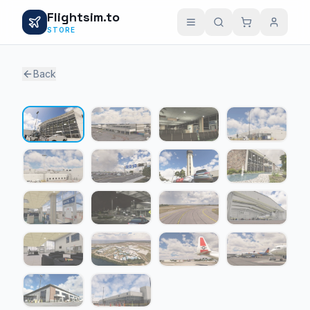
Flightsim.to
STORE
Back
1 / 18