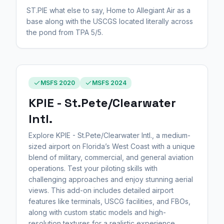
ST.PIE what else to say, Home to Allegiant Air as a
base along with the USCGS located literally across
the pond from TPA 5/5.
MSFS 2020
MSFS 2024
KPIE - St.Pete/Clearwater
Intl.
Explore KPIE - St.Pete/Clearwater Intl., a medium-
sized airport on Florida’s West Coast with a unique
blend of military, commercial, and general aviation
operations. Test your piloting skills with
challenging approaches and enjoy stunning aerial
views. This add-on includes detailed airport
features like terminals, USCG facilities, and FBOs,
along with custom static models and high-
resolution textures for a realistic experience.