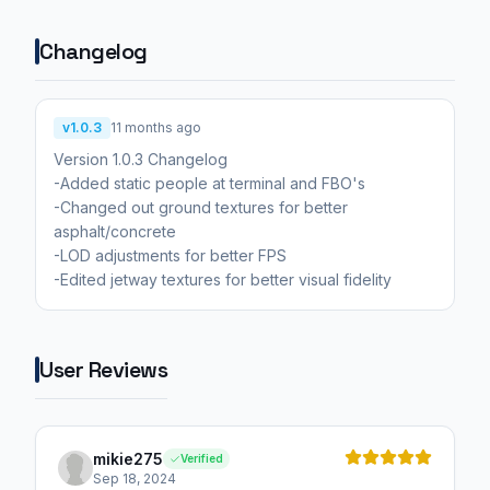
Changelog
v1.0.3
11 months ago
Version 1.0.3 Changelog
-Added static people at terminal and FBO's
-Changed out ground textures for better
asphalt/concrete
-LOD adjustments for better FPS
-Edited jetway textures for better visual fidelity
User Reviews
mikie275
Verified
Sep 18, 2024