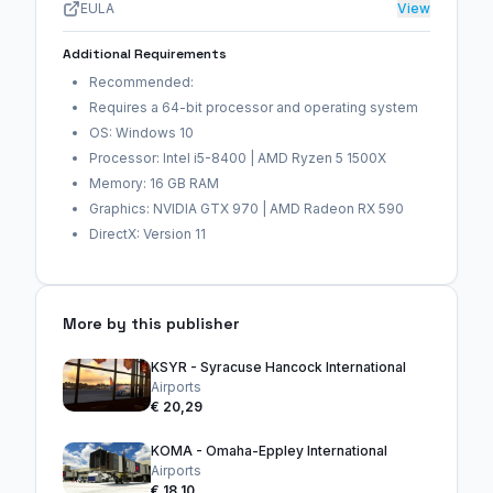
EULA
View
Additional Requirements
Recommended:
Requires a 64-bit processor and operating system
OS: Windows 10
Processor: Intel i5-8400 | AMD Ryzen 5 1500X
Memory: 16 GB RAM
Graphics: NVIDIA GTX 970 | AMD Radeon RX 590
DirectX: Version 11
More by this publisher
KSYR - Syracuse Hancock International
Airports
€ 20,29
KOMA - Omaha-Eppley International
Airports
€ 18,10