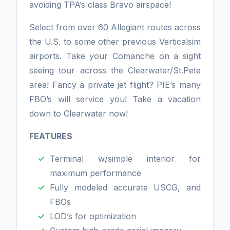
avoiding TPA’s class Bravo airspace!
Select from over 60 Allegiant routes across
the U.S. to some other previous Verticalsim
airports. Take your Comanche on a sight
seeing tour across the Clearwater/St.Pete
area! Fancy a private jet flight? PIE’s many
FBO’s will service you! Take a vacation
down to Clearwater now!
FEATURES
Terminal w/simple interior for
maximum performance
Fully modeled accurate USCG, and
FBOs
LOD’s for optimization