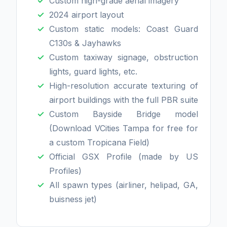
Custom high-grade aerial imagery
2024 airport layout
Custom static models: Coast Guard
C130s & Jayhawks
Custom taxiway signage, obstruction
lights, guard lights, etc.
High-resolution accurate texturing of
airport buildings with the full PBR suite
Custom Bayside Bridge model
(Download VCities Tampa for free for
a custom Tropicana Field)
Official GSX Profile (made by US
Profiles)
All spawn types (airliner, helipad, GA,
buisness jet)