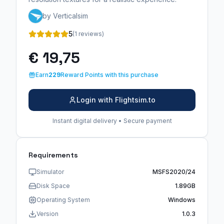
by Verticalsim
5
(1 reviews)
€ 19,75
Earn
229
Reward Points with this purchase
Login with Flightsim.to
Instant digital delivery • Secure payment
Requirements
Simulator
MSFS2020/24
Disk Space
1.89GB
Operating System
Windows
Version
1.0.3