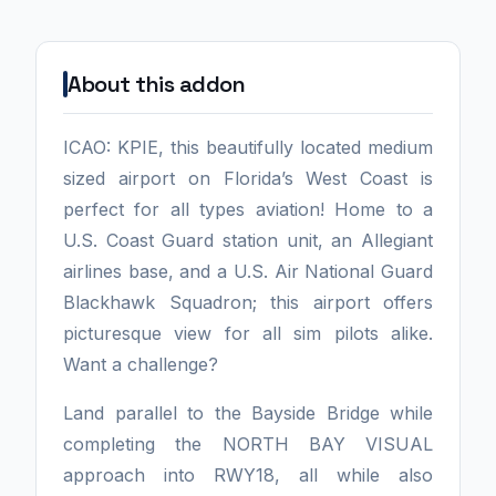
About this addon
ICAO: KPIE, this beautifully located medium
sized airport on Florida’s West Coast is
perfect for all types aviation! Home to a
U.S. Coast Guard station unit, an Allegiant
airlines base, and a U.S. Air National Guard
Blackhawk Squadron; this airport offers
picturesque view for all sim pilots alike.
Want a challenge?
Land parallel to the Bayside Bridge while
completing the NORTH BAY VISUAL
approach into RWY18, all while also