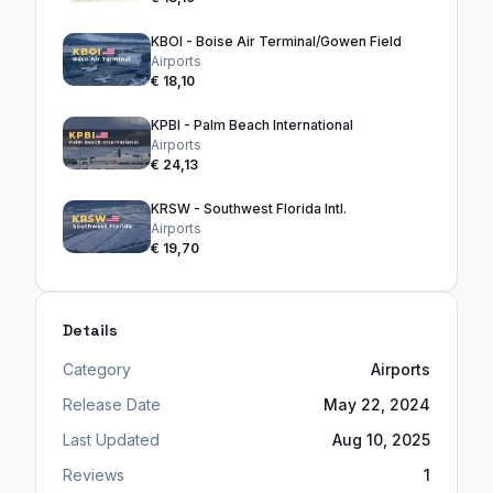
KBOI - Boise Air Terminal/Gowen Field
Airports
€ 18,10
KPBI - Palm Beach International
Airports
€ 24,13
KRSW - Southwest Florida Intl.
Airports
€ 19,70
Details
Category
Airports
Release Date
May 22, 2024
Last Updated
Aug 10, 2025
Reviews
1