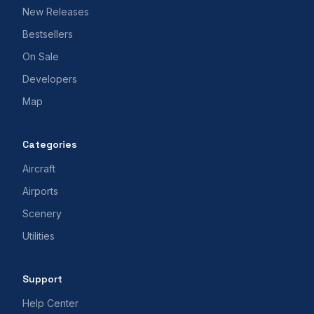
New Releases
Bestsellers
On Sale
Developers
Map
Categories
Aircraft
Airports
Scenery
Utilities
Support
Help Center