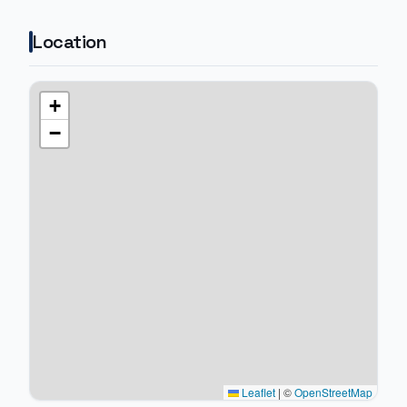
Location
+
−
Leaflet
|
©
OpenStreetMap