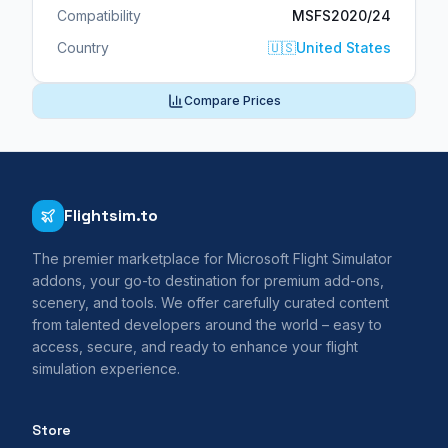
Compatibility
MSFS2020/24
Country
🇺🇸
United States
Compare Prices
Flightsim.to
The premier marketplace for Microsoft Flight Simulator
addons, your go-to destination for premium add-ons,
scenery, and tools. We offer carefully curated content
from talented developers around the world – easy to
access, secure, and ready to enhance your flight
simulation experience.
Store