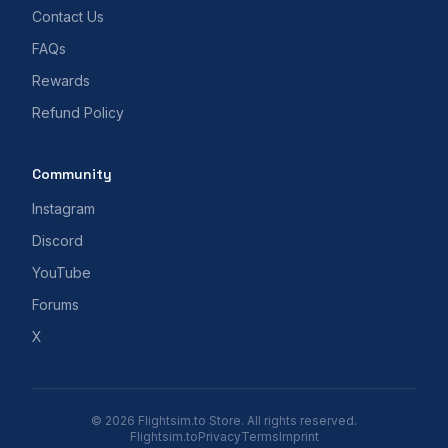
Contact Us
FAQs
Rewards
Refund Policy
Community
Instagram
Discord
YouTube
Forums
X
© 2026 Flightsim.to Store. All rights reserved.
Flightsim.to
Privacy
Terms
Imprint