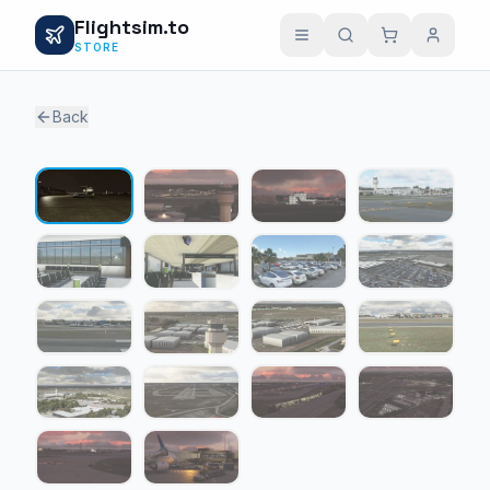
Flightsim.to
STORE
Back
1 / 18