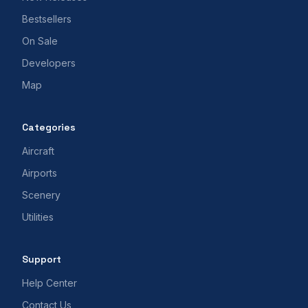
Bestsellers
On Sale
Developers
Map
Categories
Aircraft
Airports
Scenery
Utilities
Support
Help Center
Contact Us