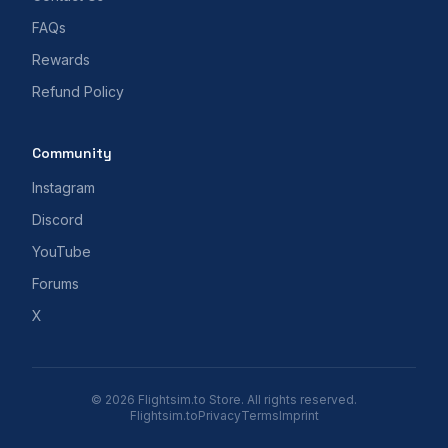
FAQs
Rewards
Refund Policy
Community
Instagram
Discord
YouTube
Forums
X
© 2026 Flightsim.to Store. All rights reserved.
Flightsim.to
Privacy
Terms
Imprint