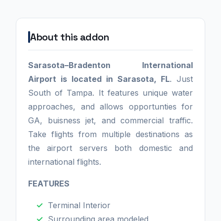
About this addon
Sarasota–Bradenton International
Airport is located in Sarasota, FL
. Just
South of Tampa. It features unique water
approaches, and allows opportunties for
GA, buisness jet, and commercial traffic.
Take flights from multiple destinations as
the airport servers both domestic and
international flights.
FEATURES
Terminal Interior
Surrounding area modeled