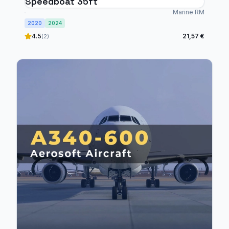
Speedboat 35ft
Marine RM
2020
2024
4.5
21,57 €
(2)