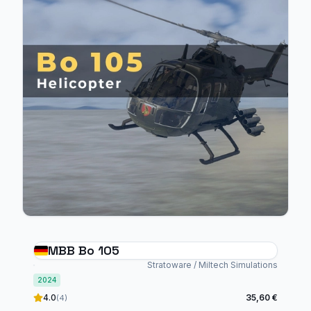
MBB Bo 105
Stratoware / Miltech Simulations
2024
4.0
35,60 €
(4)