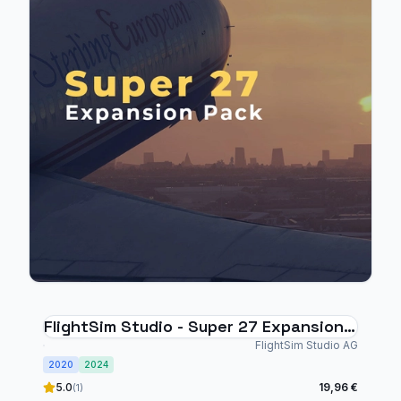
FlightSim Studio - Super 27 Expansion
Pack
FlightSim Studio AG
2020
2024
5.0
19,96 €
(1)