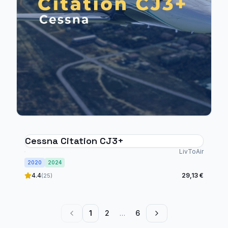
Cessna Citation CJ3+
LivToAir
2020
2024
4.4
29,13 €
(25)
1
2
…
6