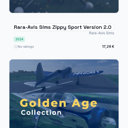
Rara-Avis Sims Zippy Sport Version 2.0
Rara-Avis Sims
2024
17,26 €
No ratings