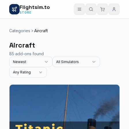
Flightsim.to
STORE
Categories
Aircraft
Aircraft
85 add-ons found
Newest
All Simulators
Any Rating