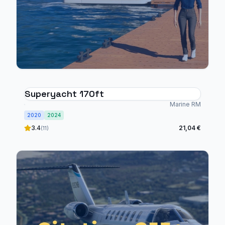
Superyacht 170ft
Marine RM
2020
2024
3.4
21,04 €
(11)