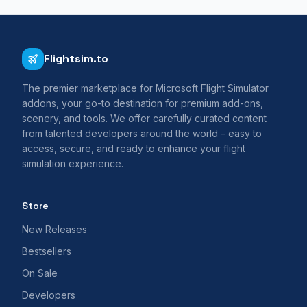
Flightsim.to
The premier marketplace for Microsoft Flight Simulator
addons, your go-to destination for premium add-ons,
scenery, and tools. We offer carefully curated content
from talented developers around the world – easy to
access, secure, and ready to enhance your flight
simulation experience.
Store
New Releases
Bestsellers
On Sale
Developers