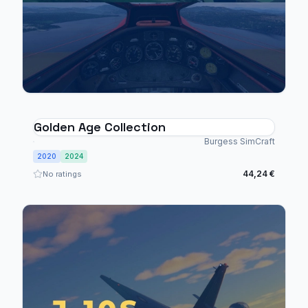
Golden Age Collection
Burgess SimCraft
2020
2024
44,24 €
No ratings