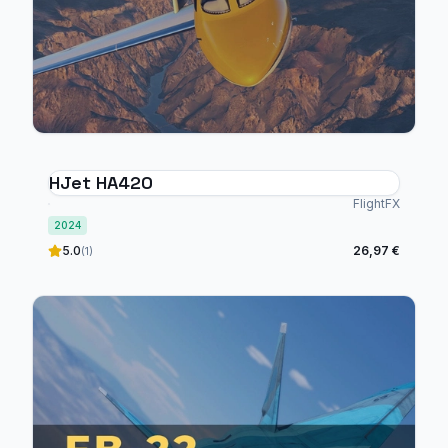
HJet HA420
FlightFX
2024
5.0
26,97 €
(1)