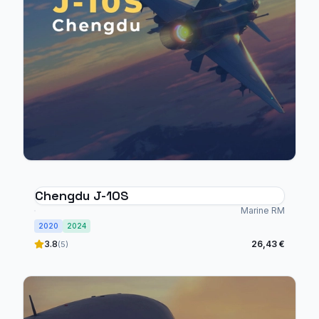
Chengdu J-10S
Marine RM
2020
2024
3.8
26,43 €
(5)