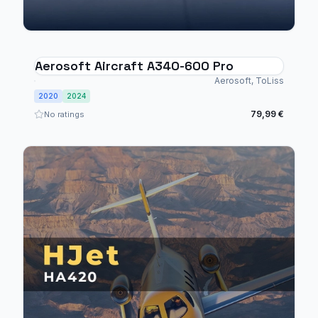
Aerosoft Aircraft A340-600 Pro
Aerosoft, ToLiss
2020
2024
79,99 €
No ratings