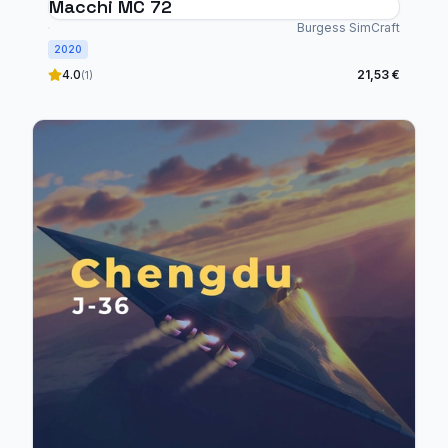
Macchi MC 72
Burgess SimCraft
2020
4.0
21,53 €
(1)