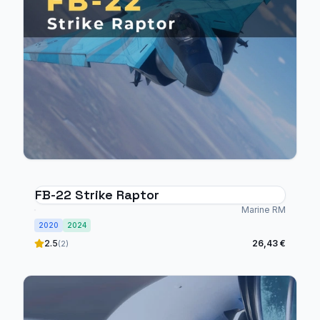
FB-22 Strike Raptor
Marine RM
2020
2024
2.5
26,43 €
(2)