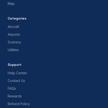
Map
Categories
Aircraft
Airports
Scenery
Utilities
Support
Help Center
Contact Us
FAQs
Rewards
Refund Policy