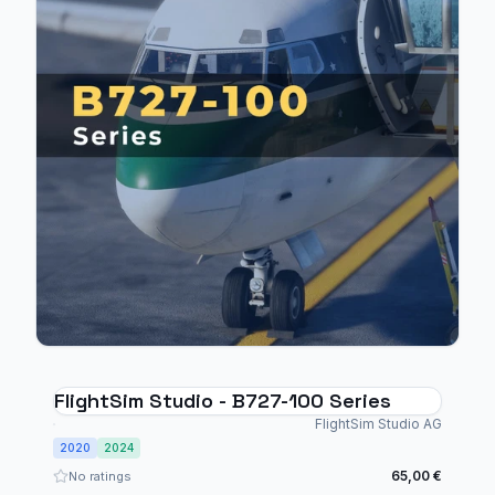
FlightSim Studio - B727-100 Series
FlightSim Studio AG
2020
2024
65,00 €
No ratings