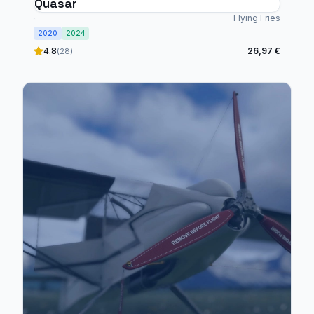
Quasar
Flying Fries
2020
2024
4.8
26,97 €
(28)