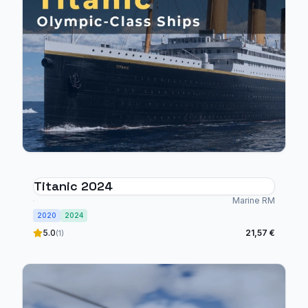
Titanic 2024
Marine RM
2020
2024
5.0
21,57 €
(1)