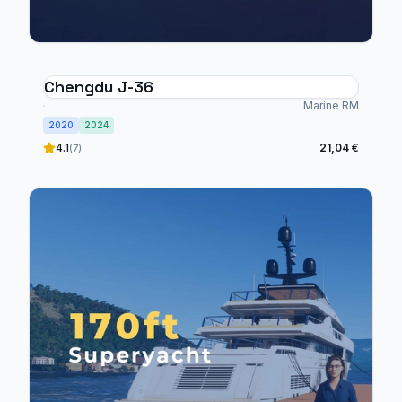
Chengdu J-36
Marine RM
2020
2024
4.1
21,04 €
(7)