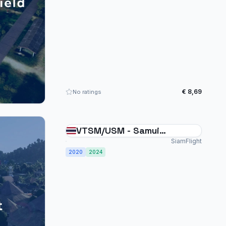
€ 8,69
No ratings
VTSM/USM - Samui
International Thailand
SiamFlight
2020
2024