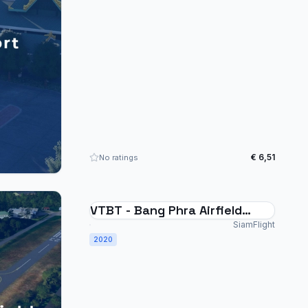
€ 6,51
No ratings
VTBT - Bang Phra Airfield
Thailand
SiamFlight
2020