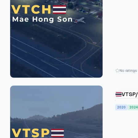
No ratings
VTSP/
Inter
2020
2024