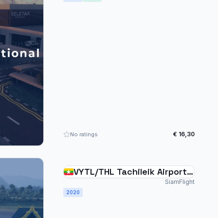
€ 16,30
No ratings
VYTL/THL Tachileik Airport
Myanmar
SiamFlight
2020