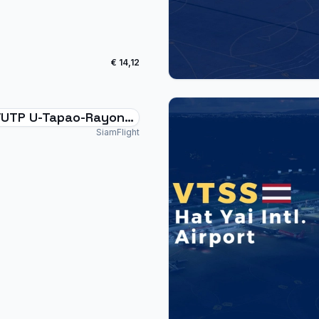
€ 14,12
UTP U-Tapao-Rayong-
ya International
SiamFlight
and