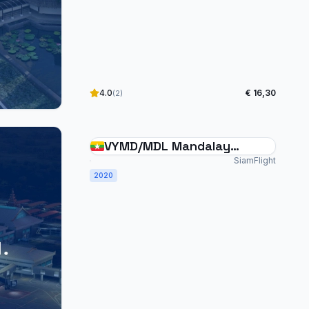
4.0
€ 16,30
(2)
VYMD/MDL Mandalay
International Myanmar
SiamFlight
2020