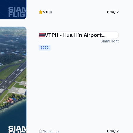
5.0
€ 14,12
(1)
VTPH - Hua Hin Airport
Thailand
SiamFlight
2020
€ 14,12
No ratings