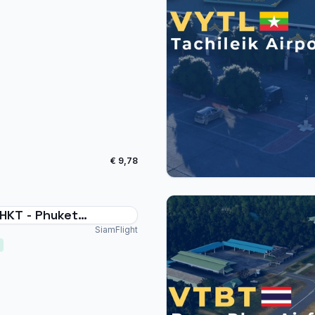
€ 9,78
HKT - Phuket
national Thailand
SiamFlight