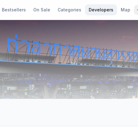
Bestsellers
On Sale
Categories
Developers
Map