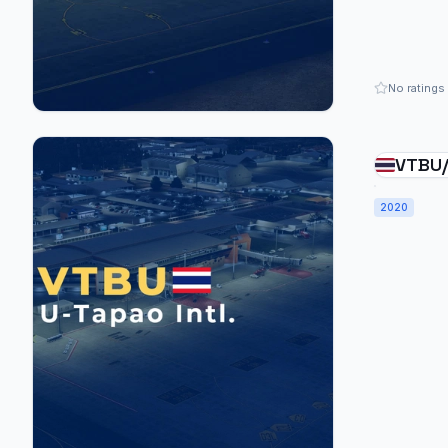
No ratings
VTBU/
Patta
2020
Thail