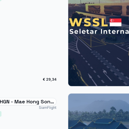
€ 29,34
HGN - Mae Hong Son
rt Thailand
SiamFlight