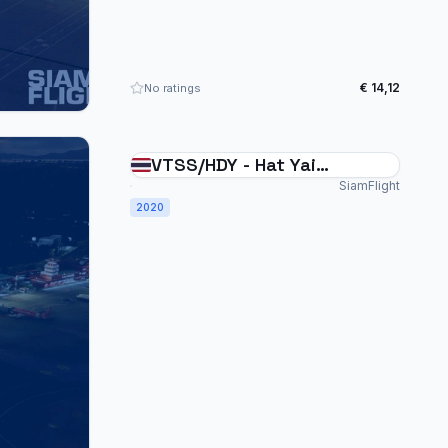
€ 14,12
No ratings
VTSS/HDY - Hat Yai
International Thailand
SiamFlight
2020