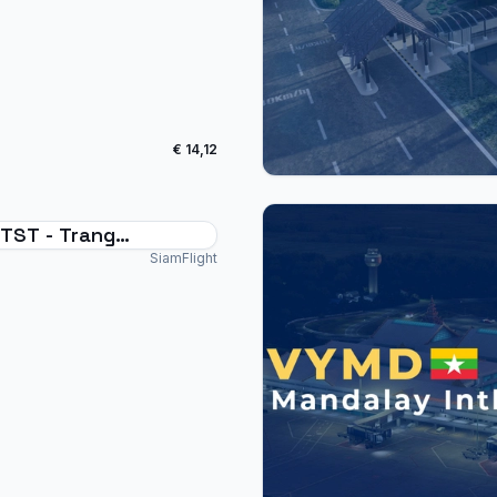
€ 14,12
TST - Trang
national Thailand
SiamFlight