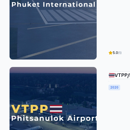
5.0
(1)
VTPP/
Airpo
2020