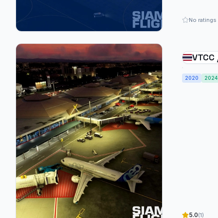
No ratings
VTCC 
Inter
2020
2024
5.0
(1)