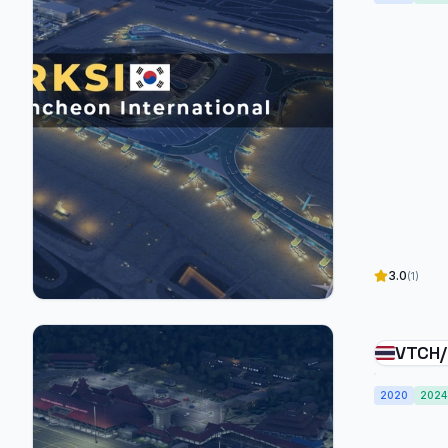
3.0
(1)
VTCH/
Airpo
2020
2024