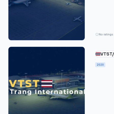
No ratings
VTST/
Inter
2020