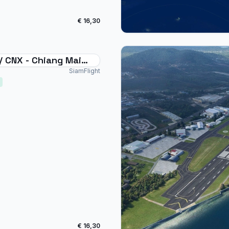
€ 16,30
/ CNX - Chiang Mai
national Thailand
SiamFlight
€ 16,30