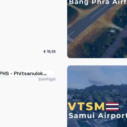
€ 19,55
PHS - Phitsanulok
rt Thailand
SiamFlight