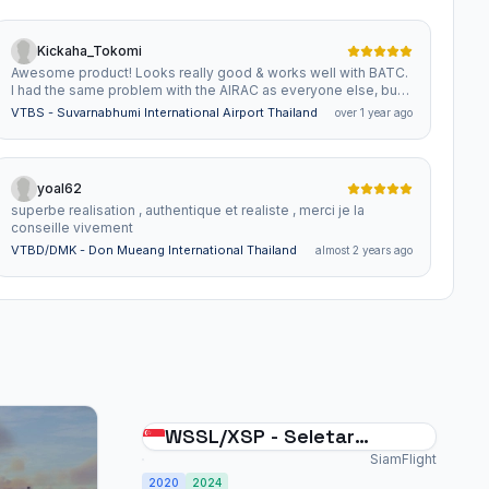
Kickaha_Tokomi
Awesome product! Looks really good & works well with BATC.
I had the same problem with the AIRAC as everyone else, but
now the only problem (& it is pretty minor), is that you can only
VTBS - Suvarnabhumi International Airport Thailand
over 1 year ago
do RNAV on 02L & 20R (the new runway). But I doubt you have
any control over that. Keep up the outstanding work , it is much
appreciated.
yoal62
superbe realisation , authentique et realiste , merci je la
conseille vivement
VTBD/DMK - Don Mueang International Thailand
almost 2 years ago
WSSL/XSP - Seletar
International Singapore
SiamFlight
2020
2024