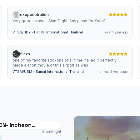
exopenetration
Very good as usual SiamFlight. Any plans for Krabi?
VTSS/HDY - Hat Yai International Thailand
over 1 year ago
fliczs
one of my favorite add-ons of all time. nailed it perfectly!
Made a short movie of this airport as well
VTSM/USM - Samui International Thailand
almost 2 years ago
Incheon
ational Airport
SiamFlight