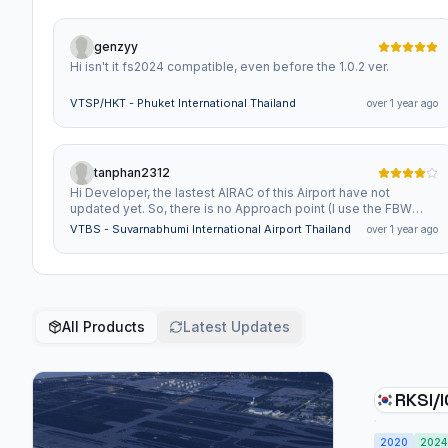
genzyy
Hi isn't it fs2024 compatible, even before the 1.0.2 ver.
VTSP/HKT - Phuket International Thailand
over 1 year ago
tanphan2312
Hi Developer, the lastest AIRAC of this Airport have not
updated yet. So, there is no Approach point (I use the FBW
A320, 380)
VTBS - Suvarnabhumi International Airport Thailand
over 1 year ago
All Products
Latest Updates
RKSI/ICN- 
Intern
2020
2024