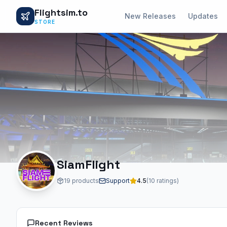
Flightsim.to
New Releases
Updates
STORE
SiamFlight
19 products
Support
4.5
(10 ratings)
Recent Reviews