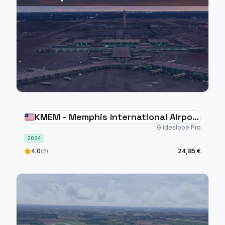
KMEM - Memphis International Airport
- MSFS 2024
Glideslope Pro
2024
4.0
24,85 €
(2)