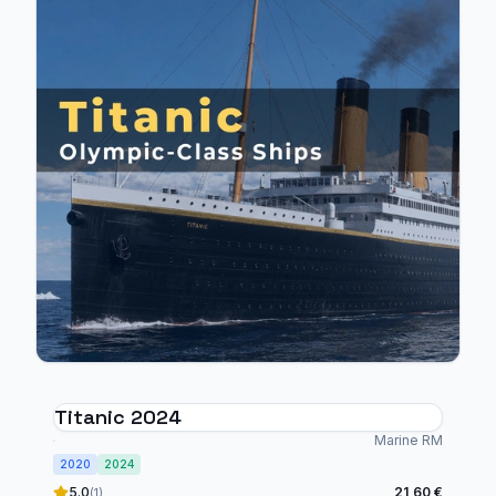
Titanic 2024
Marine RM
2020
2024
5.0
21,60 €
(1)