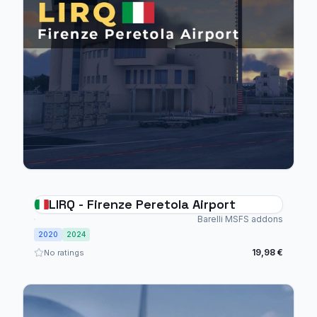
LIRQ - Firenze Peretola Airport
Barelli MSFS addons
2020
2024
19,98 €
No ratings