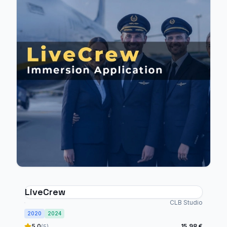
LiveCrew
CLB Studio
2020
2024
5.0
15,98 €
(5)