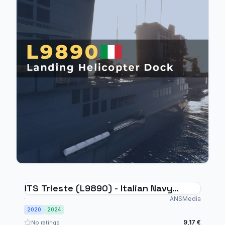
ITS Trieste (L9890) - Italian Navy
Landing Helicopter Dock
ANSMedia
2020
2024
9,17 €
No ratings