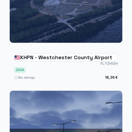
KHPN - Westchester County Airport
FLY2HIGH
2024
18,36 €
No ratings