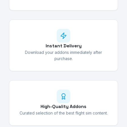
Instant Delivery
Download your addons immediately after
purchase.
High-Quality Addons
Curated selection of the best flight sim content.