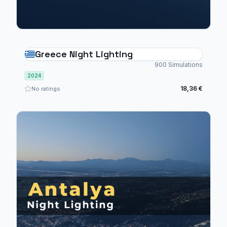
Greece Night Lighting
900 Simulations
2024
18,36 €
No ratings