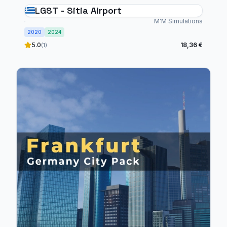
LGST - Sitia Airport
M'M Simulations
2020
2024
5.0
18,36 €
(1)