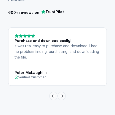
TrustPilot
600+ reviews on
Purchase and download easily!
It was real easy to purchase and download! I had
no problem finding, purchasing, and downloading
the file.
Peter McLaughlin
Verified Customer
Previous slide
Next slide