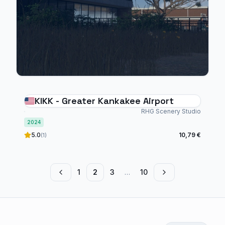
KIKK - Greater Kankakee Airport
RHG Scenery Studio
2024
5.0
10,79 €
(1)
1
2
3
…
10