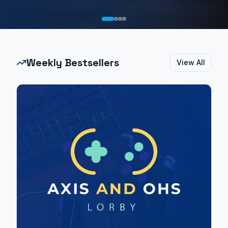
Weekly Bestsellers
View All