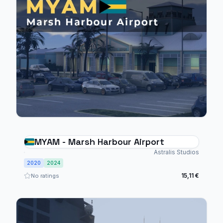
MYAM - Marsh Harbour Airport
Astralis Studios
2020
2024
15,11 €
No ratings