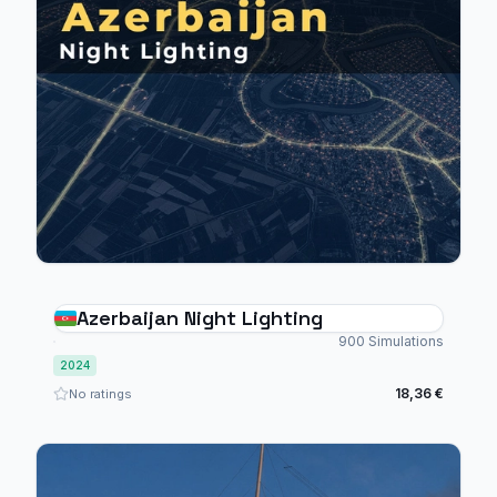
Azerbaijan Night Lighting
900 Simulations
2024
18,36 €
No ratings