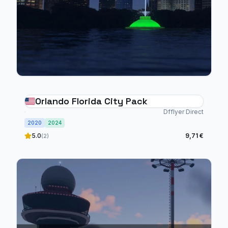
Orlando Florida City Pack
Dfflyer Direct
2020
2024
5.0
9,71 €
(2)