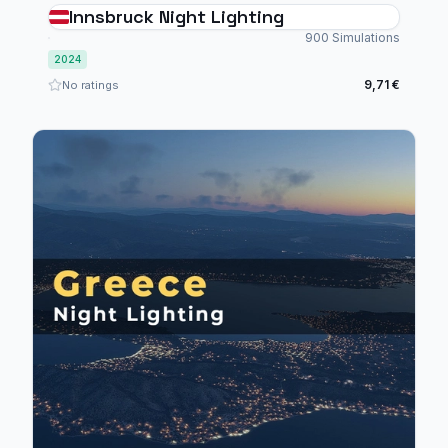
Innsbruck Night Lighting
900 Simulations
2024
9,71 €
No ratings