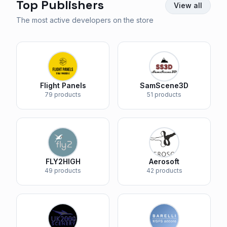
Top Publishers
View all
The most active developers on the store
Flight Panels
SamScene3D
79 products
51 products
FLY2HIGH
Aerosoft
49 products
42 products