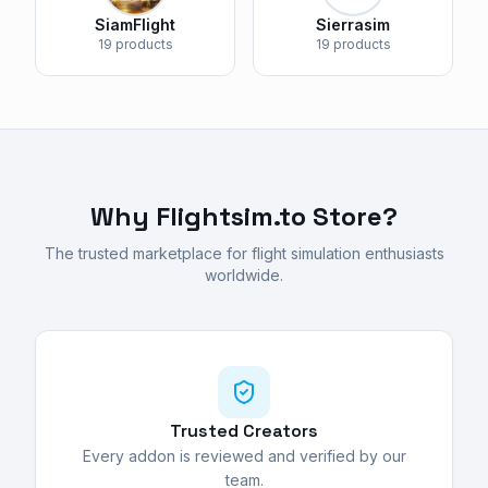
SiamFlight
Sierrasim
19 products
19 products
Why Flightsim.to Store?
The trusted marketplace for flight simulation enthusiasts
worldwide.
Trusted Creators
Every addon is reviewed and verified by our
team.