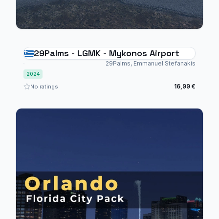
29Palms - LGMK - Mykonos Airport
29Palms, Emmanuel Stefanakis
2024
16,99 €
No ratings