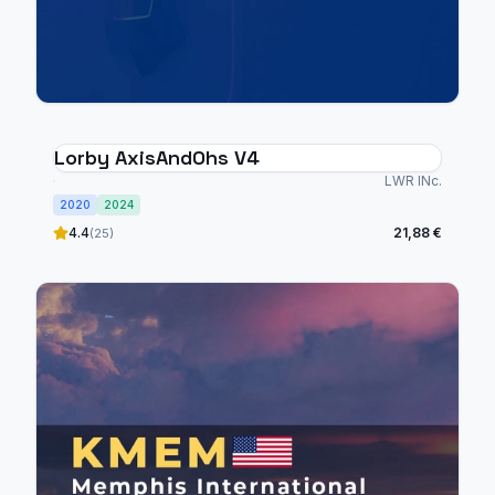
Lorby AxisAndOhs V4
LWR INc.
2020
2024
4.4
21,88 €
(25)