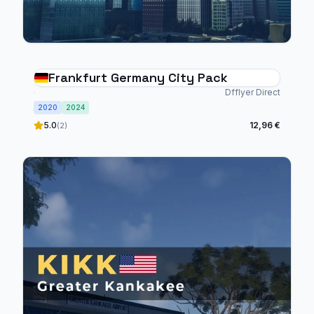
Frankfurt Germany City Pack
Dfflyer Direct
2020
2024
5.0
12,96 €
(2)