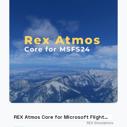
REX Atmos Core for Microsoft Flight
Simulator 2024
REX Simulations