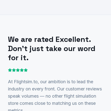
We are rated
Excellent
.
Don't just take our word
for it.
At Flightsim.to, our ambition is to lead the
industry on every front. Our customer reviews
speak volumes — no other flight simulation
store comes close to matching us on these
metrics.