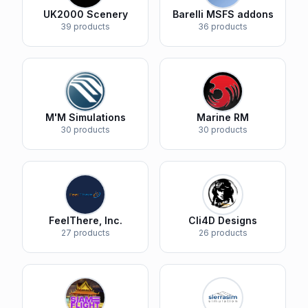
UK2000 Scenery
Barelli MSFS addons
39 products
36 products
M'M Simulations
Marine RM
30 products
30 products
FeelThere, Inc.
Cli4D Designs
27 products
26 products