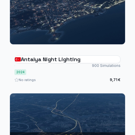
Antalya Night Lighting
900 Simulations
2024
9,71 €
No ratings