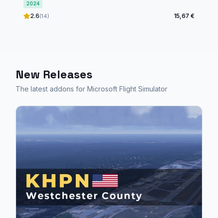
2024
2.6
15,67 €
(14)
New Releases
The latest addons for Microsoft Flight Simulator