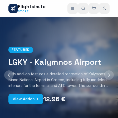
Flightsim.to
STORE
FEATURED
LGKY - Kalymnos Airport
This add-on features a detailed recreation of Kalymnos
Island National Airport in Greece, including fully modeled
interiors for the terminal and ATC tower. The surrounding
Kalymnos Port area is also represented, with custom
ground textures and realistic night lighting. The scenery is
12,96 €
View Addon
optimized for smooth performance and is compatible with
Microsoft Flight Simulator 2020 and 2024.