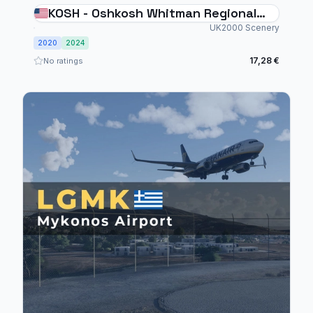
KOSH - Oshkosh Whitman Regional
Airport
UK2000 Scenery
2020
2024
17,28 €
No ratings