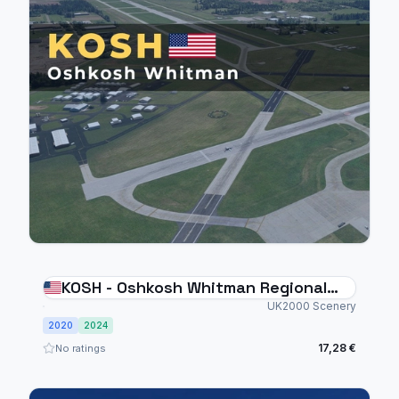
KOSH - Oshkosh Whitman Regional
Airport
UK2000 Scenery
2020
2024
17,28 €
No ratings