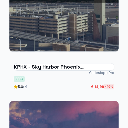
KPHX - Sky Harbor Phoenix
International Airport - MSFS 2024
Glideslope Pro
2024
5.0
€ 14,99
(7)
-40%