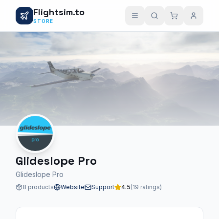
Flightsim.to
STORE
Glideslope Pro
Glideslope Pro
8 products
Website
Support
4.5
(19 ratings)