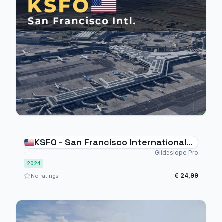
KSFO - San Francisco International
Airport - MSFS 2024
Glideslope Pro
2024
€ 24,99
No ratings