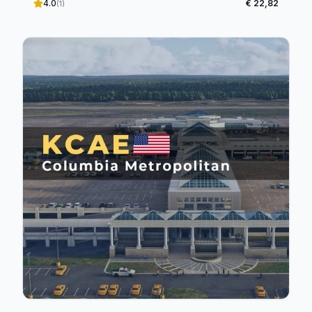
4.0
€ 22,82
(1)