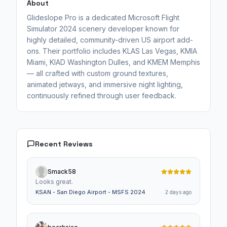
About
Glideslope Pro is a dedicated Microsoft Flight
Simulator 2024 scenery developer known for
highly detailed, community-driven US airport add-
ons. Their portfolio includes KLAS Las Vegas, KMIA
Miami, KIAD Washington Dulles, and KMEM Memphis
— all crafted with custom ground textures,
animated jetways, and immersive night lighting,
continuously refined through user feedback.
Recent Reviews
Smack58
Looks great.
KSAN - San Diego Airport - MSFS 2024
2 days ago