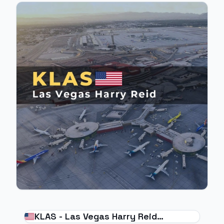
KLAS - Las Vegas Harry Reid