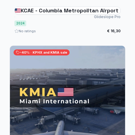
KCAE - Columbia Metropolitan Airport
Glideslope Pro
2024
€ 16,30
No ratings
-40% · KPHX and KMIA sale