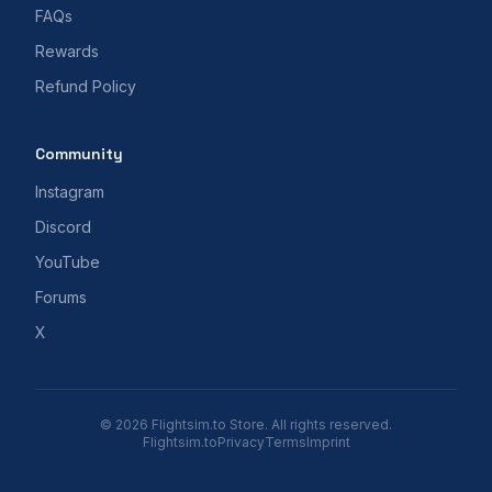
FAQs
Rewards
Refund Policy
Community
Instagram
Discord
YouTube
Forums
X
© 2026 Flightsim.to Store. All rights reserved.
Flightsim.to
Privacy
Terms
Imprint