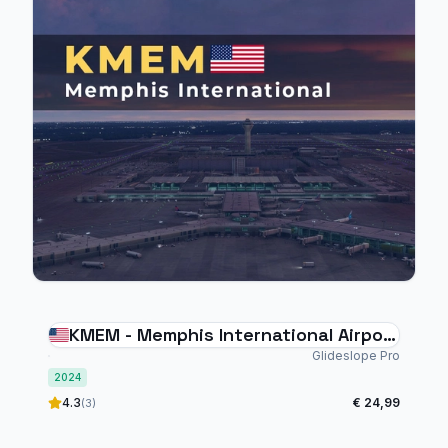
KMEM - Memphis International Airport
- MSFS 2024
Glideslope Pro
2024
4.3
€ 24,99
(3)