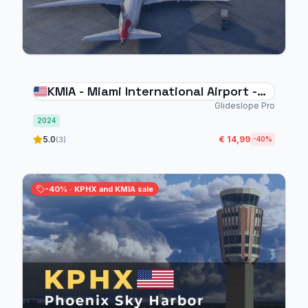
KMIA - Miami International Airport -
MSFS 2024
Glideslope Pro
2024
5.0
€ 14,99
(3)
-40%
-40% · KPHX and KMIA sale