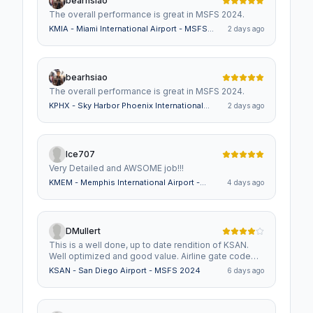
bearhsiao
The overall performance is great in MSFS 2024.
KMIA - Miami International Airport - MSFS
2 days ago
2024
bearhsiao
The overall performance is great in MSFS 2024.
KPHX - Sky Harbor Phoenix International
2 days ago
Airport - MSFS 2024
Ice707
Very Detailed and AWSOME job!!!
KMEM - Memphis International Airport -
4 days ago
MSFS 2024
DMullert
This is a well done, up to date rendition of KSAN.
Well optimized and good value. Airline gate code
assignments need to be addressed which is why I
KSAN - San Diego Airport - MSFS 2024
6 days ago
gave it 4 stars instead of 5. I will revise once gate
assignments are incorporated.