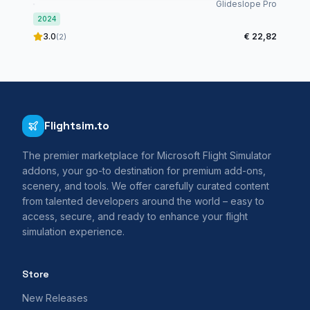
International Airport - MSFS2024
Glideslope Pro
2024
3.0
€ 22,82
(2)
Flightsim.to
The premier marketplace for Microsoft Flight Simulator
addons, your go-to destination for premium add-ons,
scenery, and tools. We offer carefully curated content
from talented developers around the world – easy to
access, secure, and ready to enhance your flight
simulation experience.
Store
New Releases