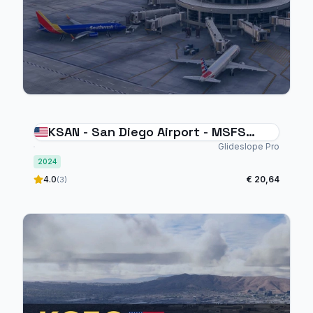
KSAN - San Diego Airport - MSFS
2024
Glideslope Pro
2024
4.0
€ 20,64
(3)