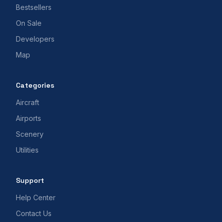
Bestsellers
On Sale
Developers
Map
Categories
Aircraft
Airports
Scenery
Utilities
Support
Help Center
Contact Us