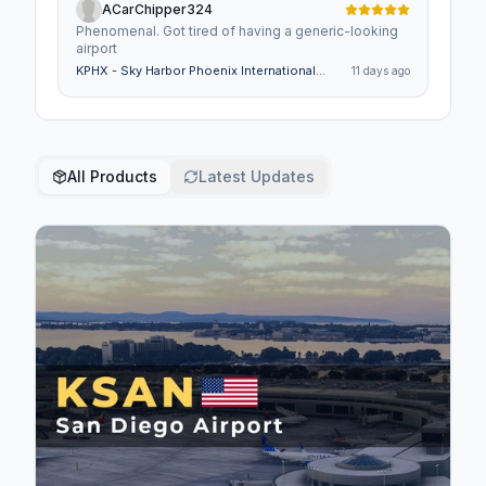
ACarChipper324
Phenomenal. Got tired of having a generic-looking
airport
KPHX - Sky Harbor Phoenix International
11 days ago
Airport - MSFS 2024
All Products
Latest Updates