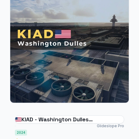
KIAD - Washington Dulles
International Airport - MSFS 2024
Glideslope Pro
2024