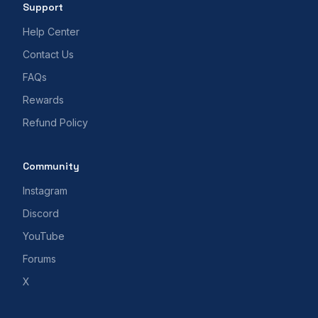
Support
Help Center
Contact Us
FAQs
Rewards
Refund Policy
Community
Instagram
Discord
YouTube
Forums
X