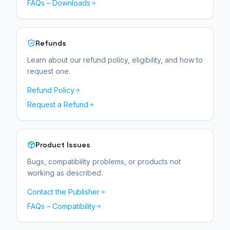
FAQs – Downloads
Refunds
Learn about our refund policy, eligibility, and how to
request one.
Refund Policy
Request a Refund
Product Issues
Bugs, compatibility problems, or products not
working as described.
Contact the Publisher
FAQs – Compatibility