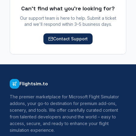
Can't find what you're looking for?
Our support team is here to help. Submit a ticket
and we'll respond within 3–5 business days.
Contact Support
Flightsim.to
The premier marketplace for Microsoft Flight Simulator
addons, your go-to destination for premium add-ons,
scenery, and tools. We offer carefully curated content
from talented developers around the world – easy to
access, secure, and ready to enhance your flight
simulation experience.