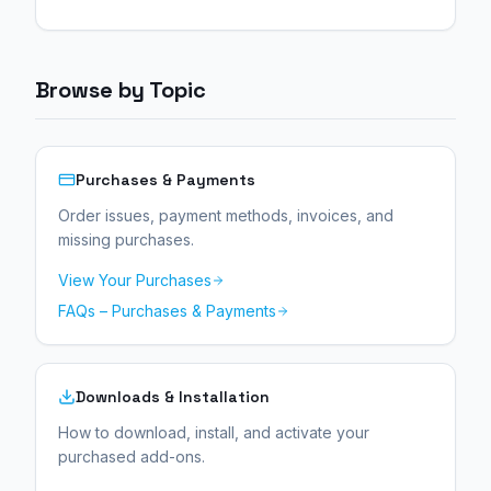
experience.
Browse by Topic
Purchases & Payments
Order issues, payment methods, invoices, and
missing purchases.
View Your Purchases
FAQs – Purchases & Payments
Downloads & Installation
How to download, install, and activate your
purchased add-ons.