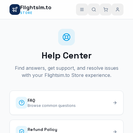
Flightsim.to
STORE
Help Center
Find answers, get support, and resolve issues
with your Flightsim.to Store experience.
FAQ
Browse common questions
Refund Policy