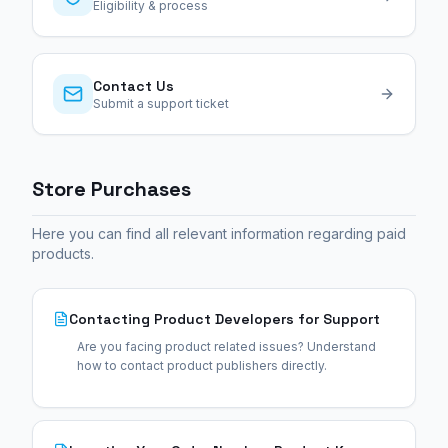
Eligibility & process
Contact Us
Submit a support ticket
Store Purchases
Here you can find all relevant information regarding paid
products.
Contacting Product Developers for Support
Are you facing product related issues? Understand
how to contact product publishers directly.