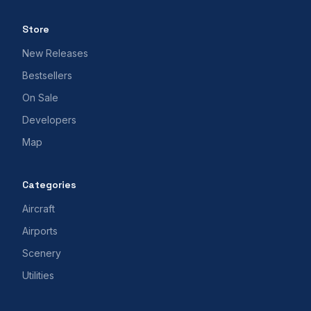
Store
New Releases
Bestsellers
On Sale
Developers
Map
Categories
Aircraft
Airports
Scenery
Utilities