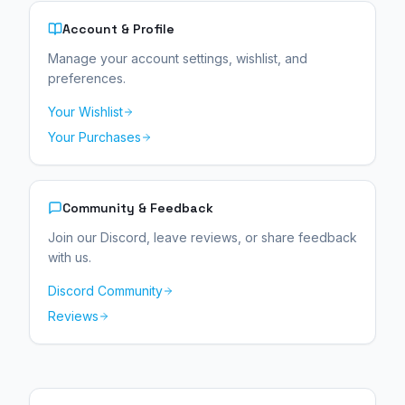
Account & Profile
Manage your account settings, wishlist, and
preferences.
Your Wishlist
Your Purchases
Community & Feedback
Join our Discord, leave reviews, or share feedback
with us.
Discord Community
Reviews