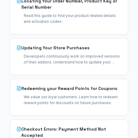
Locating Your Order Number, Product Key or
Serial Number
Read this guide to find your product related details
and activation codes.
Updating Your Store Purchases
Developers continuously work on improved versions
of their addons. Understand how to update your
purchases.
Redeeming your Reward Points for Coupons
We value our loyal customers. Learn how to redeem
reward points for discounts on future purchases.
Checkout Errors: Payment Method Not
Accepted