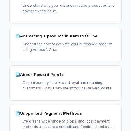
Understand why your order cannot be processed and
how to fix the issue.
Activating a product in Aerosoft One
Understand how to activate your purchased product
using Aerosoft One.
About Reward Points
Our philosophy is to reward loyal and returning
customers. That is why we introduce Reward Points.
Supported Payment Methods
We offer a wide range of global and local payment
methods to ensure a smooth and flexible checkout