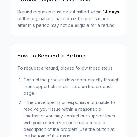
Refund requests must be submitted within
14 days
of the original purchase date. Requests made
after this period may not be eligible for a refund.
How to Request a Refund
To request a refund, please follow these steps:
Contact the product developer directly through
their support channels listed on the product
page.
If the developer is unresponsive or unable to
resolve your issue within a reasonable
timeframe, you may contact our support team
with your order reference number and a
description of the problem. Use the button at
the bottom of this page.