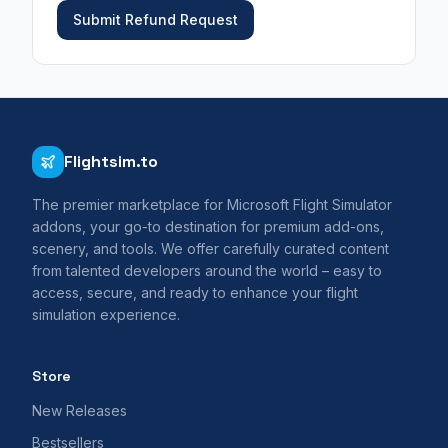
Submit Refund Request
Flightsim.to
The premier marketplace for Microsoft Flight Simulator
addons, your go-to destination for premium add-ons,
scenery, and tools. We offer carefully curated content
from talented developers around the world – easy to
access, secure, and ready to enhance your flight
simulation experience.
Store
New Releases
Bestsellers