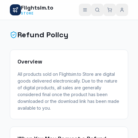
Flightsim.to
STORE
Refund Policy
Overview
All products sold on Flightsim.to Store are digital
goods delivered electronically. Due to the nature
of digital products, all sales are generally
considered final once the product has been
downloaded or the download link has been made
available to you.