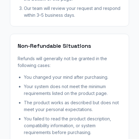
Our team will review your request and respond
within 3–5 business days.
Non-Refundable Situations
Refunds will generally not be granted in the
following cases:
You changed your mind after purchasing.
Your system does not meet the minimum
requirements listed on the product page.
The product works as described but does not
meet your personal expectations.
You failed to read the product description,
compatibility information, or system
requirements before purchasing.