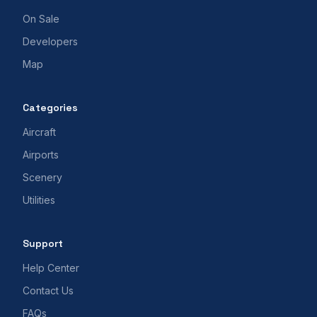
On Sale
Developers
Map
Categories
Aircraft
Airports
Scenery
Utilities
Support
Help Center
Contact Us
FAQs