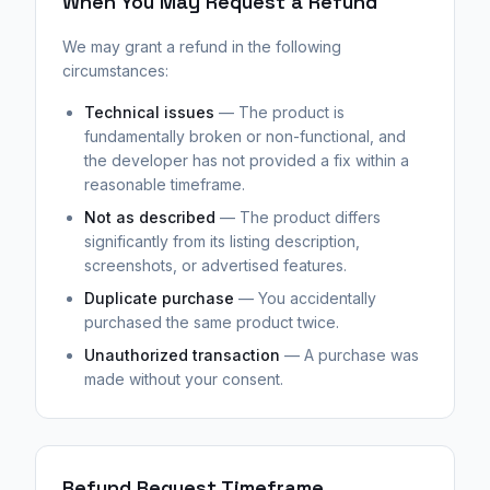
When You May Request a Refund
We may grant a refund in the following
circumstances:
Technical issues
— The product is
fundamentally broken or non-functional, and
the developer has not provided a fix within a
reasonable timeframe.
Not as described
— The product differs
significantly from its listing description,
screenshots, or advertised features.
Duplicate purchase
— You accidentally
purchased the same product twice.
Unauthorized transaction
— A purchase was
made without your consent.
Refund Request Timeframe