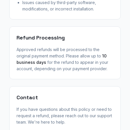
Issues caused by third-party software,
modifications, or incorrect installation.
Refund Processing
Approved refunds will be processed to the
original payment method. Please allow up to
10
business days
for the refund to appear in your
account, depending on your payment provider.
Contact
If you have questions about this policy or need to
request a refund, please reach out to our support
team. We're here to help.