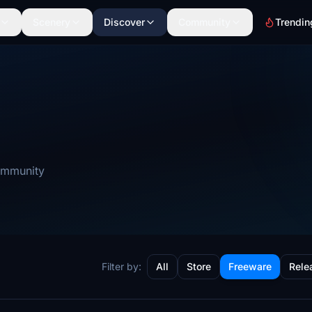
Scenery
Discover
Community
Trendin
community
Filter by:
All
Store
Freeware
Rele