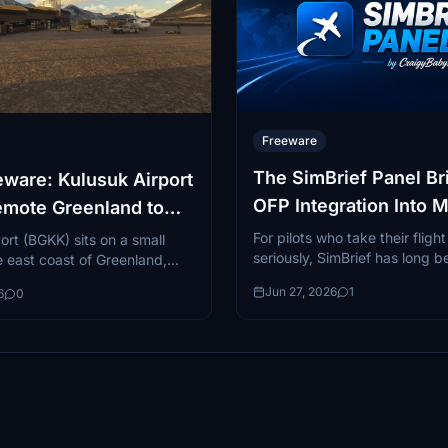
Freeware
The SimBrief Panel Bri
ware: Kulusuk Airport
OFP Integration Into M
emote Greenland to
Flight Simulator 2024
24
For pilots who take their fligh
ort (BGKK) sits on a small
seriously, SimBrief has long b
he east coast of Greenland,
to dispatsch tool. The free 
y one of the most visually
Jun 27, 2026
1
6
0
platform...
 geographically remote...