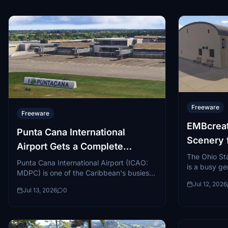
Freeware
Freeware
EMBcreat
Punta Cana International
Scenery 
Airport Gets a Complete
Universit
The Ohio Sta
Rework for MSFS 2024
Punta Cana International Airport (ICAO:
is a busy gen
MDPC) is one of the Caribbean's busiest
on the nort
and most recognizable gateways, serving
Jul 12, 2026
Ohio...
Jul 13, 2026
0
millions of tourists annually...