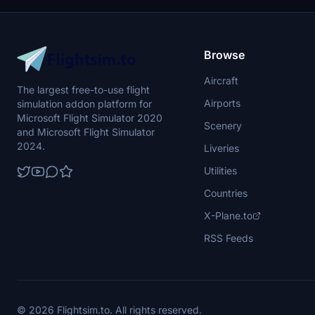
Browse
Aircraft
The largest free-to-use flight
Airports
simulation addon platform for
Microsoft Flight Simulator 2020
Scenery
and Microsoft Flight Simulator
2024.
Liveries
Utilities
Countries
X-Plane.to
RSS Feeds
© 2026 Flightsim.to. All rights reserved.