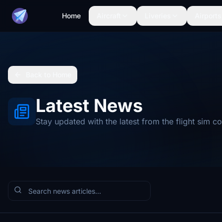
Home
Aircraft
Liveries
Airports
Back to Home
Latest News
Stay updated with the latest from the flight sim 