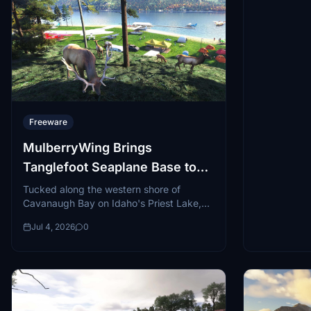
Freeware
MulberryWing Brings
Tanglefoot Seaplane Base to
Microsoft Flight Simulator
Tucked along the western shore of
Cavanaugh Bay on Idaho's Priest Lake,
Tanglefoot Seaplane Base (D28) is one of
Jul 4, 2026
0
those...