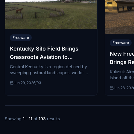
Freeware
Freeware
Kentucky Silo Field Brings
New Free
Grassroots Aviation to
Brings R
Microsoft Flight Simulator 2024
Central Kentucky is a region defined by
MSFS 20
Kulusuk Airp
sweeping pastoral landscapes, world-
island off t
famous horse farms, and a culture
Jun 29, 2026
3
surrounded b
steeped in tradition...
Jun 28, 202
striking and
Showing
1
-
11
of
193
results