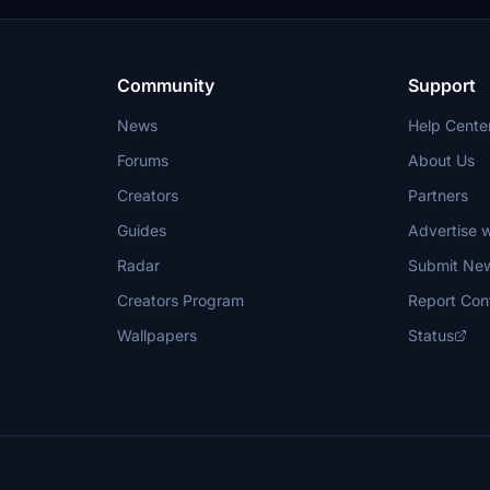
Community
Support
News
Help Cente
Forums
About Us
Creators
Partners
Guides
Advertise w
Radar
Submit Ne
Creators Program
Report Con
Wallpapers
Status