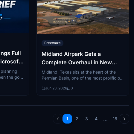
Freeware
ngs Full
Midland Airpark Gets a
icrosoft
Complete Overhaul in New
Freeware Scenery
t planning
Midland, Texas sits at the heart of the
een the go-
Permian Basin, one of the most prolific oil-
web-based
producing regions in the world and a
Jun 23, 2026
0
hub...
...
1
2
3
4
18