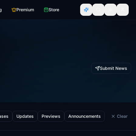
g
Premium
Store
Submit News
ases
Updates
Previews
Announcements
Clear