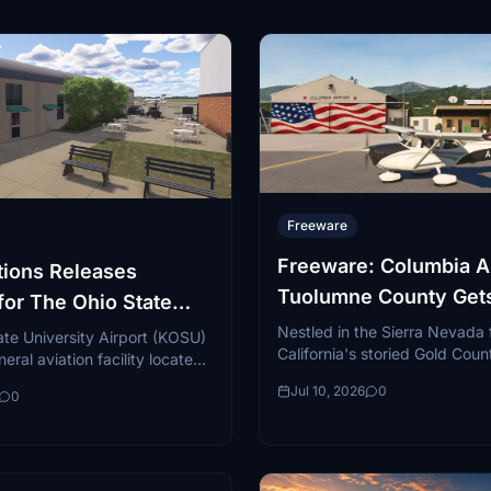
Freeware
Freeware: Columbia Ai
ions Releases
Tuolumne County Get
for The Ohio State
Detailed Upgrade
y Airport
Nestled in the Sierra Nevada f
te University Airport (KOSU)
California's storied Gold Coun
eral aviation facility located
Columbia Airport (O22) is one
hwest side of Columbus,
Jul 10, 2026
0
quietly beloved...
0