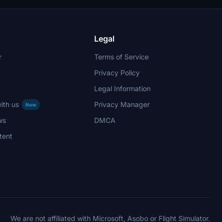
Legal
r
Terms of Service
Privacy Policy
Legal Information
ith us
Privacy Manager
New
ws
DMCA
tent
We are not affiliated with Microsoft, Asobo or Flight Simulator.