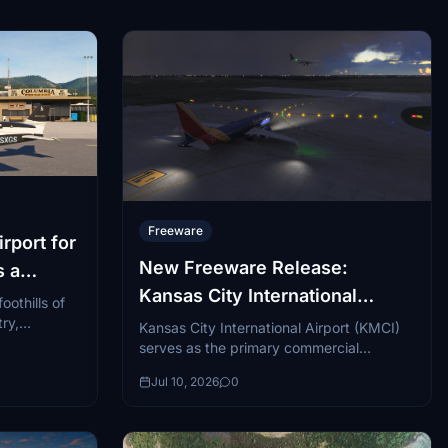
Freeware
rport for
New Freeware Release:
s a
Kansas City International
oothills of
Airport
try,
Kansas City International Airport (KMCI)
 of those
serves as the primary commercial
gateway to the Kansas City metropolitan
Jul 10, 2026
0
area, handling millions of passengers...