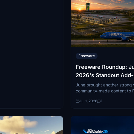
Freeware
Freeware Roundup: J
2026's Standout Add
June brought another strong
community-made content to Fl
spanning everything from a ra
Jul 1, 2026
1
airliner...