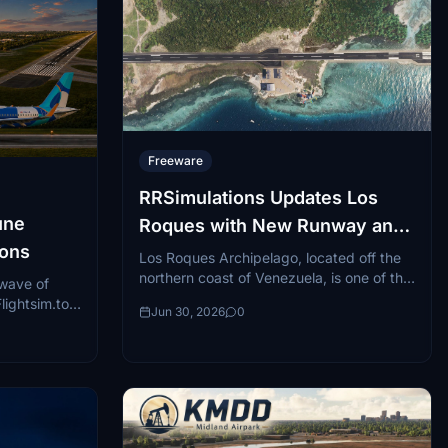
Freeware
RRSimulations Updates Los
une
Roques with New Runway and
-ons
GSX Profile
Los Roques Archipelago, located off the
northern coast of Venezuela, is one of the
 wave of
Caribbean's most striking and remote
ightsim.to,
Jun 30, 2026
0
destinations...
re regional