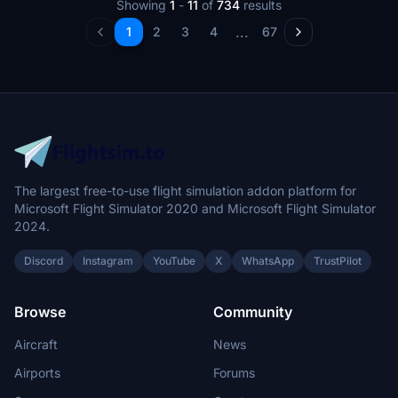
Showing
1
-
11
of
734
results
...
1
2
3
4
67
The largest free-to-use flight simulation addon platform for
Microsoft Flight Simulator 2020 and Microsoft Flight Simulator
2024.
Discord
Instagram
YouTube
X
WhatsApp
TrustPilot
Browse
Community
Aircraft
News
Airports
Forums