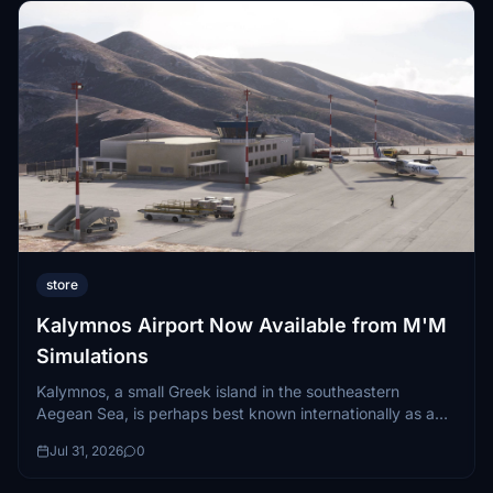
store
Kalymnos Airport Now Available from M'M
Simulations
Kalymnos, a small Greek island in the southeastern
Aegean Sea, is perhaps best known internationally as a
world-class rock climbing destination...
Jul 31, 2026
0