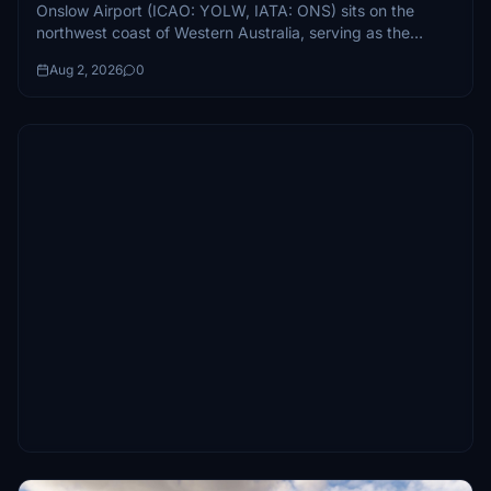
Onslow Airport (ICAO: YOLW, IATA: ONS) sits on the
northwest coast of Western Australia, serving as the
primary air link between...
Aug 2, 2026
0