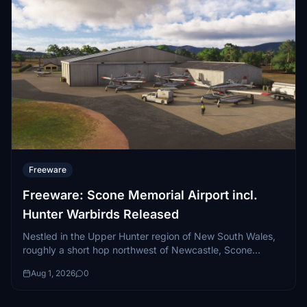
Freeware
Freeware: Scone Memorial Airport incl.
Hunter Warbirds Released
Nestled in the Upper Hunter region of New South Wales,
roughly a short hop northwest of Newcastle, Scone
Memorial Airport (YSCO)...
Aug 1, 2026
0