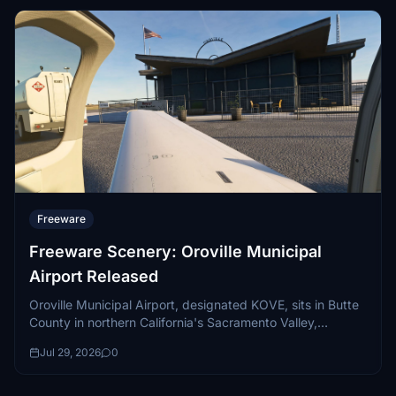
Freeware
Freeware Scenery: Oroville Municipal
Airport Released
Oroville Municipal Airport, designated KOVE, sits in Butte
County in northern California's Sacramento Valley,
positioned just west of the sprawling Lake Oroville
Jul 29, 2026
0
reservoir...