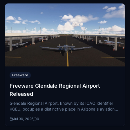
Freeware
Freeware Glendale Regional Airport
Released
Glendale Regional Airport, known by its ICAO identifier
KGEU, occupies a distinctive place in Arizona's aviation
landscape. Situated seven miles west...
Jul 30, 2026
0