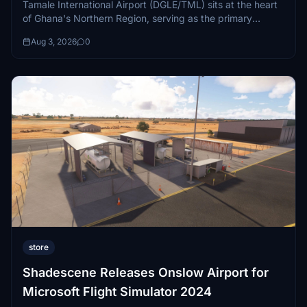
Tamale International Airport (DGLE/TML) sits at the heart
of Ghana's Northern Region, serving as the primary
aviation gateway to...
Aug 3, 2026
0
store
Shadescene Releases Onslow Airport for
Microsoft Flight Simulator 2024