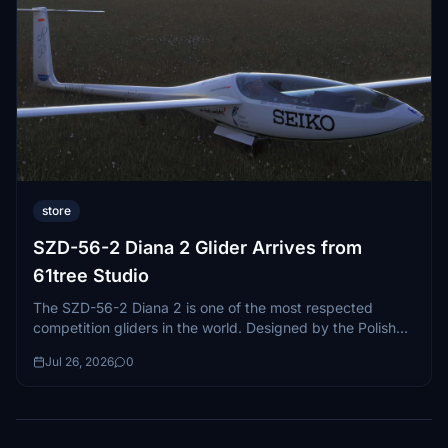
store
SZD-56-2 Diana 2 Glider Arrives from
61tree Studio
The SZD-56-2 Diana 2 is one of the most respected
competition gliders in the world. Designed by the Polish
manufacturer...
Jul 26, 2026
0