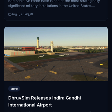
Barksdale Air Force Base is one of the most strategically
significant military installations in the United States.
Situated in Bossier City, Louisiana...
Aug 6, 2026
0
store
DhruvSim Releases Indira Gandhi
International Airport