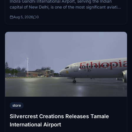
Indira Gandhi International Airport, serving the Indian
capital of New Delhi, is one of the most significant aviation
hubs in all of Asia...
Aug 5, 2026
0
store
Silvercrest Creations Releases Tamale
International Airport