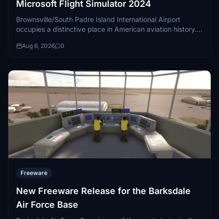
Microsoft Flight Simulator 2024
Brownsville/South Padre Island International Airport
occupies a distinctive place in American aviation history.
Located at the southern tip of Texas...
Aug 6, 2026
0
Freeware
New Freeware Release for the Barksdale
Air Force Base