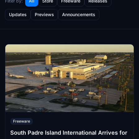
Filter by:
All
Store
Freeware
Releases
Updates
Previews
Announcements
Freeware
South Padre Island International Arrives for