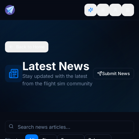
Back to Home
Latest News
Submit News
Stay updated with the latest
from the flight sim community