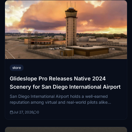
store
Glideslope Pro Releases Native 2024
Scenery for San Diego International Airport
San Diego International Airport holds a well-earned
reputation among virtual and real-world pilots alike...
Jul 27, 2026
0