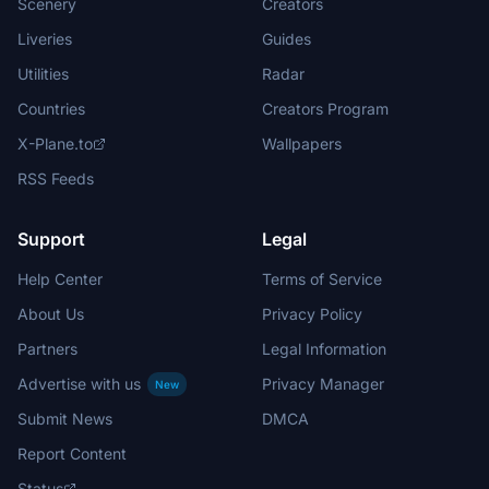
Scenery
Creators
Liveries
Guides
Utilities
Radar
Countries
Creators Program
X-Plane.to
Wallpapers
RSS Feeds
Support
Legal
Help Center
Terms of Service
About Us
Privacy Policy
Partners
Legal Information
Advertise with us
Privacy Manager
New
Submit News
DMCA
Report Content
Status