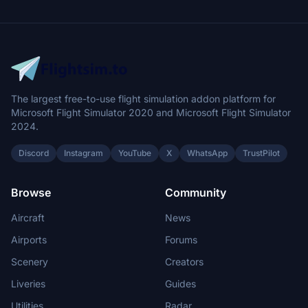
The largest free-to-use flight simulation addon platform for
Microsoft Flight Simulator 2020 and Microsoft Flight Simulator
2024.
Discord
Instagram
YouTube
X
WhatsApp
TrustPilot
Browse
Community
Aircraft
News
Airports
Forums
Scenery
Creators
Liveries
Guides
Utilities
Radar