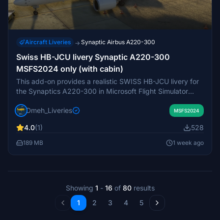
Aircraft Liveries
Synaptic Airbus A220-300
→
Swiss HB-JCU livery Synaptic A220-300
MSFS2024 only (with cabin)
This add-on provides a realistic SWISS HB-JCU livery for
the Synaptics A220-300 in Microsoft Flight Simulator
2024. It closely replicates the original aircraft's
Dmeh_Liveries
registration, markings, colors, and details, including a
MSFS2024
custom cabin. This livery represents Davos, the final A220
4.0
(1)
528
delivered to SWISS in May 2021. Exclusive to MSFS 2024
and not compatible with previous simulator versions.
189 MB
1 week ago
Showing
1
-
16
of
80
results
1
2
3
4
5