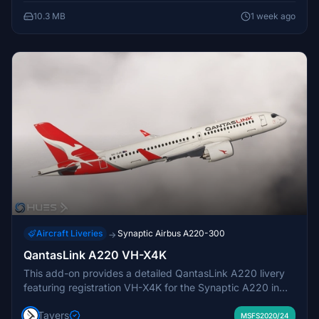
10.3 MB
1 week ago
Aircraft Liveries
Synaptic Airbus A220-300
→
QantasLink A220 VH-X4K
This add-on provides a detailed QantasLink A220 livery
featuring registration VH-X4K for the Synaptic A220 in
Microsoft Flight Simulator. The exterior is accurately
Tavers
recreated with realistic visual details. Users may
MSFS2020/24