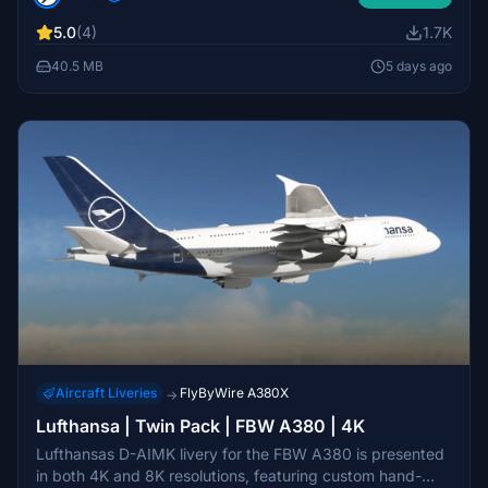
experience a wing decal placement issue due to current
5.0
(4)
1.7K
simulator restrictions, with updates planned as possible.
Installation instructions are included for easy setup.
40.5 MB
5 days ago
Aircraft Liveries
FlyByWire A380X
→
Lufthansa | Twin Pack | FBW A380 | 4K
Lufthansas D-AIMK livery for the FBW A380 is presented
in both 4K and 8K resolutions, featuring custom hand-