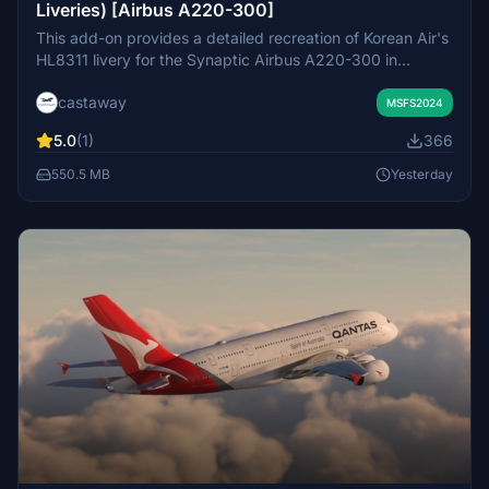
Liveries) [Airbus A220-300]
This add-on provides a detailed recreation of Korean Air's
HL8311 livery for the Synaptic Airbus A220-300 in
Microsoft Flight Simulator 2024. It features 8K high-
castaway
resolution textures with carefully crafted custom cabin
MSFS2024
and decals. The livery is based on the real-world aircraft
5.0
(1)
366
with accurate fonts and detailed visual elements.
Installation instructions are included for easy integration.
550.5 MB
Yesterday