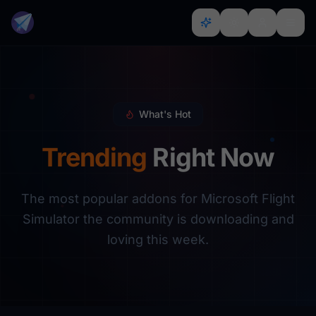
What's Hot
Trending
Right Now
The most popular addons for Microsoft Flight
Simulator the community is downloading and
loving this week.