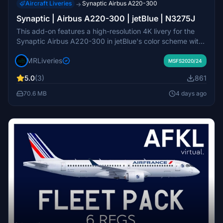
Aircraft Liveries
Synaptic Airbus A220-300
→
Synaptic | Airbus A220-300 | jetBlue | N3275J
This add-on features a high-resolution 4K livery for the
Synaptic Airbus A220-300 in jetBlue's color scheme with
registration N3275J. It includes detailed decals and
MRLiveries
accurate exterior markings. The design is attributed to
MSFS2020/24
MR Liveries and NeoPaint Studios. Redistribution or
5.0
(3)
861
modification of this livery is not permitted without consent.
70.6 MB
4 days ago