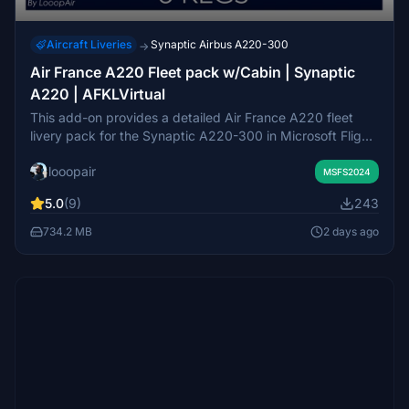
Aircraft Liveries
Synaptic Airbus A220-300
→
Air France A220 Fleet pack w/Cabin | Synaptic
A220 | AFKLVirtual
This add-on provides a detailed Air France A220 fleet
livery pack for the Synaptic A220-300 in Microsoft Flight
Simulator 2024, featuring seven real-world registrations.
looopair
It includes custom 8K decals and cabin textures based on
MSFS2024
authentic references, as well as tailored GPU textures.
5.0
(9)
243
Certain decals and cabin details are omitted due to
compatibility limitations and may be updated in future
734.2 MB
2 days ago
versions. Additional content such as cabin
announcements and EFB is available only to AFKLVirtual
members.