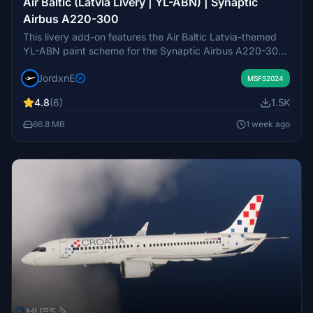
Air Baltic (Latvia Livery | YL-ABN) | Synaptic
Airbus A220-300
This livery add-on features the Air Baltic Latvia-themed
YL-ABN paint scheme for the Synaptic Airbus A220-300
in Microsoft Flight Simulator 2024. The package provides
JordxnE
an accurate recreation of Air Baltic's official design.
MSFS2024
Installation requires copying the included livery folder to
4.8
(6)
1.5K
the MSFS 2024 Community directory. This add-on is
intended for MSFS 2024 and may receive post-launch
66.8 MB
1 week ago
updates for visual improvements.