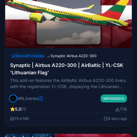
Aircraft Liveries
Synaptic Airbus A220-300
→
Synaptic | Airbus A220-300 | AirBaltic | YL-CSK
'Lithuanian Flag'
This add-on features the AirBaltic Airbus A220-300 livery
with the registration YL-CSK, displaying the Lithuanian
flag design. It is created for the Synaptic Airbus A220-
MRLiveries
300 model in Microsoft Flight Simulator. The livery design
MSFS2020/24
is crafted by MR Liveries and associated with NeoPaint
5.0
(1)
718
Studios. Redistribution and commercial use are not
permitted without permission from the creators.
76.4 MB
4 days ago