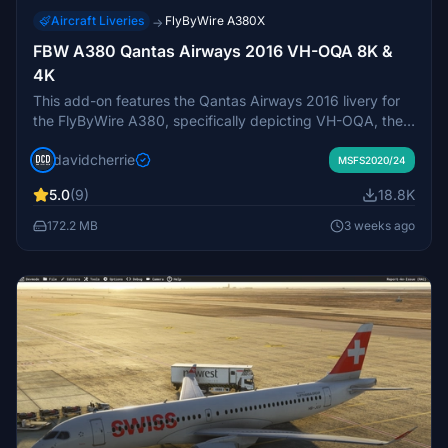
Aircraft Liveries
FlyByWire A380X
→
FBW A380 Qantas Airways 2016 VH-OQA 8K &
4K
This add-on features the Qantas Airways 2016 livery for
the FlyByWire A380, specifically depicting VH-OQA, the
airlines first A380 in this design. Available in both 8K and
davidcherrie
4K resolutions, it offers updated visuals for a more
MSFS2020/24
immersive flying experience.
5.0
(9)
18.8K
172.2 MB
3 weeks ago