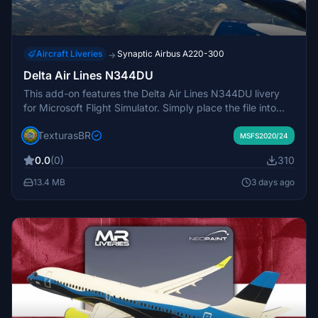
Aircraft Liveries
Synaptic Airbus A220-300
→
Delta Air Lines N344DU
This add-on features the Delta Air Lines N344DU livery
for Microsoft Flight Simulator. Simply place the file into
your MSFS community folder to use. The passenger cabin
TexturasBR
is still a work in progress in this release. Designed to
MSFS2020/24
enhance realism for Delta Air Lines fleet enthusiasts.
0.0
(0)
310
13.4 MB
3 days ago