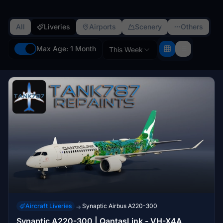
All
Liveries
Airports
Scenery
Others
Max Age: 1 Month
This Week
Aircraft Liveries
Synaptic Airbus A220-300
→
Synaptic A220-300 | QantasLink - VH-X4A