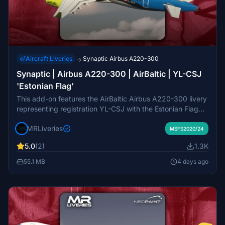
Aircraft Liveries
Synaptic Airbus A220-300
→
Synaptic | Airbus A220-300 | AirBaltic | YL-CSJ
'Estonian Flag'
This add-on features the AirBaltic Airbus A220-300 livery
representing registration YL-CSJ with the Estonian Flag
design, created for the Synaptic Airbus A220-300 model
MRLiveries
in Microsoft Flight Simulator. The livery authentically
MSFS2020/24
depicts the real-world aircraft flown by AirBaltic. Requests
5.0
(2)
1.3K
for additional liveries are handled through the official
marketplace. Redistribution or modification of this livery
55.1 MB
4 days ago
pack is not permitted.