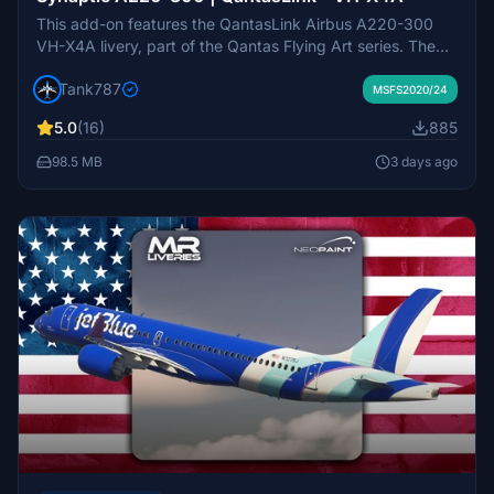
This add-on features the QantasLink Airbus A220-300
VH-X4A livery, part of the Qantas Flying Art series. The
livery showcases artwork by Maringka Baker, a senior
Tank787
Pitjantjatjara artist, highlighting Indigenous Australian
MSFS2020/24
stories and culture. The design, named Minyma Kutjara
5.0
(16)
885
Tjukurpa, narrates the Dreaming story of two sisters
traveling together. The repaint includes intricate details
98.5 MB
3 days ago
with more than 20000 dots applied in a complex pattern
by Balarinji Design Studio.