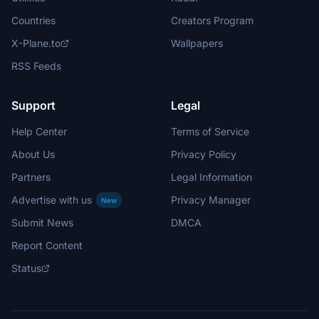
Countries
Creators Program
X-Plane.to
Wallpapers
RSS Feeds
Support
Legal
Help Center
Terms of Service
About Us
Privacy Policy
Partners
Legal Information
Advertise with us
Privacy Manager
New
Submit News
DMCA
Report Content
Status