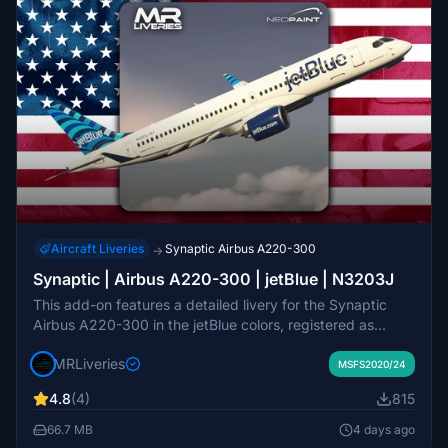
Aircraft Liveries
Synaptic Airbus A220-300
→
Synaptic | Airbus A220-300 | jetBlue | N3203J
This add-on features a detailed livery for the Synaptic
Airbus A220-300 in the jetBlue colors, registered as
N3203J. The livery is designed to accurately represent
MRLiveries
the real-world jetBlue aircraft. Created by MR Liveries in
MSFS2020/24
collaboration with NeoPaint Studios, this add-on is
4.8
(4)
815
intended for use with the Synaptic A220-300 model in
Microsoft Flight Simulator. Redistribution or modification of
66.7 MB
4 days ago
the livery is not permitted without consent from the