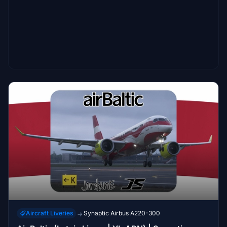
Aircraft Liveries
Synaptic Airbus A220-300
→