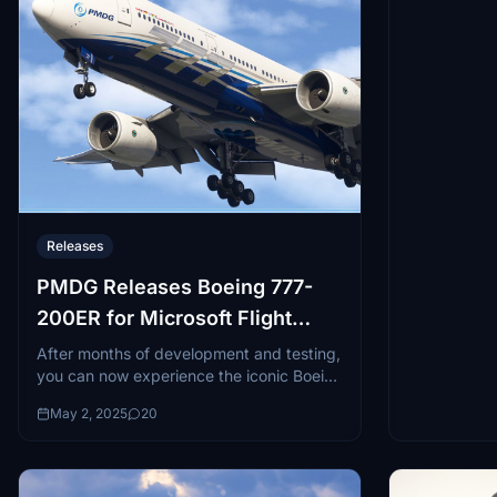
Releases
PMDG Releases Boeing 777-
200ER for Microsoft Flight
Simulator
After months of development and testing,
you can now experience the iconic Boeing
777 "Triple Seven" in both Microsoft
May 2, 2025
20
Flight Simulator 2020 and Microsoft
Flight...