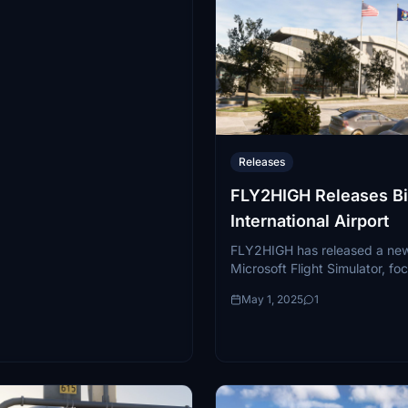
Releases
FLY2HIGH Releases B
International Airport
FLY2HIGH has released a new
Microsoft Flight Simulator, fo
Bishop International Airport (
May 1, 2025
1
Flint, Michigan. This regional 
a dual...