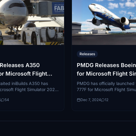
Releases
s Releases A350
PMDG Releases Boein
for Microsoft Flight
for Microsoft Flight S
r 20/24
2020
aited iniBuilds A350 has
PMDG has officially launched
crosoft Flight Simulator 2020
777F for Microsoft Flight Simu
ter fourteen months of
bringing one of the most versa
5
54
Dec 7, 2024
12
. You can get both the
freighters in global aviation to
d...