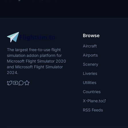
Browse
Aircraft
The largest free-to-use flight
Airports
simulation addon platform for
Microsoft Flight Simulator 2020
Scenery
and Microsoft Flight Simulator
2024.
Liveries
Utilities
Countries
X-Plane.to
RSS Feeds