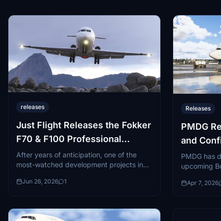
releases
Releases
Just Flight Releases the Fokker
PMDG Rev
F70 & F100 Professional
and Conf
Bundle
Update
After years of anticipation, one of the
PMDG has dro
most-watched development projects in
upcoming Bo
the Microsoft Flight Simulator community
Flight Simul
Jun 26, 2026
1
Apr 7, 2026
has finally crossed the finish line...