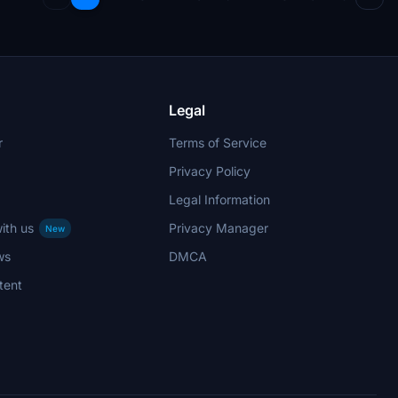
Legal
r
Terms of Service
Privacy Policy
Legal Information
ith us
Privacy Manager
New
ws
DMCA
tent