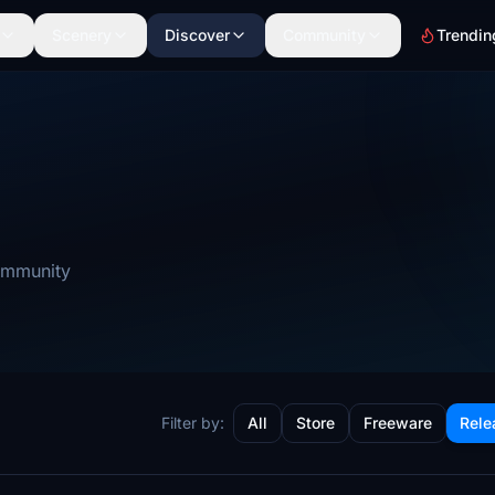
Scenery
Discover
Community
Trendin
community
Filter by:
All
Store
Freeware
Rele