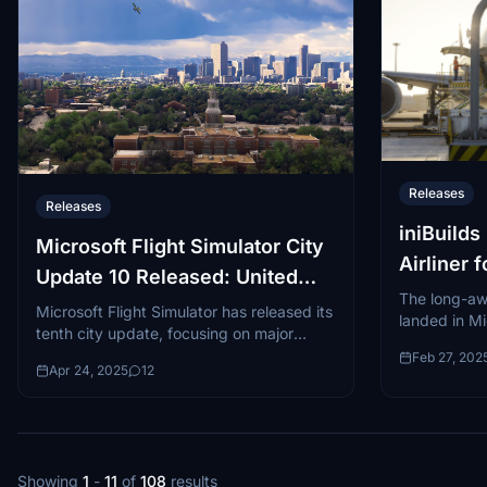
Releases
Releases
iniBuild
Microsoft Flight Simulator City
Airliner 
Update 10 Released: United
Simulato
The long-aw
States
Microsoft Flight Simulator has released its
landed in Mi
tenth city update, focusing on major
and 2024 af
urban centers across the United States.
Feb 27, 202
development
Apr 24, 2025
12
This City Update became available on
A350-900 an
April...
Showing
1
-
11
of
108
results