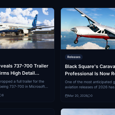
Releases
eals 737-700 Trailer
Black Square's Carav
irms High Detail
Professional Is Now 
pped a full trailer for the
One of the most anticipated 
eing 737-700 in Microsoft
aviation releases of 2026 has o
ator 2024...
landed. Black Square, in part
8
Mar 20, 2026
0
Just Flight, has released...