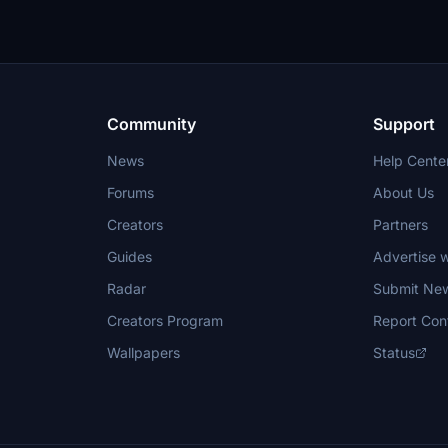
Community
Support
News
Help Cente
Forums
About Us
Creators
Partners
Guides
Advertise w
Radar
Submit Ne
Creators Program
Report Con
Wallpapers
Status