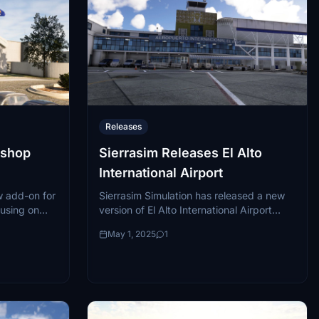
Releases
ishop
Sierrasim Releases El Alto
International Airport
 add-on for
Sierrasim Simulation has released a new
cusing on
version of El Alto International Airport
KFNT) in
(SLLP) for Microsoft Flight Simulator,
May 1, 2025
1
airport plays
compatible with both MSFS 2020 and
MSFS 2024....