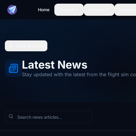
Home
Aircraft
Liveries
Airports
Back to Home
Latest News
Stay updated with the latest from the flight sim 