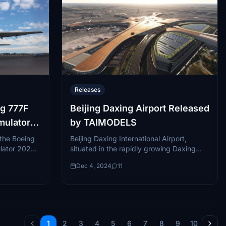
Releases
g 777F
Beijing Daxing Airport Released
imulator
by TAIMODELS
 the Boeing
Beijing Daxing International Airport,
lator 2020 ,
situated in the rapidly growing Daxing
tile
district of southern Beijing, is one of the
Dec 4, 2024
11
 the...
most innovative and expansive aviation
hubs globally....
1
2
3
4
5
6
7
8
9
10