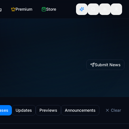
g
Premium
Store
Submit News
ases
Updates
Previews
Announcements
Clear