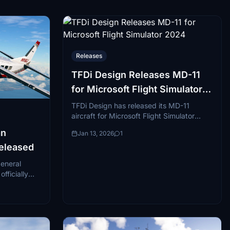
Releases
TFDi Design Releases MD-11
for Microsoft Flight Simulator
2024
TFDi Design has released its MD-11
aircraft for Microsoft Flight Simulator
2024. The aircraft is an updated version
an
Jan 13, 2026
1
of the company...
Released
general
fficially
nership with