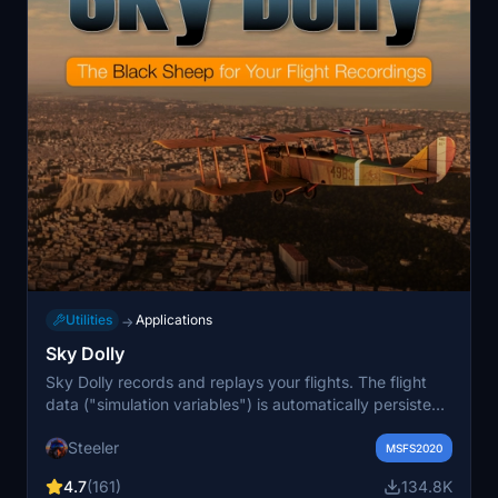
Utilities
Applications
→
Sky Dolly
Sky Dolly records and replays your flights. The flight
data ("simulation variables") is automatically persisted
in a logbook which allows you to sort and filter your
Steeler
recorded flights. Various import and export formats
MSFS2020
such as GPX, KML, JSON or IGC ("international gliding
4.7
(161)
134.8K
organisation") are supported. Sky Dolly is an external