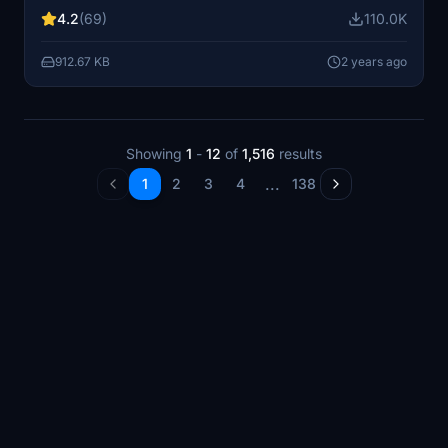
airspeed, ground speed, wind speed and direction, and
4.2
(69)
110.0K
sideslip angle. Improve your performance and receive
real-time feedback on your landings.
912.67 KB
2 years ago
Showing
1
-
12
of
1,516
results
...
1
2
3
4
138