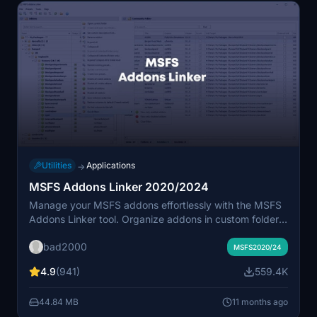
Utilities
Applications
→
MSFS Addons Linker 2020/2024
Manage your MSFS addons effortlessly with the MSFS
Addons Linker tool. Organize addons in custom folders,
create links in the community folder, and easily
bad2000
activate/deactivate groups of addons with a single
MSFS2020/24
click. Simplify your addon management with preset
4.9
(941)
559.4K
saving, addon renaming, and seamless
addition/update/removal features. Just extract the files,
44.84 MB
11 months ago
set your addon and community folders, and enjoy a