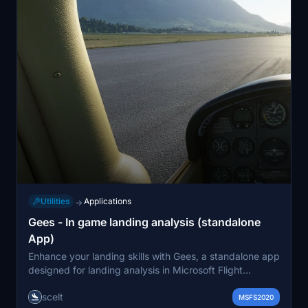
Utilities
Applications
→
Gees - In game landing analysis (standalone
App)
Enhance your landing skills with Gees, a standalone app
designed for landing analysis in Microsoft Flight
Simulator 2020. This tool provides insights into key
scelt
metrics such as descent rate, G force at touchdown,
MSFS2020