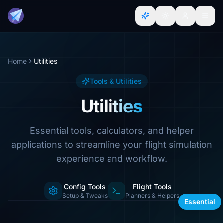
Home
Utilities
Tools & Utilities
Utilities
Essential tools, calculators, and helper
applications to streamline your flight simulation
experience and workflow.
Config Tools
Flight Tools
Calculators, managers & more
Setup & Tweaks
Planners & Helpers
Essential