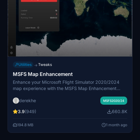
Utilities
Tweaks
→
MSFS Map Enhancement
Enhance your Microsoft Flight Simulator 2020/2024
map experience with the MSFS Map Enhancement
add-on. Easily download, install, and run this mod to
derekhe
enjoy improved mapping features in the game. Check
MSFS2020/24
out comparison videos showcasing the enhanced maps
3.9
(949)
660.8K
in action and access additional resources for
troubleshooting and updates. Upgrade to a pro license
194.8 MB
1 month ago
for advanced features, while enjoying the free and
regularly updated basic functionalities.