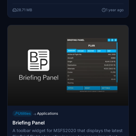
application (running outside of MSFS), developed with
28.71 MB
1 year ago
usability and efficiency in mind.
Utilities
Applications
→
Briefing Panel
A toolbar widget for MSFS2020 that displays the latest