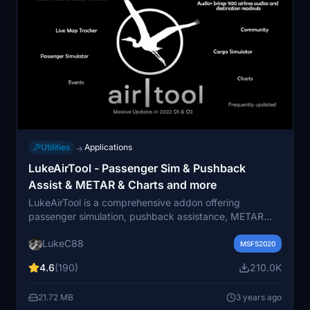
Utilities
Applications
→
LukeAirTool - Passenger Sim & Pushback
Assist & METAR & Charts and more
LukeAirTool is a comprehensive addon offering
passenger simulation, pushback assistance, METAR
information, chart viewing, and more for Microsoft
LukeC88
Flight Simulator. It includes features like serving
MSFS2020
onboard amenities, scoring, leaderboard rankings,
4.6
(190)
210.0K
custom announcements, flight tracking, and cargo
simulation. An upcoming update to AirTool 3.0 is set to
21.72 MB
3 years ago
provide a brand new experience for virtual pilots.