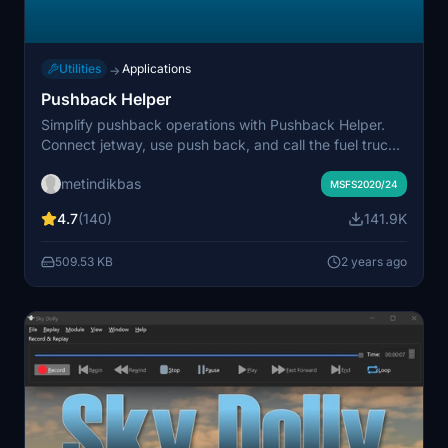
Utilities
Applications
→
Pushback Helper
Simplify pushback operations with Pushback Helper.
Connect jetway, use push back, and call the fuel truck
without contacting ATC. Easily open/close doors on
metindikbas
specific aircraft models.
MSFS2020/24
4.7
(140)
141.9K
509.53 KB
2 years ago