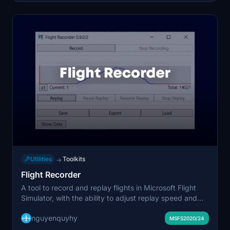
streamlined addon organization experience.
Utilities
Toolkits
→
Flight Recorder
A tool to record and replay flights in Microsoft Flight
Simulator, with the ability to adjust replay speed and
trim recordings. Allows saving recordings for later
nguyenquyhy
replay and exporting data for analysis. Note: Some
MSFS2020/24
complex aircraft may not react properly to replay data.