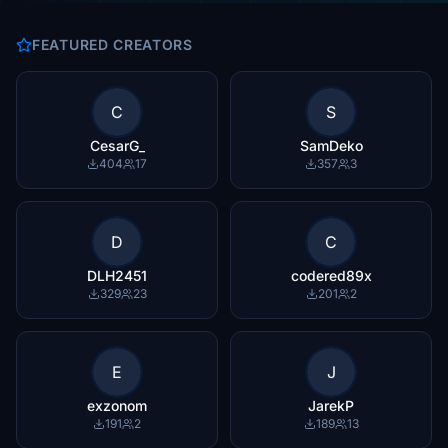
FEATURED CREATORS
C
S
CesarG_
SamDeko
404
17
357
3
D
C
DLH2451
codered89x
329
23
201
2
E
J
exzonom
JarekP
191
2
189
13