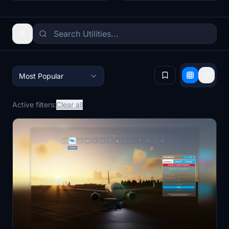
Most Popular
Active filters:
Clear all