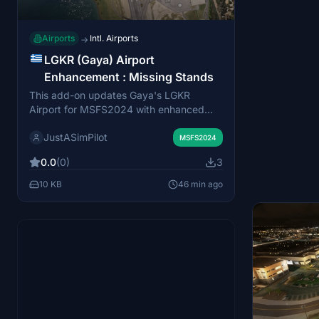
Airports
Intl. Airports
→
LGKR (Gaya) Airport
Enhancement : Missing Stands
This add-on updates Gaya's LGKR
Airport for MSFS2024 with enhanced
parking spot assignments reflecting the
JustASimPilot
current Aerodrome Chart. It adds missing
MSFS2024
stands on the main apron (Stands 6A,
0.0
(0)
3
6B, 7A, 7B)
10 KB
46 min ago