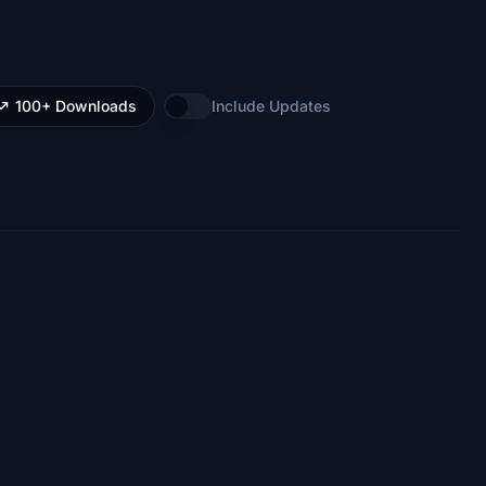
100+ Downloads
Include Updates