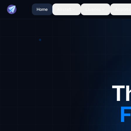
Home
Aircraft
Liveries
Airports
T
F