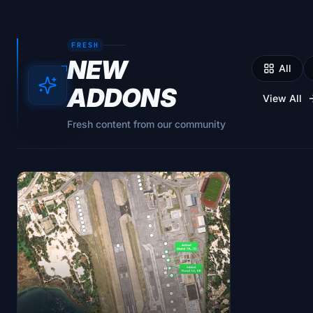
FRESH
NEW
All
ADDONS
View All
Fresh content from our community