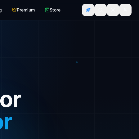
g
Premium
Store
or
or