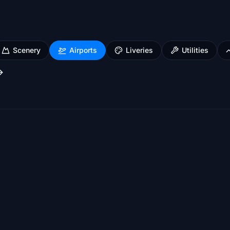
Scenery
Airports
Liveries
Utilities