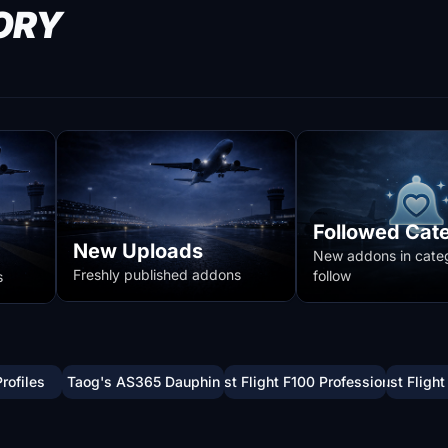
ORY
Followed Cat
New Uploads
New addons in cate
Freshly published addons
follow
s
Profiles
Taog's AS365 Dauphin
Just Flight F100 Professional
Just Flight