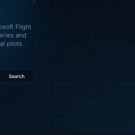
soft Flight
veries and
l pilots
Search