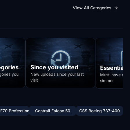
View All Categories
egories
Since you visited
Essentials
gories you
New uploads since your last
Must-have addo
visit
simmer
 F70 Professional
Contrail Falcon 50
CSS Boeing 737-400