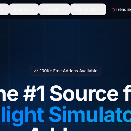
Scenery
Discover
Community
Trendin
100K+ Free Addons Available
he #1 Source f
light Simulat