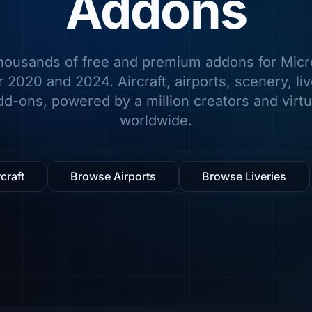
Addons
housands of free and premium addons for Micro
 2020 and 2024. Aircraft, airports, scenery, li
d-ons, powered by a million creators and virtua
worldwide.
craft
Browse Airports
Browse Liveries