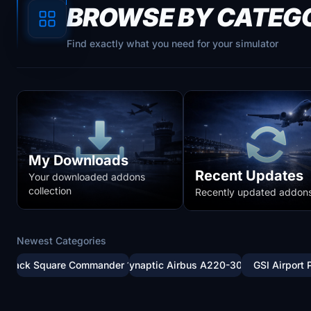
BROWSE BY CATEG
Find exactly what you need for your simulator
My Downloads
Recent Updates
Your downloaded addons
collection
Recently updated addon
Newest Categories
Black Square Commander 114
Synaptic Airbus A220-300
GSI Airport 