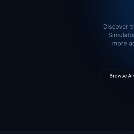
Discover t
Simulator
more ad
Browse Air