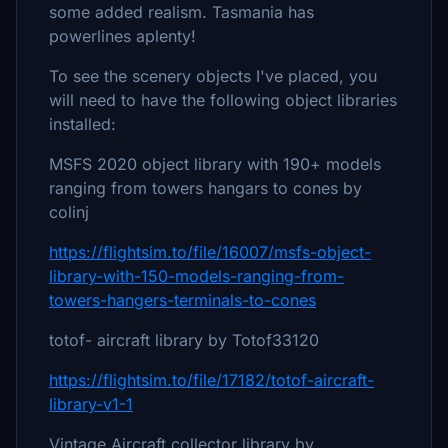
some added realism. Tasmania has
powerlines aplenty!
To see the scenery objects I've placed, you
will need to have the following object libraries
installed:
MSFS 2020 object library with 190+ models
ranging from towers hangars to cones by
colinj
https://flightsim.to/file/16007/msfs-object-
library-with-150-models-ranging-from-
towers-hangers-terminals-to-cones
totof- aircraft library by Totof33120
https://flightsim.to/file/17182/totof-aircraft-
library-v1-1
Vintage Aircraft collector library by