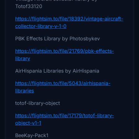
Totof33120
https://flightsim.to/file/18392/vintage-aircraft-
collector-library-v-1-0
PBK Effects Library by Photosbykev
https://flightsim.to/file/21769/pbk-effects-
library
AirHispania Libraries by AirHispania
https://flightsim.to/file/5043/airhispania-
libraries
totof-library-object
https://flightsim.to/file/17179/totof-library-
object-v1-1
BeeKay-Pack1