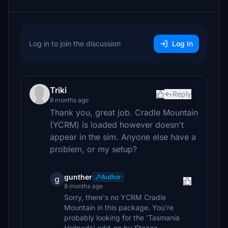
Log in to join the discussion
Log In
Triki
Reply
8 months ago
Thank you, great job. Cradle Mountain
(YCRM) is loaded however doesn't
appear in the sim. Anyone else have a
problem, or my setup?
gunther
Author
g
8 months ago
Sorry, there's no YCRM Cradle
Mountain in this package. You're
probably looking for the 'Tasmania
Helipads' add-on by Stezza.