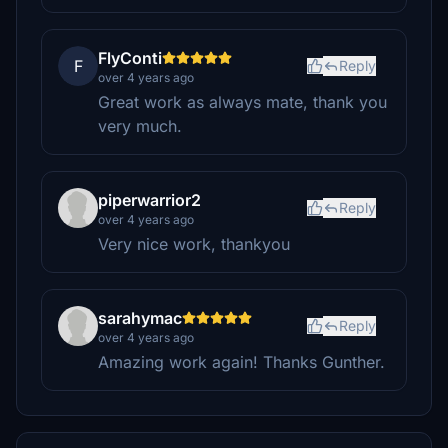
FlyConti
F
Reply
over 4 years ago
Great work as always mate, thank you
very much.
piperwarrior2
Reply
over 4 years ago
Very nice work, thankyou
sarahymac
Reply
over 4 years ago
Amazing work again! Thanks Gunther.