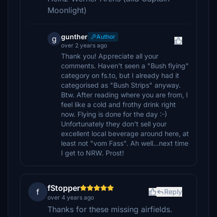
Moonlight)
gunther
Author
g
over 2 years ago
Thank you! Appreciate all your
comments. Haven't seen a "Bush flying"
category on fs.to, but I already had it
categorised as "Bush Strips" anyway.
Btw. After reading where you are from, I
feel like a cold and frothy drink right
now. Flying is done for the day :-)
Unfortunately they don't sell your
excellent local beverage around here, at
least not "vom Fass". Ah well...next time
I get to NRW. Prost!
fStopper
f
Reply
over 4 years ago
Thanks for these missing airfields.