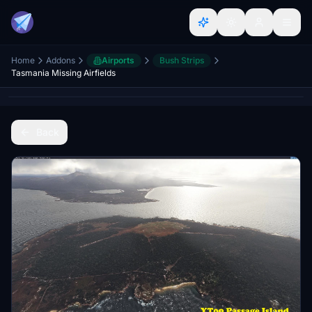
Home
Addons
Airports
Bush Strips
Tasmania Missing Airfields
Back