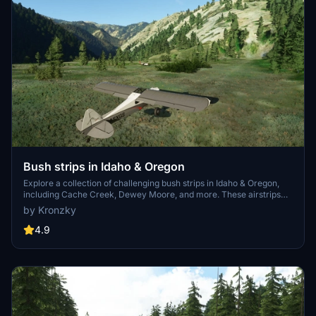
Bush strips in Idaho & Oregon
Explore a collection of challenging bush strips in Idaho & Oregon,
including Cache Creek, Dewey Moore, and more. These airstrips
were not part of the original MSFS content but have now been
by Kronzky
added with accurate codes and enhanced terrain details based on
real-world references. Visit the developers website for in-game
4.9
videos showcasing the new locations.