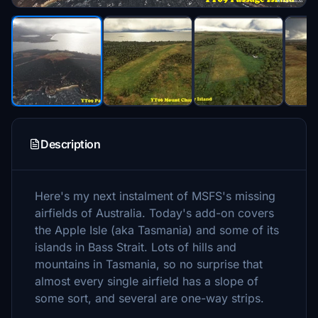
Description
Here's my next instalment of MSFS's missing
airfields of Australia. Today's add-on covers
the Apple Isle (aka Tasmania) and some of its
islands in Bass Strait. Lots of hills and
mountains in Tasmania, so no surprise that
almost every single airfield has a slope of
some sort, and several are one-way strips.