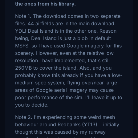
the ones from his library.
Note 1. The download comes in two separate
files. 44 airfields are in the main download.
YDLI Deal Island is in the other one. Reason
being, Deal Island is just a blob in default
MSFS, so I have used Google imagery for this
scenery. However, even at the relative low
resolution I have implemented, that's still
250MB to cover the island. Also, and you
probably know this already if you have a low-
medium spec system, flying over/near large
areas of Google aerial imagery may cause
poor performance of the sim. I'll leave it up to
you to decide.
Note 2. I'm experiencing some weird mesh
behaviour around Redbanks (YT13). I initially
thought this was caused by my runway