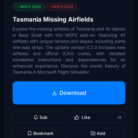
MSFS 2020
MSFS 2024
Tasmania Missing Airfields
Explore the missing airfields of Tasmania and its islands
in Bass Strait with this MSFS add-on. Featuring 45
airfields with unique terrains and slopes, including some
one-way strips. The update version 0.2.0 includes new
airfields and official ICAO codes, with detailed
installation instructions and dependencies for an
enhanced experience. Discover the scenic beauty of
Tasmania in Microsoft Flight Simulator.
Download
Sub
Like
25
Bookmark
Add