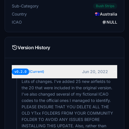
Sub-Category
Bush Strips
Country
Australia
ICAO
NULL
Version History
Jun 20, 2022
v0.2.0
(Current)
Lots of changes. I've added 25 new airfields to
the 20 that were included in the original version.
I've also changed several of my fictional ICAO
codes to the official ones I managed to identify.
PLEASE ENSURE THAT YOU DELETE ALL THE
OLD YTxx FOLDERS FROM YOUR COMMUNITY
FOLDER TO AVOID ANY ISSUES BEFORE
INSTALLING THIS UPDATE. Also, rather than