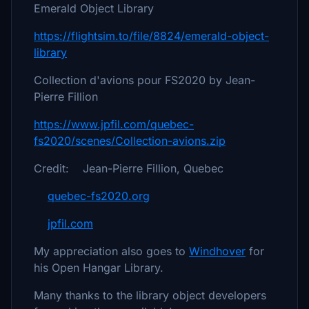
Emerald Object Library
https://flightsim.to/file/8824/emerald-object-
library
Collection d'avions pour FS2020 by Jean-
Pierre Fillion
https://www.jpfil.com/quebec-
fs2020/scenes/Collection-avions.zip
Credit: Jean-Pierre Fillion, Quebec
quebec-fs2020.org
jpfil.com
My appreciation also goes to
Windhover
for
his Open Hangar Library.
Many thanks to the library object developers