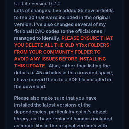
Update Version 0.2.0
Lots of changes. I've added 25 new airfields
to the 20 that were included in the original
version. I've also changed several of my
fictional ICAO codes to the official ones I
managed to identify.
PLEASE ENSURE THAT
YOU DELETE ALL THE OLD YTxx FOLDERS
FROM YOUR COMMUNITY FOLDER TO
AVOID ANY ISSUES BEFORE INSTALLING
THIS UPDATE.
Also, rather than listing the
details of 45 airfields in this crowded space,
I have moved them to a PDF file included in
the download.
Please also make sure that you have
installed the latest versions of the
dependencies, particulalry colinj's object
library, as I have replaced hangars included
as model libs in the original versions with