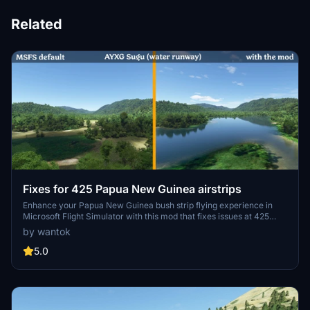
Related
Fixes for 425 Papua New Guinea airstrips
Enhance your Papua New Guinea bush strip flying experience in
Microsoft Flight Simulator with this mod that fixes issues at 425
airstrips across the region. From trimming rogue vegetation to
by wantok
flattening runways and rivers, this mod aims to improve the realism
of bush strip operations. Explore the remote airstrips of Papua New
5.0
Guinea without worrying about runway obstructions or unrealistic
elements, creating a more authentic flying environment.