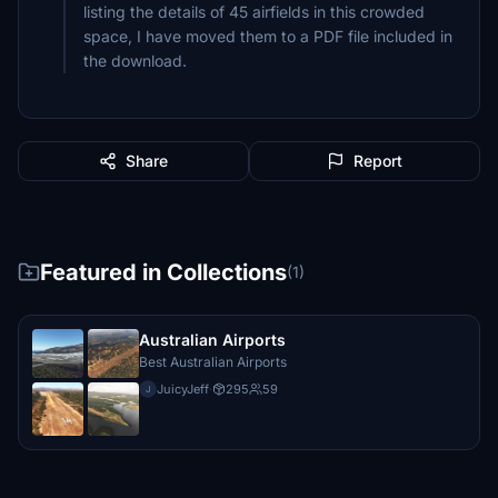
listing the details of 45 airfields in this crowded
space, I have moved them to a PDF file included in
the download.
Share
Report
Featured in Collections
(1)
Australian Airports
Best Australian Airports
JuicyJeff
·
295
59
J