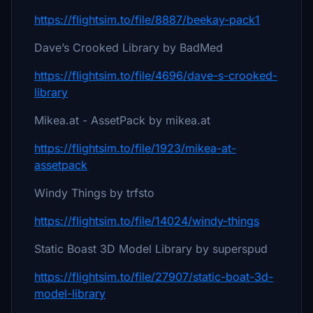
https://flightsim.to/file/8887/beekay-pack1
Dave’s Crooked Library by BadMed
https://flightsim.to/file/4696/dave-s-crooked-
library
Mikea.at - AssetPack by mikea.at
https://flightsim.to/file/1923/mikea-at-
assetpack
Windy Things by trfsto
https://flightsim.to/file/14024/windy-things
Static Boast 3D Model Library by superspud
https://flightsim.to/file/27907/static-boat-3d-
model-library