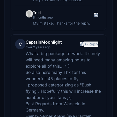
Triki
8 months ago
My mistake. Thanks for the reply.
CaptainMoonlight
C
Reply
over 2 years ago
What a big package of work. It surely
will need many amazing hours to
explore all of this... :-)
So also here many Thx for this
wonderfull 45 places to fly.
I proposed categorizing as "Bush
flying". Hopefully this will increase the
number of your fans ;-)
Best Regards from Warstein in
Germany,
Heinz-Werner Arens (aka Captain