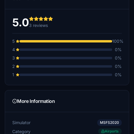
5.0
3 reviews
5
100%
4
0%
3
0%
2
0%
1
0%
More Information
Simulator
MSFS2020
Category
Airports