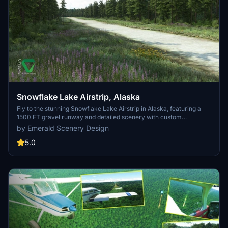
Snowflake Lake Airstrip, Alaska
Fly to the stunning Snowflake Lake Airstrip in Alaska, featuring a
1500 FT gravel runway and detailed scenery with custom
environmental elements like butterflies and rain puddles.
by Emerald Scenery Design
Experience an authentic backcountry feel with uneven terrain and
hand-placed vegetation, ensuring a realistic flight experience. Dont
5.0
miss out on this immersive addon that brings the beauty of Alaska
to Microsoft Flight Simulator.