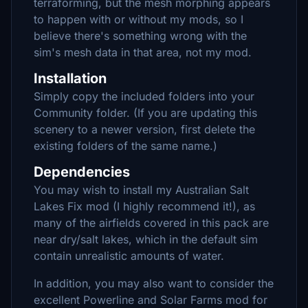
terraforming, but the mesh morphing appears
to happen with or without my mods, so I
believe there's something wrong with the
sim's mesh data in that area, not my mod.
Installation
Simply copy the included folders into your
Community folder. (If you are updating this
scenery to a newer version, first delete the
existing folders of the same name.)
Dependencies
You may wish to install my Australian Salt
Lakes Fix mod (I highly recommend it!), as
many of the airfields covered in this pack are
near dry/salt lakes, which in the default sim
contain unrealistic amounts of water.
In addition, you may also want to consider the
excellent Powerline and Solar Farms mod for