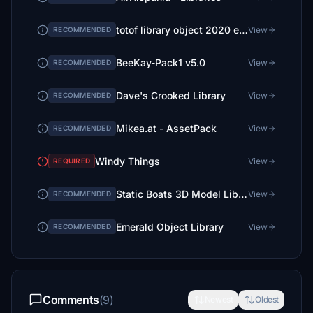
totof library object 2020 et 2024 ( 2 files)
View
RECOMMENDED
BeeKay-Pack1 v5.0
View
RECOMMENDED
Dave's Crooked Library
View
RECOMMENDED
Mikea.at - AssetPack
View
RECOMMENDED
Windy Things
View
REQUIRED
Static Boats 3D Model Library
View
RECOMMENDED
Emerald Object Library
View
RECOMMENDED
Comments
(9)
Newest
Oldest