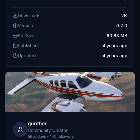
Downloads
2K
Version
0.2.0
File Size
60.63 MB
Published
4 years ago
Updated
4 years ago
gunther
Community Creator
56 addons • 140 followers