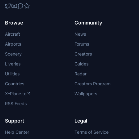
Browse
Community
Aircraft
News
Airports
Forums
Scenery
Creators
Liveries
Guides
Utilities
Radar
Countries
Creators Program
X-Plane.to
Wallpapers
RSS Feeds
Support
Legal
Help Center
Terms of Service