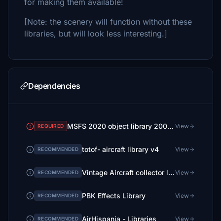
for making them available!
[Note: the scenery will function without these
libraries, but will look less interesting.]
Dependencies
MSFS 2020 object library 200+ models - towers hangars to cones v14-11 UPDATE
View
REQUIRED
totof- aircraft library v4
View
RECOMMENDED
Vintage Aircraft collector library V 2
View
RECOMMENDED
PBK Effects Library
View
RECOMMENDED
AirHispania - Libraries
View
RECOMMENDED