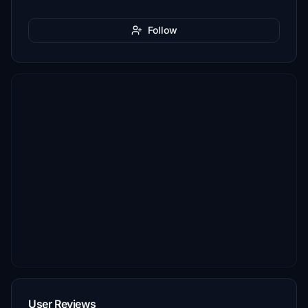
Follow
User Reviews