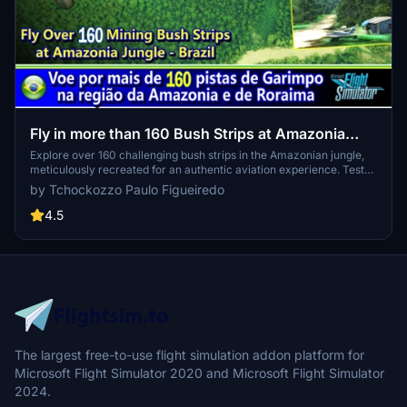
Fly in more than 160 Bush Strips at Amazonia
Jungle / Voe por + de 160 Pistas de Garimpo
Explore over 160 challenging bush strips in the Amazonian jungle,
meticulously recreated for an authentic aviation experience. Test
your skills with 250-meter runways, tree-lined approaches, uneven
by Tchockozzo Paulo Figueiredo
terrain, and tight clearances. Immerse yourself in the world of
mining aviation with this addon, offering a glimpse into the daring
4.5
flights of the past.
The largest free-to-use flight simulation addon platform for
Microsoft Flight Simulator 2020 and Microsoft Flight Simulator
2024.