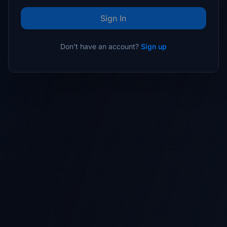
Sign In
Don't have an account?
Sign up