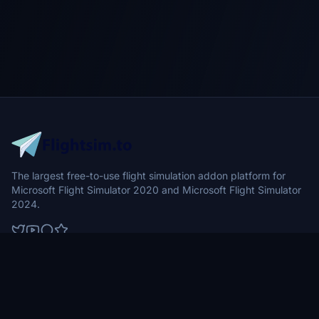
The largest free-to-use flight simulation addon platform for
Microsoft Flight Simulator 2020 and Microsoft Flight Simulator
2024.
Browse
Community
Aircraft
News
Airports
Forums