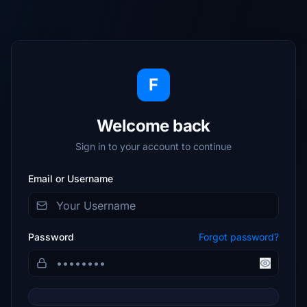
F
Welcome back
Sign in to your account to continue
Email or Username
Password
Forgot password?