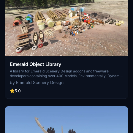
Emerald Object Library
A library for Emerald Scenery Design addons and freeware
developers containing over 400 Models, Environmentally-Dynamic
SimObjects, Visual Effects, Wwise Sounds, and Materials. Emerald
by Emerald Scenery Design
Object Library is now available on the MSFS Marketplace for PC
and Xbox!
5.0