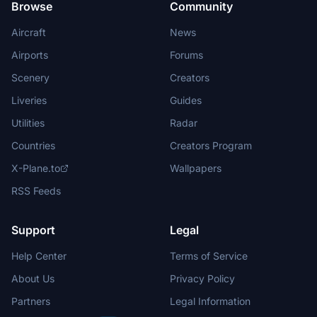
Browse
Community
Aircraft
News
Airports
Forums
Scenery
Creators
Liveries
Guides
Utilities
Radar
Countries
Creators Program
X-Plane.to
Wallpapers
RSS Feeds
Support
Legal
Help Center
Terms of Service
About Us
Privacy Policy
Partners
Legal Information