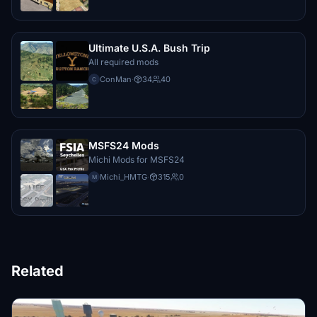
Ultimate U.S.A. Bush Trip
All required mods
ConMan
·
34
40
C
MSFS24 Mods
Michi Mods for MSFS24
Michi_HMTG
·
315
0
M
Related