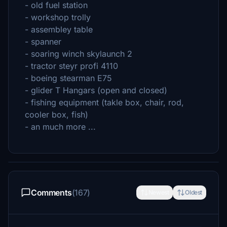
- old fuel station
- workshop trolly
- assembley table
- spanner
- soaring winch skylaunch 2
- tractor steyr profi 4110
- boeing stearman E75
- glider T Hangars (open and closed)
- fishing equipment (takle box, chair, rod,
cooler box, fish)
- an much more ...
Comments
(167)
Newest
Oldest