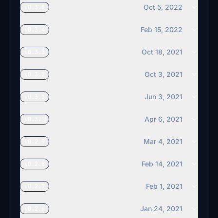
€5
Oct 5, 2022
v0.3.5
Iliakus72
Feb 15, 2022
v0.3.4
€5
Wayne_EDHE
Oct 18, 2021
v0.3.3
€5
Oct 3, 2021
v0.3.2
DanielZetk
€3
Jun 3, 2021
v0.3.1
VT_Goding
€3
Apr 6, 2021
v0.3.0
pippenilha
Mar 4, 2021
v0.2.9
€3
Feb 14, 2021
v0.2.8
Rexenen
€2
Feb 1, 2021
v0.2.7
Bill2slo
€2
Jan 24, 2021
v0.2.6