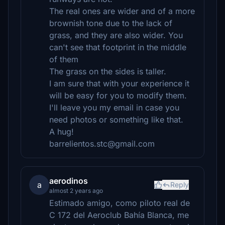
The real ones are wider and of a more
brownish tone due to the lack of
grass, and they are also wider. You
can't see that footprint in the middle
of them
The grass on the sides is taller.
I am sure that with your experience it
will be easy for you to modify them.
I'll leave you my email in case you
need photos or something like that.
A hug!
barrelientos.stc@gmail.com
aerodinos
a
Reply
almost 2 years ago
Estimado amigo, como piloto real de
C 172 del Aeroclub Bahía Blanca, me