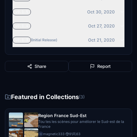
Oct 30, 2020
v0.1.5
Oct 27, 2020
v0.1.4
Oct 21, 2020
v0.1.3
(Initial Release)
Share
Report
Featured in Collections
(3)
Region France Sud-Est
Tou tes les scènes pour améliorer le Sud-est de la
France
magnetic333
·
91
63
m