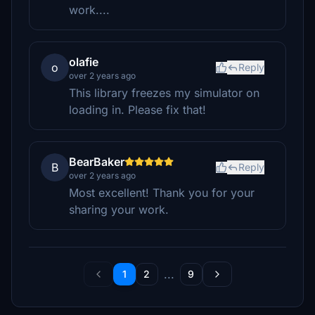
work....
olafie
o
Reply
over 2 years ago
This library freezes my simulator on
loading in. Please fix that!
BearBaker
B
Reply
over 2 years ago
Most excellent! Thank you for your
sharing your work.
...
1
2
9