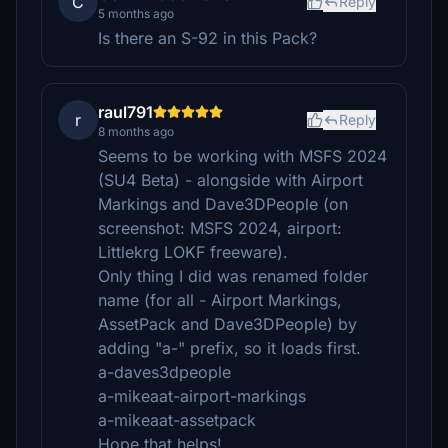
C
Reply
5 months ago
Is there an S-92 in this Pack?
raul791
r
Reply
8 months ago
Seems to be working with MSFS 2024
(SU4 Beta) - alongside with Airport
Markings and Dave3DPeople (on
screenshot: MSFS 2024, airport:
Littlekrg LOKF freeware).
Only thing I did was renamed folder
name (for all - Airport Markings,
AssetPack and Dave3DPeople) by
adding "a-" prefix, so it loads first.
a-daves3dpeople
a-mikeaat-airport-markings
a-mikeaat-assetpack
Hope that helps!