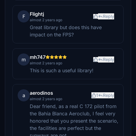
Flightj
F
Reply
almost 2 years ago
Great library but does this have
impact on the FPS?
mh747
m
Reply
almost 2 years ago
This is such a useful library!
aerodinos
a
1
Reply
almost 2 years ago
Dear friend, as a real C 172 pilot from
the Bahía Blanca Aeroclub, I feel very
honored that you present the scenario,
the facilities are perfect but the
runways are not.