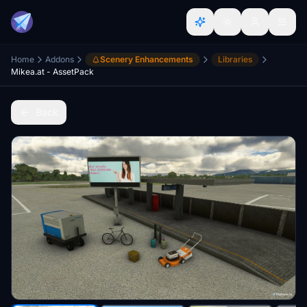
Home
Addons
Scenery Enhancements
Libraries
Mikea.at - AssetPack
Back