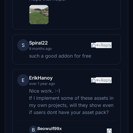
Spiral22
S
Reply
9 months ago
such a good addon for free
ErikHanoy
E
Reply
over 1 year ago
Nice work. :-)
If I implement some of these assets in
my own projects, will they show even
if users dont have your asset pack?
Beowulf99x
B