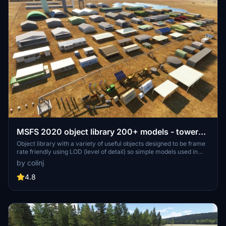
MSFS 2020 object library 200+ models - towers
hangars to cones v14-11 UPDATE
Object library with a variety of useful objects designed to be frame
rate friendly using LOD (level of detail) so simple models used in
longer distances. Smaller objects will not disappear in short
by colinj
distance due to the addition of large triangles underground. Objects
are high quality using PBR textures and with some animated.
4.8