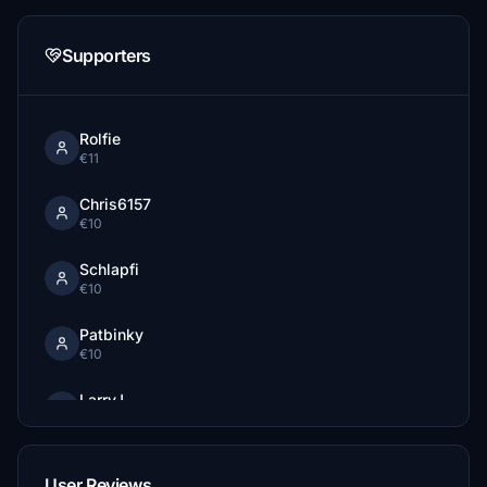
Supporters
Rolfie
€11
Chris6157
€10
Schlapfi
€10
Patbinky
€10
LarryJ
€10
TSR_ChuckY
User Reviews
€10