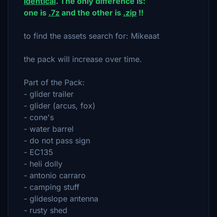
identical
. The only difference is:
one is
.7z
and the other is
.zip
!!
to find the assets search for: Mikeaat
the pack will increase over time.
Part of the Pack:
- glider trailer
- glider (arcus, fox)
- cone's
- water barrel
- do not pass sign
- EC135
- heli dolly
- antonio carraro
- camping stuff
- glideslope antenna
- rusty shed