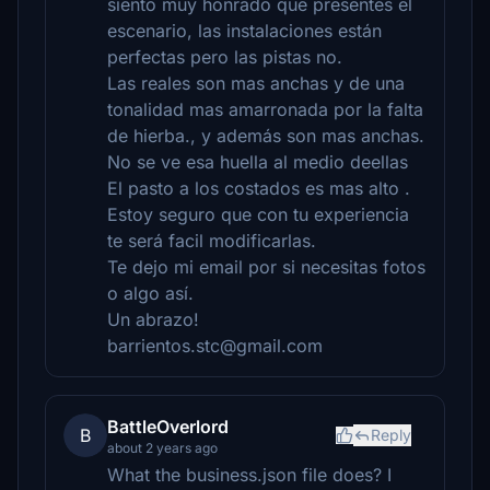
siento muy honrado que presentes el
escenario, las instalaciones están
perfectas pero las pistas no.
Las reales son mas anchas y de una
tonalidad mas amarronada por la falta
de hierba., y además son mas anchas.
No se ve esa huella al medio deellas
El pasto a los costados es mas alto .
Estoy seguro que con tu experiencia
te será facil modificarlas.
Te dejo mi email por si necesitas fotos
o algo así.
Un abrazo!
barrientos.stc@gmail.com
BattleOverlord
B
Reply
about 2 years ago
What the business.json file does? I