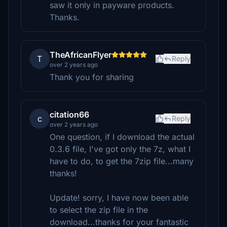
saw it only in payware products.
Thanks.
TheAfricanFlyer
T
Reply
over 2 years ago
Thank you for sharing
citation66
c
Reply
over 2 years ago
One question, if I download the actual
0.3.6 file, I've got only the 7z, what I
have to do, to get the 7zip file...many
thanks!
Update! sorry, I have now been able
to select the zip file in the
download...thanks for your fantastic