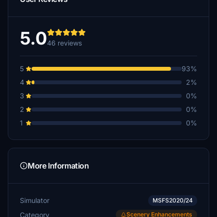
IBJOERN
€5
5.0
46 reviews
mikem64466
€5
5
93%
ROD8531
4
2%
€5
3
0%
FranzOtti
2
0%
€5
1
0%
Digger21
€5
khb20
More Information
€5
JakeFlight
Simulator
MSFS2020/24
€5
Category
Scenery Enhancements