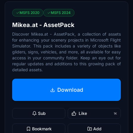
MSFS 2020
MSFS 2024
Mikea.at - AssetPack
Discover Mikea.at - AssetPack, a collection of assets
for enhancing your scenery projects in Microsoft Flight
Simulator. This pack includes a variety of objects like
gliders, signs, vehicles, and more, all available for easy
access in your community folder. Keep an eye out for
regular updates and additions to this growing pack of
detailed assets.
Download
Sub
Like
1K
Bookmark
Add