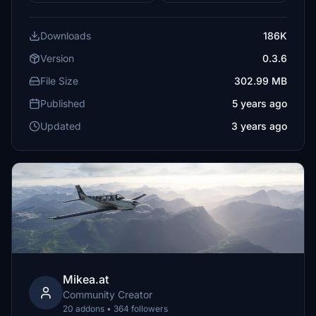
Downloads
186K
Version
0.3.6
File Size
302.99 MB
Published
5 years ago
Updated
3 years ago
Mikea.at
Community Creator
20 addons • 364 followers