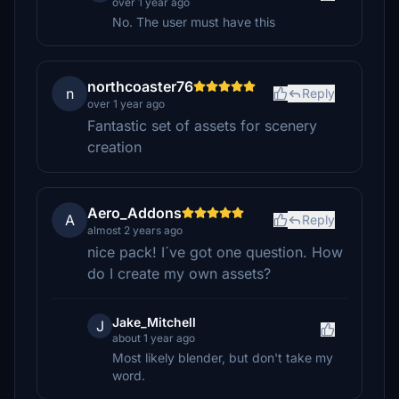
over 1 year ago
No. The user must have this
northcoaster76
n
Reply
over 1 year ago
Fantastic set of assets for scenery
creation
Aero_Addons
A
Reply
almost 2 years ago
nice pack! I´ve got one question. How
do I create my own assets?
Jake_Mitchell
J
about 1 year ago
Most likely blender, but don't take my
word.