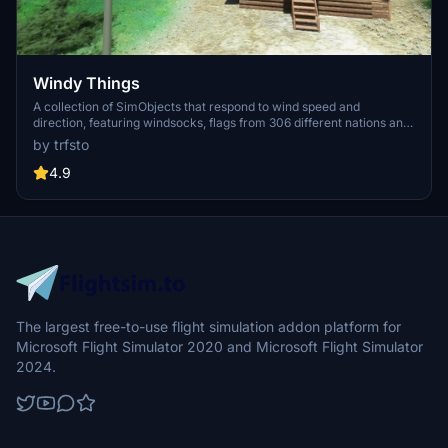
Windy Things
A collection of SimObjects that respond to wind speed and
direction, featuring windsocks, flags from 306 different nations and
US states, and decorative windmills. Includes a tool to create
by trfsto
custom flag repaints and instructions for Blender animation. Library
designed to stay properly oriented to the wind in MSFS 2020.
4.9
The largest free-to-use flight simulation addon platform for
Microsoft Flight Simulator 2020 and Microsoft Flight Simulator
2024.