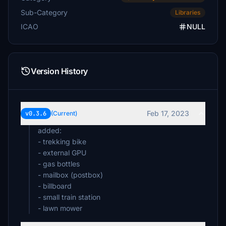
Sun2day
Sub-Category
Libraries
€5
ICAO
NULL
RonSpoor
€5
MuTiNy1974
Version History
€5
Jerryda
€5
Feb 17, 2023
v0.3.6
(Current)
heraklit58
added:
€5
- trekking bike
- external GPU
JavP
- gas bottles
€5
- mailbox (postbox)
- billboard
Grimreaper16
€5
- small train station
- lawn mower
Kiwi55