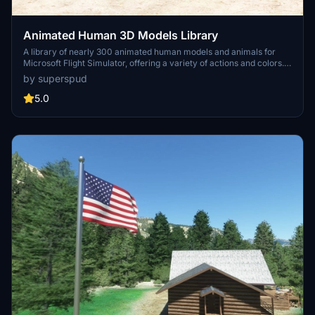
Animated Human 3D Models Library
A library of nearly 300 animated human models and animals for
Microsoft Flight Simulator, offering a variety of actions and colors.
Models include civilians, business people, airport staff, animals, and
by superspud
more. Includes SDK object search guidelines and a separate section
for developers with tutorials on creating custom content. Version 1.3
5.0
update brings new models and props like cyclists, wheelchair users,
and livestock for enhanced realism.