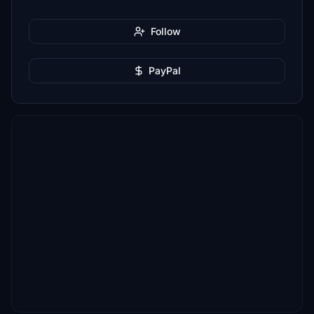
Follow
PayPal