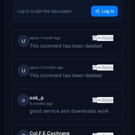
Log in to join the discussion
Log In
Reply
about 1 month ago
U
This comment has been deleted
Reply
about 2 months ago
U
This comment has been deleted
osk_p
o
Reply
4 months ago
good service and downloads work
Col.F.E.Cochrane