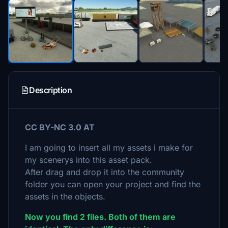
Description
CC BY-NC 3.0 AT
I am going to insert all my assets i make for
my scenerys into this asset pack.
After drag and drop it into the community
folder you can open your project and find the
assets in the objects.
Now you find 2 files. Both of them are