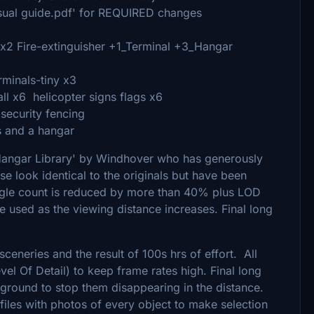
visual guide.pdf' for REQUIRED changes
-x2 Fire-extinguisher +1_Terminal +3_Hangar
rminals-tiny x3
ll x6 helicopter signs flags x6
security fencing
s and a hangar
Hangar Library' by Windhover who has generously
se look identical to the originals but have been
iangle count is reduced by more than 40% plus LOD
 used as the viewing distance increases. Final long
sceneries and the result of 100s hrs of effort. All
vel Of Detail) to keep frame rates high. Final long
ground to stop them disappearing in the distance.
files with photos of every object to make selection