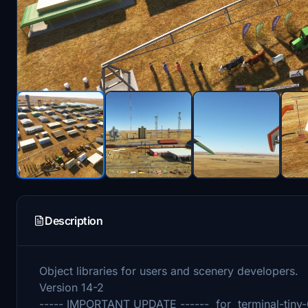
Description
Object libraries for users and scenery developers.
Version 14-2
----- IMPORTANT UPDATE ------ for terminal-tiny