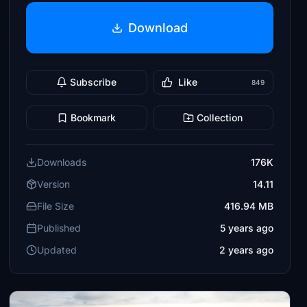
Download
Subscribe
Like
849
Bookmark
Collection
Downloads
176K
Version
14.11
File Size
416.94 MB
Published
5 years ago
Updated
2 years ago