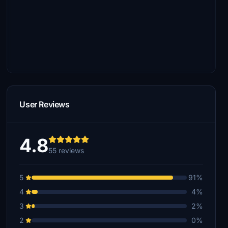
User Reviews
4.8
55 reviews
5
91%
4
4%
3
2%
2
0%