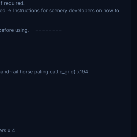
f required.
ed => Instructions for scenery developers on how to
 before using. ========
d-rail horse paling cattle_grid) x194
rs x 4