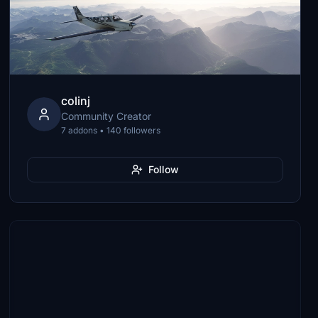
colinj
Community Creator
7 addons • 140 followers
Follow