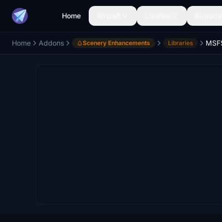
Home
Aircraft
Liveries
Airports
Home
Addons
Scenery Enhancements
Libraries