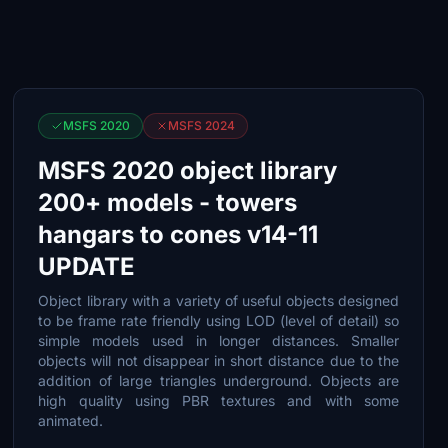
MSFS 2020
MSFS 2024
MSFS 2020 object library
200+ models - towers
hangars to cones v14-11
UPDATE
Object library with a variety of useful objects designed
to be frame rate friendly using LOD (level of detail) so
simple models used in longer distances. Smaller
objects will not disappear in short distance due to the
addition of large triangles underground. Objects are
high quality using PBR textures and with some
animated.