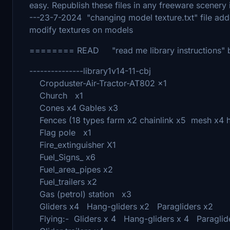
easy. Republish these files in any freeware scenery i
---23-7-2024 "changing model texture.txt" file add
modify textures on models
======== READ "read me library instructions"
---------------library1v14-11-cbj
Cropduster-Air-Tractor-AT802 x1
Church x1
Cones x4 Gables x3
Fences (18 types farm x2 chainlink x5 mesh x4 han
Flag pole x1
Fire_extinguisher X1
Fuel_Signs_ x6
Fuel_area_pipes x2
Fuel_trailers x2
Gas (petrol) station x3
Gliders x4 Hang-gliders x2 Paragliders x2
Flying:- Gliders x 4 Hang-gliders x 4 Paraglide