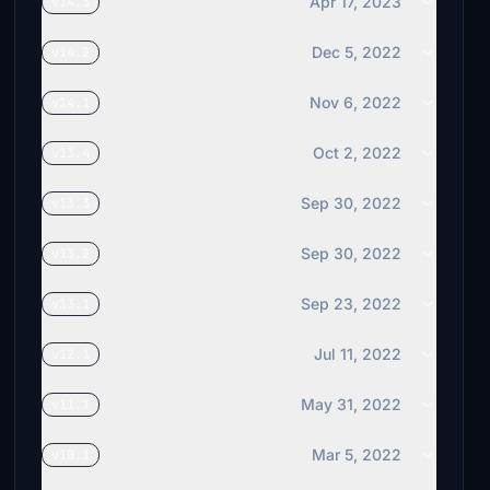
Apr 17, 2023
v14.3
Dec 5, 2022
v14.2
Nov 6, 2022
v14.1
Oct 2, 2022
v13.4
Sep 30, 2022
v13.3
Sep 30, 2022
v13.2
Sep 23, 2022
v13.1
Jul 11, 2022
v12.1
May 31, 2022
v11.1
Mar 5, 2022
v10.1