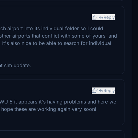
1
Reply
ch airport into its individual folder so I could
other airports that conflict with some of yours, and
It's also nice to be able to search for individual
nt sim update.
1
Reply
 WU 5 it appears it's having problems and here we
I hope these are working again very soon!