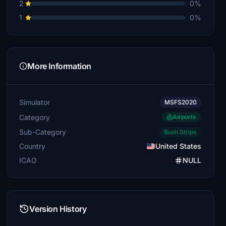
2
0%
1
0%
More Information
Simulator
MSFS2020
Category
Airports
Sub-Category
Bush Strips
Country
United States
ICAO
NULL
Version History