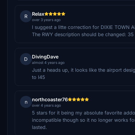
Relax
R
over 3 years ago
I suggest a litte correction for DIXIE TOWN Ai
The RWY description should be changed: 35 in
DivingDave
D
almost 4 years ago
Just a heads up, it looks like the airport de
to I45
northcoaster76
n
over 4 years ago
5 stars for it being my absolute favorite add
incompatible though so it no longer works fo
lasted.