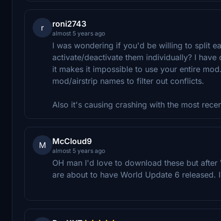
roni2743
r
almost 5 years ago
I was wondering if you'd be willing to split ea
activate/deactivate them individually? I have 
it makes it impossible to use your entire mod. 
mod/airstrip names to filter out conflicts.
Also it's causing crashing with the most rece
McCloud9
M
almost 5 years ago
OH man I'd love to download these but after
are about to have World Update 6 released. 