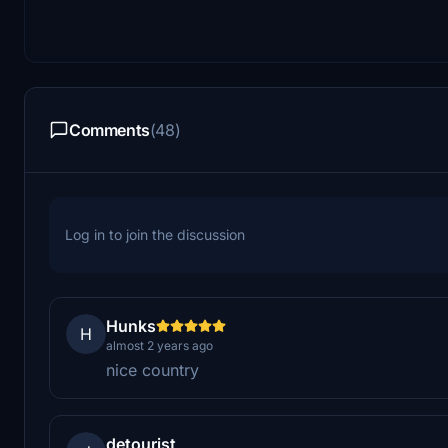
Comments
(48)
Log in to join the discussion
Hunks
H
almost 2 years ago
nice country
detourist