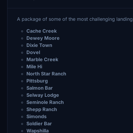
A package of some of the most challenging landing 
Cache Creek
Dewey Moore
Dixie Town
Dovel
Marble Creek
Mile Hi
North Star Ranch
Pittsburg
Salmon Bar
Selway Lodge
Seminole Ranch
Shepp Ranch
Simonds
Soldier Bar
Wapshilla