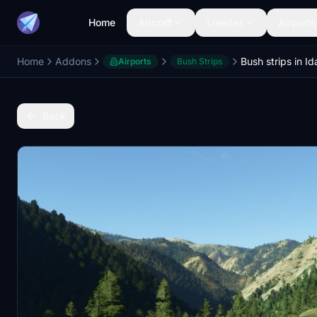
Home
Aircraft
Liveries
Airports
Home
Addons
Bush strips in I
Airports
Bush Strips
Back