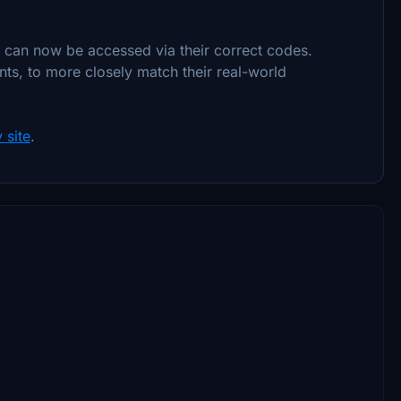
t can now be accessed via their correct codes.
ts, to more closely match their real-world
 site
.