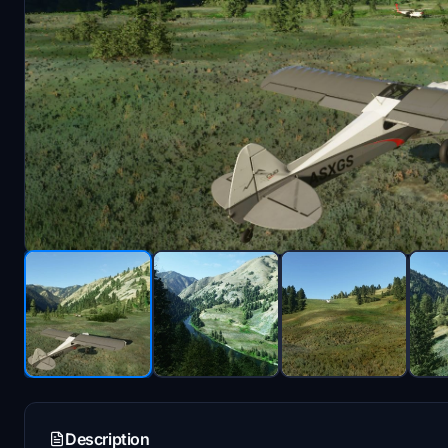
Description