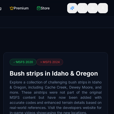
g
Premium
Store
MSFS 2020
MSFS 2024
Bush strips in Idaho & Oregon
Explore a collection of challenging bush strips in Idaho
& Oregon, including Cache Creek, Dewey Moore, and
more. These airstrips were not part of the original
MSFS content but have now been added with
accurate codes and enhanced terrain details based on
real-world references. Visit the developers website for
in-game videos showcasing the new locations.