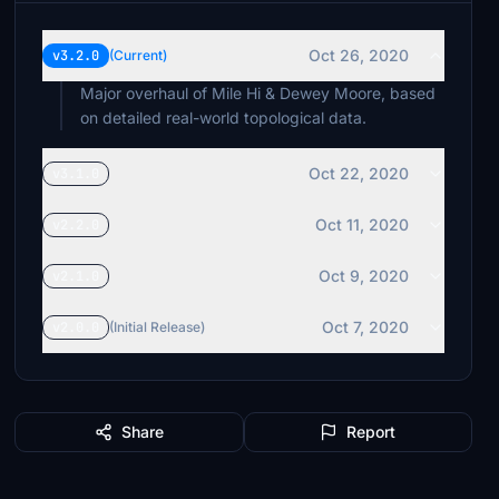
Oct 26, 2020
v3.2.0
(Current)
Major overhaul of Mile Hi & Dewey Moore, based
on detailed real-world topological data.
Oct 22, 2020
v3.1.0
Oct 11, 2020
v2.2.0
Oct 9, 2020
v2.1.0
Oct 7, 2020
v2.0.0
(Initial Release)
Share
Report