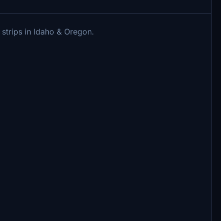
strips in Idaho & Oregon.