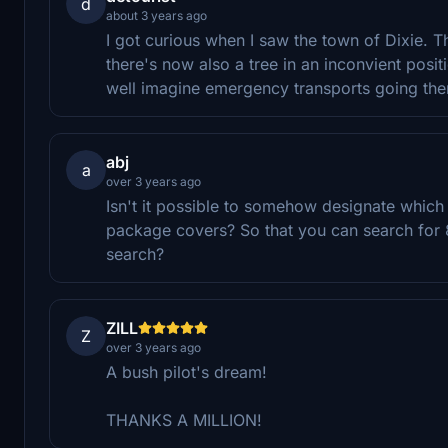
d
about 3 years ago
I got curious when I saw the town of Dixie. T
there's now also a tree in an inconvient posit
well imagine emergency transports going the
abj
a
over 3 years ago
Isn't it possible to somehow designate which 
package covers? So that you can search for 8
search?
ZILL
Z
over 3 years ago
A bush pilot's dream!
THANKS A MILLION!