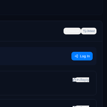
Newest
Oldest
Log In
Reply