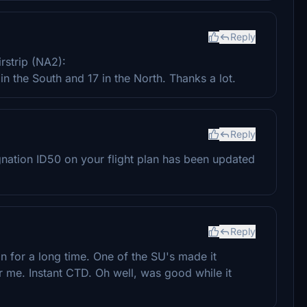
Reply
rstrip (NA2):
 the South and 17 in the North. Thanks a lot.
Reply
signation ID50 on your flight plan has been updated
Reply
on for a long time. One of the SU's made it
r me. Instant CTD. Oh well, was good while it