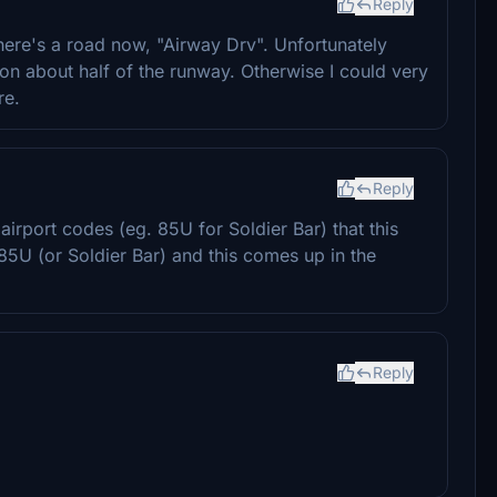
Reply
here's a road now, "Airway Drv". Unfortunately
ion about half of the runway. Otherwise I could very
re.
Reply
airport codes (eg. 85U for Soldier Bar) that this
5U (or Soldier Bar) and this comes up in the
Reply