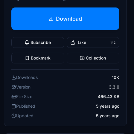
Download
Subscribe
Like
142
Bookmark
Collection
Downloads
10K
Version
3.3.0
File Size
466.43 KB
Published
5 years ago
Updated
5 years ago