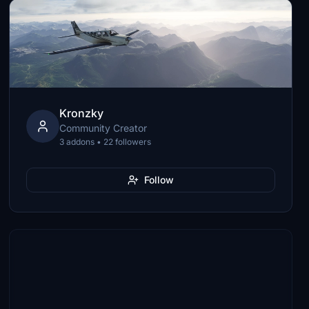
Kronzky
Community Creator
3 addons • 22 followers
Follow