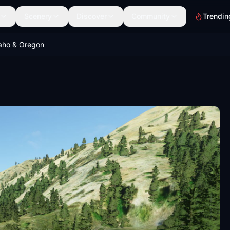
Scenery
Discover
Community
Trendin
daho & Oregon