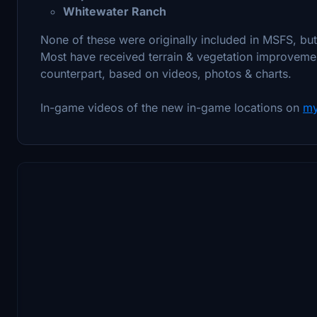
Whitewater Ranch
None of these were originally included in MSFS, bu
Most have received terrain & vegetation improvemen
counterpart, based on videos, photos & charts.
In-game videos of the new in-game locations on
my