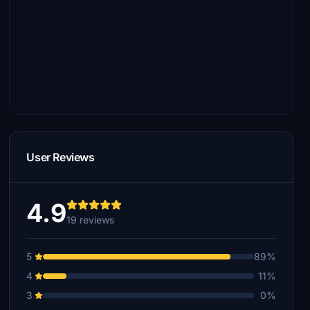
User Reviews
4.9
19 reviews
5
89%
4
11%
3
0%