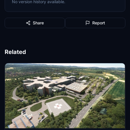
No version history available.
Share
Report
Related