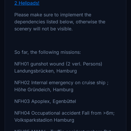
2 Helipads!
Please make sure to implement the
dependencies listed below, otherwise the
scenery will not be visible.
So far, the following missions:
NFH01 gunshot wound (2 verl. Persons)
Landungsbrücken, Hamburg
NFH02 Internal emergency on cruise ship ;
Höhe Gründeich, Hamburg
NFH03 Apoplex, Egenbüttel
NFH04 Occupational accident Fall from >6m;
Volksparkstadion Hamburg