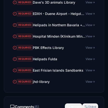
Dave's 3D animals Library
View
REQUIRED
EDXH - Duene Airport - Helgoland - Upgrade + Heliport
View
REQUIRED
Helipads in Northern Bavaria + Emergency scenarios 2.3
View
REQUIRED
Hospital Minden (Klinikum Minden)
View
REQUIRED
PBK Effects Library
View
REQUIRED
Helipads Fulda
View
REQUIRED
East Frisian Islands Sandbanks
View
REQUIRED
jhd-library
View
REQUIRED
Comments
(6)
Newest
Oldest