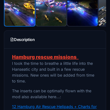
Description
Hamburg rescue missions
I took the time to breathe a little life into the
Hanseatic city and built in a few rescue
missions. New ones will be added from time
to time.
The inserts can be optimally flown with the
mod also available here...:
12 Hamburg Air Rescue Helipads + Charts for