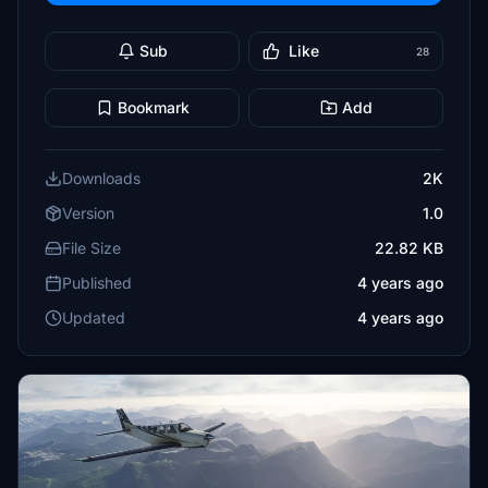
Sub
Like
28
Bookmark
Add
Downloads
2K
Version
1.0
File Size
22.82 KB
Published
4 years ago
Updated
4 years ago