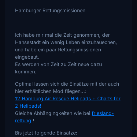
Hamburger Rettungsmissionen
Ich habe mir mal die Zeit genommen, der
Hansestadt ein wenig Leben einzuhauechen,
und habe ein paar Rettungsmissionen
eingebaut.
Es werden von Zeit zu Zeit neue dazu
kommen.
Optimal lassen sich die Einsätze mit der auch
hier erhältlichen Mod fliegen...:
12 Hamburg Air Rescue Helipads + Charts for
2 Helipads!
Gleiche Abhängingkeiten wie bei
friesland-
rettung
!
Bis jetzt folgende Einsätze: