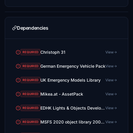
Dependencies
Christoph 31
View
REQUIRED
German Emergency Vehicle Pack
View
REQUIRED
UK Emergency Models Library
View
REQUIRED
Mikea.at - AssetPack
View
REQUIRED
EDHK Lights & Objects Developers Pack (Asset-Pack)
View
REQUIRED
MSFS 2020 object library 200+ models - towers hangars to cones v14-11 UPDATE
View
REQUIRED