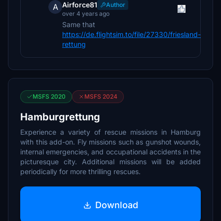
Airforce81
Author
A
over 4 years ago
Same that
https://de.flightsim.to/file/27330/friesland-
rettung
MSFS 2020
MSFS 2024
Hamburgrettung
Experience a variety of rescue missions in Hamburg
with this add-on. Fly missions such as gunshot wounds,
internal emergencies, and occupational accidents in the
picturesque city. Additional missions will be added
periodically for more thrilling rescues.
Download