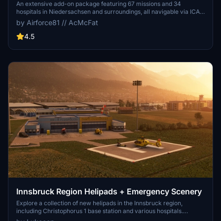
An extensive add-on package featuring 67 missions and 34
hospitals in Niedersachsen and surroundings, all navigable via ICAO
codes. Regular updates with improvements and new content are
by Airforce81 // AcMcFat
provided. External dependencies are required for full functionality.
Experience diverse rescue scenarios in Microsoft Flight Simulator.
4.5
Innsbruck Region Helipads + Emergency Scenery
Explore a collection of new helipads in the Innsbruck region,
including Christophorus 1 base station and various hospitals.
Additionally, discover emergency scenery for a more immersive