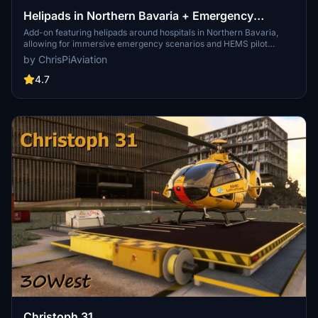
Helipads in Northern Bavaria + Emergency
scenarios 2.3
Add-on featuring helipads around hospitals in Northern Bavaria,
allowing for immersive emergency scenarios and HEMS pilot
roleplay. Recent updates include realistic hospital remodels and
by ChrisPiAviation
helipad additions. Night lighting and proper wind socks enhance the
experience.
4.7
Christoph 31