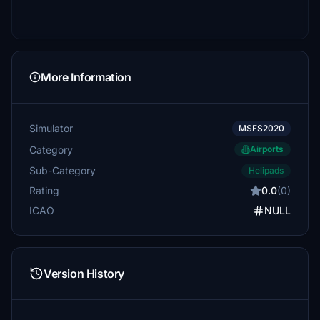
More Information
Simulator
MSFS2020
Category
Airports
Sub-Category
Helipads
Rating
0.0
(0)
ICAO
NULL
Version History