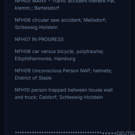
NFH05 MANV - Traffic accident mehere Pat.
klemm.; Bartelsdorf
NFH06 circular saw accident; Meilsdorf;
Schleswig Holstein
NFH07 IN PROGRESS
NFH08 car versus bicycle, polytrauma;
Elbphilharmonie, Hamburg
NFH09 Unconscious Person NAP; helmets;
District of Stade
NFH10 person trapped between house wall
and truck; Daldorf; Schleswig-Holstein
*****************************************D