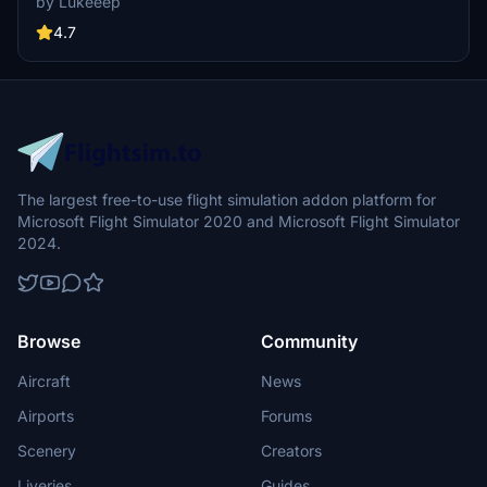
by Lukeeep
flight experience. Simply install the desired packages in your
community folder and restart the sim to begin your helicopter
4.7
adventures in this picturesque area.
The largest free-to-use flight simulation addon platform for
Microsoft Flight Simulator 2020 and Microsoft Flight Simulator
2024.
Browse
Community
Aircraft
News
Airports
Forums
Scenery
Creators
Liveries
Guides