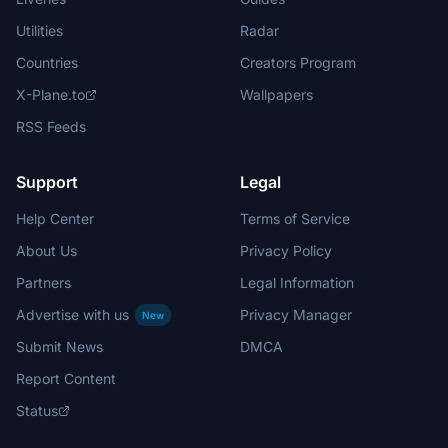
Utilities
Radar
Countries
Creators Program
X-Plane.to
Wallpapers
RSS Feeds
Support
Legal
Help Center
Terms of Service
About Us
Privacy Policy
Partners
Legal Information
Advertise with us
Privacy Manager
New
Submit News
DMCA
Report Content
Status