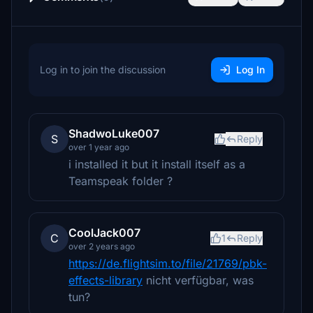
Log in to join the discussion
Log In
ShadwoLuke007
S
Reply
over 1 year ago
i installed it but it install itself as a
Teamspeak folder ?
CoolJack007
C
1
Reply
over 2 years ago
https://de.flightsim.to/file/21769/pbk-
effects-library
nicht verfügbar, was
tun?