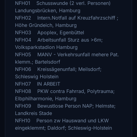
NFH01 Schusswunde (2 verl. Personen)
Landungsbrücken, Hamburg
NFH02 Intern.Notfall auf Kreuzfahrzschiff ;
Höhe Gründeich, Hamburg
NFH03 Apoplex, Egenbüttel
NFH04 Arbeitsunfall Sturz aus >6m;
Volksparkstadion Hamburg
NFH05 MANV - Verkehrsunfall mehere Pat.
klemm.; Bartelsdorf
NFH06 Kreissägenunfall; Meilsdorf;
Schleswig Holstein
NFH07 IN ARBEIT
NFH08 PKW contra Fahrrad, Polytrauma;
Elbphilharmonie, Hamburg
NFH09 Bewustlose Person NAP; Helmste;
Landkreis Stade
NFH10 Person zw Hauswand und LKW
eingeklemmt; Daldorf; Schleswig-Holstein