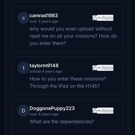
camrad1983
c
Reply
over 3 years ago
why would you even upload without
read me on all your missions? How do
you enter them?
taylorm9148
t
Reply
almost 4 years ago
How to you enter these missions?
Through the iPad on the H145?
DoggonePuppy223
D
Reply
over 4 years ago
What are the dependencies?