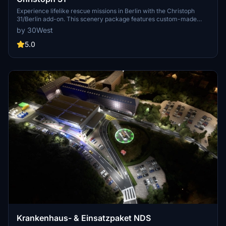
Experience lifelike rescue missions in Berlin with the Christoph
31/Berlin add-on. This scenery package features custom-made
helipads, hospitals, and mission locations across the city. Embark on
by 30West
primary rescue missions with Christoph 31 or perform intensive
care patient transfers with Christoph Berlin. Explore various
5.0
hospitals and landmarks while navigating through realistic
scenarios.
Krankenhaus- & Einsatzpaket NDS