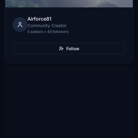
Airforce81
Community Creator
5 addons • 48 followers
Follow