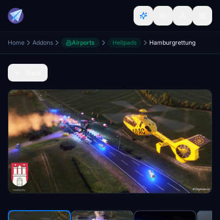
Home
Addons
Airports
Helipads
Hamburgrettung
Back