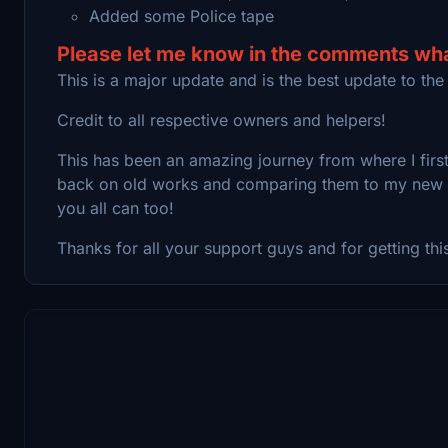
Added some Police tape
Please let me know in the comments what
This is a major update and is the best update to the
Credit to all respective owners and helpers!
This has been an amazing journey from where I first 
back on old works and comparing them to my new mo
you all can too!
Thanks for all your support guys and for getting thi