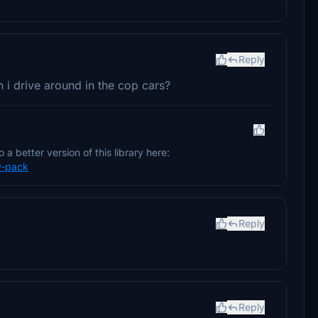
Reply
can i drive around in the cop cars?
 a better version of this library here:
y-pack
Reply
Reply