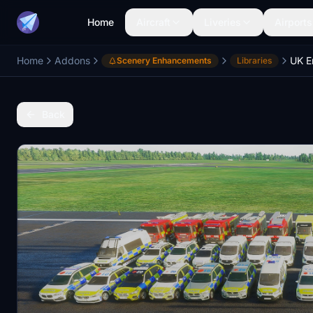
Home
Aircraft
Liveries
Airports
Home
Addons
UK E
Scenery Enhancements
Libraries
Back