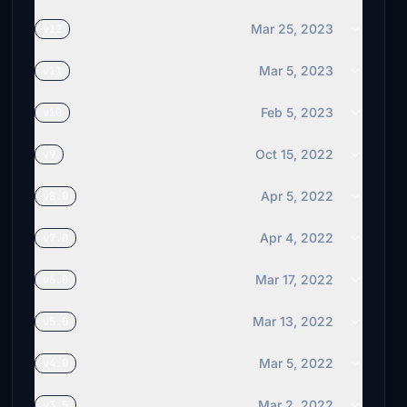
Mar 25, 2023
v12
Mar 5, 2023
v11
Feb 5, 2023
v10
Oct 15, 2022
v9
Apr 5, 2022
v8.0
Apr 4, 2022
v7.0
Mar 17, 2022
v6.0
Mar 13, 2022
v5.0
Mar 5, 2022
v4.0
Mar 2, 2022
v3.5