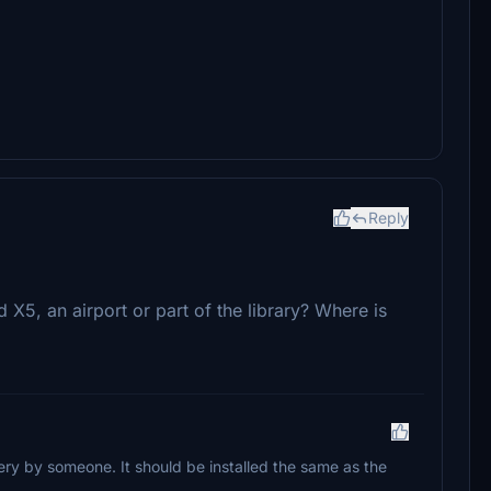
Reply
d X5, an airport or part of the library? Where is
enery by someone. It should be installed the same as the