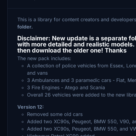
This is a library for content creators and developer
folder.
Disclaimer: New update is a separate folde
with more detailed and realistic models. 
then download the older one! Thanks
The new pack includes:
A collection of police vehicles from Essex, L
and vans
3 Ambulances and 3 paramedic cars - Fiat, M
3 Fire Engines - Atego and Scania
Overall 26 vehicles were added to the new libr
Version 12:
Removed some old cars
Added two XC90s, Peugeot, BMW 550, V90, and
Added two XC90s, Peugeot, BMW 550, and VW
Highways Patrol XC90 added