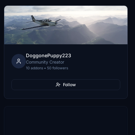
DoggonePuppy223
Community Creator
10 addons • 50 followers
Follow