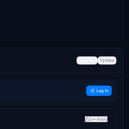
Newest
Oldest
Log In
2
Reply