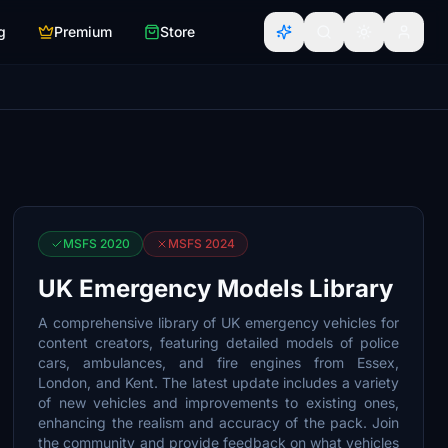
g
Premium
Store
MSFS 2020
MSFS 2024
UK Emergency Models Library
A comprehensive library of UK emergency vehicles for
content creators, featuring detailed models of police
cars, ambulances, and fire engines from Essex,
London, and Kent. The latest update includes a variety
of new vehicles and improvements to existing ones,
enhancing the realism and accuracy of the pack. Join
the community and provide feedback on what vehicles