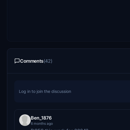
Comments
(42)
Log in to join the discussion
Ben_1876
6 months ago