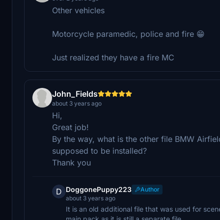
Other vehicles
Motorcycle paramedic, police and fire 😁
Just realized they have a fire MC
John_Fields
about 3 years ago
Hi,
Great job!
By the way, what is the other file BMW Airfiel
supposed to be installed?
Thank you
DoggonePuppy223
Author
D
about 3 years ago
It is an old additional file that was used for sc
main pack as it is still a separate file