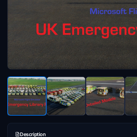
Description