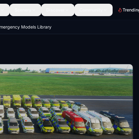
Scenery
Discover
Community
Trendin
mergency Models Library