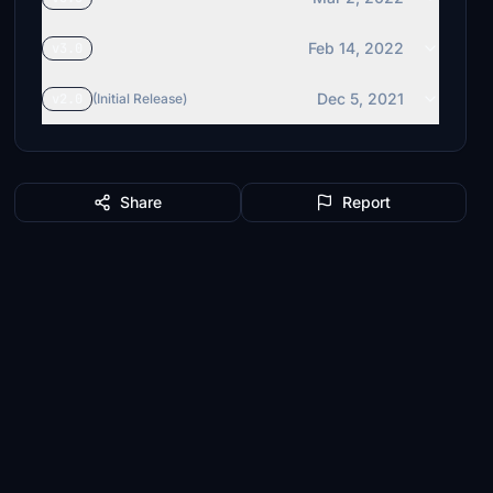
Feb 14, 2022
v3.0
Dec 5, 2021
v2.0
(Initial Release)
Share
Report