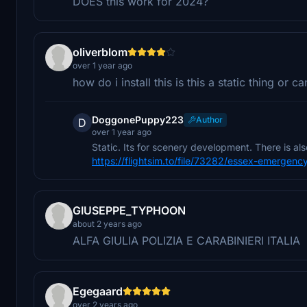
DOES this work for 2024?
oliverblom
over 1 year ago
how do i install this is this a static thing or 
DoggonePuppy223
Author
D
over 1 year ago
Static. Its for scenery development. There is also
https://flightsim.to/file/73282/essex-emergenc
GIUSEPPE_TYPHOON
about 2 years ago
ALFA GIULIA POLIZIA E CARABINIERI ITALIA
Egegaard
over 2 years ago