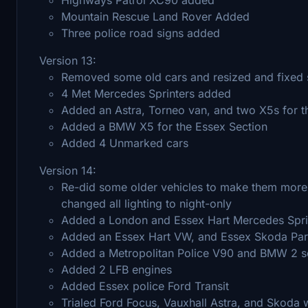
Mountain Rescue Land Rover Added
Three police road signs added
Version 13:
Removed some old cars and resized and fixed
4 Met Mercedes Sprinters added
Added an Astra, Torneo van, and two X5s for 
Added a BMW X5 for the Essex Section
Added 4 Unmarked cars
Version 14:
Re-did some older vehicles to make them more 
changed all lighting to night-only
Added a London and Essex Hart Mercedes Spri
Added an Essex Hart VW, and Essex Skoda Pa
Added a Metropolitan Police V90 and BMW 2 s
Added 2 LFB engines
Added Essex police Ford Transit
Trialed Ford Focus, Vauxhall Astra, and Skoda w