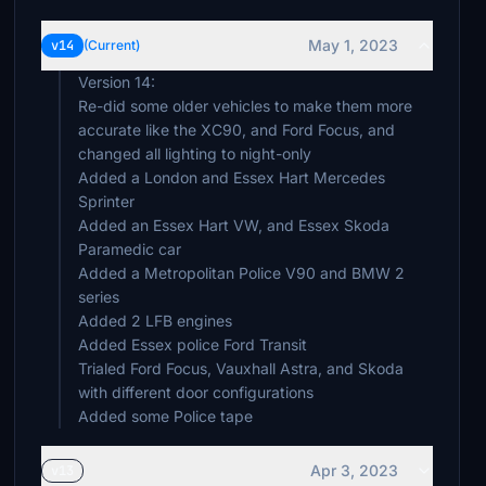
May 1, 2023
v14
(Current)
Version 14:
Re-did some older vehicles to make them more
accurate like the XC90, and Ford Focus, and
changed all lighting to night-only
Added a London and Essex Hart Mercedes
Sprinter
Added an Essex Hart VW, and Essex Skoda
Paramedic car
Added a Metropolitan Police V90 and BMW 2
series
Added 2 LFB engines
Added Essex police Ford Transit
Trialed Ford Focus, Vauxhall Astra, and Skoda
with different door configurations
Added some Police tape
Apr 3, 2023
v13