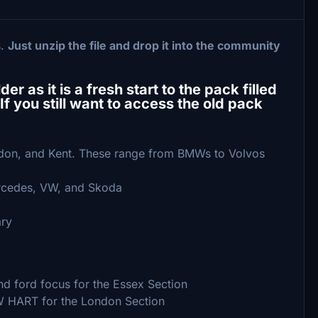
s.
Just unzip the file and drop it into the community
r as it is a fresh start to the pack filled
If you still want to access the old pack
ondon, and Kent. These range from BMWs to Volvos
ercedes, VW, and Skoda
ary
 ford focus for the Essex Section
 HART for the London Section