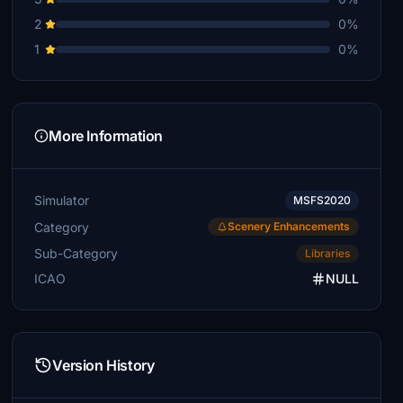
2
0%
1
0%
More Information
Simulator
MSFS2020
Category
Scenery Enhancements
Sub-Category
Libraries
ICAO
NULL
Version History