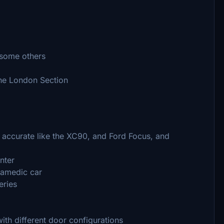
 some others
the London Section
accurate like the XC90, and Ford Focus, and
nter
ramedic car
eries
ith different door configurations