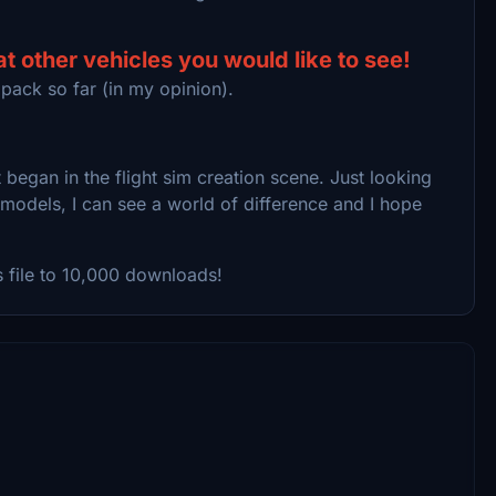
 other vehicles you would like to see!
 pack so far (in my opinion).
began in the flight sim creation scene. Just looking
dels, I can see a world of difference and I hope
s file to 10,000 downloads!