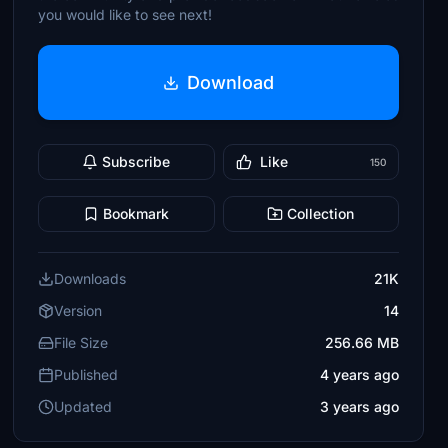
you would like to see next!
Download
Subscribe
Like
150
Bookmark
Collection
Downloads
21K
Version
14
File Size
256.66 MB
Published
4 years ago
Updated
3 years ago