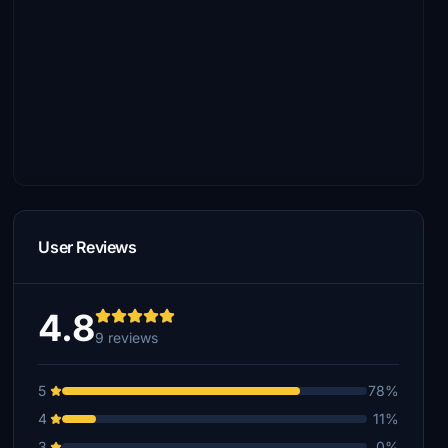
User Reviews
4.8
9 reviews
5
78%
4
11%
3
0%