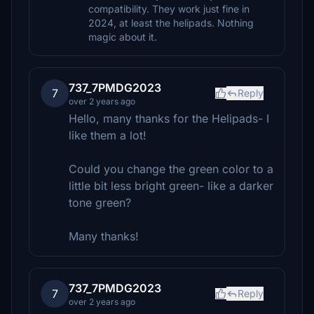
compatibility. They work just fine in
2024, at least the helipads. Nothing
magic about it.
737_7PMDG2023
7
Reply
over 2 years ago
Hello, many thanks for the Helipads- I
like them a lot!
Could you change the green color to a
little bit less bright green- like a darker
tone green?
Many thanks!
737_7PMDG2023
7
Reply
over 2 years ago