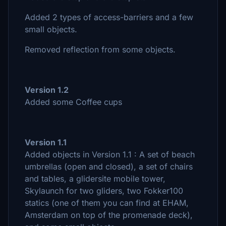
Added 2 types of access-barriers and a few
small objects.
Removed reflection from some objects.
Version 1.2
Added some Coffee cups
Version 1.1
Added objects in Version 1.1 : A set of beach
umbrellas (open and closed), a set of chairs
and tables, a glidersite mobile tower,
Skylaunch for two gliders, two Fokker100
statics (one of them you can find at EHAM,
Amsterdam on top of the promenade deck),