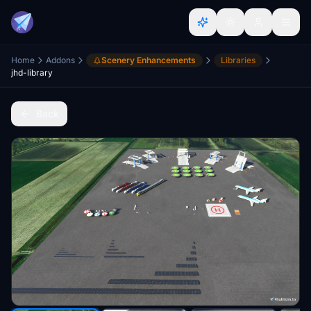
Home
Addons
Scenery Enhancements
Libraries
jhd-library
Back