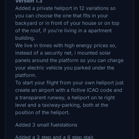
Version 1.3
Added a private heliport in 12 variations so
you can choose the one that fits in your
backyard or in front of your house or on top
of the roof, if you're living in a apartment
building.
We live in times with high energy prices so,
instead of a security net, i mounted solar
panels around the platform so you can charge
your electric vehicle you parked under the
platform.
To start your flight from your own heliport just
create an airport with a fictive ICAO code and
a transparent runway, a heliport on te right
level and a taxiway-parking, both at the
position of the heliport.
Added 3 small fuelstations
Added a 3 step and a 6 step stair.