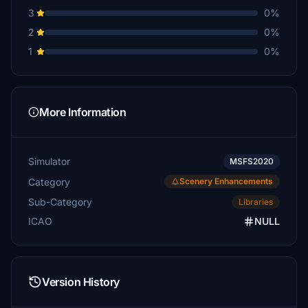
3
0%
2
0%
1
0%
More Information
Simulator
MSFS2020
Category
Scenery Enhancements
Sub-Category
Libraries
ICAO
NULL
Version History