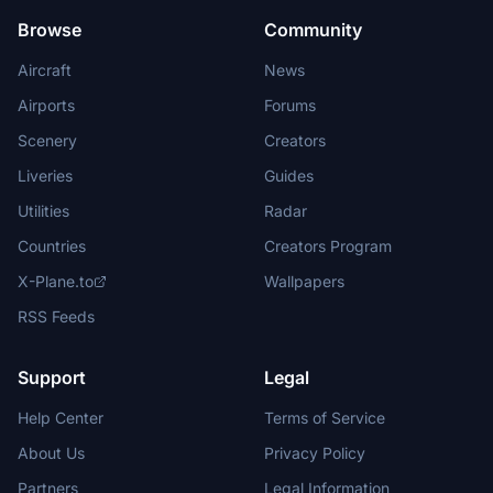
Browse
Community
Aircraft
News
Airports
Forums
Scenery
Creators
Liveries
Guides
Utilities
Radar
Countries
Creators Program
X-Plane.to
Wallpapers
RSS Feeds
Support
Legal
Help Center
Terms of Service
About Us
Privacy Policy
Partners
Legal Information