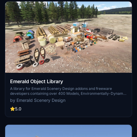
Emerald Object Library
A library for Emerald Scenery Design addons and freeware
developers containing over 400 Models, Environmentally-Dynamic
SimObjects, Visual Effects, Wwise Sounds, and Materials. Emerald
by Emerald Scenery Design
Object Library is now available on the MSFS Marketplace for PC
and Xbox!
5.0