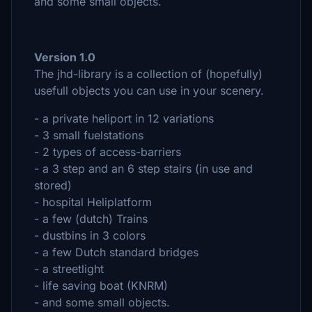
and some small objects.
Version 1.0
The jhd-library is a collection of (hopefully)
usefull objects you can use in your scenery.
- a private heliport in 12 variations
- 3 small fuelstations
- 2 types of access-barriers
- a 3 step and an 6 step stairs (in use and
stored)
- hospital Heliplatform
- a few (dutch) Trains
- dustbins in 3 colors
- a few Dutch standard bridges
- a streetlight
- life saving boat (KNRM)
- and some small objects.