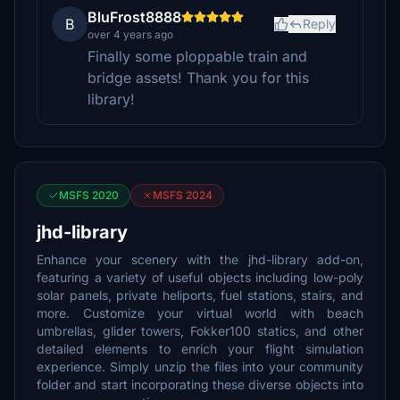
BluFrost8888
B
Reply
over 4 years ago
Finally some ploppable train and
bridge assets! Thank you for this
library!
MSFS 2020
MSFS 2024
jhd-library
Enhance your scenery with the jhd-library add-on,
featuring a variety of useful objects including low-poly
solar panels, private heliports, fuel stations, stairs, and
more. Customize your virtual world with beach
umbrellas, glider towers, Fokker100 statics, and other
detailed elements to enrich your flight simulation
experience. Simply unzip the files into your community
folder and start incorporating these diverse objects into