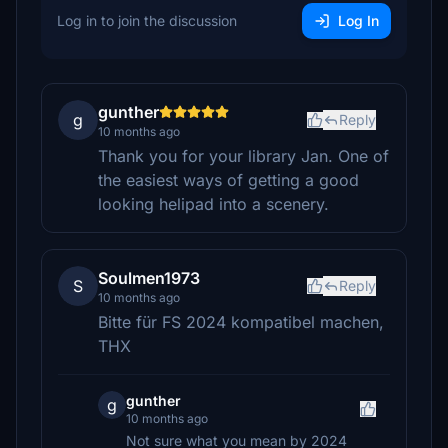
Log in to join the discussion
Log In
gunther
g
Reply
10 months ago
Thank you for your library Jan. One of
the easiest ways of getting a good
looking helipad into a scenery.
Soulmen1973
S
Reply
10 months ago
Bitte für FS 2024 kompatibel machen,
THX
gunther
g
10 months ago
Not sure what you mean by 2024