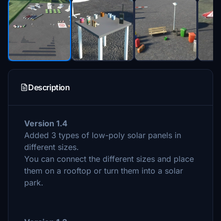
Description
Version 1.4
Added 3 types of low-poly solar panels in
different sizes.
You can connect the different sizes and place
them on a rooftop or turn them into a solar
park.