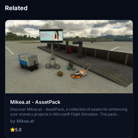
Related
Mikea.at - AssetPack
Discover Mikea.at - AssetPack, a collection of assets for enhancing
your scenery projects in Microsoft Flight Simulator. This pack
includes a variety of objects like gliders, signs, vehicles, and more,
by Mikea.at
all available for easy access in your community folder. Keep an eye
out for regular updates and additions to this growing pack of
5.0
detailed assets.