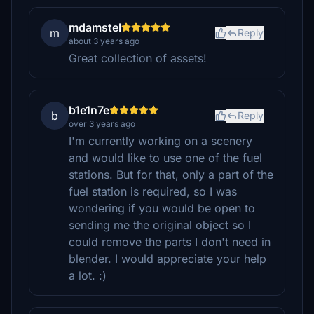
mdamstel
m
Reply
about 3 years ago
Great collection of assets!
b1e1n7e
b
Reply
over 3 years ago
I'm currently working on a scenery
and would like to use one of the fuel
stations. But for that, only a part of the
fuel station is required, so I was
wondering if you would be open to
sending me the original object so I
could remove the parts I don't need in
blender. I would appreciate your help
a lot. :)