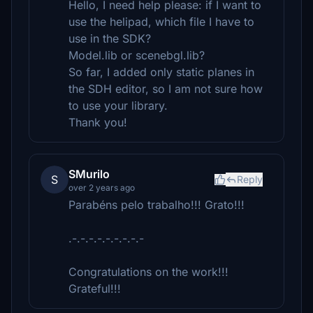
Hello, I need help please: if I want to
use the helipad, which file I have to
use in the SDK?
Model.lib or scenebgl.lib?
So far, I added only static planes in
the SDH editor, so I am not sure how
to use your library.
Thank you!
SMurilo
S
Reply
over 2 years ago
Parabéns pelo trabalho!!! Grato!!!
.-.-.-.-.-.-.-.-.-
Congratulations on the work!!!
Grateful!!!