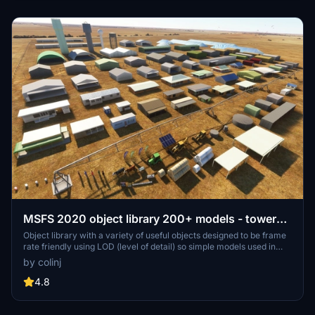
MSFS 2020 object library 200+ models - towers
hangars to cones v14-11 UPDATE
Object library with a variety of useful objects designed to be frame
rate friendly using LOD (level of detail) so simple models used in
longer distances. Smaller objects will not disappear in short
by colinj
distance due to the addition of large triangles underground. Objects
are high quality using PBR textures and with some animated.
4.8