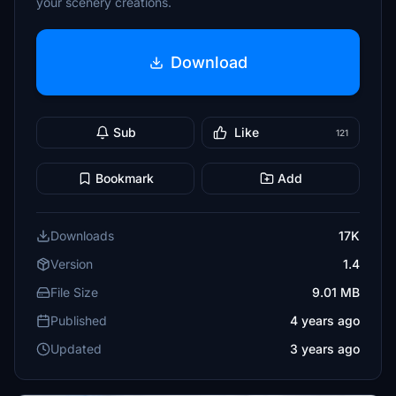
your scenery creations.
Download
Sub
Like
121
Bookmark
Add
Downloads
17K
Version
1.4
File Size
9.01 MB
Published
4 years ago
Updated
3 years ago