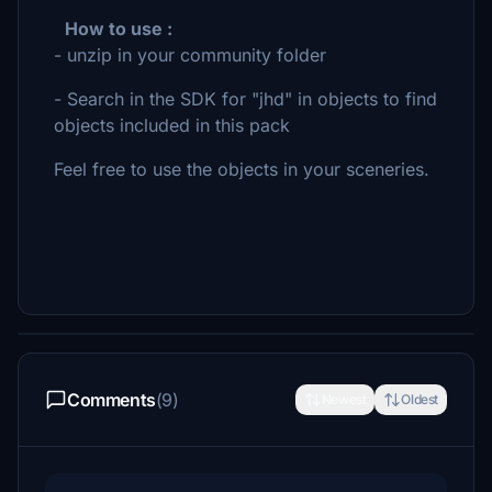
How to use :
- unzip in your community folder
- Search in the SDK for "jhd" in objects to find
objects included in this pack
Feel free to use the objects in your sceneries.
Comments
(9)
Newest
Oldest