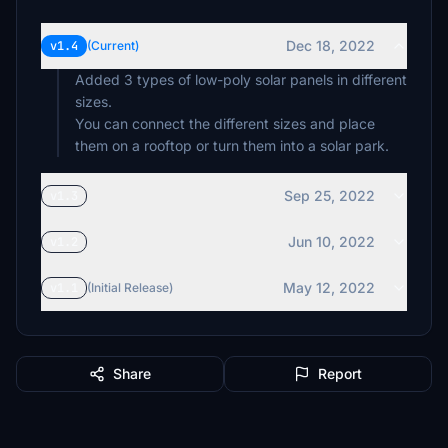
Dec 18, 2022
v1.4
(Current)
Added 3 types of low-poly solar panels in different
sizes.
You can connect the different sizes and place
them on a rooftop or turn them into a solar park.
Sep 25, 2022
v1.3
Jun 10, 2022
v1.2
May 12, 2022
v1.1
(Initial Release)
Share
Report