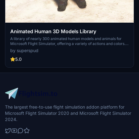
Animated Human 3D Models Library
A library of nearly 300 animated human models and animals for
Microsoft Flight Simulator, offering a variety of actions and colors.
Models include civilians, business people, airport staff, animals, and
by superspud
more. Includes SDK object search guidelines and a separate section
for developers with tutorials on creating custom content. Version 1.3
5.0
update brings new models and props like cyclists, wheelchair users,
and livestock for enhanced realism.
The largest free-to-use flight simulation addon platform for
Microsoft Flight Simulator 2020 and Microsoft Flight Simulator
2024.