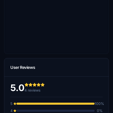
User Reviews
5.0
4 reviews
5
100%
4
0%