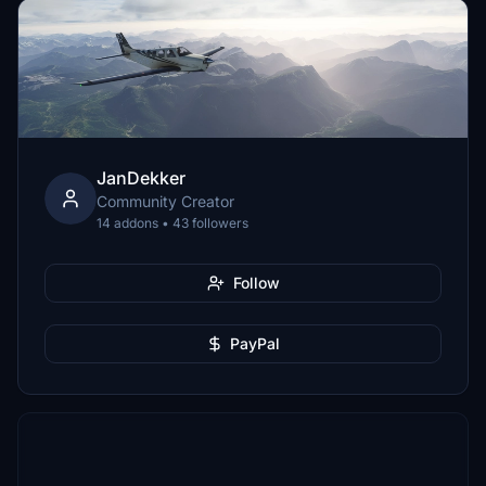
JanDekker
Community Creator
14 addons • 43 followers
Follow
PayPal