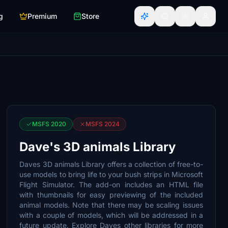
g
Premium
Store
MSFS 2020
MSFS 2024
Dave's 3D animals Library
Daves 3D animals Library offers a collection of free-to-
use models to bring life to your bush strips in Microsoft
Flight Simulator. The add-on includes an HTML file
with thumbnails for easy previewing of the included
animal models. Note that there may be scaling issues
with a couple of models, which will be addressed in a
future update. Explore Daves other libraries for more