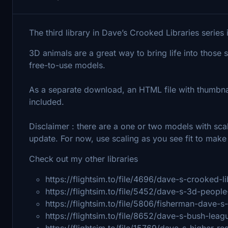
The third library in Dave’s Crooked Libraries serie
3D animals are a great way to bring life into those
free-to-use models.
As a separate download, an HTML file with thumbnai
included.
Disclaimer : there are a one or two models with scali
update. For now, use scaling as you see fit to make t
Check out my other libraries
https://flightsim.to/file/4696/dave-s-crooked-li
https://flightsim.to/file/5452/dave-s-3d-people
https://flightsim.to/file/5806/fisherman-dave-s
https://flightsim.to/file/8652/dave-s-bush-leag
https://flightsim.to/file/15769/dave-s-higher-re