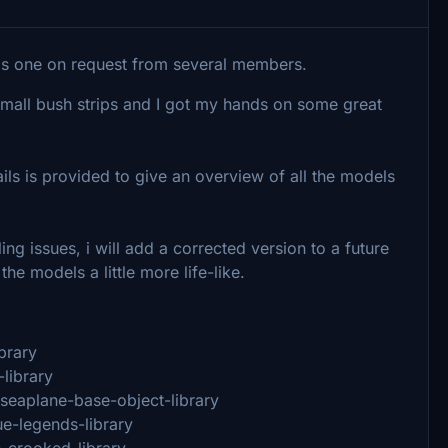
s is one on request from several members.
 small bush strips and I got my hands on some great
ls is provided to give an overview of all the models
ng issues, i will add a corrected version to a future
he models a little more life-like.
brary
-library
-seaplane-base-object-library
ue-legends-library
s-crooked-library