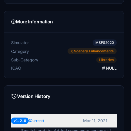
More Information
Simulator
MSFS2020
Category
Scenery Enhancements
Sub-Category
Libraries
ICAO
NULL
Version History
Mar 11, 2021
v1.2.0
(Current)
Smallish update. Added some more horses as I