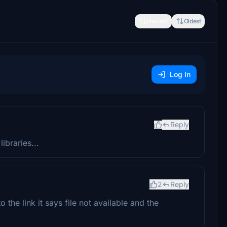
Newest
Oldest
Log In
Reply
braries...
2
Reply
the link it says file not available and the