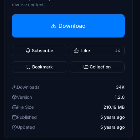
diverse content.
Download
Subscribe
Like
417
Bookmark
Collection
Downloads
34K
Version
1.2.0
File Size
210.19 MB
Published
5 years ago
Updated
5 years ago