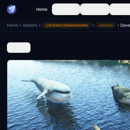
Home
Aircraft
Liveries
Airports
Home
Addons
Dave
Scenery Enhancements
Libraries
Back