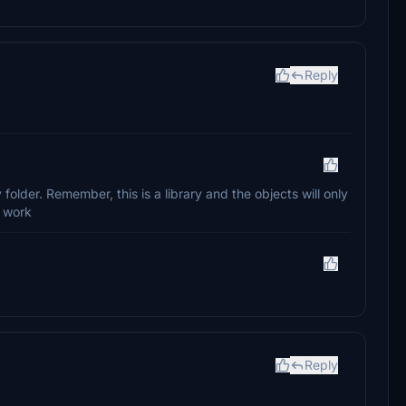
Reply
older. Remember, this is a library and the objects will only
r work
Reply