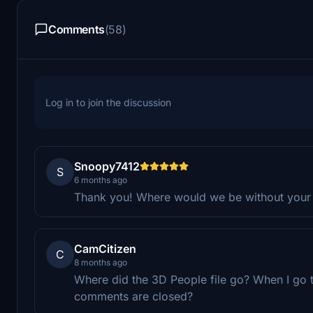
Comments
(58)
Log in to join the discussion
Snoopy7412
S
6 months ago
Thank you! Where would we be without your li
CamCitizen
C
8 months ago
Where did the 3D People file go? When I go to 
comments are closed?