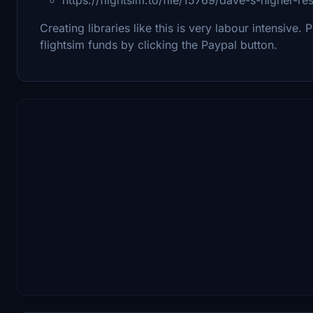
Creating libraries like this is very labour intensive. 
flightsim funds by clicking the Paypal button.