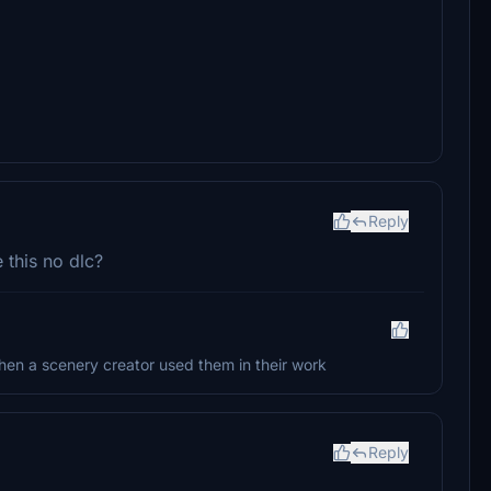
Reply
 this no dlc?
 when a scenery creator used them in their work
Reply