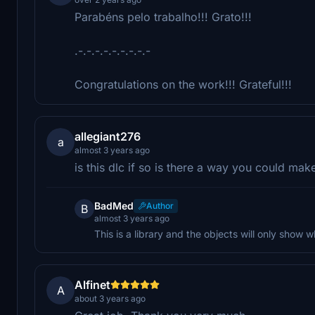
Parabéns pelo trabalho!!! Grato!!!
.-.-.-.-.-.-.-.-.-
Congratulations on the work!!! Grateful!!!
allegiant276
a
almost 3 years ago
is this dlc if so is there a way you could make
BadMed
Author
B
almost 3 years ago
This is a library and the objects will only show
Alfinet
A
about 3 years ago