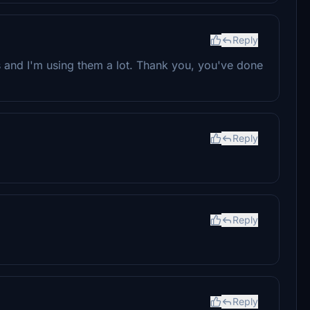
Reply
es and I'm using them a lot. Thank you, you've done
Reply
Reply
Reply