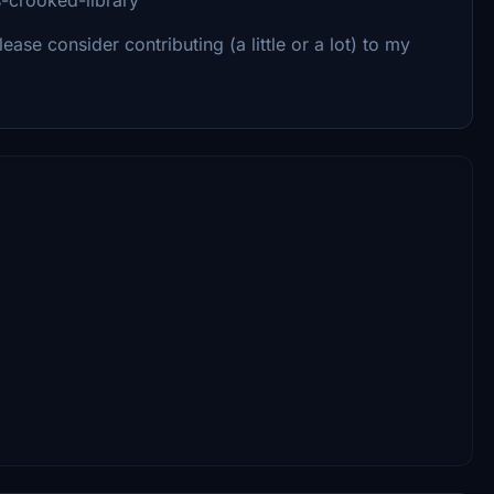
Please consider contributing (a little or a lot) to my