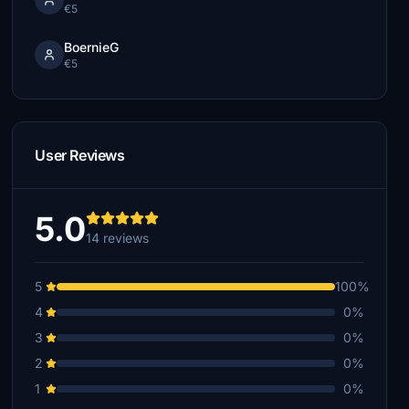
€5
BoernieG
€5
User Reviews
5.0
14 reviews
5
100%
4
0%
3
0%
2
0%
1
0%