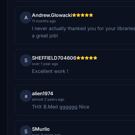
Andrew.Glowacki
A
11 months ago
I never actually thanked you for your librari
a great job!
SHEFFIELD704606
S
over 1 year ago
Excellent work !
alien1974
a
almost 2 years ago
THX B.Med gggggg Nice
SMurilo
S
over 2 years ago