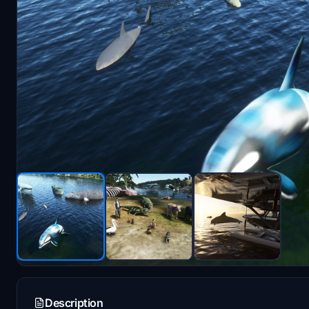
Description