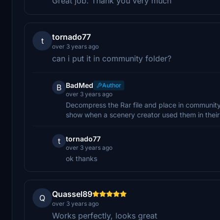
Great job. Thank you very much
tornado77
t
over 3 years ago
can i put it in community folder?
BadMed
Author
B
over 3 years ago
Decompress the Rar file and place in community f
show when a scenery creator used them in thei
tornado77
t
over 3 years ago
ok thanks
Quassel89
Q
over 3 years ago
Works perfectly, looks great