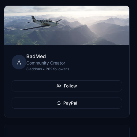
BadMed
Community Creator
8 addons • 262 followers
Follow
PayPal