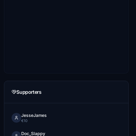
Supporters
JesseJames
€10
Doc_Slappy