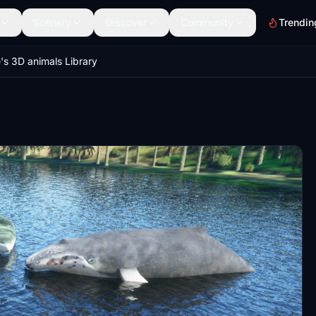
Scenery
Discover
Community
Trendin
's 3D animals Library