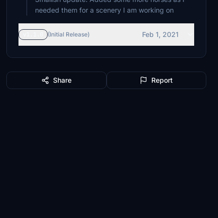
needed them for a scenery I am working on
Feb 1, 2021
v1.1.0
(Initial Release)
Share
Report