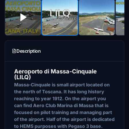
Description
Aeroporto di Massa-Cinquale
(LILQ)
Massa-Cinquale is small airport located on
the north of Toscana. It has long history
reaching to year 1912. On the airport you
can find Aero Club Marina di Massa that is
focused on pilot training and managing part
of the airport. Half of the airport is dedicated
to HEMS purposes with Pegaso 3 base.