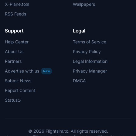
X-Plane.to
Wallpapers
RSS Feeds
Support
Legal
Help Center
Terms of Service
About Us
Privacy Policy
Partners
Legal Information
Advertise with us
Privacy Manager
New
Submit News
DMCA
Report Content
Status
© 2026 Flightsim.to. All rights reserved.