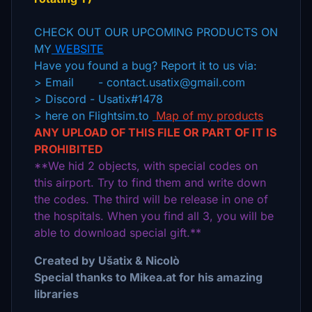
CHECK OUT OUR UPCOMING PRODUCTS ON
MY
WEBSITE
Have you found a bug? Report it to us via:
> Email - contact.usatix@gmail.com
> Discord - Usatix#1478
> here on Flightsim.to
Map of my products
ANY UPLOAD OF THIS FILE OR PART OF IT IS
PROHIBITED
**We hid 2 objects, with special codes on
this airport. Try to find them and write down
the codes. The third will be release in one of
the hospitals. When you find all 3, you will be
able to download special gift.**
Created by Ušatix & Nicolò
Special thanks to Mikea.at for his amazing
libraries