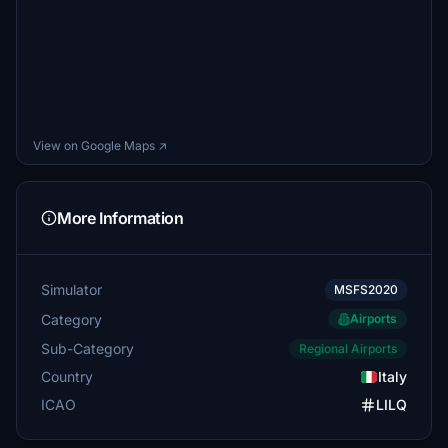
View on Google Maps ↗
More Information
Simulator
MSFS2020
Category
Airports
Sub-Category
Regional Airports
Country
Italy
ICAO
LILQ