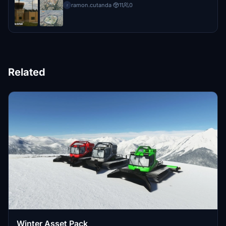
ramon.cutanda
·
11
0
r
Related
Winter Asset Pack