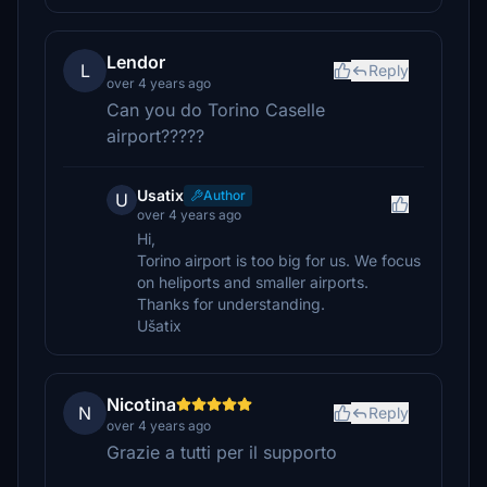
Lendor
L
Reply
over 4 years ago
Can you do Torino Caselle
airport?????
Usatix
Author
U
over 4 years ago
Hi,
Torino airport is too big for us. We focus
on heliports and smaller airports.
Thanks for understanding.
Ušatix
Nicotina
N
Reply
over 4 years ago
Grazie a tutti per il supporto