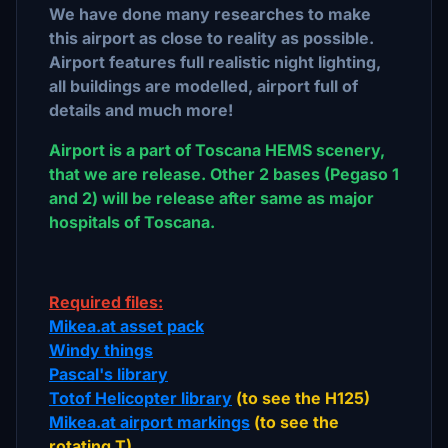
We have done many researches to make
this airport as close to reality as possible.
Airport features full realistic night lighting,
all buildings are modelled, airport full of
details and much more!
Airport is a part of Toscana HEMS scenery,
that we are release. Other 2 bases (Pegaso 1
and 2) will be release after same as major
hospitals of Toscana.
Required files:
Mikea.at asset pack
Windy things
Pascal's library
Totof Helicopter library
(to see the H125)
Mikea.at airport markings
(to see the
rotating T)