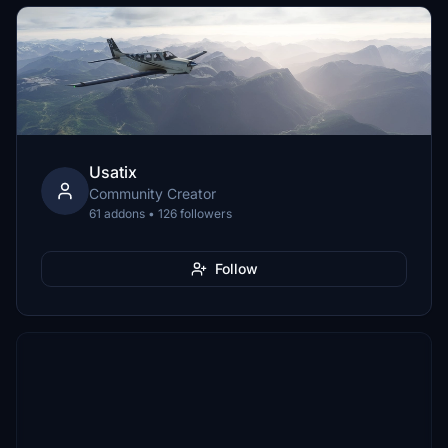
Usatix
Community Creator
61 addons • 126 followers
Follow