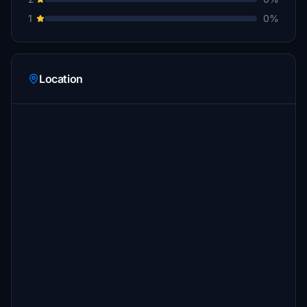
1
0%
Location