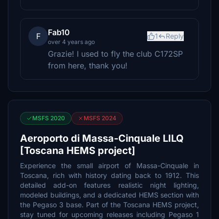
Fab10
F
1
Reply
over 4 years ago
Grazie! I used to fly the club C172SP
from here, thank you!
MSFS 2020
MSFS 2024
Aeroporto di Massa-Cinquale LILQ
[Toscana HEMS project]
Experience the small airport of Massa-Cinquale in
Toscana, rich with history dating back to 1912. This
detailed add-on features realistic night lighting,
modeled buildings, and a dedicated HEMS section with
the Pegaso 3 base. Part of the Toscana HEMS project,
stay tuned for upcoming releases including Pegaso 1