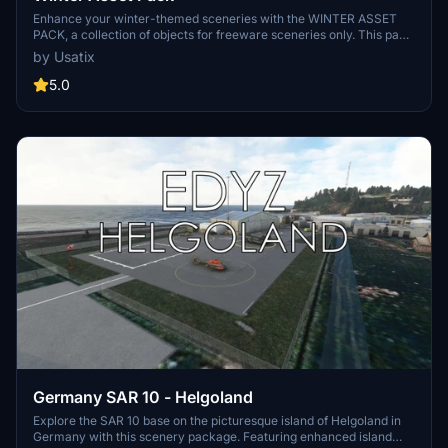
Enhance your winter-themed sceneries with the WINTER ASSET
PACK, a collection of objects for freeware sceneries only. This pack
includes various assets like PistenBully, scooters, signage, racing
by Usatix
elements, and more to bring your HEMS scenarios to life.
Remember, this pack is not for use in commercial or payware
5.0
sceneries. Share your creations in the comments if you decide to
incorporate these assets!
Germany SAR 10 - Helgoland
Explore the SAR 10 base on the picturesque island of Helgoland in
Germany with this scenery package. Featuring enhanced island