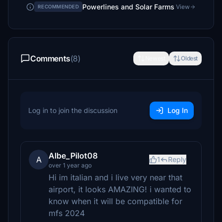
Powerlines and Solar Farms
View
RECOMMENDED
Comments
(8)
Newest
Oldest
Log in to join the discussion
Log In
Albe_Pilot08
A
1
Reply
over 1 year ago
Hi im italian and i live very near that
airport, it looks AMAZING! i wanted to
know when it will be compatible for
mfs 2024