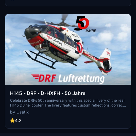
H145 - DRF - D-HXFH - 50 Jahre
Celebrate DRFs 50th anniversary with this special livery of the real
H145 D3 helicopter. The livery features custom reflections, correct
DRF crew suits, custom blade textures, and 8K main texture. Join
by Usatix
the celebration and experience flying this iconic aircraft!
4.2