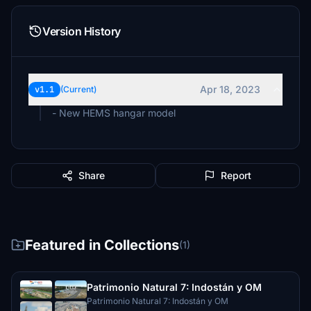
Version History
Apr 18, 2023
v1.1
(Current)
- New HEMS hangar model
Share
Report
Featured in Collections
(1)
Patrimonio Natural 7: Indostán y OM
Patrimonio Natural 7: Indostán y OM