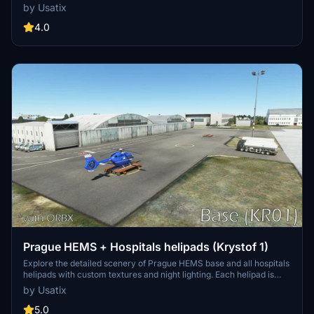
scenery and custom textures, this add-on brings a touch of realism
by Usatix
to your flight simulation experience. Please note that this scenery is
not compatible with the EDXH - Duene Airport - Helgoland.
4.0
Prague HEMS + Hospitals helipads (Krystof 1)
Explore the detailed scenery of Prague HEMS base and all hospitals
helipads with custom textures and night lighting. Each helipad is
recreated closely to real-life, including people, ambulances, and a
by Usatix
custom waypoint for correct approach. Compatible with CZ
Landmarks and ORBX LKPR.
5.0