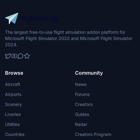
The largest free-to-use flight simulation addon platform for
Microsoft Flight Simulator 2020 and Microsoft Flight Simulator
2024.
Browse
Community
Aircraft
News
Airports
Forums
Scenery
Creators
Liveries
Guides
Utilities
Radar
Countries
Creators Program