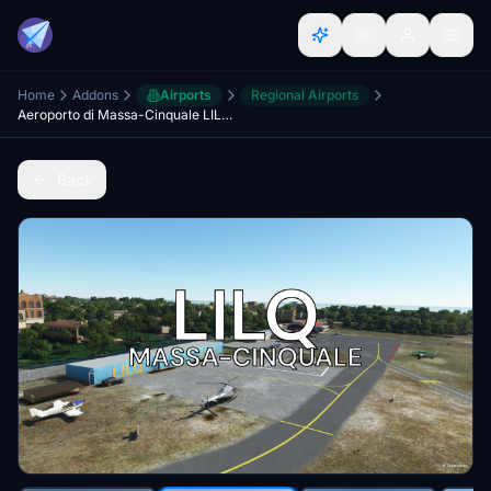
Home
Addons
Airports
Regional Airports
Aeroporto di Massa-Cinquale LILQ [Toscana HEMS project]
Back