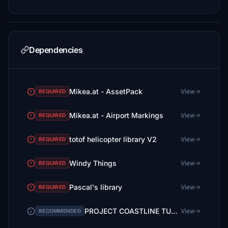
Dependencies
Mikea.at - AssetPack
View
REQUIRED
Mikea.at - Airport Markings
View
REQUIRED
totof helicopter library V2
View
REQUIRED
Windy Things
View
REQUIRED
Pascal's library
View
REQUIRED
PROJECT COASTLINE TUSCANY + GROSSETO AIRPORT (LIRS) v1.5
View
RECOMMENDED