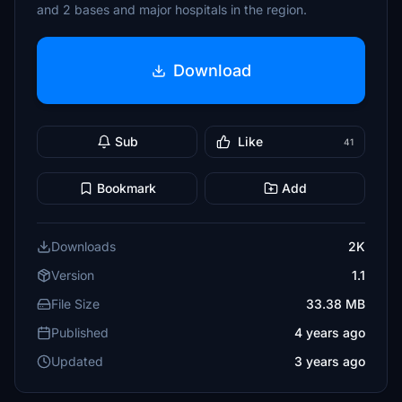
and 2 bases and major hospitals in the region.
Download
Sub
Like
41
Bookmark
Add
Downloads
2K
Version
1.1
File Size
33.38 MB
Published
4 years ago
Updated
3 years ago