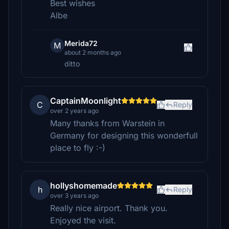
Best wishes
Albe
Merida72
M
about 2 months ago
ditto
CaptainMoonlight
C
Reply
over 2 years ago
Many thanks from Warstein in
Germany for designing this wonderfull
place to fly :-)
hollyshomemade
h
Reply
over 3 years ago
Really nice airport. Thank you.
Enjoyed the visit.