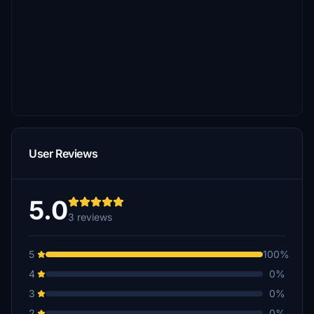
User Reviews
5.0
3 reviews
5
100%
4
0%
3
0%
2
0%