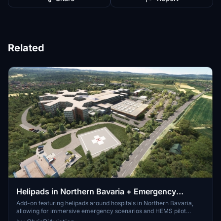
Related
Helipads in Northern Bavaria + Emergency
scenarios 2.3
Add-on featuring helipads around hospitals in Northern Bavaria,
allowing for immersive emergency scenarios and HEMS pilot
roleplay. Recent updates include realistic hospital remodels and