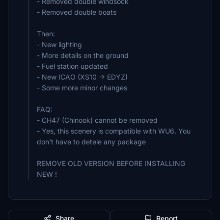
- Removed double windsock
- Removed double boats
Then:
- New lighting
- More details on the ground
- Fuel station updated
- New ICAO (XS10 -> EDYZ)
- Some more minor changes
FAQ:
- CH47 (Chinook) cannot be removed
- Yes, this scenery is compatible with WU6. You
don't have to detele any package
REMOVE OLD VERSION BEFORE INSTALLING
NEW !
Share
Report