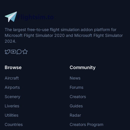
The largest free-to-use flight simulation addon platform for
Microsoft Flight Simulator 2020 and Microsoft Flight Simulator
2024.
Browse
Community
Aircraft
News
Airports
Forums
Scenery
Creators
Liveries
Guides
Utilities
Radar
Countries
Creators Program