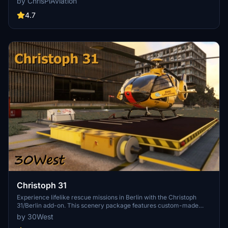
by ChrisPiAviation
helipad additions. Night lighting and proper wind socks enhance the
experience.
4.7
Christoph 31
Experience lifelike rescue missions in Berlin with the Christoph
31/Berlin add-on. This scenery package features custom-made
helipads, hospitals, and mission locations across the city. Embark on
by 30West
primary rescue missions with Christoph 31 or perform intensive