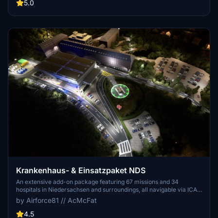
care patient transfers with Christoph Berlin. Explore various
5.0
hospitals and landmarks while navigating through realistic
scenarios.
Krankenhaus- & Einsatzpaket NDS
An extensive add-on package featuring 67 missions and 34
hospitals in Niedersachsen and surroundings, all navigable via ICAO
codes. Regular updates with improvements and new content are
by Airforce81 // AcMcFat
provided. External dependencies are required for full functionality.
Experience diverse rescue scenarios in Microsoft Flight Simulator.
4.5