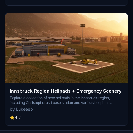
Innsbruck Region Helipads + Emergency Scenery
Explore a collection of new helipads in the Innsbruck region,
including Christophorus 1 base station and various hospitals.
Additionally, discover emergency scenery for a more immersive
by Lukeeep
flight experience. Simply install the desired packages in your
community folder and restart the sim to begin your helicopter
4.7
adventures in this picturesque area.