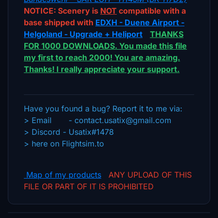
NOTICE: Scenery is
NOT
compatible with a
base shipped with
EDXH - Duene Airport -
Helgoland - Upgrade + Heliport
THANKS
FOR 1000 DOWNLOADS. You made this file
my first to reach 2000! You are amazing.
Thanks! I really appreciate your support.
Have you found a bug? Report it to me via:
> Email - contact.usatix@gmail.com
> Discord - Usatix#1478
> here on Flightsim.to
Ma
p
of my products
ANY UPLOAD OF THIS
FILE OR PART OF IT IS PROHIBITED