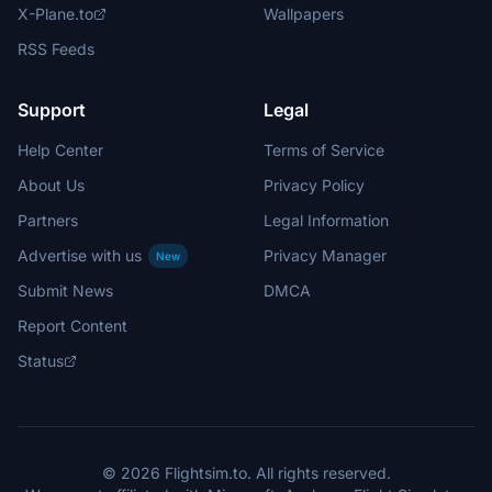
X-Plane.to
Wallpapers
RSS Feeds
Support
Legal
Help Center
Terms of Service
About Us
Privacy Policy
Partners
Legal Information
Advertise with us
Privacy Manager
New
Submit News
DMCA
Report Content
Status
© 2026 Flightsim.to. All rights reserved.