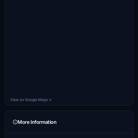
View on Google Maps ↗
More Information