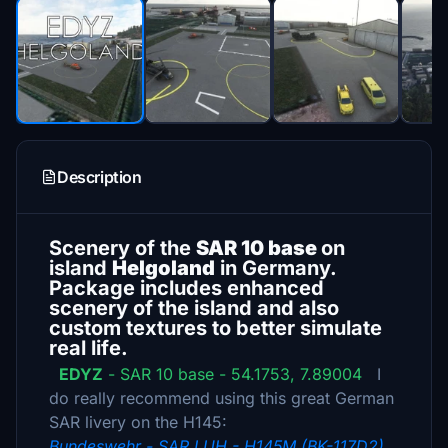
Description
Scenery of the
SAR 10 base
on
island
Helgoland
in Germany.
Package includes enhanced
scenery of the island and also
custom textures to better simulate
real life.
EDYZ
- SAR 10 base - 54.1753, 7.89004
I
do really recommend using this great German
SAR livery on the H145:
Bundeswehr - SAR LUH - H145M (BK-117D2)