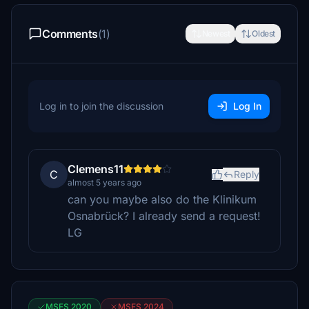
Comments
(1)
Newest
Oldest
Log in to join the discussion
Log In
Clemens11
C
Reply
almost 5 years ago
can you maybe also do the Klinikum
Osnabrück? I already send a request!
LG
MSFS 2020
MSFS 2024