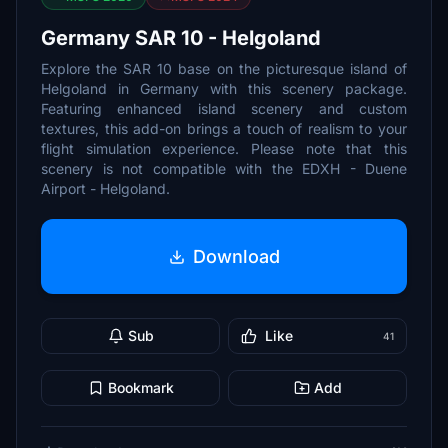
Germany SAR 10 - Helgoland
Explore the SAR 10 base on the picturesque island of
Helgoland in Germany with this scenery package.
Featuring enhanced island scenery and custom
textures, this add-on brings a touch of realism to your
flight simulation experience. Please note that this
scenery is not compatible with the EDXH - Duene
Airport - Helgoland.
Download
Sub
Like
41
Bookmark
Add