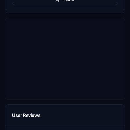
User Reviews