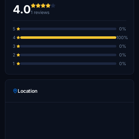
4.0
1 reviews
5
0%
4
100%
3
0%
2
0%
1
0%
Location