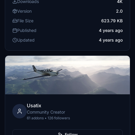
Downloads
4K
Version
2.0
File Size
623.79 KB
Published
4 years ago
Updated
4 years ago
Usatix
Community Creator
61 addons • 126 followers
Follow