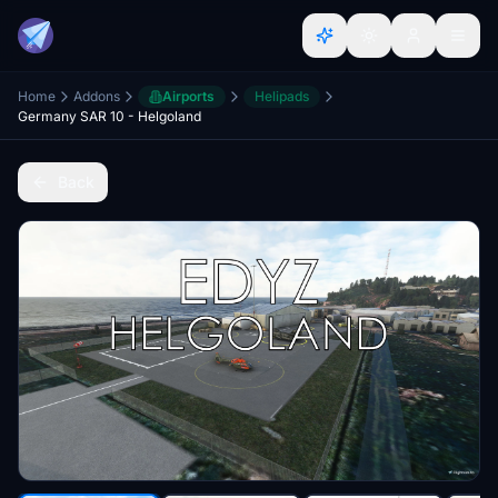
Home
Addons
Airports
Helipads
Germany SAR 10 - Helgoland
Back