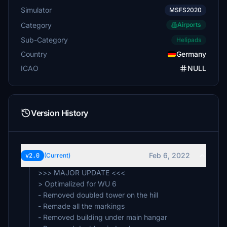
Simulator
MSFS2020
Category
Airports
Sub-Category
Helipads
Country
Germany
ICAO
NULL
Version History
Feb 6, 2022
v2.0
(Current)
>>> MAJOR UPDATE <<<
> Optimalized for WU 6
- Removed doubled tower on the hill
- Remade all the markings
- Removed building under main hangar