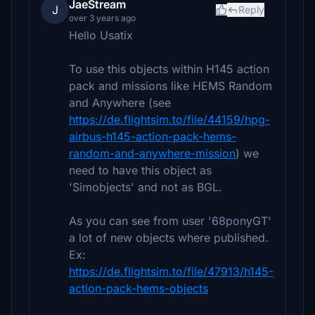
JaeStream
J
Reply
over 3 years ago
Hello Usatix
To use this objects within H145 action
pack and missions like HEMS Random
and Anywhere (see
https://de.flightsim.to/file/44159/hpg-
airbus-h145-action-pack-hems-
random-and-anywhere-mission
) we
need to have this object as
'Simobjects' and not as BGL.
As you can see from user '68ponyGT'
a lot of new objects where published.
Ex:
https://de.flightsim.to/file/47913/h145-
action-pack-hems-objects