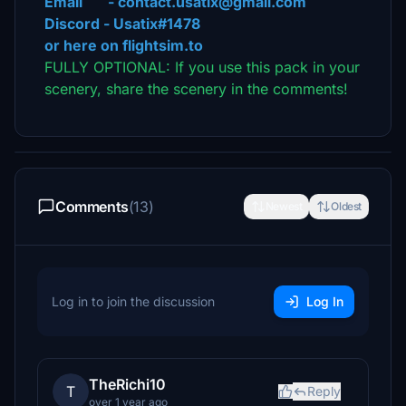
Email - contact.usatix@gmail.com
Discord - Usatix#1478
or here on flightsim.to
FULLY OPTIONAL: If you use this pack in your
scenery, share the scenery in the comments!
Comments
(13)
Newest
Oldest
Log in to join the discussion
Log In
TheRichi10
T
Reply
over 1 year ago