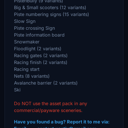
PistenBully (9 variants)
Big & Small scooters (12 variants)
Piste numbering signs (15 variants)
Slow Sign
Piste crossing Sign
Piste information board
Snowmaker
Floodlight (2 variants)
Racing gates (2 variants)
Racing finish (2 variants)
Racing start
Nets (8 variants)
Avalanche barrier (2 variants)
Ski
Do NOT use the asset pack in any
commercial/payware sceneries.
Have you found a bug? Report it to me via: