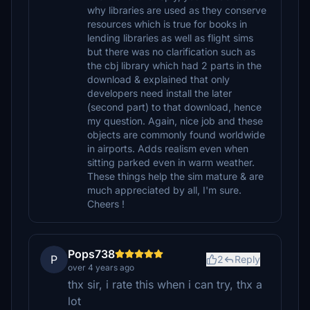
why libraries are used as they conserve
resources which is true for books in
lending libraries as well as flight sims
but there was no clarification such as
the cbj library which had 2 parts in the
download & explained that only
developers need install the later
(second part) to that download, hence
my question. Again, nice job and these
objects are commonly found worldwide
in airports. Adds realism even when
sitting parked even in warm weather.
These things help the sim mature & are
much appreciated by all, I'm sure.
Cheers !
Pops738
P
2
Reply
over 4 years ago
thx sir, i rate this when i can try, thx a
lot