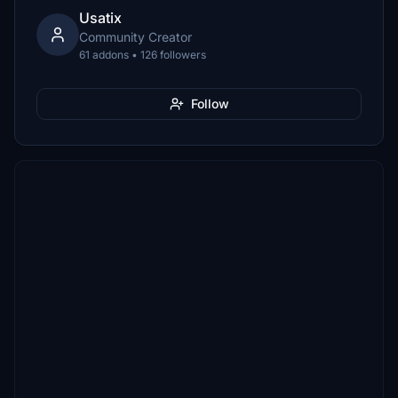
Usatix
Community Creator
61 addons • 126 followers
Follow