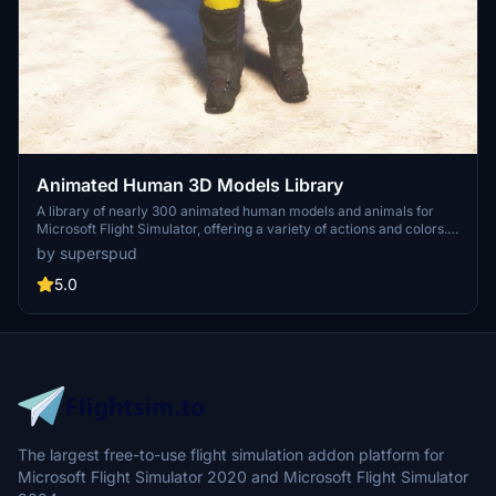
Animated Human 3D Models Library
A library of nearly 300 animated human models and animals for
Microsoft Flight Simulator, offering a variety of actions and colors.
Models include civilians, business people, airport staff, animals, and
by superspud
more. Includes SDK object search guidelines and a separate section
for developers with tutorials on creating custom content. Version 1.3
5.0
update brings new models and props like cyclists, wheelchair users,
and livestock for enhanced realism.
The largest free-to-use flight simulation addon platform for
Microsoft Flight Simulator 2020 and Microsoft Flight Simulator