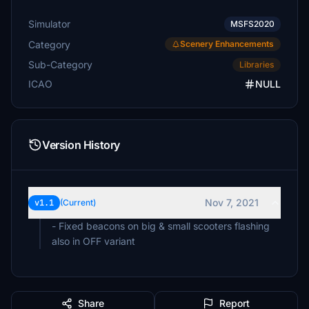
Simulator
MSFS2020
Category
Scenery Enhancements
Sub-Category
Libraries
ICAO
NULL
Version History
Nov 7, 2021
v1.1
(Current)
- Fixed beacons on big & small scooters flashing
also in OFF variant
Share
Report