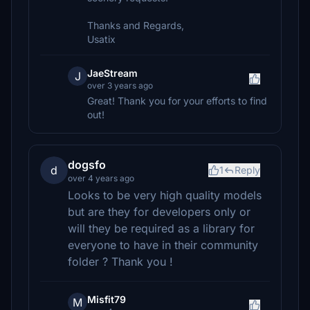
Thanks and Regards,
Usatix
JaeStream
J
over 3 years ago
Great! Thank you for your efforts to find
out!
dogsfo
d
1
Reply
over 4 years ago
Looks to be very high quality models
but are they for developers only or
will they be required as a library for
everyone to have in their community
folder ? Thank you !
Misfit79
M