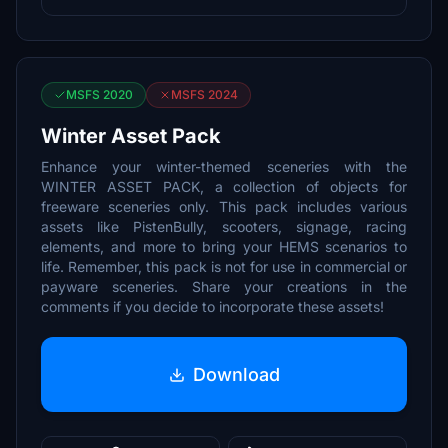
MSFS 2020
MSFS 2024
Winter Asset Pack
Enhance your winter-themed sceneries with the
WINTER ASSET PACK, a collection of objects for
freeware sceneries only. This pack includes various
assets like PistenBully, scooters, signage, racing
elements, and more to bring your HEMS scenarios to
life. Remember, this pack is not for use in commercial or
payware sceneries. Share your creations in the
comments if you decide to incorporate these assets!
Download