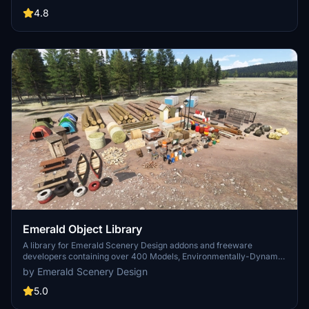
distance due to the addition of large triangles underground. Objects
are high quality using PBR textures and with some animated.
4.8
Emerald Object Library
A library for Emerald Scenery Design addons and freeware
developers containing over 400 Models, Environmentally-Dynamic
SimObjects, Visual Effects, Wwise Sounds, and Materials. Emerald
by Emerald Scenery Design
Object Library is now available on the MSFS Marketplace for PC
and Xbox!
5.0