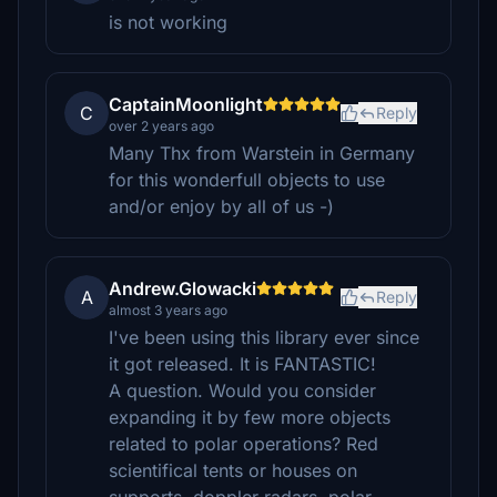
is not working
CaptainMoonlight
C
Reply
over 2 years ago
Many Thx from Warstein in Germany
for this wonderfull objects to use
and/or enjoy by all of us -)
Andrew.Glowacki
A
Reply
almost 3 years ago
I've been using this library ever since
it got released. It is FANTASTIC!
A question. Would you consider
expanding it by few more objects
related to polar operations? Red
scientifical tents or houses on