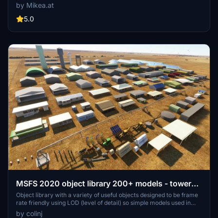
includes a variety of objects like gliders, signs, vehicles, and more,
by Mikea.at
all available for easy access in your community folder. Keep an eye
out for regular updates and additions to this growing pack of
5.0
detailed assets.
MSFS 2020 object library 200+ models - towers
hangars to cones v14-11 UPDATE
Object library with a variety of useful objects designed to be frame
rate friendly using LOD (level of detail) so simple models used in
longer distances. Smaller objects will not disappear in short
by colinj