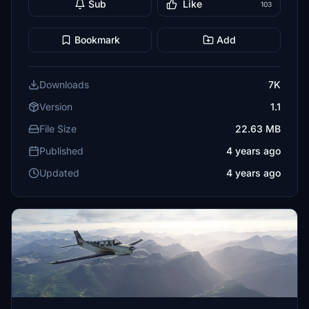
Sub
Like
103
Bookmark
Add
Downloads
7K
Version
1.1
File Size
22.63 MB
Published
4 years ago
Updated
4 years ago