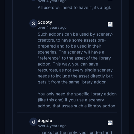
over 4 years ago
All users will need to have it, its a bgl.
Scooty
S
over 4 years ago
Such addons can be used by scenery-
creators, to have some assets pre-
prepared and to be used in their
sceneries. The scenery will have a
"reference" to the asset of the library
addon. This way, you can save
resources, as not every single scenery
needs to include the asset directly but
gets it from the same library addon.
You only need the specific library addon
(like this one) if you use a scenery
addon, that usses such a libraby addon
dogsfo
d
over 4 years ago
Thanks for the reply, yes I understand