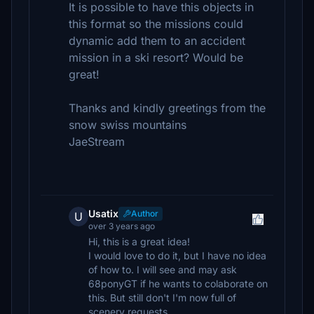
It is possible to have this objects in
this format so the missions could
dynamic add them to an accident
mission in a ski resort? Would be
great!
Thanks and kindly greetings from the
snow swiss mountains
JaeStream
Usatix
Author
U
over 3 years ago
Hi, this is a great idea!
I would love to do it, but I have no idea
of how to. I will see and may ask
68ponyGT if he wants to colaborate on
this. But still don't I'm now full of
scenery requests.