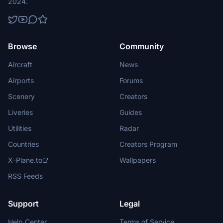
2024.
Browse
Community
Aircraft
News
Airports
Forums
Scenery
Creators
Liveries
Guides
Utilities
Radar
Countries
Creators Program
X-Plane.to
Wallpapers
RSS Feeds
Support
Legal
Help Center
Terms of Service