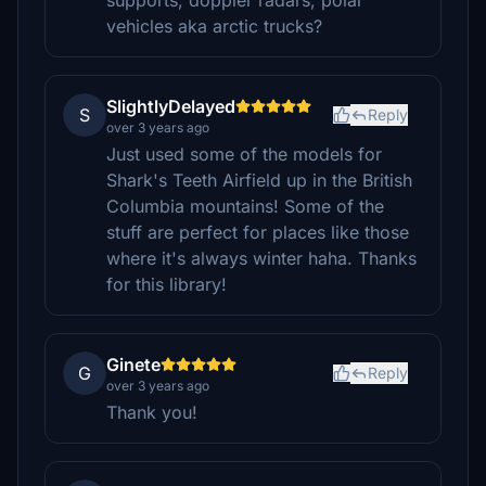
supports, doppler radars, polar
vehicles aka arctic trucks?
SlightlyDelayed
S
Reply
over 3 years ago
Just used some of the models for
Shark's Teeth Airfield up in the British
Columbia mountains! Some of the
stuff are perfect for places like those
where it's always winter haha. Thanks
for this library!
Ginete
G
Reply
over 3 years ago
Thank you!