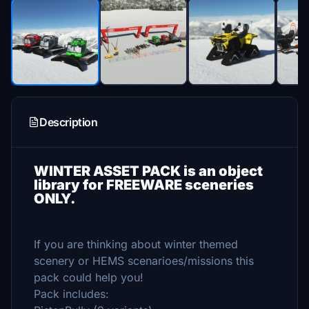
Description
WINTER ASSET PACK is an object
library for FREEWARE sceneries
ONLY.
If you are thinking about winter themed
scenery or HEMS scenarioes/missions this
pack could help you!
Pack includes: