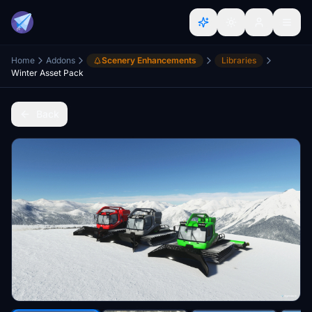
Home
Addons
Scenery Enhancements
Libraries
Winter Asset Pack
Back