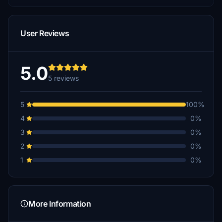
User Reviews
5.0
5 reviews
5
100%
4
0%
3
0%
2
0%
1
0%
More Information