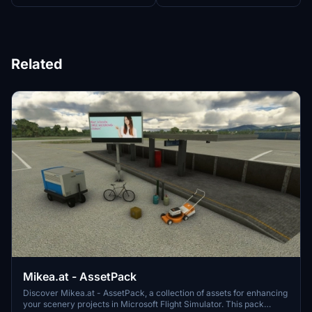
Related
Mikea.at - AssetPack
Discover Mikea.at - AssetPack, a collection of assets for enhancing
your scenery projects in Microsoft Flight Simulator. This pack