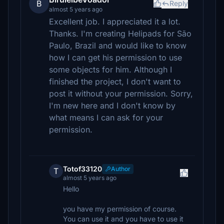
B
Reply
almost 5 years ago
Excellent job. I appreciated it a lot.
Thanks. I'm creating Helipads for São
Paulo, Brazil and would like to know
how I can get his permission to use
some objects for him. Although I
finished the project, I don't want to
post it without your permission. Sorry,
I'm new here and I don't know by
what means I can ask for your
permission.
Totof33120
Author
T
almost 5 years ago
Hello
you have my permission of course.
You can use it and you have to use it