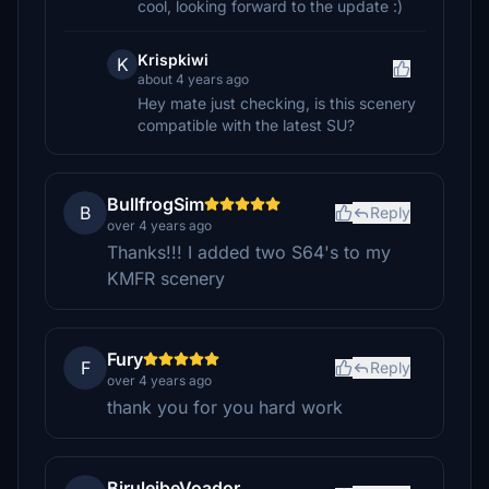
cool, looking forward to the update :)
Krispkiwi
K
about 4 years ago
Hey mate just checking, is this scenery
compatible with the latest SU?
BullfrogSim
B
Reply
over 4 years ago
Thanks!!! I added two S64's to my
KMFR scenery
Fury
F
Reply
over 4 years ago
thank you for you hard work
BiruleibeVoador