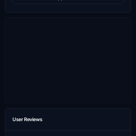
User Reviews