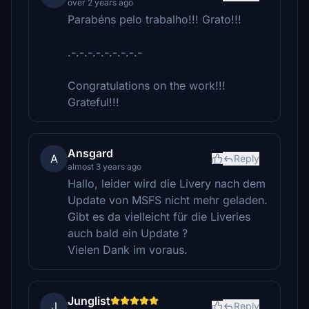
over 2 years ago
Parabéns pelo trabalho!!! Grato!!!
.-.-.-.-.-.-.-.-.-
Congratulations on the work!!!
Grateful!!!
Ansgard
A
Reply
almost 3 years ago
Hallo, leider wird die Livery nach dem
Update von MSFS nicht mehr geladen.
Gibt es da vielleicht für die Liveries
auch bald ein Update ?
Vielen Dank im voraus.
Junglist
J
Reply