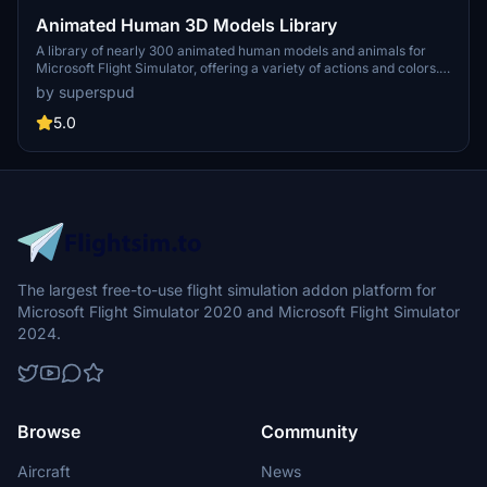
Animated Human 3D Models Library
A library of nearly 300 animated human models and animals for
Microsoft Flight Simulator, offering a variety of actions and colors.
Models include civilians, business people, airport staff, animals, and
by superspud
more. Includes SDK object search guidelines and a separate section
for developers with tutorials on creating custom content. Version 1.3
5.0
update brings new models and props like cyclists, wheelchair users,
and livestock for enhanced realism.
The largest free-to-use flight simulation addon platform for
Microsoft Flight Simulator 2020 and Microsoft Flight Simulator
2024.
Browse
Community
Aircraft
News