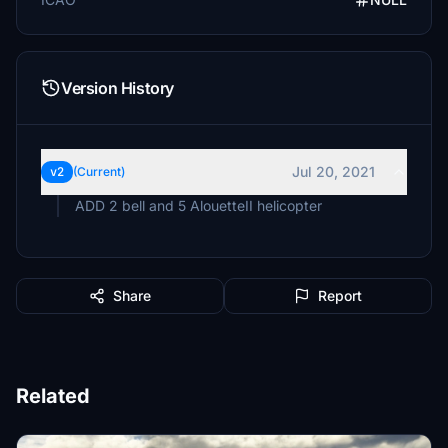
Version History
Jul 20, 2021
v2
(Current)
ADD 2 bell and 5 AlouetteII helicopter
Share
Report
Related