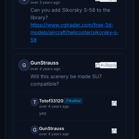
over 3 years ago
Can you add Sikorsky S-58 to the
library?
https://www.cgtrader.com/free-3d-
models/aircraft/helicopter/sikorsky-s-
58
GunStrauss
G
Reply
over 4 years ago
Will this scenery be made SU7
compatible?
Totof33120
Author
T
over 4 years ago
yes
GunStrauss
G
over 4 years ago