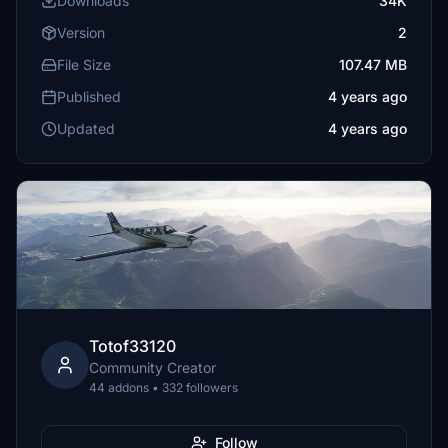
Downloads
34K
Version
2
File Size
107.47 MB
Published
4 years ago
Updated
4 years ago
Totof33120
Community Creator
44 addons • 332 followers
Follow