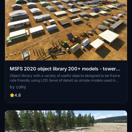
MSFS 2020 object library 200+ models - towers
hangars to cones v14-11 UPDATE
Object library with a variety of useful objects designed to be frame
rate friendly using LOD (level of detail) so simple models used in
longer distances. Smaller objects will not disappear in short
by colinj
distance due to the addition of large triangles underground. Objects
are high quality using PBR textures and with some animated.
4.8