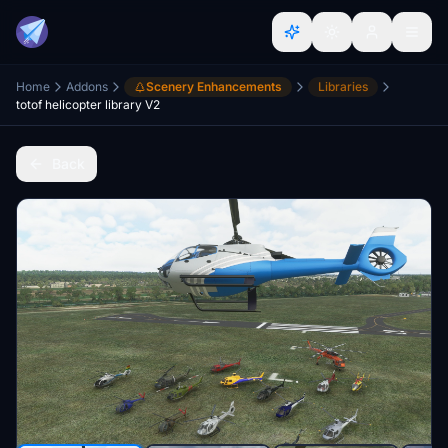
Home
Addons
Scenery Enhancements
Libraries
totof helicopter library V2
Back