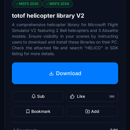
MSFS 2020
MSFS 2024
totof helicopter library V2
A comprehensive helicopter library for Microsoft Flight
Simulator V2 featuring 2 Bell helicopters and 5 Alouette
models. Ensure visibility in your scenes by instructing
users to download and install these libraries on their PC.
Check the attached file and search "HELICO" in SDK
listing for more details.
Download
Sub
Like
366
Bookmark
Add