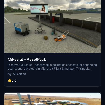
Mikea.at - AssetPack
Discover Mikea.at - AssetPack, a collection of assets for enhancing
your scenery projects in Microsoft Flight Simulator. This pack
includes a variety of objects like gliders, signs, vehicles, and more,
by Mikea.at
all available for easy access in your community folder. Keep an eye
out for regular updates and additions to this growing pack of
5.0
detailed assets.