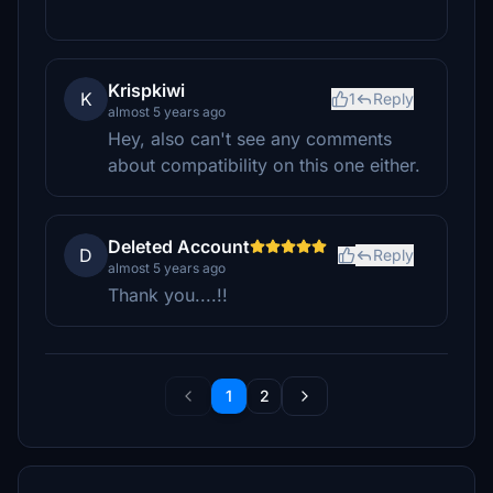
Krispkiwi
K
1
Reply
almost 5 years ago
Hey, also can't see any comments
about compatibility on this one either.
Deleted Account
D
Reply
almost 5 years ago
Thank you....!!
1
2