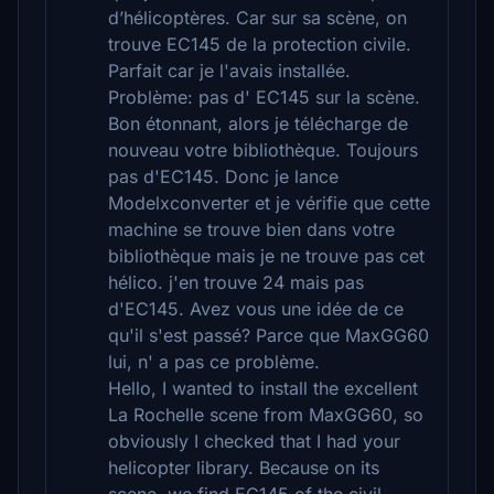
d’hélicoptères. Car sur sa scène, on
trouve EC145 de la protection civile.
Parfait car je l'avais installée.
Problème: pas d' EC145 sur la scène.
Bon étonnant, alors je télécharge de
nouveau votre bibliothèque. Toujours
pas d'EC145. Donc je lance
Modelxconverter et je vérifie que cette
machine se trouve bien dans votre
bibliothèque mais je ne trouve pas cet
hélico. j'en trouve 24 mais pas
d'EC145. Avez vous une idée de ce
qu'il s'est passé? Parce que MaxGG60
lui, n' a pas ce problème.
Hello, I wanted to install the excellent
La Rochelle scene from MaxGG60, so
obviously I checked that I had your
helicopter library. Because on its