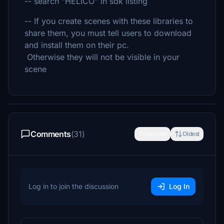
-- search "HELICO" in sdk listing
-- If you create scenes with these libraries to
share them, you must tell users to download
and install them on their pc.
Otherwise they will not be visible in your
scene
Comments
(31)
Newest
Oldest
Log in to join the discussion
Log In