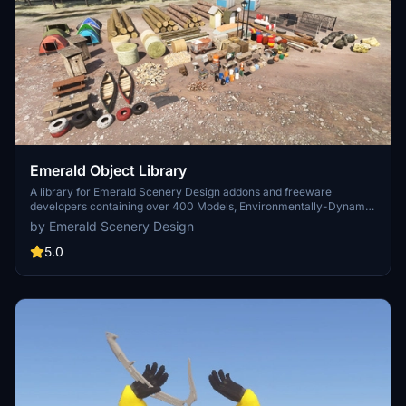
Emerald Object Library
A library for Emerald Scenery Design addons and freeware
developers containing over 400 Models, Environmentally-Dynamic
SimObjects, Visual Effects, Wwise Sounds, and Materials. Emerald
by Emerald Scenery Design
Object Library is now available on the MSFS Marketplace for PC
and Xbox!
5.0