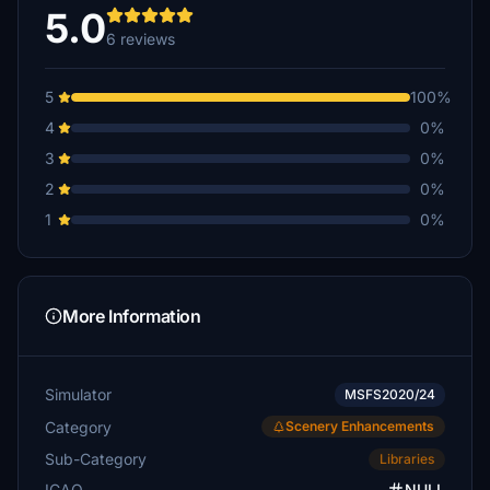
5.0
6 reviews
5
100%
4
0%
3
0%
2
0%
1
0%
More Information
Simulator
MSFS2020/24
Category
Scenery Enhancements
Sub-Category
Libraries
ICAO
NULL