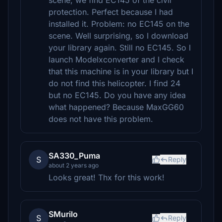
scene, we find EC145 of the civil
protection. Perfect because I had
installed it. Problem: no EC145 on the
scene. Well surprising, so I download
your library again. Still no EC145. So I
launch Modelxconverter and I check
that this machine is in your library but I
do not find this helicopter. I find 24
but no EC145. Do you have any idea
what happened? Because MaxGG60
does not have this problem.
SA330_Puma
S
Reply
about 2 years ago
Looks great! Thx for this work!
SMurilo
S
Reply