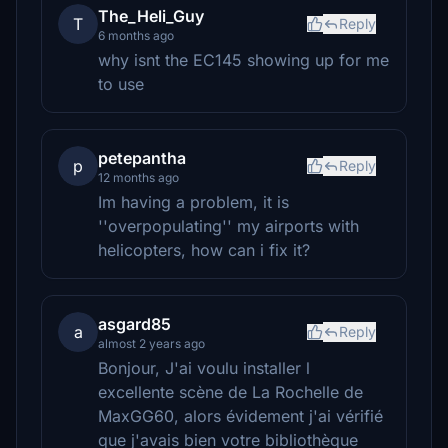
The_Heli_Guy
T
Reply
6 months ago
why isnt the EC145 showing up for me
to use
petepantha
p
Reply
12 months ago
Im having a problem, it is
''overpopulating'' my airports with
helicopters, how can i fix it?
asgard85
a
Reply
almost 2 years ago
Bonjour, J'ai voulu installer l
excellente scène de La Rochelle de
MaxGG60, alors évidement j'ai vérifié
que j'avais bien votre bibliothèque