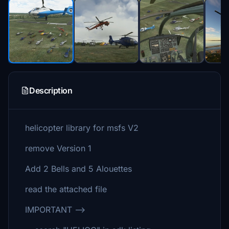
Description
helicopter library for msfs V2
remove Version 1
Add 2 Bells and 5 Alouettes
read the attached file
IMPORTANT -->