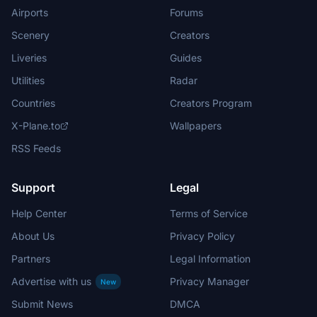
Airports
Forums
Scenery
Creators
Liveries
Guides
Utilities
Radar
Countries
Creators Program
X-Plane.to
Wallpapers
RSS Feeds
Support
Legal
Help Center
Terms of Service
About Us
Privacy Policy
Partners
Legal Information
Advertise with us
Privacy Manager
New
Submit News
DMCA