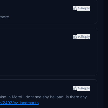
Reply
ymore
Reply
Reply
lso in Motol i dont see any helipad. is there any
file/2402/cz-landmarks