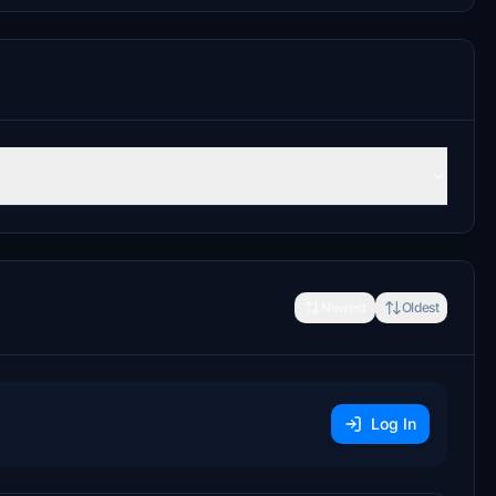
Newest
Oldest
Log In