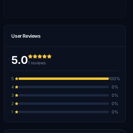
User Reviews
5.0
1 reviews
5
100%
4
0%
3
0%
2
0%
1
0%