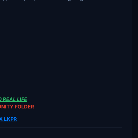
 REAL LIFE
UNITY FOLDER
X LKPR