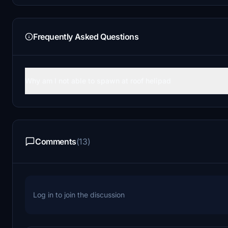
Frequently Asked Questions
Why am I not able to spawn at roof helipad
Comments
(13)
Log in to join the discussion