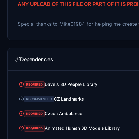
ANY UPLOAD OF THIS FILE OR PART OF IT IS PRO
Special thanks to Mike01984 for helping me create 
Dependencies
Dave's 3D People Library
REQUIRED
CZ Landmarks
RECOMMENDED
Czech Ambulance
REQUIRED
Animated Human 3D Models Library
REQUIRED