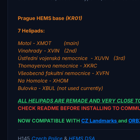
Prague HEMS base
(KR01)
7 Helipads:
Motol - XMOT (main)
Vinohrady - XVIN (2nd)
Ústřední vojenská nemocnice - XUVN (3rd)
Thomayerova nemocnice - XKRC
Všeobecná fakultní nemocnice - XVFN
Na Homolce - XHOM
Bulovka - XBUL (not used currently)
ALL HELIPADS ARE REMADE AND VERY CLOSE TO
CHECK README BEFORE INSTALLING TO COMM
NOW COMPATIBLE WITH
CZ Landmarks
and
ORB
H145
Czech Police
&
HEMS DSA