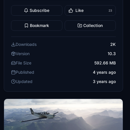
Subscribe
Like
23
Bookmark
Collection
Downloads
2K
Version
10.3
File Size
592.66 MB
Published
4 years ago
Updated
3 years ago