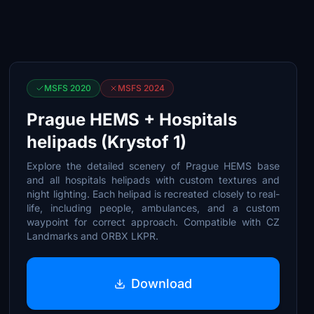
MSFS 2020
MSFS 2024
Prague HEMS + Hospitals
helipads (Krystof 1)
Explore the detailed scenery of Prague HEMS base
and all hospitals helipads with custom textures and
night lighting. Each helipad is recreated closely to real-
life, including people, ambulances, and a custom
waypoint for correct approach. Compatible with CZ
Landmarks and ORBX LKPR.
Download