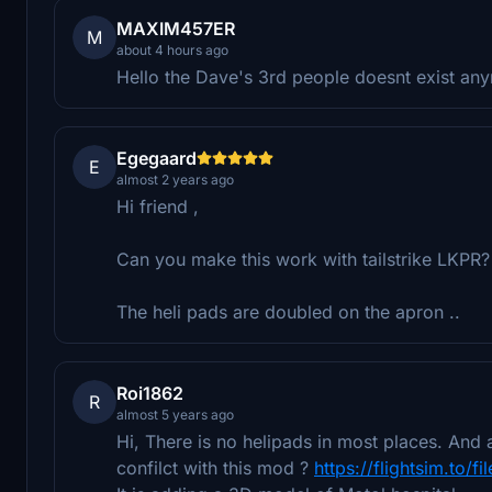
MAXIM457ER
M
about 4 hours ago
Hello the Dave's 3rd people doesnt exist an
Egegaard
E
almost 2 years ago
Hi friend ,
Can you make this work with tailstrike LKPR?
The heli pads are doubled on the apron ..
Roi1862
R
almost 5 years ago
Hi, There is no helipads in most places. And a
confilct with this mod ?
https://flightsim.to/