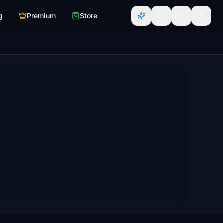
g
Premium
Store