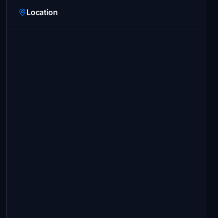
Location