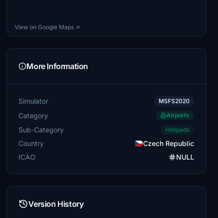
View on Google Maps ↗
More Information
Simulator
MSFS2020
Category
Airports
Sub-Category
Helipads
Country
Czech Republic
ICAO
NULL
Version History