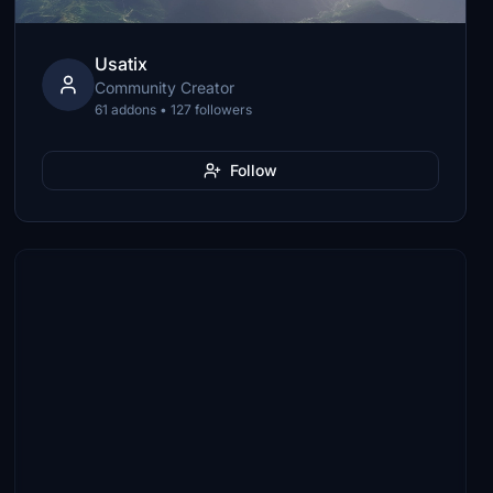
Usatix
Community Creator
61 addons • 127 followers
Follow