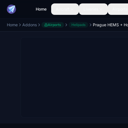
Home
Aircraft
Liveries
Airports
Home
Addons
Airports
Helipads