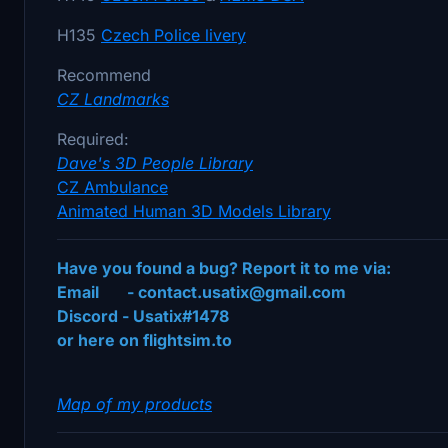
H135
Czech
Police
livery
Recommend
CZ Landmarks
Required:
Dave's 3D People Library
CZ Ambulance
Animated Human 3D Models Library
Have you found a bug? Report it to me via:
Email - contact.usatix@gmail.com
Discord - Usatix#1478
or here on flightsim.to
Map of my products