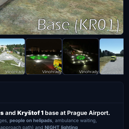
ds
and
Kryštof 1
base at Prague Airport.
dges,
people on helipads
, ambulance waiting,
t approach path) and
NIGHT
lighting