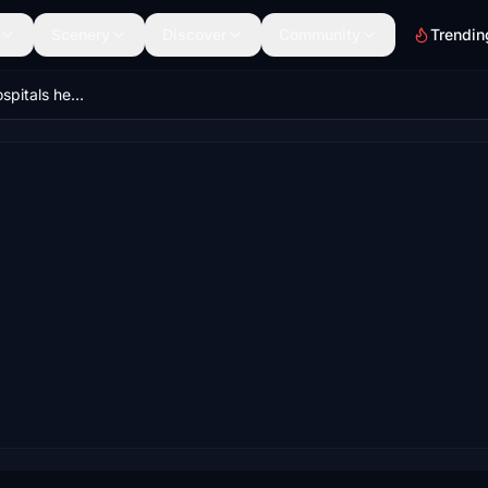
Scenery
Discover
Community
Trendin
Prague HEMS + Hospitals helipads (Krystof 1)