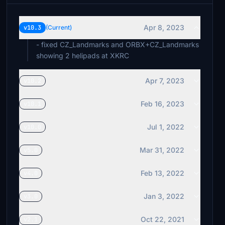
Apr 8, 2023
v10.3
(Current)
- fixed CZ_Landmarks and ORBX+CZ_Landmarks
showing 2 helipads at XKRC
Apr 7, 2023
v10.2
Feb 16, 2023
v10.1
Jul 1, 2022
v10.0
Mar 31, 2022
v5.0
Feb 13, 2022
v4.0
Jan 3, 2022
v3.0
Oct 22, 2021
v2.1