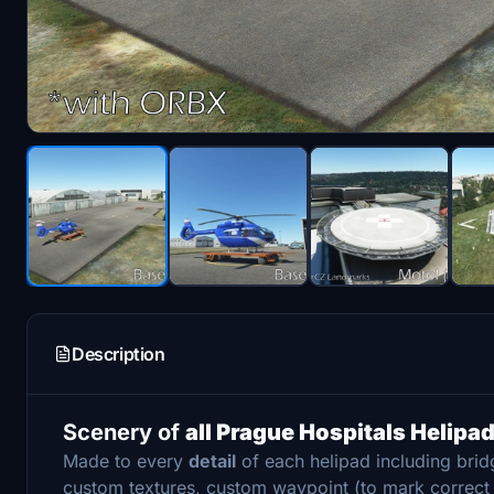
Description
Scenery of
all Prague Hospitals Helipa
Made to every
detail
of each helipad including bri
custom textures, custom waypoint (to mark correc