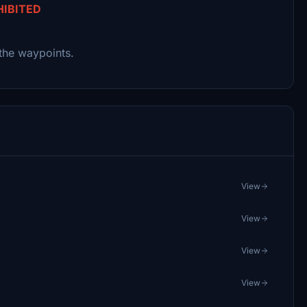
HIBITED
the waypoints.
View
View
View
View