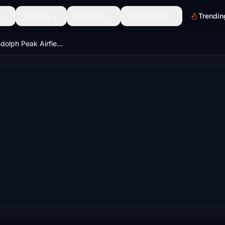
Scenery
Discover
Community
Trendin
PARP - Randolph Peak Airfield, Alaska, USA