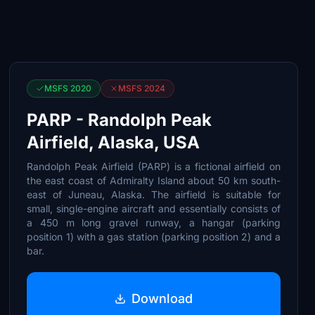
MSFS 2020
MSFS 2024
PARP - Randolph Peak
Airfield, Alaska, USA
Randolph Peak Airfield (PARP) is a fictional airfield on
the east coast of Admiralty Island about 50 km south-
east of Juneau, Alaska. The airfield is suitable for
small, single-engine aircraft and essentially consists of
a 450 m long gravel runway, a hangar (parking
position 1) with a gas station (parking position 2) and a
bar.
Download