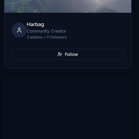
Harbag
Community Creator
2 addons • 11 followers
Follow