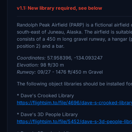
v1.1: New library required, see below
Randolph Peak Airfield (PARP) is a fictional airfiel
south-east of Juneau, Alaska. The airfield is suitable
consists of a 450 m long gravel runway, a hangar (p
position 2) and a bar.
Coordinates:
57.958396, -134.093247
Elevation:
98 ft/30 m
Runway:
09/27 - 1476 ft/450 m Gravel
The following object libraries should be installed for
* Dave's Crooked Library
https://flightsim.to/file/4696/dave-s-crooked-librar
* Dave's 3D People Library
https://flightsim.to/file/5452/dave-s-3d-people-libr