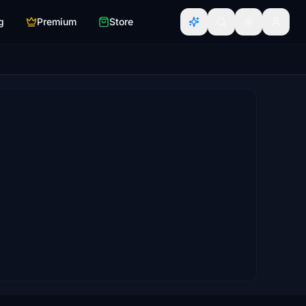
g
Premium
Store