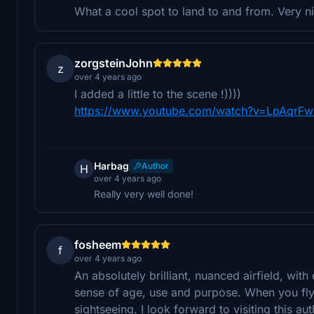
What a cool spot to land to and from. Very 
zorgsteinJohn
z
over 4 years ago
I added a little to the scene !))))
https://www.youtube.com/watch?v=LpAqrF
Harbag
Author
H
over 4 years ago
Really very well done!
fosheem
f
over 4 years ago
An absolutely brilliant, nuanced airfield, wit
sense of age, use and purpose. When you fly i
sightseeing. I look forward to visiting this aut