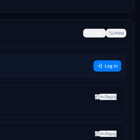
Newest
Oldest
Log In
Reply
Reply