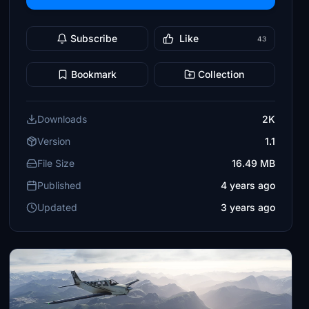
Subscribe
Like
43
Bookmark
Collection
Downloads
2K
Version
1.1
File Size
16.49 MB
Published
4 years ago
Updated
3 years ago