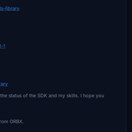
s-library
1-1
rary
the status of the SDK and my skills. I hope you
 from ORBX.