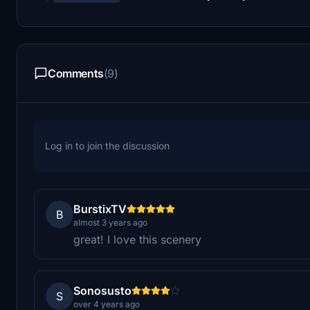
Comments
(9)
Log in to join the discussion
BurstixTV
B
almost 3 years ago
great! I love this scenery
Sonosusto
S
over 4 years ago