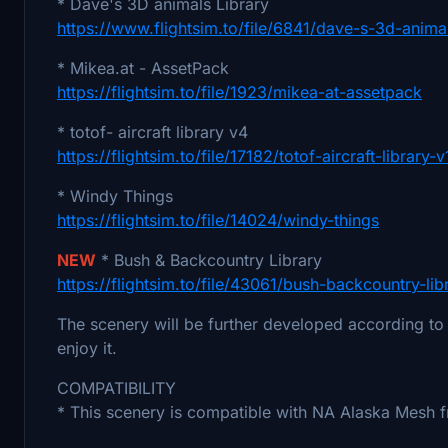
* Dave's 3D animals Library
https://www.flightsim.to/file/6841/dave-s-3d-animal
* Mikea.at - AssetPack
https://flightsim.to/file/1923/mikea-at-assetpack
* totof- aircraft library v4
https://flightsim.to/file/17182/totof-aircraft-library-v
* Windy Things
https://flightsim.to/file/14024/windy-things
NEW
* Bush & Backcountry Library
https://flightsim.to/file/43061/bush-backcountry-lib
The scenery will be further developed according to 
enjoy it.
COMPATIBILITY
* This scenery is compatible with NA Alaska Mesh