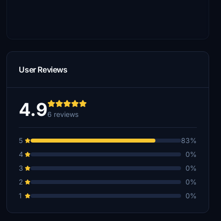
User Reviews
4.9
6 reviews
5
83%
4
0%
3
0%
2
0%
1
0%