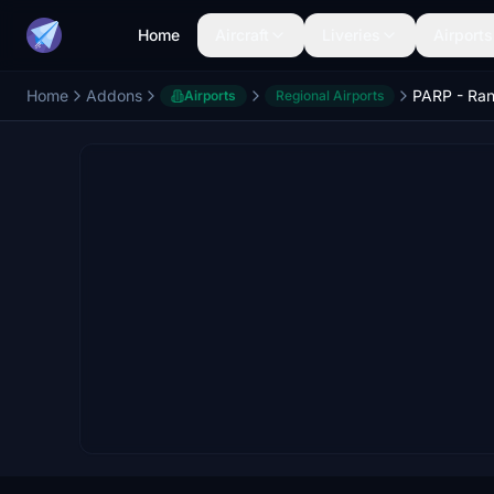
Home
Aircraft
Liveries
Airports
Home
Addons
Airports
Regional Airports