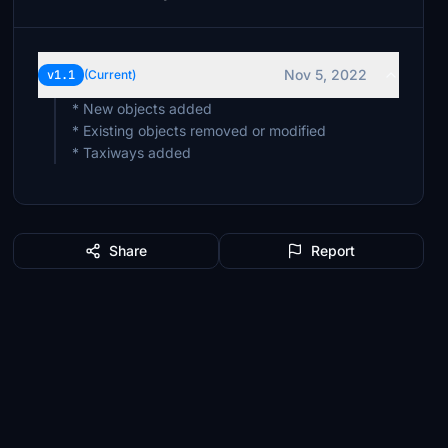
Nov 5, 2022
v1.1
(Current)
* New objects added
* Existing objects removed or modified
* Taxiways added
Share
Report