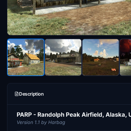
Description
PARP - Randolph Peak Airfield, Alaska, 
Version 1.1 by Harbag