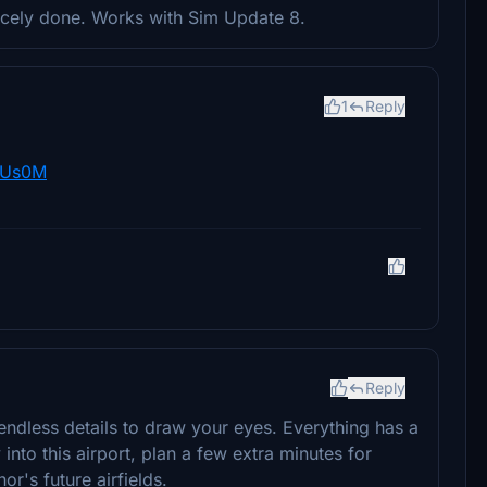
nicely done. Works with Sim Update 8.
1
Reply
wUs0M
Reply
h endless details to draw your eyes. Everything has a
nto this airport, plan a few extra minutes for
hor's future airfields.