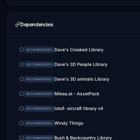
Dependencies
Dave's Crooked Library
RECOMMENDED
Dave's 3D People Library
RECOMMENDED
Dave's 3D animals Library
RECOMMENDED
Mikea.at - AssetPack
RECOMMENDED
totof- aircraft library v4
RECOMMENDED
Windy Things
RECOMMENDED
Bush & Backcountry Library
RECOMMENDED