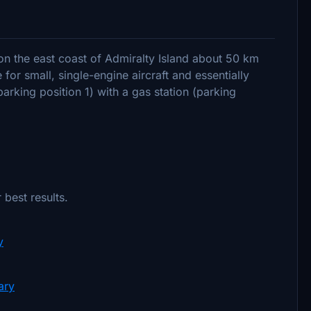
d on the east coast of Admiralty Island about 50 km
 for small, single-engine aircraft and essentially
arking position 1) with a gas station (parking
 best results.
y
ary