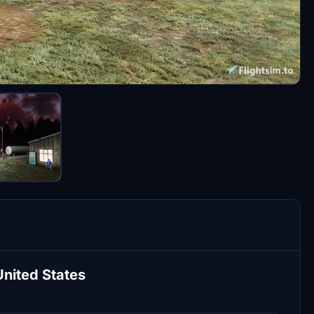
United States