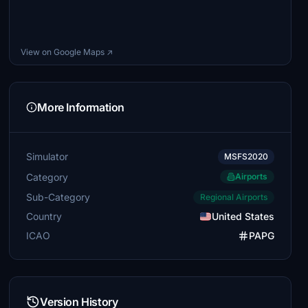
View on Google Maps ↗
More Information
Simulator
MSFS2020
Category
Airports
Sub-Category
Regional Airports
Country
United States
ICAO
PAPG
Version History