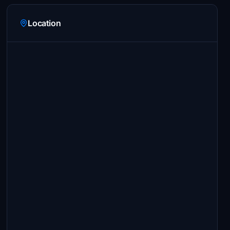
Location