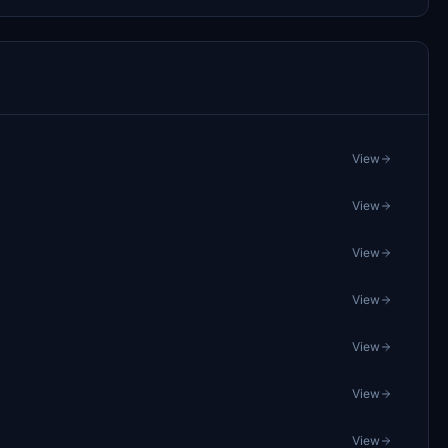
View
View
View
View
View
View
View