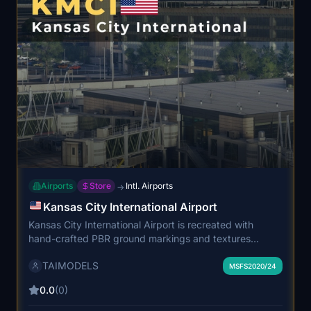
Airports
Store
Intl. Airports
→
Kansas City International Airport
Kansas City International Airport is recreated with
hand-crafted PBR ground markings and textures
reflecting the latest airport layout. The add-on features
TAIMODELS
detailed terminal interiors, realistic airport structures,
MSFS2020/24
and animated screens. Custom DEM, accurate lighting,
0.0
(0)
and optimized performance ensure enhanced realism.
The airport is designed for immersive MSFS