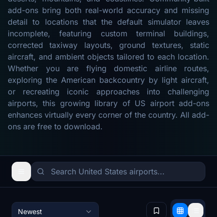
add-ons bring both real-world accuracy and missing
detail to locations that the default simulator leaves
incomplete, featuring custom terminal buildings,
corrected taxiway layouts, ground textures, static
aircraft, and ambient objects tailored to each location.
Whether you are flying domestic airline routes,
exploring the American backcountry by light aircraft,
or recreating iconic approaches into challenging
airports, this growing library of US airport add-ons
enhances virtually every corner of the country. All add-
ons are free to download.
Newest