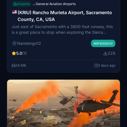
Airports
General Aviation Airports
→
(KRIU) Rancho Murieta Airport, Sacramento
County, CA, USA
Just east of Sacramento with a 3800-foot runway, this
is a great place to stop when exploring the Sierra
foothills or heading to the gold country!
Nandengo12
MSFS2020/24
5.0
(1)
229
24 MB
2 days ago