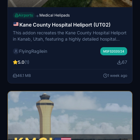
Airports
Medical Helipads
→
Kane County Hospital Heliport (UT02)
This addon recreates the Kane County Hospital Heliport
in Kanab, Utah, featuring a highly detailed hospital
building and heliport. It includes custom windsock,
FlyingRagilein
flags, and detailed vegetation, as well as animated
MSFS2020/24
people and a custom ambulance with flashing lights.
5.0
(1)
67
Enhanced night lighting and realistic objects improve
both day and night operations. The location serves as
46.1 MB
1 week ago
an authentic base for medical helicopter missions in the
scenic red rock region.