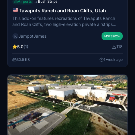
Airports
Bush Strips
→
Tavaputs Ranch and Roan Cliffs, Utah
This add-on features recreations of Tavaputs Ranch
and Roan Cliffs, two high-elevation private airstrips
located on the West Tavaputs Plateau in eastern Utah.
JampotJames
Realistic safety factors such as variable winds, terrain,
MSFS2024
wildlife, and limited usable runway sections are
5.0
(1)
118
accounted for. Surrounding features like cow ponds
have also been included to enhance authenticity.
30.5 KB
1 week ago