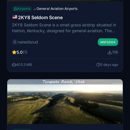
Airports
General Aviation Airports
→
2KY8 Seldom Scene
2KY8 Seldom Scene is a small grass airstrip situated in
Hatton, Kentucky, designed for general aviation. The
scenery includes a handcrafted hangar and barn to
natedisrud
enhance the rural atmosphere. Some assets require the
MSFS2024
Parallel 42 campout utility add-on to be visible. Suitable
5.0
(1)
116
for pilots seeking a realistic farm strip experience.
403.3 MB
5 days ago