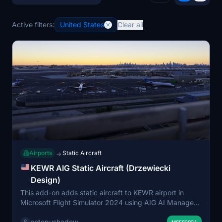
Active filters:
United States
Clear all
Airports
Static Aircraft
→
KEWR AIG Static Aircraft (Drzewiecki
Design)
This add-on adds static aircraft to KEWR airport in
Microsoft Flight Simulator 2024 using AIG AI Manager
models. It is designed to enhance the airport's
octopushadow
MSFS2024