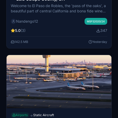
Welcome to El Paso de Robles, the 'pass of the oaks', a
beautiful part of central California and bona fide wine
country. A large general aviation field with everything
Nandengo12
you need, this is a great stopover between the Bay
MSFS2020/24
Area and LA. Or, you can launch from here to regional
5.0
(3)
347
destinations like KSBP or KSBA, after checking out the
air museum.
142.5 MB
Yesterday
Airports
Static Aircraft
→