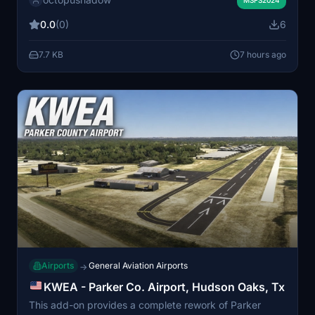
environment by populating it with various parked
aircraft. The mod requires prior installation of AIG AI
0.0
(0)
6
Manager models. No FSLTL models are used in this
scenery.
7.7 KB
7 hours ago
Airports
General Aviation Airports
→
KWEA - Parker Co. Airport, Hudson Oaks, Tx
This add-on provides a complete rework of Parker