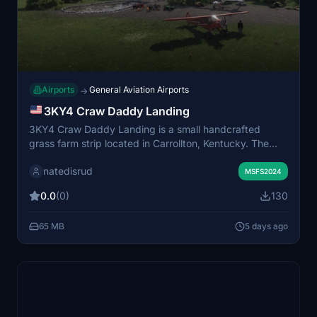
Airports
General Aviation Airports
→
3KY4 Craw Daddy Landing
3KY4 Craw Daddy Landing is a small handcrafted
grass farm strip located in Carrollton, Kentucky. The
scenery features a custom-built hangar and includes
natedisrud
unique details for a realistic rural airstrip experience.
MSFS2024
Some assets require the parallel 42 capout utility add-
0.0
(0)
130
on for full functionality. This add-on offers a detailed
and characterful environment for general aviation
65 MB
5 days ago
flights.