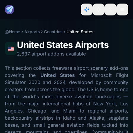
Home
Airports
Countries
United States
United States Airports
2,837 airport addons available
This section collects freeware airport scenery add-ons
covering the
United States
for Microsoft Flight
Simulator 2020 and 2024, developed by community
creators from across the globe. The US is home to one
of the world's most diverse aviation landscapes —
from the major international hubs of New York, Los
Angeles, Chicago, and Miami to regional airports,
backcountry airstrips in Idaho and Alaska, seaplane
bases, and small general aviation fields tucked into
deserts, mountains, and coastlines. Community-built