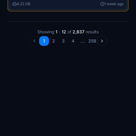
4.22 GB
1 week ago
experiences, including upcoming international events.
Showing
1
-
12
of
2,837
results
...
1
2
3
4
258