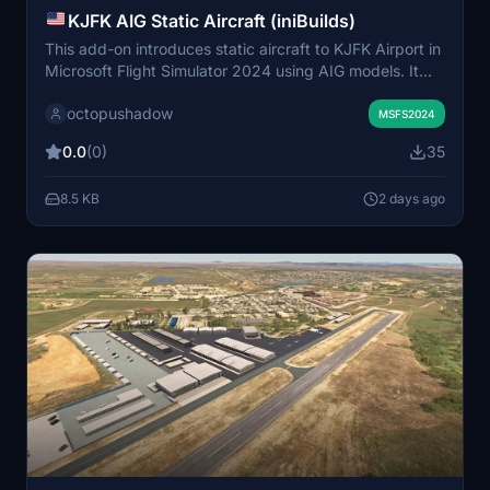
KJFK AIG Static Aircraft (iniBuilds)
This add-on introduces static aircraft to KJFK Airport in
Microsoft Flight Simulator 2024 using AIG models. It
requires the AIG AI Manager models to be installed for
octopushadow
proper functionality. The mod enhances the visual
MSFS2024
atmosphere by populating the airport with non-movable
0.0
(0)
35
aircraft. Installation involves placing the provided folder
into the simulator's community folder.
8.5 KB
2 days ago