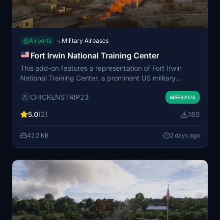
Airports
Military Airbases
→
Fort Irwin National Training Center
This add-on features a representation of Fort Irwin
National Training Center, a prominent US military
training area located in the Mojave Desert, California.
CHICKENSTRIP23
The scenery places Fort Irwin at its real-world location
MSFS2024
northeast of Barstow, amidst the Calico Mountains. The
5.0
(2)
180
depiction is not an exact replica but offers a general
recreation for use in Microsoft Flight Simulator.
42.2 KB
2 days ago
Additional assets may be required for full functionality.