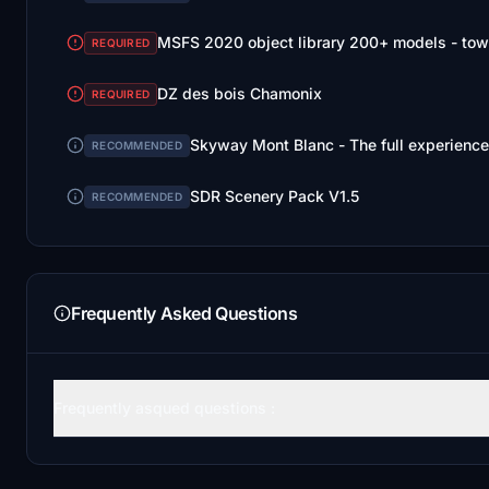
MSFS 2020 object library 200+ models - tow
REQUIRED
DZ des bois Chamonix
REQUIRED
Skyway Mont Blanc - The full experience
RECOMMENDED
SDR Scenery Pack V1.5
RECOMMENDED
Frequently Asked Questions
Frequently asqued questions :