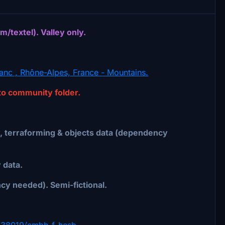
textel). Valley only.
nc , Rhône-Alpes, France - Mountains.
nto community folder.
 terraforming & objects data (dependency
data.
cy needed). Semi-fictional.
ile/38019/cmbh-f-hesb