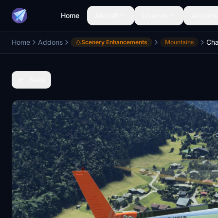
Home
Aircraft
Liveries
Airports
Home
Addons
Scenery Enhancements
Mountains
Back