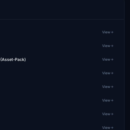
View
View
 (Asset-Pack)
View
View
View
View
View
View