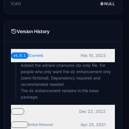
ICAO
NULL
Version History
Feb 10, 2023
v4.0.1
(Current)
Added the adrianl-chamonix-dz-only file. For
people who only want the dz enhancement only
(semi-fictional). Dependency required and
recommended needed.
The dz enhancement remains in the base
package.
Dec 22, 2022
v4.0
Apr 20, 2021
v1.0.1
(Initial Release)