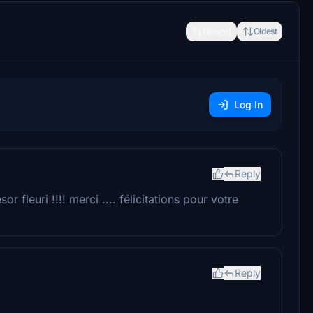
Newest
Oldest
Log In
Reply
r fleuri !!!! merci .... félicitations pour votre
Reply