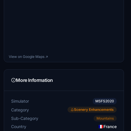
View on Google Maps ↗
More Information
Simulator
MSFS2020
Category
Scenery Enhancements
Sub-Category
Mountains
Country
France