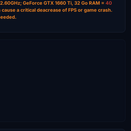
 @ 2.60GHz; GeForce GTX 1660 Ti, 32 Go RAM =
40
n cause a critical deacrease of FPS or game crash.
needed.