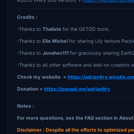
Credits :
-Thanks to
Thalixte
for the GETOD tools.
-Thanks to
Elie Michel
for sharing Lily texture Packe
-Thanks to
Jonahex111
for graciously sharing Ear
-Thanks to all other software and add-on creators w
Check my website >
https://adrianltry.wixsite.
Donation >
https://paypal.me/adrianltry
Notes :
For more questions, see the FAQ section in Abou
Disclaimer : Despite all the efforts to optimized 