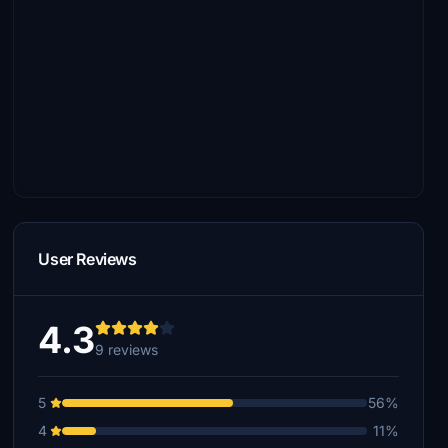
User Reviews
4.3
9 reviews
5
56%
4
11%