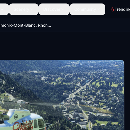
Scenery
Discover
Community
Trendin
Chamonix-Mont-Blanc, Rhône-Alpes, France - Valley