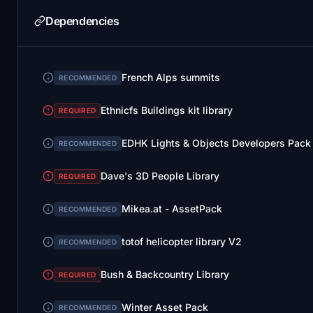
Dependencies
French Alps summits
RECOMMENDED
Ethnicfs Buildings kit library
REQUIRED
EDHK Lights & Objects Developers Pack
RECOMMENDED
Dave's 3D People Library
REQUIRED
Mikea.at - AssetPack
RECOMMENDED
totof helicopter library V2
RECOMMENDED
Bush & Backcountry Library
REQUIRED
Winter Asset Pack
RECOMMENDED