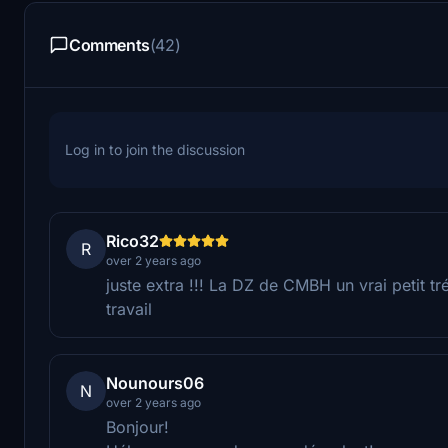
Comments
(42)
Log in to join the discussion
Rico32
R
over 2 years ago
juste extra !!! La DZ de CMBH un vrai petit tréso
travail
Nounours06
N
over 2 years ago
Bonjour!