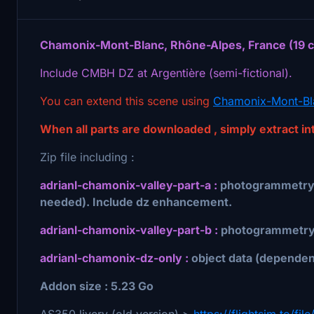
Chamonix-Mont-Blanc, Rhône-Alpes, France (19 cm/
Include CMBH DZ at Argentière (semi-fictional).
You can extend this scene using
Chamonix-Mont-Bla
When all parts are downloaded , simply extract i
Zip file including :
adrianl-chamonix-valley-part-a :
photogrammetry,
needed). Include dz enhancement.
adrianl-chamonix-valley-part-b :
photogrammetry 
adrianl-chamonix-dz-only :
object data (dependen
Addon size : 5.23 Go
AS350 livery (old version) >
https://flightsim.to/f