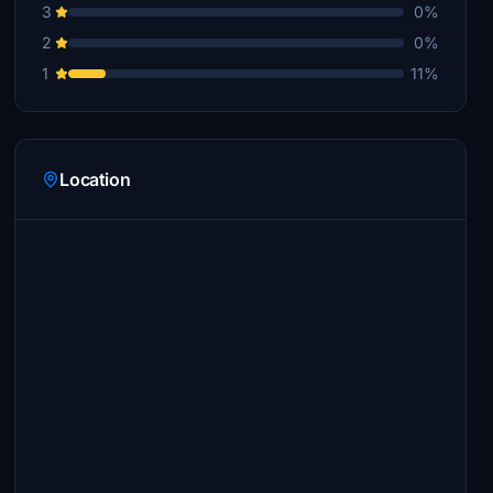
3
0%
2
0%
1
11%
Location