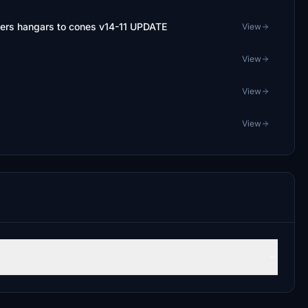
ers hangars to cones v14-11 UPDATE
View
View
View
View