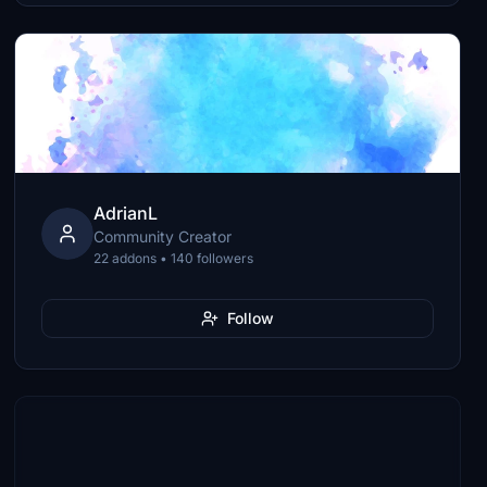
AdrianL
Community Creator
22 addons • 140 followers
Follow