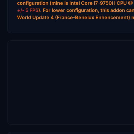
configuration (mine is Intel Core i7-9750H CPU
+/- 5 FPS
). For lower configuration, this addon ca
World Update 4 (France-Benelux Enhencement) 