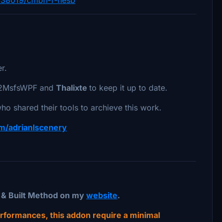
r.
th2MsfsWPF and
Thalixte
to keep it up to date.
ho shared their tools to archieve this work.
com/adrianlscenery
t & Built Method on my
website
.
performances, this addon require a minimal