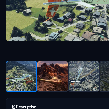
Description