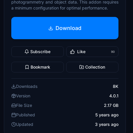
photogrammetry and object data. This addon requires
a minimum configuration for optimal performance.
Download
Subscribe
Like
90
Bookmark
Collection
Downloads
8K
Version
4.0.1
File Size
2.17 GB
Published
5 years ago
Updated
3 years ago