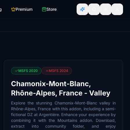
g
Premium
Store
MSFS 2020
MSFS 2024
Chamonix-Mont-Blanc,
Rhône-Alpes, France - Valley
Explore the stunning Chamonix-Mont-Blanc valley in
Rhône-Alpes, France with this addon, including a semi-
fictional DZ at Argentière. Enhance your experience by
combining it with the Mountains addon. Download,
extract into community folder, and enjoy