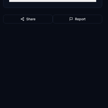
Share
Report