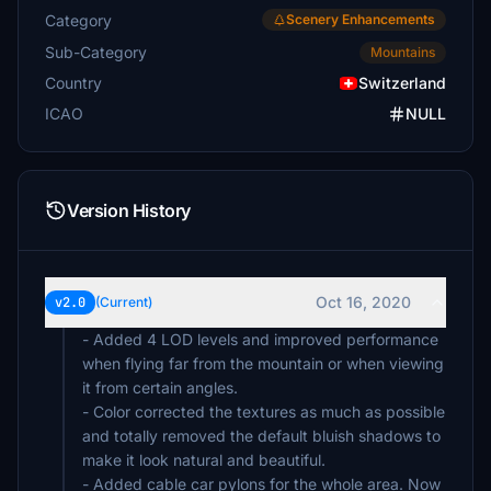
Category
Scenery Enhancements
Sub-Category
Mountains
Country
Switzerland
ICAO
NULL
Version History
Oct 16, 2020
v2.0
(Current)
- Added 4 LOD levels and improved performance
when flying far from the mountain or when viewing
it from certain angles.
- Color corrected the textures as much as possible
and totally removed the default bluish shadows to
make it look natural and beautiful.
- Added cable car pylons for the whole area. Now