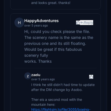
and looks great. thanks!
HappyAdventures
H
Reply
over 5 years ago
Hi, could you check please the file.
The scenery name is the same as the
previous one and its still floating.
Would be great if this fabulous
scenery fully
works. Thanks
zaelu
z
over 5 years ago
I think he still didn't had time to update
after the DM change by Asobo.
Ther eis a second mod with the
mountain here:
https://flightsim.to/file/3055/boeing-