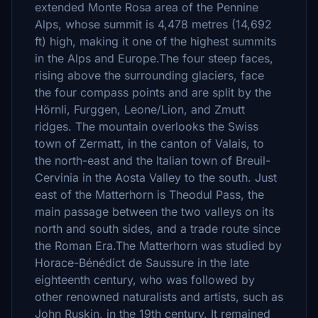
extended Monte Rosa area of the Pennine
Alps, whose summit is 4,478 metres (14,692
ft) high, making it one of the highest summits
in the Alps and Europe.The four steep faces,
rising above the surrounding glaciers, face
the four compass points and are split by the
Hörnli, Furggen, Leone/Lion, and Zmutt
ridges. The mountain overlooks the Swiss
town of Zermatt, in the canton of Valais, to
the north-east and the Italian town of Breuil-
Cervinia in the Aosta Valley to the south. Just
east of the Matterhorn is Theodul Pass, the
main passage between the two valleys on its
north and south sides, and a trade route since
the Roman Era.The Matterhorn was studied by
Horace-Bénédict de Saussure in the late
eighteenth century, who was followed by
other renowned naturalists and artists, such as
John Ruskin, in the 19th century. It remained