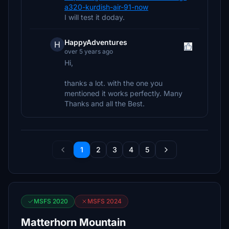
a320-kurdish-air-91-now
I will test it doday.
HappyAdventures
H
over 5 years ago
Hi,
thanks a lot. with the one you
mentioned it works perfectly. Many
Thanks and all the Best.
1
2
3
4
5
MSFS 2020
MSFS 2024
Matterhorn Mountain