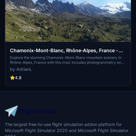
Chamonix-Mont-Blanc, Rhône-Alpes, France -
Mountains
Explore the stunning Chamonix-Mont-Blanc mountain scenery in
Rhône-Alpes, France with this mod. Includes photogrammetry and
terraforming data for a realistic experience. Additional files are
by AdrianL
available for extension and customization. Check system
requirements before downloading for optimal performance.
4.8
The largest free-to-use flight simulation addon platform for
Microsoft Flight Simulator 2020 and Microsoft Flight Simulator