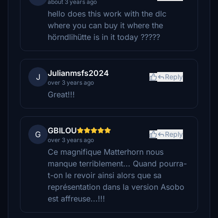
about 3 years ago
hello does this work with the dlc
where you can buy it where the
hörndlihütte is in it today ?????
Julianmsfs2024
J
Reply
over 3 years ago
Great!!!
GBILOU
G
Reply
over 3 years ago
Ce magnifique Matterhorn nous
manque terriblement... Quand pourra-
t-on le revoir ainsi alors que sa
représentation dans la version Asobo
est affreuse...!!!