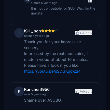
almost 5 years ago
It is not compatible for SU5. Wait for the
update.
ISHI_pon
I
Reply
about 5 years ago
Thank you for your Impressive
scenery.
Impressed by the real mountains, I
made a video of about 16 minutes.
Please have a look if you like.
https://youtu.be/sSDGKgdkzi4
Karlchen1956
K
Reply
over 5 years ago
Shame over ASOBO.