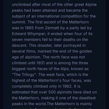
unclimbed after most of the other great Alpine
peaks had been attained and became the
subject of an international competition for the
summit. The first ascent of the Matterhorn
was in 1865 from Zermatt by a party led by
Edward Whymper; it ended when four of its
seven members fell to their deaths on the
descent. This disaster, later portrayed in
several films, marked the end of the golden
age of alpinism. The north face was not
climbed until 1931 and is among the three
biggest north faces of the Alps, known as
"The Trilogy". The west face, which is the
highest of the Matterhorn's four faces, was
completely climbed only in 1962. It is
estimated that over 500 alpinists have died on
the Matterhorn, making it one of the deadliest
peaks in the world.The Matterhorn is mainly