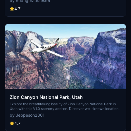
by RodrigoMoraes94
your mod via Earth2MSFS for an effective import process. Stay
tuned for further updates with optimized textures and added
4.7
landmarks. Individualize your experience by adding specific
mountain ranges to enhance your simulation.
Zion Canyon National Park, Utah
Explore the breathtaking beauty of Zion Canyon National Park in
Utah with this V1.0 scenery add-on. Discover well-known locations
like the Zion Canyon Overlook, Angels Landing, and more.
by Jeppeson2001
Experience corrected terrain heights and improved color blending
for a more immersive flight simulation. Simply extract the file to
4.7
your Community Folder and start your aerial adventure in this