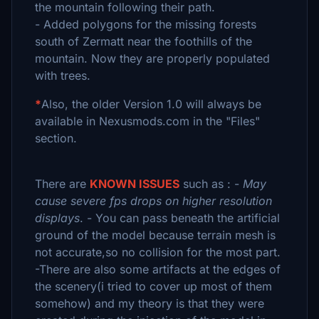
the mountain following their path.
- Added polygons for the missing forests
south of Zermatt near the foothills of the
mountain. Now they are properly populated
with trees.
*
Also, the older Version 1.0 will always be
available in Nexusmods.com in the "Files"
section.
There are
KNOWN ISSUES
such as : -
May
cause severe fps drops on higher resolution
displays
. - You can pass beneath the artificial
ground of the model because terrain mesh is
not accurate,so no collision for the most part.
-There are also some artifacts at the edges of
the scenery(i tried to cover up most of them
somehow) and my theory is that they were