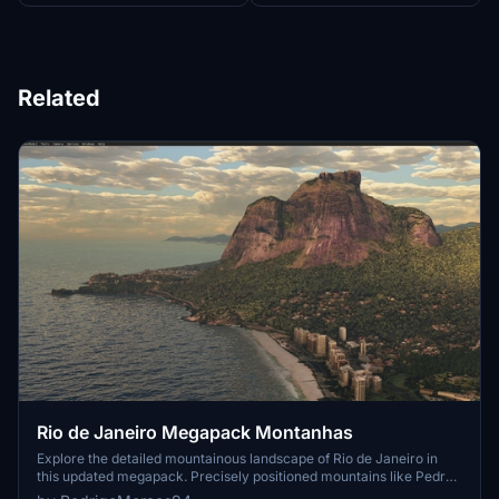
Related
Rio de Janeiro Megapack Montanhas
Explore the detailed mountainous landscape of Rio de Janeiro in
this updated megapack. Precisely positioned mountains like Pedra
da Gávea and Pão de Açúcar using Google Maps models. Create