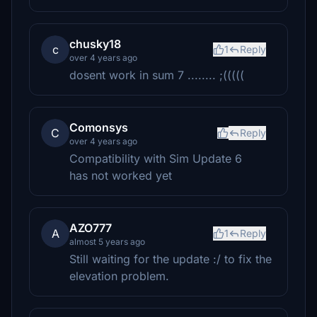
chusky18
c
1
Reply
over 4 years ago
dosent work in sum 7 ........ ;(((((
Comonsys
C
Reply
over 4 years ago
Compatibility with Sim Update 6
has not worked yet
AZO777
A
1
Reply
almost 5 years ago
Still waiting for the update :/ to fix the
elevation problem.