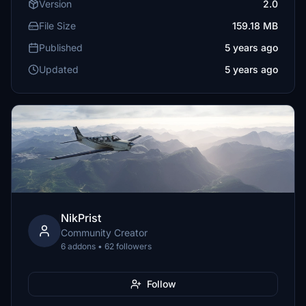
Version
2.0
File Size
159.18 MB
Published
5 years ago
Updated
5 years ago
NikPrist
Community Creator
6 addons • 62 followers
Follow