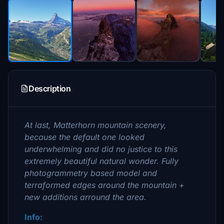
Description
At last, Matterhorn mountain scenery,
because the default one looked
underwhelming and did no justice to this
extremely beautiful natural wonder. Fully
photogrammetry based model and
terraformed edges around the mountain +
new additions arround the area.
Info: