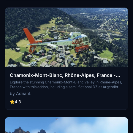
stunning national park.
Chamonix-Mont-Blanc, Rhône-Alpes, France -
Valley
Explore the stunning Chamonix-Mont-Blanc valley in Rhône-Alpes,
France with this addon, including a semi-fictional DZ at Argentière.
Enhance your experience by combining it with the Mountains
by AdrianL
addon. Download, extract into community folder, and enjoy
photogrammetry and object data. This addon requires a minimum
4.3
configuration for optimal performance.