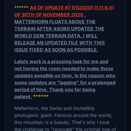
******
AS OF UPDATE #7 (FS2020) (1.11.6.0)
OF 30TH OF NOVEMBER 2020
,
MATTERHORN FLOATS ABOVE THE
TERRAIN AFTER ASOBO UPDATED THE
WORLD DEM TERRAIN DATA. I WILL
RELEASE AN UPDATED FILE WITH THIS
ISSUE FIXED AS SOON AS POSSIBLE.
Lately work is a pressing task for me and
not having the room needed to make these
updates possible on time, is the reason why
some updates are "lagging" for a prolonged
period of time. Thank you for being
patient.
******
Matterhorn, the Swiss and incredibly
photogenic giant. Famous around the world,
this mountain is a beauty. That's why I took
the challenge to "renovate" the original one of