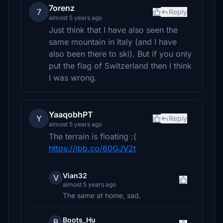
7orenz
7
Reply
almost 5 years ago
Just think that I have also seen the
same mountain in Italy (and I have
also been there to ski). But if you only
put the flag of Switzerland then I think
I was wrong.
YaaqobhPT
Y
Reply
almost 5 years ago
The terrain is floating :(
https://ibb.co/60GJV2t
Vian32
V
almost 5 years ago
The same at home, sad.
Boots_Hu
B