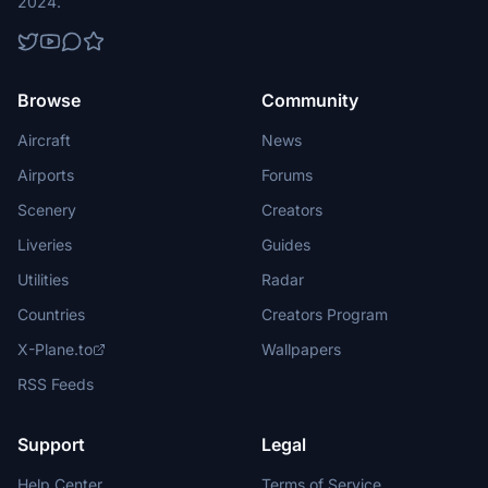
2024.
Browse
Community
Aircraft
News
Airports
Forums
Scenery
Creators
Liveries
Guides
Utilities
Radar
Countries
Creators Program
X-Plane.to
Wallpapers
RSS Feeds
Support
Legal
Help Center
Terms of Service