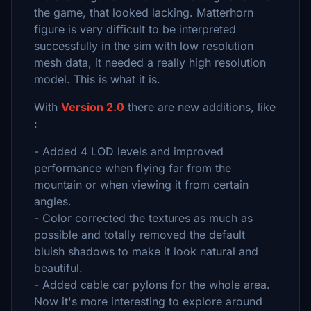
the game, that looked lacking. Matterhorn
figure is very difficult to be interpreted
successfully in the sim with low resolution
mesh data, it needed a really high resolution
model. This is what it is.
With
Version 2.0
there are new additions, like
:
- Added 4 LOD levels and improved
performance when flying far from the
mountain or when viewing it from certain
angles.
- Color corrected the textures as much as
possible and totally removed the default
bluish shadows to make it look natural and
beautiful.
- Added cable car pylons for the whole area.
Now it's more interesting to explore around