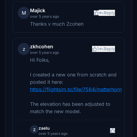
Majick
M
Reply
over 5 years ago
Thanks v much Zcohen
zkhcohen
z
1
Reply
over 5 years ago
Hi Folks,
I created a new one from scratch and
posted it here:
https://flightsim.to/file/7564/matterhorn
The elevation has been adjusted to
match the new model.
zaelu
z
over 5 years ago