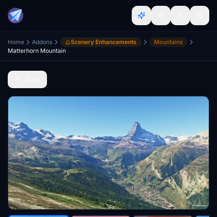
Home
Addons
Scenery Enhancements
Mountains
Matterhorn Mountain
Back