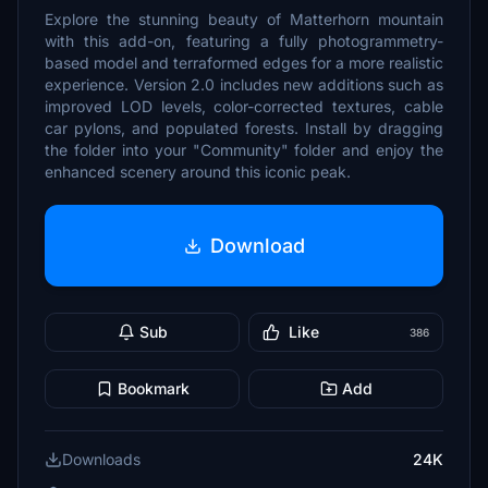
Explore the stunning beauty of Matterhorn mountain
with this add-on, featuring a fully photogrammetry-
based model and terraformed edges for a more realistic
experience. Version 2.0 includes new additions such as
improved LOD levels, color-corrected textures, cable
car pylons, and populated forests. Install by dragging
the folder into your "Community" folder and enjoy the
enhanced scenery around this iconic peak.
Download
Sub
Like
386
Bookmark
Add
Downloads
24K