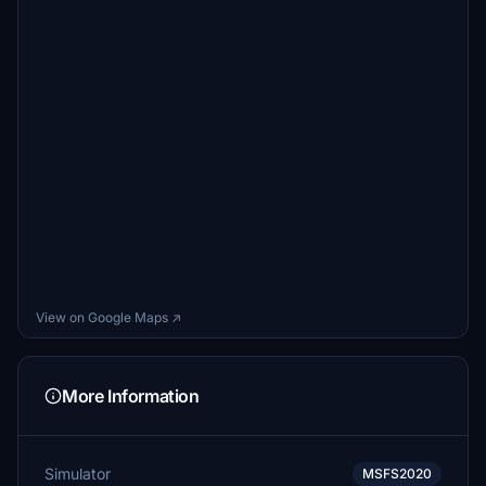
View on Google Maps ↗
More Information
Simulator
MSFS2020