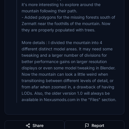
it's more interesting to explore around the
mountain following their path.
- Added polygons for the missing forests south of
Zermatt near the foothills of the mountain. Now
they are properly populated with trees.
More details : I divided the mountain into 4
different distinct model areas. It may need some
tweaking and a larger number of divisions for
better performance gains on larger resolution
displays or even some model tweaking in Blender.
Now the mountain can look a little weird when
transitioning between different levels of detail, or
from afar when zoomed in, a drawback of having
LODs. Also, the older version 1.0 will always be
available in Nexusmods.com in the "Files" section.
Share
Report