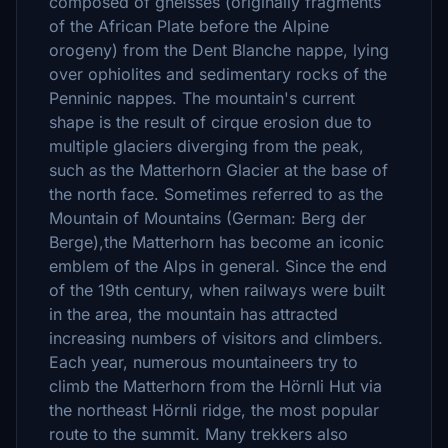
composed of gneisses (originally fragments
of the African Plate before the Alpine
orogeny) from the Dent Blanche nappe, lying
over ophiolites and sedimentary rocks of the
Penninic nappes. The mountain's current
shape is the result of cirque erosion due to
multiple glaciers diverging from the peak,
such as the Matterhorn Glacier at the base of
the north face. Sometimes referred to as the
Mountain of Mountains (German: Berg der
Berge),the Matterhorn has become an iconic
emblem of the Alps in general. Since the end
of the 19th century, when railways were built
in the area, the mountain has attracted
increasing numbers of visitors and climbers.
Each year, numerous mountaineers try to
climb the Matterhorn from the Hörnli Hut via
the northeast Hörnli ridge, the most popular
route to the summit. Many trekkers also