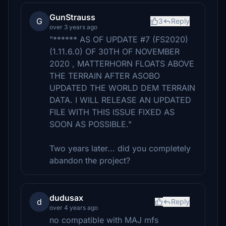
GunStrauss
G
3
Reply
over 3 years ago
"****** AS OF UPDATE #7 (FS2020)
(1.11.6.0) OF 30TH OF NOVEMBER
2020 , MATTERHORN FLOATS ABOVE
THE TERRAIN AFTER ASOBO
UPDATED THE WORLD DEM TERRAIN
DATA. I WILL RELEASE AN UPDATED
FILE WITH THIS ISSUE FIXED AS
SOON AS POSSIBLE."
Two years later... did you completely
abandon the project?
dudusax
d
Reply
over 4 years ago
no compatible with MAJ mfs