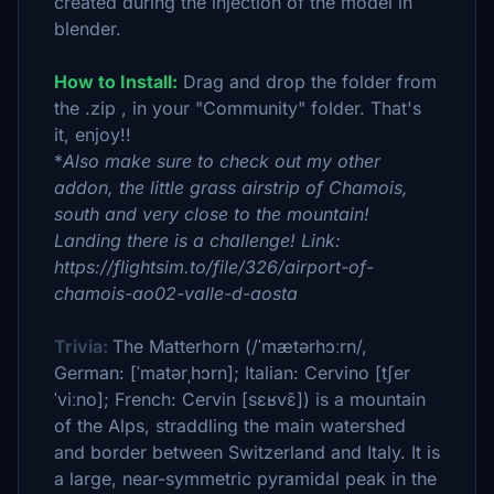
created during the injection of the model in
blender.
How to Install:
Drag and drop the folder from
the .zip , in your "Community" folder. That's
it, enjoy!!
*
Also make sure to check out my other
addon, the little grass airstrip of Chamois,
south and very close to the mountain!
Landing there is a challenge! Link:
https://flightsim.to/file/326/airport-of-
chamois-ao02-valle-d-aosta
Trivia:
The Matterhorn (/ˈmætərhɔːrn/,
German: [ˈmatərˌhɔrn]; Italian: Cervino [tʃer
ˈviːno]; French: Cervin [sɛʁvɛ̃]) is a mountain
of the Alps, straddling the main watershed
and border between Switzerland and Italy. It is
a large, near-symmetric pyramidal peak in the