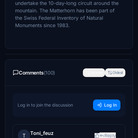
undertake the 10-day-long circuit around the
mountain. The Matterhorn has been part of
the Swiss Federal Inventory of Natural
Monuments since 1983.
Comments
(100)
Newest
Oldest
Log in to join the discussion
Log In
Toni_feuz
T
Reply