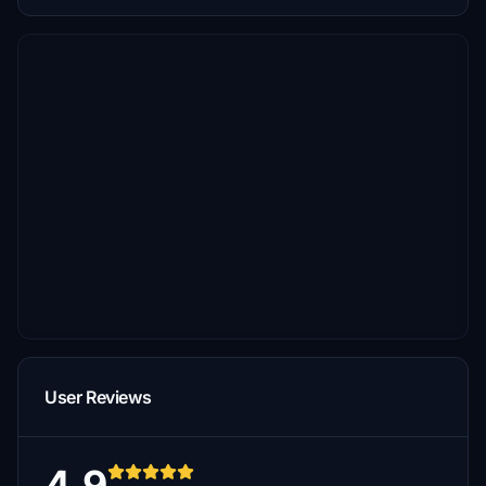
User Reviews
4.9