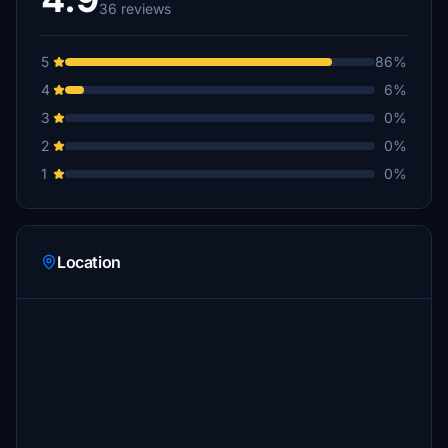
36 reviews
5
86%
4
6%
3
0%
2
0%
1
0%
Location