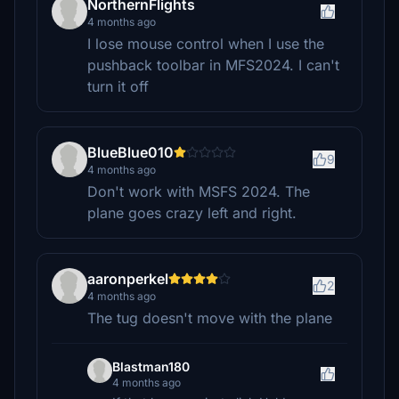
NorthernFlights
4 months ago
I lose mouse control when I use the
pushback toolbar in MFS2024. I can't
turn it off
BlueBlue010
9
4 months ago
Don't work with MSFS 2024. The
plane goes crazy left and right.
aaronperkel
2
4 months ago
The tug doesn't move with the plane
Blastman180
4 months ago