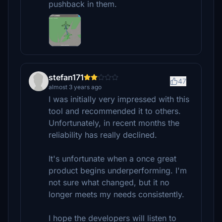
pushback in them.
stefan171
47
almost 3 years ago
I was initially very impressed with this
tool and recommended it to others.
Unfortunately, in recent months the
reliability has really declined.
It's unfortunate when a once great
product begins underperforming. I'm
not sure what changed, but it no
longer meets my needs consistently.
I hope the developers will listen to