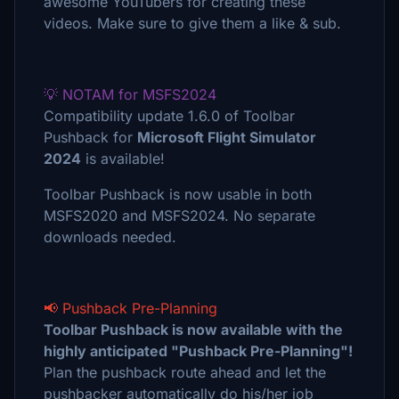
awesome YouTubers for creating these
videos. Make sure to give them a like & sub.
💡 NOTAM for MSFS2024
Compatibility update 1.6.0 of Toolbar
Pushback for
Microsoft Flight Simulator
2024
is available!
Toolbar Pushback is now usable in both
MSFS2020 and MSFS2024. No separate
downloads needed.
📢 Pushback Pre-Planning
Toolbar Pushback is now available with the
highly anticipated "Pushback Pre-Planning"!
Plan the pushback route ahead and let the
pushbacker automatically do his/her job