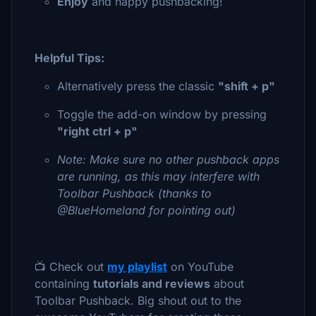
Enjoy
and happy pushbacking!
Helpful Tips:
Alternatively press the classic
"shift + p"
Toggle the add-on window by pressing
"right ctrl + p"
Note: Make sure no other pushback apps
are running, as this may interfere with
Toolbar Pushback (thanks to
@BlueHomeland for pointing out)
📺 Check out
my playlist
on YouTube
containing
tutorials and reviews
about
Toolbar Pushback. Big shout out to the