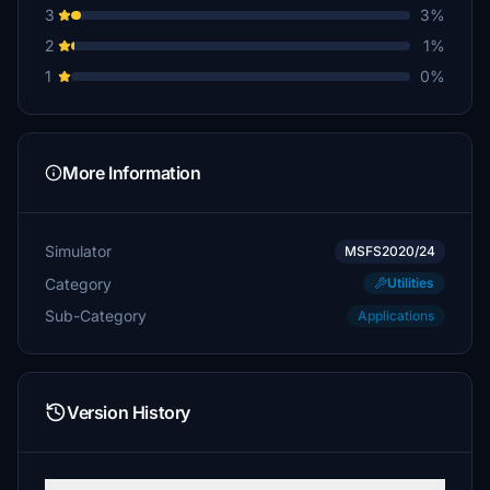
3
3%
SwedishGuyFlies
2
1%
€20
1
0%
Omnitube1
€20
diagonalization
More Information
€20
LordHelmchen1978
Simulator
MSFS2020/24
€20
Category
Utilities
HaMa
Sub-Category
Applications
€20
LordRoger64
€15
Version History
Rembremerding
€15