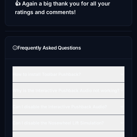
👍 Again a big thank you for all your
ratings and comments!
Frequently Asked Questions
How to install Toolbar Pushback?
Why is the Interactive Pushback Audio not working?
Can I disable the Interactive Pushback Audio?
Can I disable the Nosewheel Lift Simulation?