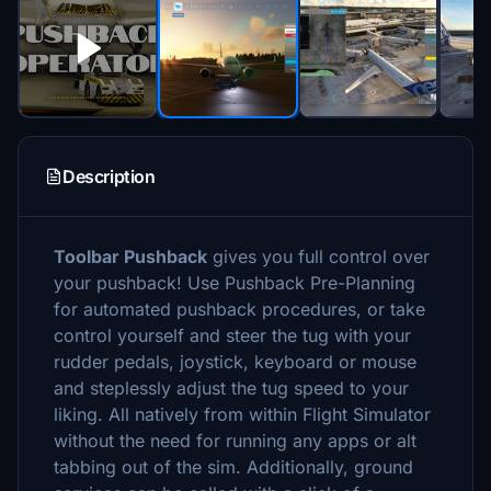
Description
Toolbar Pushback
gives you full control over
your pushback! Use Pushback Pre-Planning
for automated pushback procedures, or take
control yourself and steer the tug with your
rudder pedals, joystick, keyboard or mouse
and steplessly adjust the tug speed to your
liking. All natively from within Flight Simulator
without the need for running any apps or alt
tabbing out of the sim. Additionally, ground