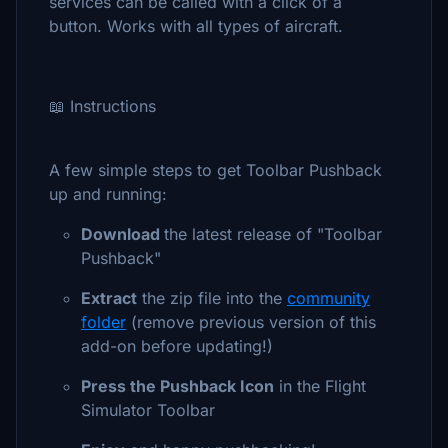
services can be called with a click of a
button. Works with all types of aircraft.
📖 Instructions
A few simple steps to get Toolbar Pushback
up and running:
Download
the latest release of "Toolbar
Pushback"
Extract
the zip file into the
community
folder
(remove previous version of this
add-on before updating!)
Press the Pushback Icon
in the Flight
Simulator Toolbar