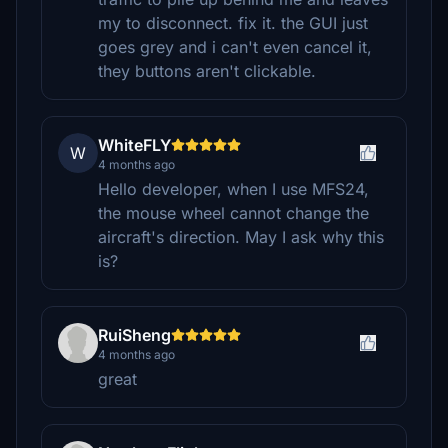
my to disconnect. fix it. the GUI just
goes grey and i can't even cancel it,
they buttons aren't clickable.
WhiteFLY
W
4 months ago
Hello developer, when I use MFS24,
the mouse wheel cannot change the
aircraft's direction. May I ask why this
is?
RuiSheng
4 months ago
great