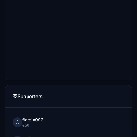
Supporters
flatsix993
€50