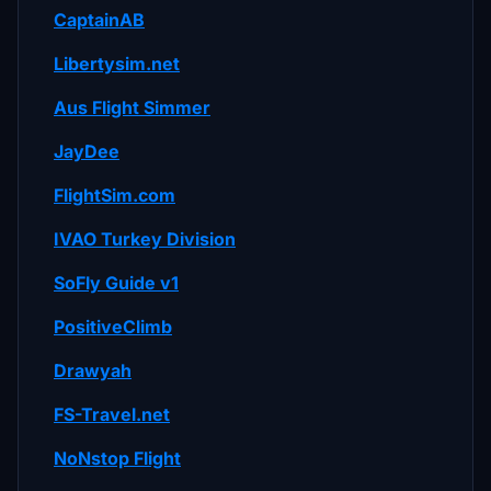
CaptainAB
Libertysim.net
Aus Flight Simmer
JayDee
FlightSim.com
IVAO Turkey Division
SoFly Guide v1
PositiveClimb
Drawyah
FS-Travel.net
NoNstop Flight