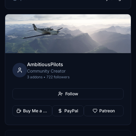
AmbitiousPilots
Community Creator
3 addons • 722 followers
Follow
Buy Me a Coffee
PayPal
Patreon