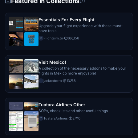
Featured in Collections
(7)
€10
Dedek
Essentials For Every Flight
€10
Upgrade your flight experience with these must-
have tools.
HeinzGlaus
Flightsim.to
·
6
156
F
€10
artetap1
€10
Visit Mexico!
A collection of the necessary addons to make your
flights in Mexico more enjoyable!
tsarzan
€10
jackcotorro
·
13
6
j
Opscheck1956
€10
Tuatara Airlines Other
JMotta
SOPs, checklists and other useful things
€10
TuataraAirlines
·
8
0
T
Bernhard_Bader
€10