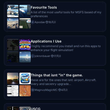
Favourite Tools
wernerthxy
€10
A list of the most useful tools for MSFS based of my
preferences
Janus1971
Apodae
·
18
0
A
€10
dirkwmr
Applications I Use
€10
I highly recommend you install and run this apps to
enhance your flight simulation!
Erjalisco
jckronbauer
·
17
0
€10
j
1999
€10
Things that isnt "in" the game.
these are for the ones that isnt: airport .Aircraft.
€10
livery and secenry upgrade...
MagnusMagicMC
·
4
0
M
Erjalisco
€10
USCG
Janana4444