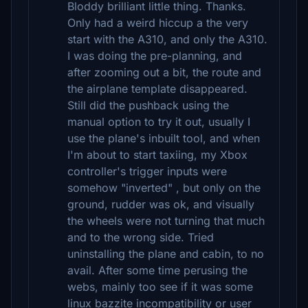
Bloddy brilliant little thing. Thanks.
Only had a weird hiccup a the very
start with the A310, and only the A310.
I was doing the pre-planning, and
after zooming out a bit, the route and
the airplane template disappeared.
Still did the pushback using the
manual option to try it out, usually I
use the plane's inbuilt tool, and when
I'm about to start taxiing, my Xbox
controller's trigger inputs were
somehow "inverted" , but only on the
ground, rudder was ok, and visually
the wheels were not turning that much
and to the wrong side. Tried
uninstalling the plane and cabin, to no
avail. After some time perusing the
webs, mainly too see if it was some
linux bazzite incompatibility or user