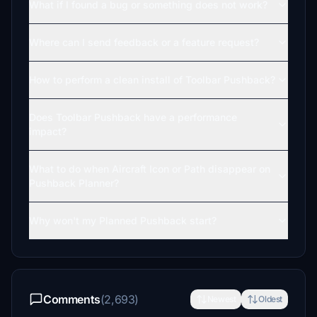
What if I found a bug or something does not work?
Where can I send feedback or a feature request?
How to perform a clean install of Toolbar Pushback?
Does Toolbar Pushback have a performance
impact?
What to do when Aircraft Icon or Path disappear on
Pushback Planner?
Why won't my Planned Pushback start?
Comments
(2,693)
Newest
Oldest