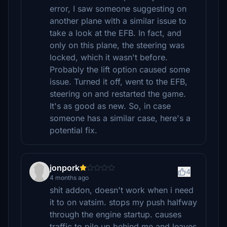
error, I saw someone suggesting on
another plane with a similar issue to
take a look at the EFB. In fact, and
only on this plane, the steering was
locked, which it wasn't before.
Probably the lift option caused some
issue. Turned it off, went to the EFB,
steering on and restarted the game.
It's as good as new. So, in case
someone has a similar case, here's a
potential fix.
jonpork
4
4 months ago
shit addon, doesn't work when i need
it to on vatsim. stops my push halfway
through the engine startup. causes
traffic to pile up behind me and leaves