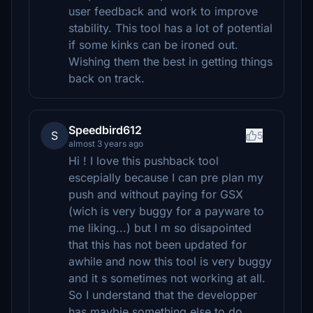
user feedback and work to improve
stability. This tool has a lot of potential
if some kinks can be ironed out.
Wishing them the best in getting things
back on track.
Speedbird612
S
5
almost 3 years ago
Hi ! I love this pushback tool
escepially because I can pre plan my
push and without paying for GSX
(wich is very buggy for a payware to
me liking...) but I m so disapointed
that this has not been updated for
awhile and now this tool is very buggy
and it s sometimes not working at all.
So I understand that the developper
has maybie something else to do