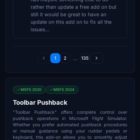
rather than update a free add on but
still it would be great to have an
update on this add on to fix all the
issues...
...
1
2
135
MSFS 2020
MSFS 2024
Toolbar Pushback
"Toolbar Pushback" offers complete control over
pushback operations in Microsoft Flight Simulator.
Whether you prefer automated pushback procedures
or manual guidance using your rudder pedals or
keyboard, this add-on allows you to smoothly adjust