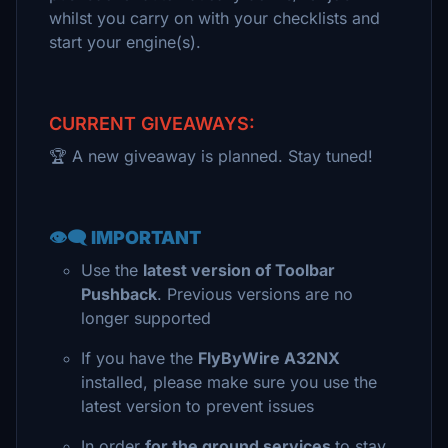
whilst you carry on with your checklists and
start your engine(s).
CURRENT GIVEAWAYS:
🏆 A new giveaway is planned. Stay tuned!
👁️‍🗨️ IMPORTANT
Use the
latest version of Toolbar
Pushback
. Previous versions are no
longer supported
If you have the
FlyByWire A32NX
installed, please make sure you use the
latest version to prevent issues
In order
for the ground services
to stay