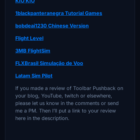
KIO KIO
1blackpanteranegra Tutorial Games
bobdeai1230 Chinese Version
Flight Level
3MB FlightSim
FLXBrasil Simulação de Voo
Latam Sim Pilot
If you made a review of Toolbar Pushback on
your blog, YouTube, twitch or elsewhere,
please let us know in the comments or send
me a PM. Then I’ll put a link to your review
here in the description.