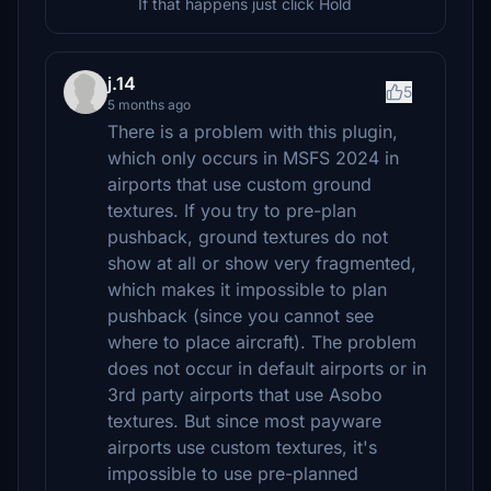
If that happens just click Hold
j.14
5
5 months ago
There is a problem with this plugin,
which only occurs in MSFS 2024 in
airports that use custom ground
textures. If you try to pre-plan
pushback, ground textures do not
show at all or show very fragmented,
which makes it impossible to plan
pushback (since you cannot see
where to place aircraft). The problem
does not occur in default airports or in
3rd party airports that use Asobo
textures. But since most payware
airports use custom textures, it's
impossible to use pre-planned