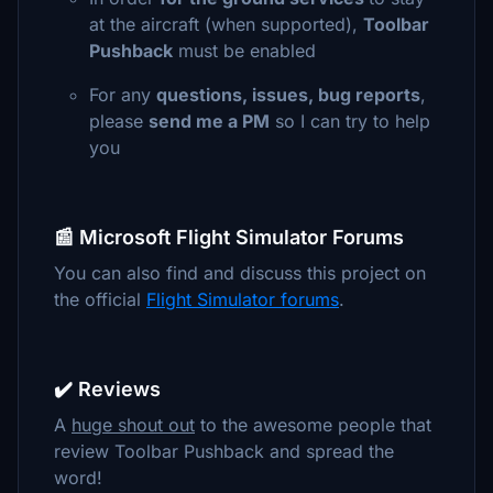
at the aircraft (when supported),
Toolbar
Pushback
must be enabled
For any
questions, issues, bug reports
,
please
send me a PM
so I can try to help
you
📰 Microsoft Flight Simulator Forums
You can also find and discuss this project on
the official
Flight Simulator forums
.
✔️ Reviews
A
huge shout out
to the awesome people that
review Toolbar Pushback and spread the
word!