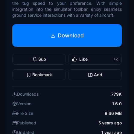
the tug speed to your preference. With simple
integration into the simulator toolbar, enjoy seamless
ground service interactions with a variety of aircraft.
Download
Sub
Like
4K
Bookmark
Add
Downloads
779K
Version
1.6.0
File Size
8.66 MB
Published
5 years ago
Updated
1 year ago