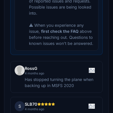
of reported issues and requests.
Possible issues are being looked
into.
⚠️ When you experience any
issue,
first check the FAQ
above
before reaching out. Questions to
known issues won't be answered.
RossG
5
4 months ago
Has stopped turning the plane when
backing up in MSFS 2020
SLB70
S
2
4 months ago