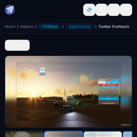
Home
Addons
Utilities
Applications
Toolbar Pushback
Back