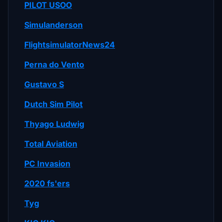
PILOT USOO
Simulanderson
FlightsimulatorNews24
Perna do Vento
Gustavo S
Dutch Sim Pilot
Thyago Ludwig
Total Aviation
PC Invasion
2020 fs'ers
Tyg