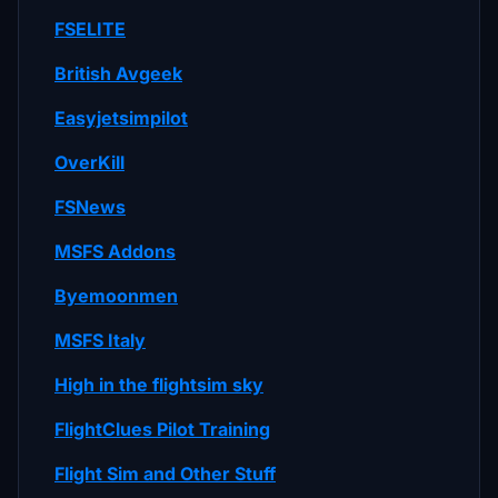
FSELITE
British Avgeek
Easyjetsimpilot
OverKill
FSNews
MSFS Addons
Byemoonmen
MSFS Italy
High in the flightsim sky
FlightClues Pilot Training
Flight Sim and Other Stuff