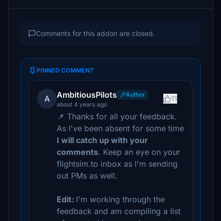
Comments for this addon are closed.
PINNED COMMENT
AmbitiousPilots
Author
A
11
about 4 years ago
📌 Thanks for all your feedback.
As I've been absent for some time
I will catch up with your
comments
. Keep an eye on your
flightsim.to inbox as I'm sending
out PMs as well.
Edit:
I'm working through the
feedback and am compiling a list