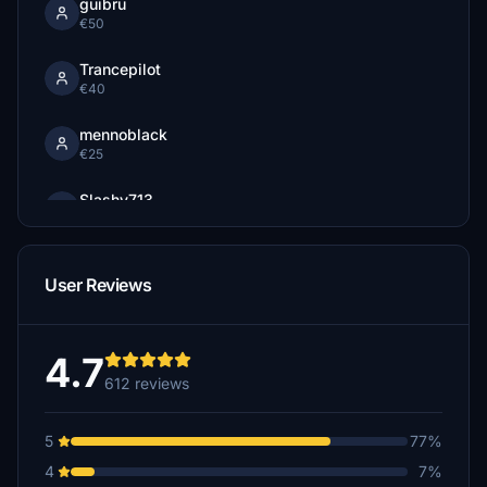
guibru
€50
Trancepilot
€40
mennoblack
€25
Slashy713
€25
Mikee247
User Reviews
€20
mikewings
€20
4.7
612 reviews
cata33
€20
5
77%
Lawman2020
4
7%
€20