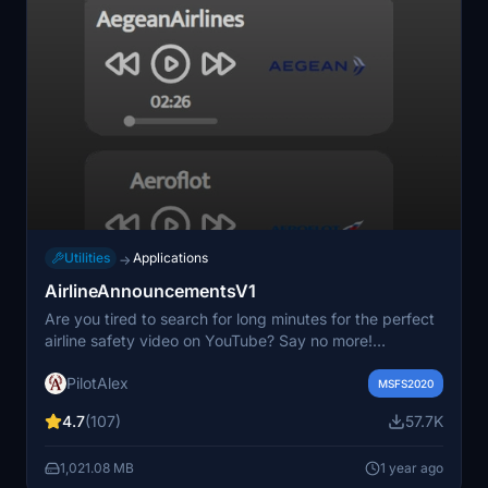
Utilities
Applications
→
AirlineAnnouncementsV1
Are you tired to search for long minutes for the perfect
airline safety video on YouTube? Say no more!
AirlineAnnouncementsV1 by PilotAlex is now out! 50+
PilotAlex
announcements centralized in one tool to add extra
MSFS2020
realism to your flight! Enjoy safety announcements from
4.7
(107)
57.7K
the largest airlines! Air France, British Airways, United,
Vueling... And the list will keep growing!
1,021.08 MB
1 year ago