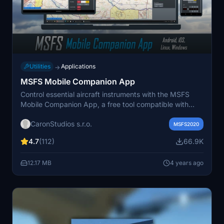
Utilities
Applications
→
MSFS Mobile Companion App
Control essential aircraft instruments with the MSFS
Mobile Companion App, a free tool compatible with
various MSFS aircraft. Features include moving map,
CaronStudios s.r.o.
autopilot settings, light controls, and more. Easily
MSFS2020
access the app from your mobile device via a local web
4.7
(112)
66.9K
server set up on your PC. Stay updated with the latest
version offering improvements and new controls
12.17 MB
4 years ago
profiles.