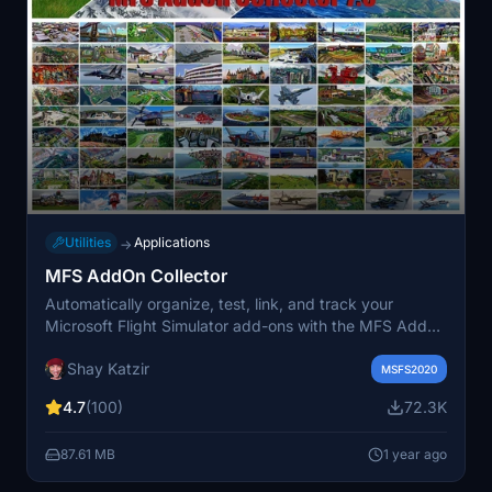
Utilities
Applications
→
MFS AddOn Collector
Automatically organize, test, link, and track your
Microsoft Flight Simulator add-ons with the MFS Addon
Collector. Categorize and manage your collection of
Shay Katzir
Airports, Aircraft, Bush Trips, and more, ensuring
MSFS2020
compatibility and easy access. Utilize various tabs and
4.7
(100)
72.3K
features to streamline the process of integrating and
exploring your add-ons within the simulator.
87.61 MB
1 year ago