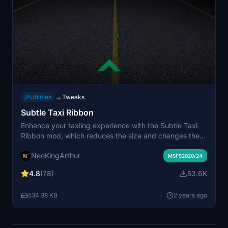
Utilities
Tweaks
→
Subtle Taxi Ribbon
Enhance your taxiing experience with the Subtle Taxi
Ribbon mod, which reduces the size and changes the
color of the taxi ribbon for a more seamless integration
NeoKingArthur
with taxiway centerlights. Easily install or uninstall this
MSFS2020/24
mod to customize your MSFS experience. For an
4.8
(78)
53.6K
alternative option with parking box retention, check out
the RXP Small Taxi Helpers 3D-VR mod by CptLucky.
534.38 KB
2 years ago