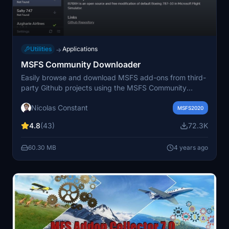
Utilities
Applications
→
MSFS Community Downloader
Easily browse and download MSFS add-ons from third-
party Github projects using the MSFS Community
Downloader. Access a variety of supported add-ons
Nicolas Constant
including aircraft improvements, liveries, and custom
MSFS2020
packages, with the ability to manage installations and
4.8
(43)
72.3K
updates seamlessly. This tool also features community-
driven online repository support, customization options,
60.30 MB
4 years ago
and direct feedback channels for users. Visit the
Discord server for support or suggest new add-ons for
inclusion in the repository.