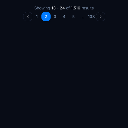
Showing
13
-
24
of
1,516
results
...
1
2
3
4
5
138