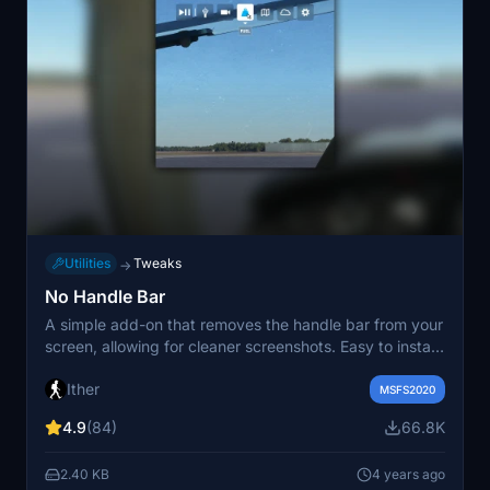
Utilities
Tweaks
→
No Handle Bar
A simple add-on that removes the handle bar from your
screen, allowing for cleaner screenshots. Easy to install
by placing the folder in your Community folder. Happy
Ither
flying without distractions!
MSFS2020
4.9
(84)
66.8K
2.40 KB
4 years ago