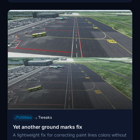
Utilities
Tweaks
→
Yet another ground marks fix
A lightweight fix for correcting paint lines colors without