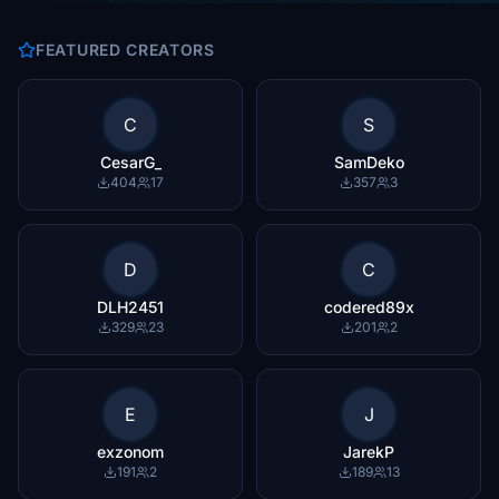
FEATURED CREATORS
C
S
CesarG_
SamDeko
404
17
357
3
D
C
DLH2451
codered89x
329
23
201
2
E
J
exzonom
JarekP
191
2
189
13