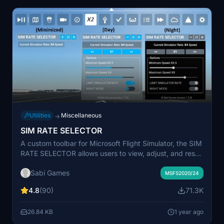
Utilities
Miscellaneous
→
SIM RATE SELECTOR
A custom toolbar for Microsoft Flight Simulator, the SIM
RATE SELECTOR allows users to view, adjust, and reset
simulation rates with ease. Additional features include
Sabi Games
customization options, minimized window capability,
MSFS2020/24
and seamless integration with simulator events.
4.8
(90)
71.3K
Installation is simple and offline use is supported.
26.84 KB
1 year ago