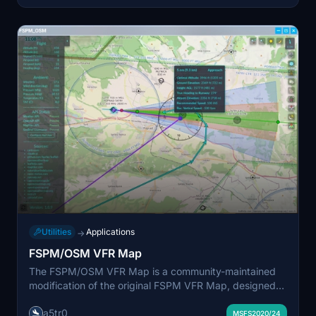
Utilities
Applications
→
FSPM/OSM VFR Map
The FSPM/OSM VFR Map is a community-maintained
modification of the original FSPM VFR Map, designed
for compatibility with MSFS 2020 and MSFS 2024. It
a5tr0
offers features such as SimBrief integration for flight
MSFS2020/24