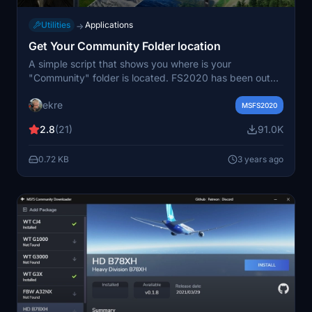
Utilities
Applications
→
Get Your Community Folder location
A simple script that shows you where is your
"Community" folder is located. FS2020 has been out
for over 2 years, but finding the Community folder is a
ekre
problem for many people. Works with MS Store and
MSFS2020
Steam version. I guess it will work with the DVD version,
2.8
(21)
91.0K
but I could not have the chance to test it. You can
place it anywhere. The script is from HungaryVFR
0.72 KB
3 years ago
Scenery Configurator.