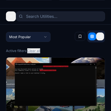
Most Popular
Active filters:
Clear all