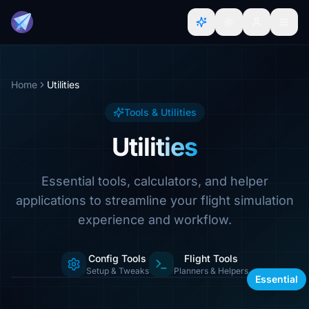
Home
Utilities
Tools & Utilities
Utilities
Essential tools, calculators, and helper
applications to streamline your flight simulation
experience and workflow.
Config Tools
Flight Tools
Calculators, managers & more
Setup & Tweaks
Planners & Helpers
Essential