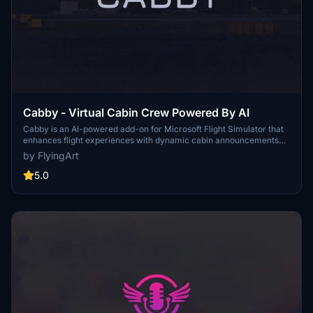
Cabby - Virtual Cabin Crew Powered By AI
Cabby is an AI-powered add-on for Microsoft Flight Simulator that
enhances flight experiences with dynamic cabin announcements
and multilingual voice support. It simulates a realistic passenger
by FlyingArt
cabin environment, adapting announcements based on live flight
data and unique passenger characteristics. Features include 3D
5.0
spatial audio, custom announcement packs, and integration with
GSX for seamless boarding notifications. Users can tailor their in-
flight experience with personalized details and interactive
passenger simulations.