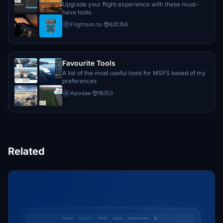
Upgrade your flight experience with these must-
bubi.de
have tools.
$5
Flightsim.to
·
6
156
F
JWoodard
$5
Favourite Tools
RRW
A list of the most useful tools for MSFS based of my
$5
preferences
Apodae
·
18
0
A
PinnaclePilot
$5
AVFPILOT
$5
Related
fscoen
$5
hud11
$5
tmob71