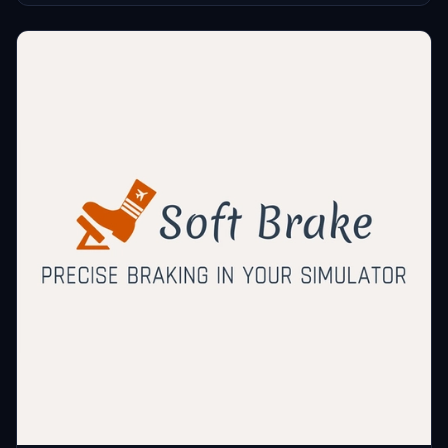
You can manage autopilot, lights, radio, transponder, and more with
juppee
this FPS-friendly tool.
$5
gporzio
$5
slapstock
$3
roccojakob
$3
dvf757
$2
walty369
$2
dedalos66
$1
3dpills