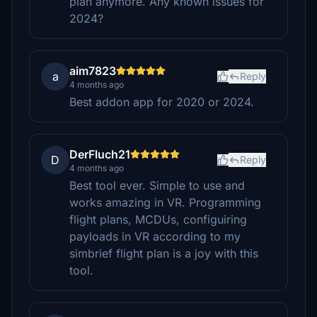
plan anymore. Any known issues for
2024?
aim7823
a
Reply
4 months ago
Best addon app for 2020 or 2024.
DerFluch21
D
Reply
4 months ago
Best tool ever. Simple to use and
works amazing in VR. Programming
flight plans, MCDUs, configuiring
payloads in VR according to my
simbrief flight plan is a joy with this
tool.