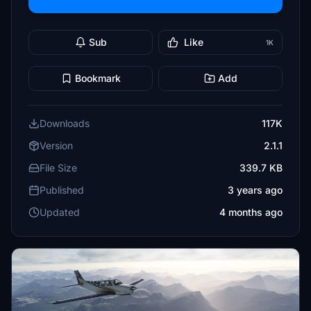
Sub
Like
1K
Bookmark
Add
Downloads
117K
Version
2.1.1
File Size
339.7 KB
Published
3 years ago
Updated
4 months ago