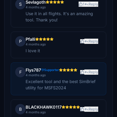
Sevlagoth
S
1
Reply
4 months ago
Use it in all flights. It's an amazing
tool. Thank you!
Pfalli
P
Reply
4 months ago
I love it
Flys787
Supporter
F
Reply
4 months ago
Excellent tool and the best SimBrief
utility for MSFS2024
BLACKHAWK0117
B
Reply
4 months ago