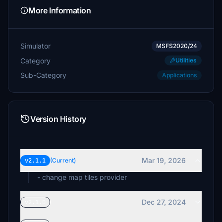
meneo0483
More Information
$10
$10
Simulator
MSFS2020/24
Category
Utilities
UnsafeAtAnySpeed
Sub-Category
Applications
$10
gruesen
$10
Version History
gilbertjus1
$10
tshoss
Mar 19, 2026
v2.1.1
(Current)
$5
- change map tiles provider
CombatBoss
$5
Dec 27, 2024
v2.1.0
Pablo68