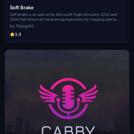
$1
Soft Brake
Soft Brake is an add-on for Microsoft Flight Simulator 2020 and
Courtjus25
2024 that enhances the braking experience by mapping aileron
$1
input to brake pedals for smoother stops. This mod eliminates the
by FlyingArt
need for keyboard use during landing and taxiing, offering a live
braking progress bar for improved control and feedback. It requires
3.9
no additional hardware, as users can simply use their existing
joystick or yoke, and features customizable options for seamless
integration into the simulator.