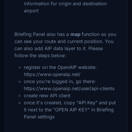
information for origin and destination
airport
Briefing Panel also has a
map
function so you
can see your route and current position. You
can also add AIP data layer to it. Please
follow the steps below:
register on the OpenAIP website:
https://www.openaip.net/
once you're logged in, go there:
https://www.openaip.net/user/api-clients
create new API client
once it's created, copy "API Key" and put
it next to the "OPEN AIP KEY" in Briefing
Panel settings