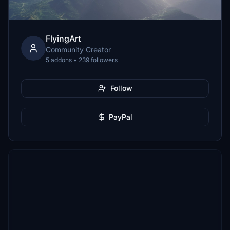
FlyingArt
Community Creator
5 addons • 239 followers
Follow
PayPal