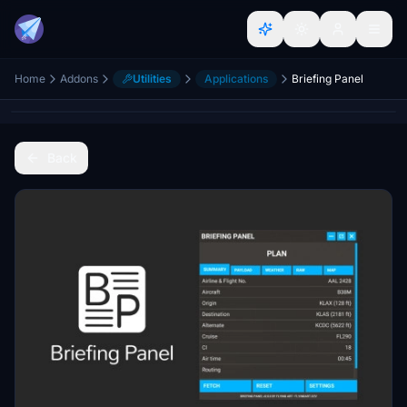
Home
Addons
Utilities
Applications
Briefing Panel
Back