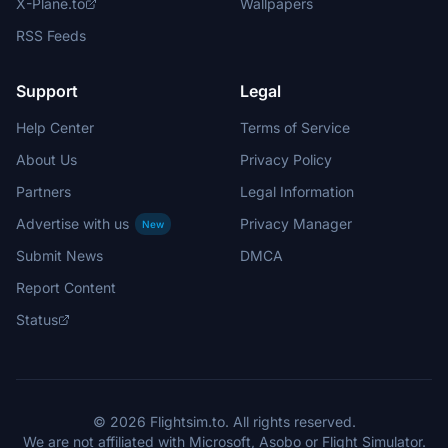
X-Plane.to
Wallpapers
RSS Feeds
Support
Legal
Help Center
Terms of Service
About Us
Privacy Policy
Partners
Legal Information
Advertise with us
Privacy Manager
New
Submit News
DMCA
Report Content
Status
© 2026 Flightsim.to. All rights reserved.
We are not affiliated with Microsoft, Asobo or Flight Simulator.