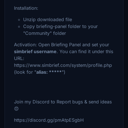
Installation:
Unzip downloaded file
Copy briefing-panel folder to your
"Community" folder
Activation: Open Briefing Panel and set your
simbrief username
. You can find it under this
URL:
https://www.simbrief.com/system/profile.php
(look for "
alias: *****
")
Join my Discord to Report bugs & send ideas
😍
https://discord.gg/pmAtpESgbH