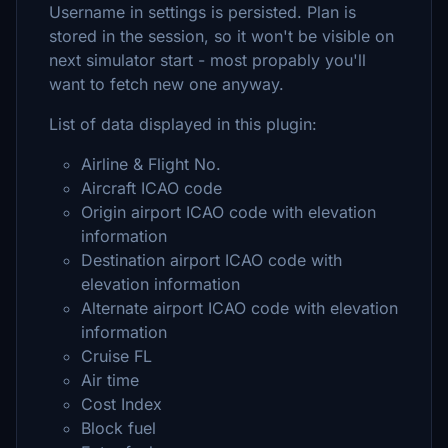
Username in settings is persisted. Plan is
stored in the session, so it won't be visible on
next simulator start - most propably you'll
want to fetch new one anyway.
List of data displayed in this plugin:
Airline & Flight No.
Aircraft ICAO code
Origin airport ICAO code with elevation
information
Destination airport ICAO code with
elevation information
Alternate airport ICAO code with elevation
information
Cruise FL
Air time
Cost Index
Block fuel