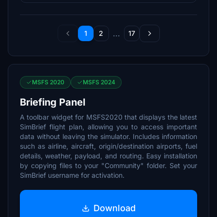
...
1
2
17
MSFS 2020
MSFS 2024
Briefing Panel
A toolbar widget for MSFS2020 that displays the latest
SimBrief flight plan, allowing you to access important
data without leaving the simulator. Includes information
such as airline, aircraft, origin/destination airports, fuel
details, weather, payload, and routing. Easy installation
by copying files to your "Community" folder. Set your
SimBrief username for activation.
Download