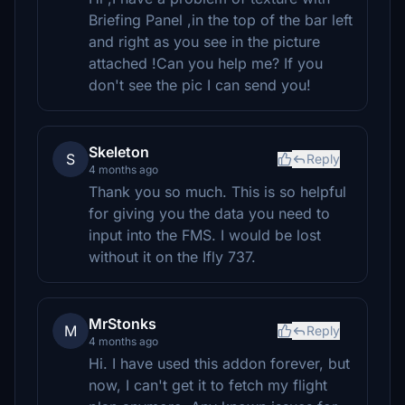
Briefing Panel ,in the top of the bar left
and right as you see in the picture
attached !Can you help me? If you
don't see the pic I can send you!
Skeleton
S
Reply
4 months ago
Thank you so much. This is so helpful
for giving you the data you need to
input into the FMS. I would be lost
without it on the Ifly 737.
MrStonks
M
Reply
4 months ago
Hi. I have used this addon forever, but
now, I can't get it to fetch my flight