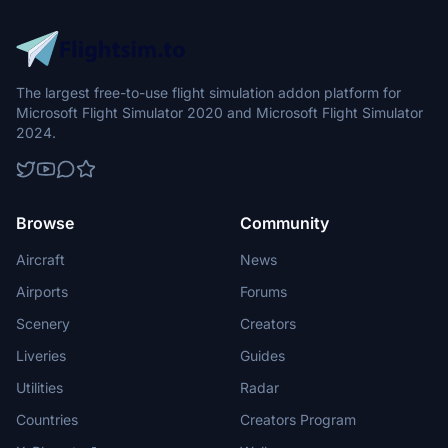
The largest free-to-use flight simulation addon platform for
Microsoft Flight Simulator 2020 and Microsoft Flight Simulator
2024.
Browse
Community
Aircraft
News
Airports
Forums
Scenery
Creators
Liveries
Guides
Utilities
Radar
Countries
Creators Program