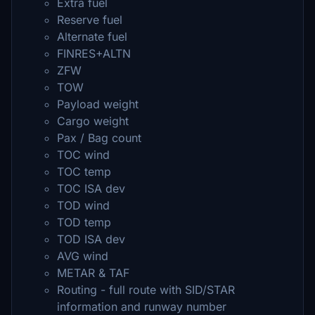
Extra fuel
Reserve fuel
Alternate fuel
FINRES+ALTN
ZFW
TOW
Payload weight
Cargo weight
Pax / Bag count
TOC wind
TOC temp
TOC ISA dev
TOD wind
TOD temp
TOD ISA dev
AVG wind
METAR & TAF
Routing - full route with SID/STAR
information and runway number