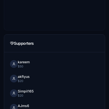
Supporters
kareem
$50
akflyus
$20
Simpil165
$20
AJms6