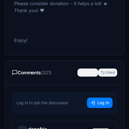
Please consider donation - it helps a lot! 🔥
Thank you! ❤️
Enjoy!
Comments
(321)
Newest
Oldest
Log in to join the discussion
Log In