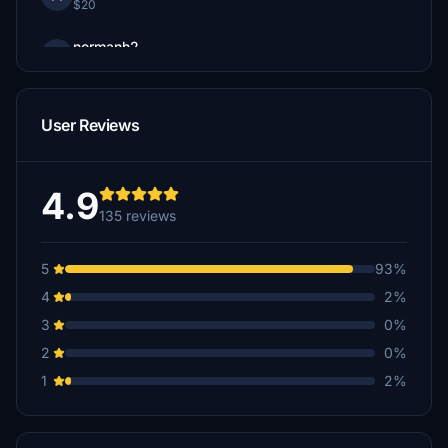
$20
normanh2
$15
Oscar007
User Reviews
$15
Flys787
$10
4.9
135 reviews
Erjalisco
$10
5
93%
Kagami2600
4
2%
$10
3
0%
stingyearth84
2
0%
$10
1
2%
mroots
$10