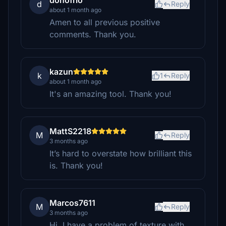
donofrio
d
Reply
about 1 month ago
Amen to all previous positive
comments. Thank you.
kazun
k
1
Reply
about 1 month ago
It's an amazing tool. Thank you!
MattS2218
M
Reply
3 months ago
It’s hard to overstate how brilliant this
is. Thank you!
Marcos7611
M
Reply
3 months ago
Hi ,I have a problem of texture with