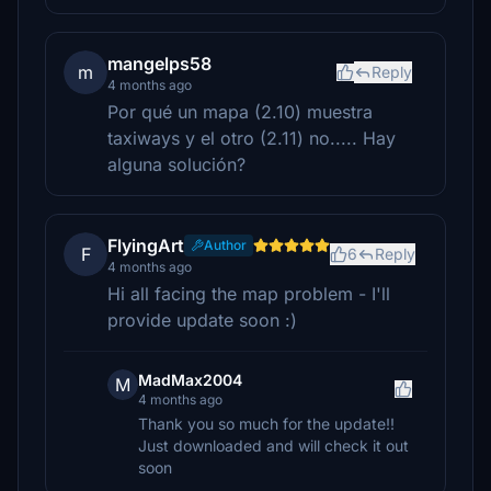
mangelps58
m
Reply
4 months ago
Por qué un mapa (2.10) muestra
taxiways y el otro (2.11) no..... Hay
alguna solución?
FlyingArt
Author
F
6
Reply
4 months ago
Hi all facing the map problem - I'll
provide update soon :)
MadMax2004
M
4 months ago
Thank you so much for the update!!
Just downloaded and will check it out
soon