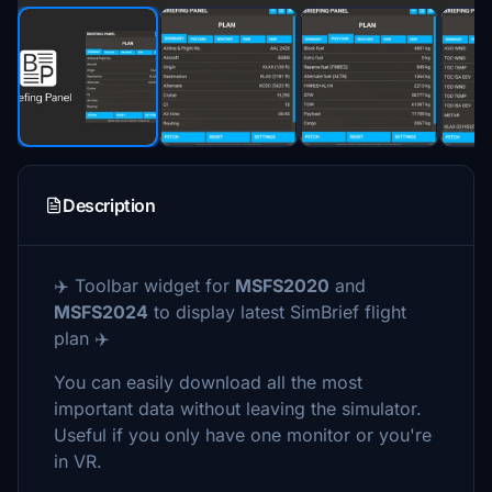
Description
✈️ Toolbar widget for
MSFS2020
and
MSFS2024
to display latest SimBrief flight
plan ✈️
You can easily download all the most
important data without leaving the simulator.
Useful if you only have one monitor or you're
in VR.