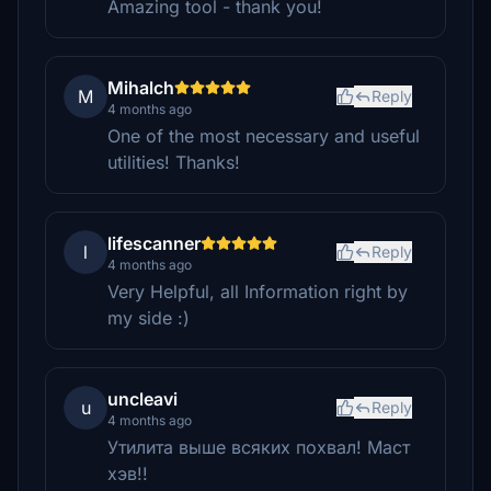
Amazing tool - thank you!
Mihalch
M
Reply
4 months ago
One of the most necessary and useful
utilities! Thanks!
lifescanner
l
Reply
4 months ago
Very Helpful, all Information right by
my side :)
uncleavi
u
Reply
4 months ago
Утилита выше всяких похвал! Маст
хэв!!