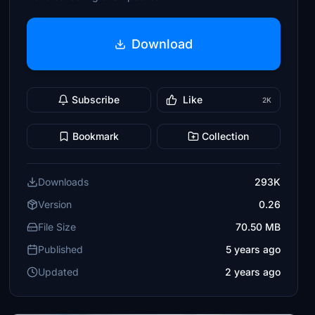
Download
Subscribe
Like
2K
Bookmark
Collection
Downloads
293K
Version
0.26
File Size
70.50 MB
Published
5 years ago
Updated
2 years ago