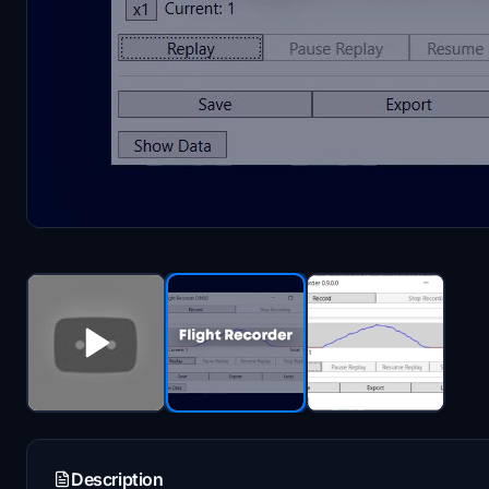
Description