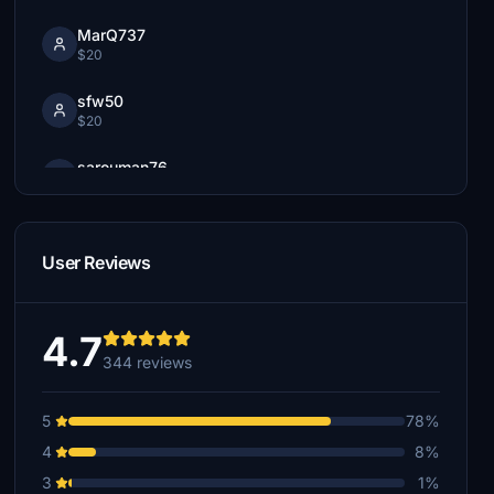
MarQ737
$20
sfw50
$20
sarouman76
$20
Nellogs55
$15
User Reviews
4Prawns
$15
4.7
344 reviews
Derpyair
$15
5
78%
$10
4
8%
3
1%
tony.dobesch