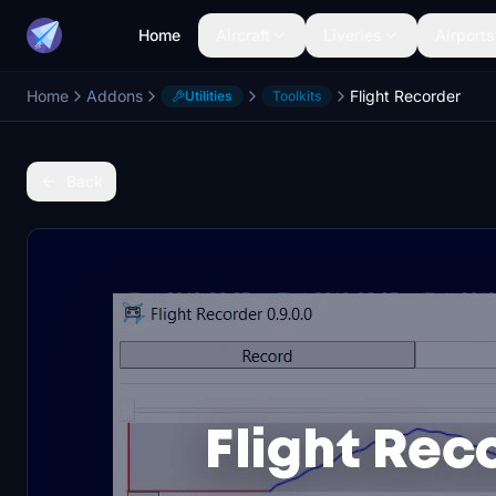
Home
Aircraft
Liveries
Airports
Home
Addons
Flight Recorder
Utilities
Toolkits
Back