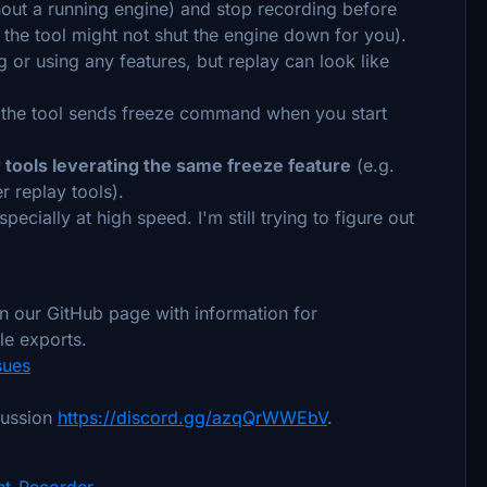
thout a running engine) and stop recording before
t the tool might not shut the engine down for you).
 or using any features, but replay can look like
, the tool sends freeze command when you start
r tools leverating the same freeze feature
(e.g.
r replay tools).
specially at high speed. I'm still trying to figure out
 in our GitHub page with information for
le exports.
sues
cussion
https://discord.gg/azqQrWWEbV
.
ht-Recorder