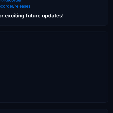
ecorder/releases
for exciting future updates!