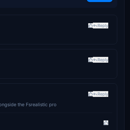
Reply
Reply
Reply
ngside the Fsrealistic pro