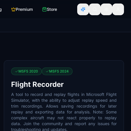
g
Premium
Store
MSFS 2020
MSFS 2024
Flight Recorder
A tool to record and replay flights in Microsoft Flight
Simulator, with the ability to adjust replay speed and
trim recordings. Allows saving recordings for later
replay and exporting data for analysis. Note: Some
complex aircraft may not react properly to replay
data. Join the community and report any issues for
troubleshooting and updates.