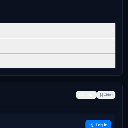
Newest
Oldest
Log In