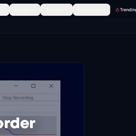
Scenery
Discover
Community
Trendin