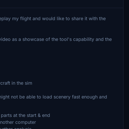
eplay my flight and would like to share it with the
ideo as a showcase of the tool's capability and the
craft in the sim
ght not be able to load scenery fast enough and
arts at the start & end
 another computer
urther analysis