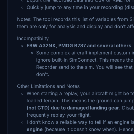
Quickly jump to any time in your recording (dis
Notes: The tool records this list of variables from
them are only for analysis and display and don’t aff
Incompatibiity
FBW A32NX, PMDG B737 and several others
Some complex aircraft implement custom int
ignore built-in SimConnect. This means the ai
Recorder send to the sim. You will see that
don't.
Other Limitations and Notes
When starting a replay, your aircraft might be 
loaded terrain. This means the ground can jum
(not CTD) due to damaged landing gear
. Disa
frequently replay your flight.
I don’t know a reliable way to tell if an engine 
engine
(because it doesn’t know when). Hence,