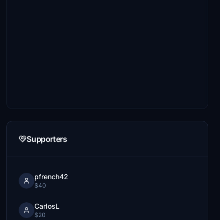
Supporters
pfrench42
$40
CarlosL
$20