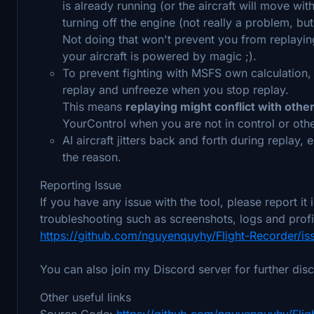
is already running (or the aircraft will move wi
turning off the engine (not really a problem, bu
Not doing that won't prevent you from replaying
your aircraft is powered by magic ;).
To prevent fighting with MSFS own calculation
replay and unfreeze when you stop replay.
This means
replaying might conflict with othe
YourControl when you are not in control or othe
AI aircraft jitters back and forth during replay, e
the reason.
Reporting Issue
If you have any issue with the tool, please report it
troubleshooting such as screenshots, logs and profi
https://github.com/nguyenquyhy/Flight-Recorder/is
You can also join my Discord server for further dis
Other useful links
Source Code:
https://github.com/nguyenquyhy/Flig