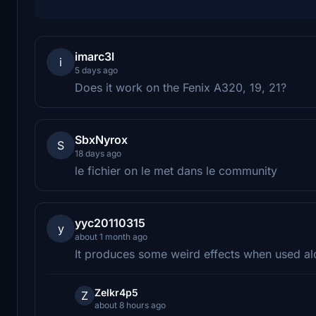
imarc3l
i
5 days ago
Does it work on the Fenix A320, 19, 21?
SbxNyrox
S
18 days ago
le fichier on le met dans le community
yyc20110315
y
about 1 month ago
It produces some weird effects when used alo
Zelkr4p5
Z
about 8 hours ago