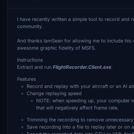
I have recently written a simple tool to record and r
community.
And thanks IamSean for allowing me to include his v
awesome graphic fidelity of MSFS.
Instructions
Extract and run
FlightRecorder.Client.exe
.
Features
Record and replay with your aircraft or an AI air
Change replaying speed
NOTE: when speeding up, your computer mi
that will negatively affect frame rate.
Trimming the recording to remove unnecessary p
Save recording into a file to replay later or on
Export the recorded data into CSV or KML for f