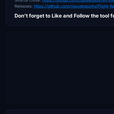
Releases:
https://github.com/nguyenquyhy/Flight-R
Don't forget to Like and Follow the tool 