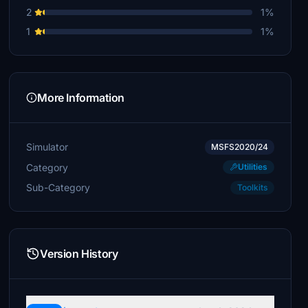
2
1%
$10
1
1%
Silicon_Based
$10
tjvenhaus
$10
More Information
hugott
$10
Simulator
MSFS2020/24
zaubereruwe
Category
Utilities
$10
Sub-Category
Toolkits
Frankrio
$10
HighFlyer63
Version History
$10
Bolf
$10