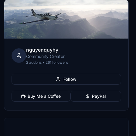
nguyenquyhy
Community Creator
2 addons • 261 followers
Follow
Buy Me a Coffee
PayPal