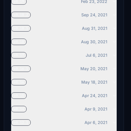
remmet
Feb 23, 2022
v0.19
$10
Sep 24, 2021
v0.18.2
C172CUTLASS
$10
Aug 31, 2021
v0.18.1
gporzio
$10
Aug 30, 2021
v0.18
ggreenman
Jul 6, 2021
v0.17
$10
May 20, 2021
v0.16.1
mokusmisi
$10
May 18, 2021
v0.16
WombiiActual
$10
Apr 24, 2021
v0.15
THL_EDDB
Apr 9, 2021
v0.14
$10
Apr 6, 2021
v0.12.1
Tipp55
$10