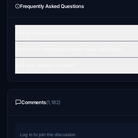
Frequently Asked Questions
How to install/upgrade the tool?
What are the differences between Save and Export?
Why does reverser not work?
Comments
(1,182)
Log in to join the discussion