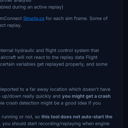
abled during an active replay)
 SimConnect
Structs.cs
for each sim frame. Some of
ect replay.
ernal hydraulic and flight control system that
rcraft will not react to the replay data Flight
 certain variables get replayed properly, and some
teleported to a far away location which doesn't have
p up/down really quickly and
you might get a crash
ble crash detection might be a good idea if you
is running or not, so
this tool does not auto-start the
 you should start recording/replaying when engine