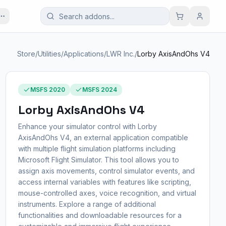
Store
/
Utilities
/
Applications
/
LWR Inc.
/
Lorby AxisAndOhs V4
MSFS 2020
MSFS 2024
Lorby AxisAndOhs V4
Enhance your simulator control with Lorby
AxisAndOhs V4, an external application compatible
with multiple flight simulation platforms including
Microsoft Flight Simulator. This tool allows you to
assign axis movements, control simulator events, and
access internal variables with features like scripting,
mouse-controlled axes, voice recognition, and virtual
instruments. Explore a range of additional
functionalities and downloadable resources for a