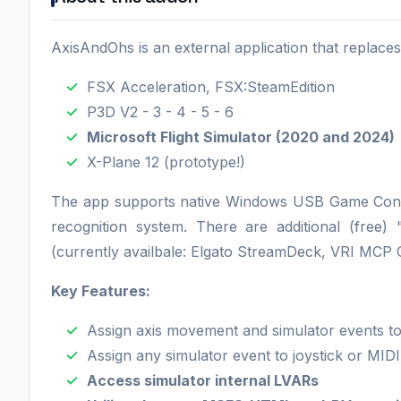
AxisAndOhs is an external application that replaces 
FSX Acceleration, FSX:SteamEdition
P3D V2 - 3 - 4 - 5 - 6
Microsoft Flight Simulator (2020 and 2024)
X-Plane 12 (prototype!)
The app supports native Windows USB Game Contr
recognition system. There are additional (free)
(currently availbale: Elgato StreamDeck, VRI MCP
Key Features:
Assign axis movement and simulator events to 
Assign any simulator event to joystick or MID
Access simulator internal LVARs