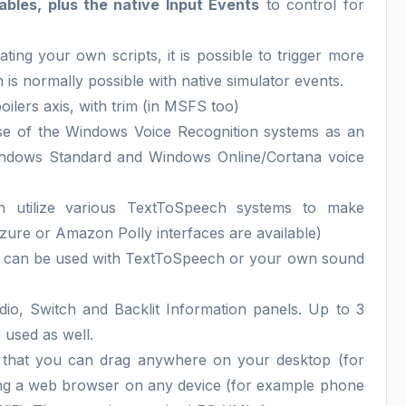
bles, plus the native Input Events
to control for
ating your own scripts, it is possible to trigger more
 is normally possible with native simulator events.
poilers axis, with trim (in MSFS too)
e of the Windows Voice Recognition systems as an
(Windows Standard and Windows Online/Cortana voice
n utilize various TextToSpeech systems to make
ure or Amazon Polly interfaces are available)
 can be used with TextToSpeech or your own sound
dio, Switch and Backlit Information panels. Up to 3
 used as well.
that you can drag anywhere on your desktop (for
ing a web browser on any device (for example phone