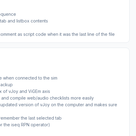
sequence
 tab and listbox contents
nt as script code when it was the last line of the file
te when connected to the sim
backup
x of vJoy and ViGEm axis
e and compile web/audio checklists more easily
 an updated version of vJoy on the computer and makes sure
 remember the last selected tab
r the iseq RPN operator)