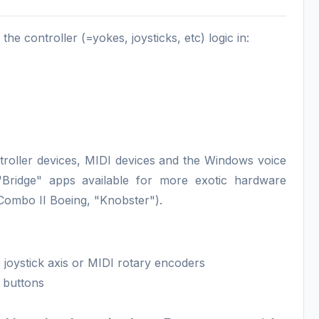
the controller (=yokes, joysticks, etc) logic in:
oller devices, MIDI devices and the Windows voice
 "Bridge" apps available for more exotic hardware
 Combo II Boeing, "Knobster").
joystick axis or MIDI rotary encoders
I buttons