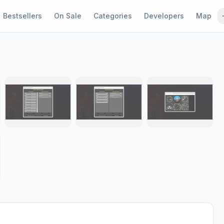
Bestsellers
On Sale
Categories
Developers
Map
1 / 8