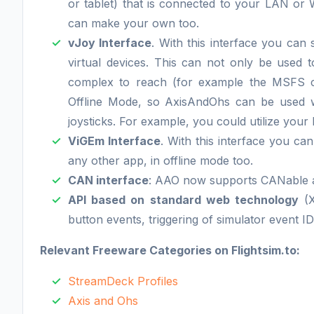
or tablet) that is connected to your LAN or
can make your own too.
vJoy Interface
. With this interface you can
virtual devices. This can not only be used t
complex to reach (for example the MSFS cam
Offline Mode, so AxisAndOhs can be used wi
joysticks. For example, you could utilize your
ViGEm Interface
. With this interface you c
any other app, in offline mode too.
CAN interface
: AAO now supports CANable 
API based on standard web technology
(X
button events, triggering of simulator event ID
Relevant Freeware Categories on Flightsim.to:
StreamDeck Profiles
Axis and Ohs