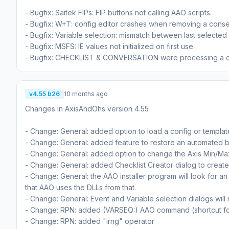
- Bugfix: Saitek FIPs: FIP buttons not calling AAO scripts.
- Bugfix: W+T: config editor crashes when removing a con
- Bugfix: Variable selection: mismatch between last selected
- Bugfix: MSFS: IE values not initialized on first use
- Bugfix: CHECKLIST & CONVERSATION were processing a comme
v4.55 b26
10 months ago
Changes in AxisAndOhs version 4.55
- Change: General: added option to load a config or templa
- Change: General: added feature to restore an automated 
- Change: General: added option to change the Axis Min/Ma
- Change: General: added Checklist Creator dialog to creat
- Change: General: the AAO installer program will look for
that AAO uses the DLLs from that.
- Change: General: Event and Variable selection dialogs will
- Change: RPN: added (VARSEQ:) AAO command (shortcut fo
- Change: RPN: added "irng" operator