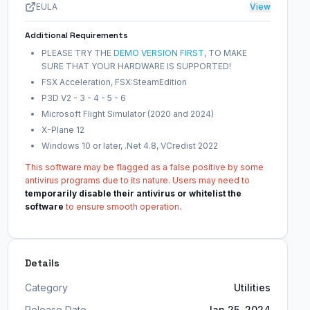
EULA
View
Additional Requirements
PLEASE TRY THE
DEMO VERSION FIRST
, TO MAKE
SURE THAT YOUR HARDWARE IS SUPPORTED!
FSX Acceleration, FSX:SteamEdition
P3D V2 - 3 - 4 - 5 - 6
Microsoft Flight Simulator (2020 and 2024)
X-Plane 12
Windows 10 or later, .Net 4.8, VCredist 2022
This software may be flagged as a false positive by some
antivirus programs due to its nature. Users may need to
temporarily disable their antivirus or whitelist the
software
to ensure smooth operation.
Details
Category
Utilities
Release Date
Jan 25, 2024