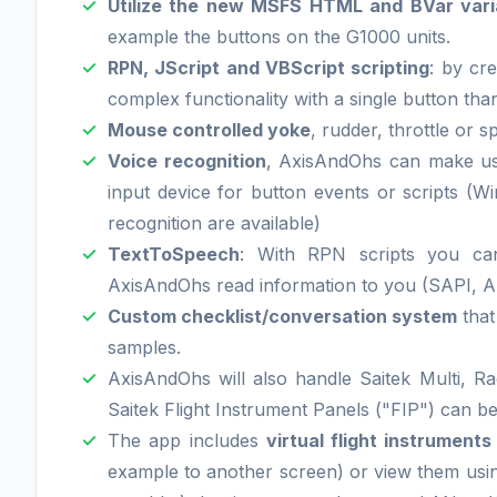
Utilize the new MSFS HTML and BVar varia
example the buttons on the G1000 units.
RPN, JScript and VBScript scripting
: by cre
complex functionality with a single button than
Mouse controlled yoke
, rudder, throttle or s
Voice recognition
, AxisAndOhs can make us
input device for button events or scripts 
recognition are available)
TextToSpeech
: With RPN scripts you ca
AxisAndOhs read information to you (SAPI, Az
Custom checklist/conversation system
that
samples.
AxisAndOhs will also handle Saitek Multi, Ra
Saitek Flight Instrument Panels ("FIP") can be
The app includes
virtual flight instruments
example to another screen) or view them us