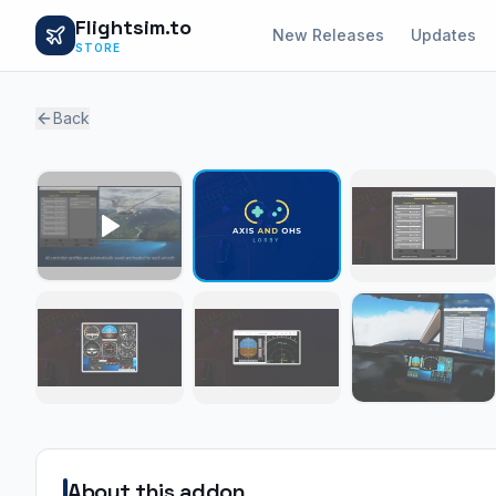
Flightsim.to
New Releases
Updates
STORE
Back
About this addon