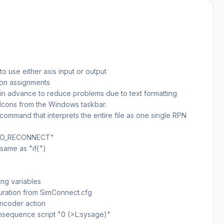
o use either axis input or output
ton assignments
 in advance to reduce problems due to text formatting
Icons from the Windows taskbar.
mmand that interprets the entire file as one single RPN
AAO_RECONNECT"
same as "if{")
ing variables
uration from SimConnect.cfg
encoder action
nsequence script "0 (>L:sysage)"