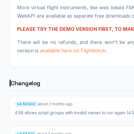
More virtual flight instruments, like web based F
WebAPI are available as separate free downloads 
PLEASE TRY THE DEMO VERSION FIRST, TO MA
There will be no refunds, and there won't be a
version is
available here on Flightsim.to
.
Changelog
v4.58 b02
about 2 months ago
4.58 allows script groups with invalid names to run again (4
v4.57 b21
about 2 months ago