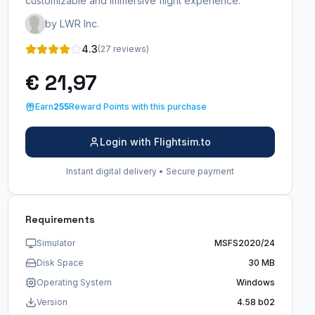
customizable and immersive flight experience.
by LWR Inc.
4.3
(27 reviews)
€ 21,97
Earn
255
Reward Points with this purchase
Login with Flightsim.to
Instant digital delivery • Secure payment
Requirements
Simulator
MSFS2020/24
Disk Space
30 MB
Operating System
Windows
Version
4.58 b02