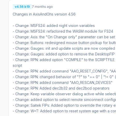
v4.56 b19
7 months ago
Changes in AxisAndOhs version 4.56
- Change: MSFS24: added night vision variables
- Change: MSFS24: refactored the WASM module for FS24
- Change: Axis: the "On Change only" parameter can be set t
- Change: Buttons: redesigned mouse button pickup for but
- Change: Gauges: init and update scripts are now compiled
- Change: Gauges: added option to remove the DesktopFIP 
- Change: RPN: added option "COMPILE" to the SCRIPTFILE co
script
- Change: RPN: added command "AAO_RESET_CONFIG", "
- Change: RPN: changed behavior of "?" to "== 0" | "!= 0" (
- Change: RPN: added command "AAO_RESCAN_DEVICES"
- Change: RPN: Added dec2b32 and dec2bcd operators
- Change: Keep variable observer dialog active while select
- Change: added option to select remote simconnect config
- Change: Saitek FIPs: Added option to override the rotary 
- Change: W+T: Added option to reset system age with a co