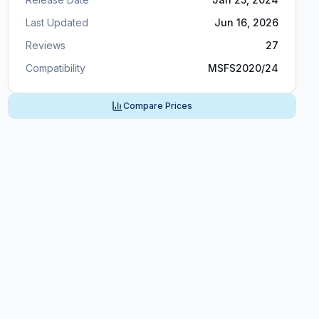
Last Updated
Jun 16, 2026
Reviews
27
Compatibility
MSFS2020/24
Compare Prices