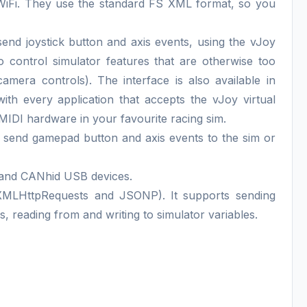
 WiFi. They use the standard FS XML format, so you
 send joystick button and axis events, using the vJoy
o control simulator features that are otherwise too
era controls). The interface is also available in
th every application that accepts the vJoy virtual
 MIDI hardware in your favourite racing sim.
an send gamepad button and axis events to the sim or
and CANhid USB devices.
MLHttpRequests and JSONP). It supports sending
s, reading from and writing to simulator variables.