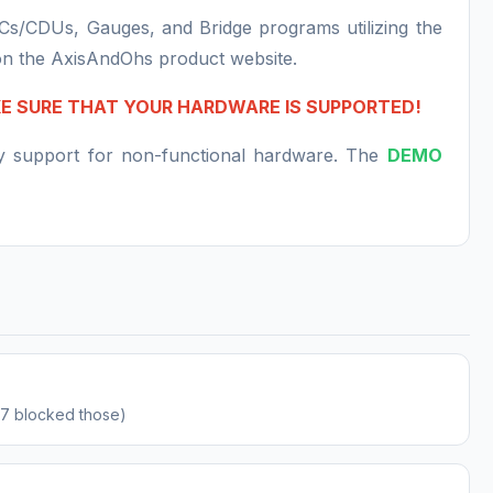
MCs/CDUs, Gauges, and Bridge programs utilizing the
on the AxisAndOhs product website.
KE SURE THAT YOUR HARDWARE IS SUPPORTED!
ny support for non-functional hardware. The
DEMO
.57 blocked those)