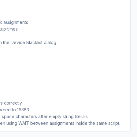
ck assignments
kup times
n the Device Blacklist dialog
rs correctly
forced to 16383
space characters after empty string literals.
when using WAIT between assignments inside the same script.