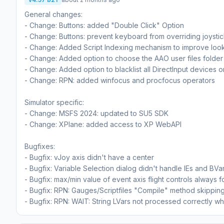
General changes:
- Change: Buttons: added "Double Click" Option
- Change: Buttons: prevent keyboard from overriding joysti
- Change: Added Script Indexing mechanism to improve loo
- Change: Added option to choose the AAO user files folder
- Change: Added option to blacklist all DirectInput devices o
- Change: RPN: added winfocus and procfocus operators
Simulator specific:
- Change: MSFS 2024: updated to SU5 SDK
- Change: XPlane: added access to XP WebAPI
Bugfixes:
- Bugfix: vJoy axis didn't have a center
- Bugfix: Variable Selection dialog didn't handle IEs and BVa
- Bugfix: max/min value of event axis flight controls always 
- Bugfix: RPN: Gauges/Scriptfiles "Compile" method skipping 
- Bugfix: RPN: WAIT: String LVars not processed correctly 