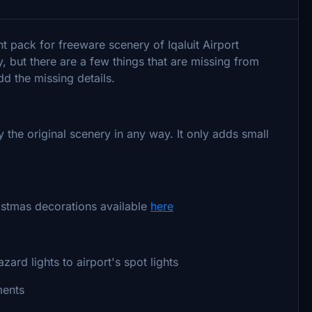
t pack for freeware scenery of Iqaluit Airport
but there are a few things that are missing from
dd the missing details.
he original scenery in any way. It only adds small
istmas decorations available
here
azard lights to airport's spot lights
ments