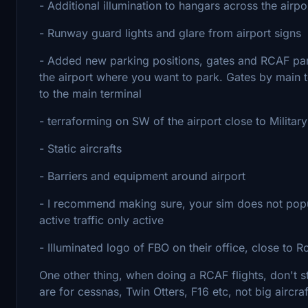
- Additional illumination to hangars across the airpo
- Runway guard lights and glare from airport signs
- Added new parking positions, gates and RCAF par
the airport where you want to park. Gates by main te
to the main terminal
- terraforming on SW of the airport close to Militar
- Static aircrafts
- Barriers and equipment around airport
- I recommend making sure, your sim does not popula
active traffic only active
- Illuminated logo of FBO on their office, close to
One other thing, when doing a RCAF flights, don't 
are for cessnas, Twin Otters, F16 etc, not big aircraf