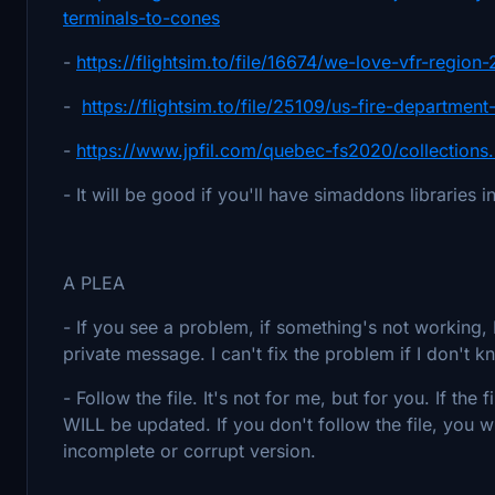
terminals-to-cones
-
https://flightsim.to/file/16674/we-love-vfr-region-
-
https://flightsim.to/file/25109/us-fire-departmen
-
https://www.jpfil.com/quebec-fs2020/collections
- It will be good if you'll have simaddons libraries in
A PLEA
- If you see a problem, if something's not workin
private message. I can't fix the problem if I don't k
- Follow the file. It's not for me, but for you. If th
WILL be updated. If you don't follow the file, you w
incomplete or corrupt version.