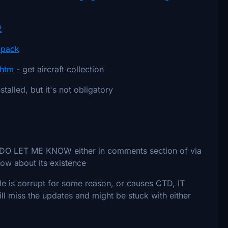
2
t-pack
.htm
- get aircraft collection
stalled, but it's not obligatory
g, DO LET ME KNOW either in comments section of via
now about its existence
e file is corrupt for some reason, or causes CTD, IT
ill miss the updates and might be stuck with either