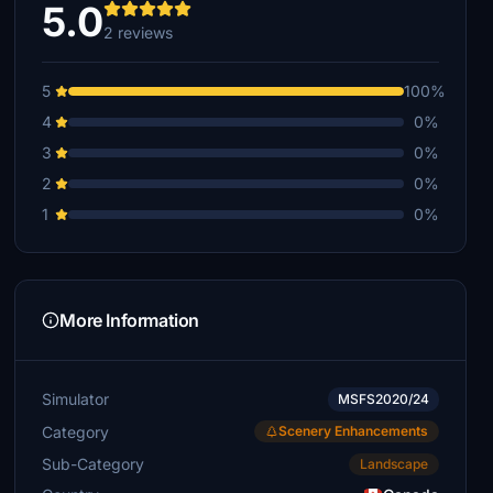
5.0
2 reviews
5
100%
4
0%
3
0%
2
0%
1
0%
More Information
Simulator
MSFS2020/24
Category
Scenery Enhancements
Sub-Category
Landscape