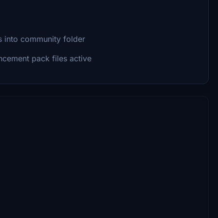
s into community folder
cement pack files active