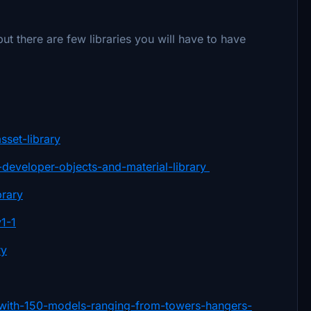
 there are few libraries you will have to have
sset-library
ry-developer-objects-and-material-library
brary
v1-1
ry
ry-with-150-models-ranging-from-towers-hangers-