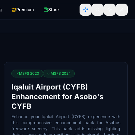
g
Premium
Store
MSFS 2020
MSFS 2024
Iqaluit Airport (CYFB)
Enhancement for Asobo's
CYFB
Enhance your Iqaluit Airport (CYFB) experience with
this comprehensive enhancement pack for Asobos
freeware scenery. This pack adds missing lighting
details, new parking positions, static aircraft, barriers,