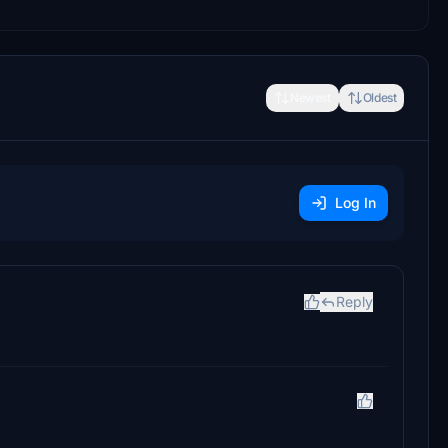
Newest
Oldest
Log In
Reply