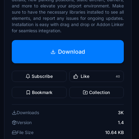
and more to elevate your airport environment. Make
sure to have the necessary libraries installed to see all
elements, and report any issues for ongoing updates.
Installation is easy with drag and drop or Addon Linker
for seamless integration.
Download
Subscribe
Like
40
Bookmark
Collection
Downloads
3K
Version
1.4
File Size
10.64 KB