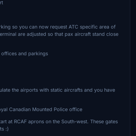
rt
king so you can now request ATC specific area of
rminal are adjusted so that pax aircraft stand close
y offices and parkings
te the airports with static aircrafts and you have
 Royal Canadian Mounted Police office
start at RCAF aprons on the South-west. These gates
ts :)