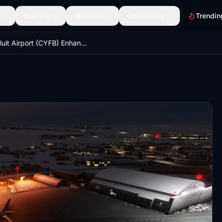
Scenery
Discover
Community
Trendin
Iqaluit Airport (CYFB) Enhancement for Asobo's CYFB