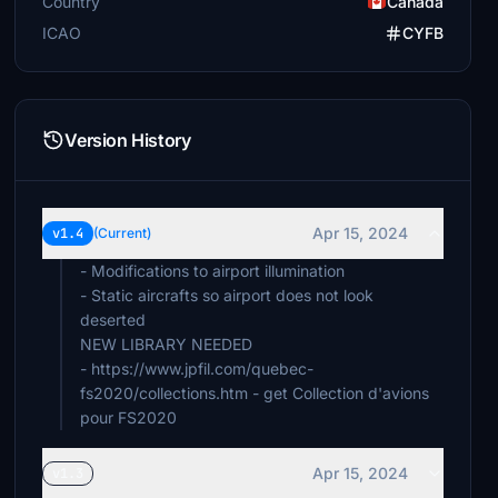
Country
Canada
ICAO
CYFB
Version History
Apr 15, 2024
v1.4
(Current)
- Modifications to airport illumination
- Static aircrafts so airport does not look
deserted
NEW LIBRARY NEEDED
- https://www.jpfil.com/quebec-
fs2020/collections.htm - get Collection d'avions
pour FS2020
Apr 15, 2024
v1.3