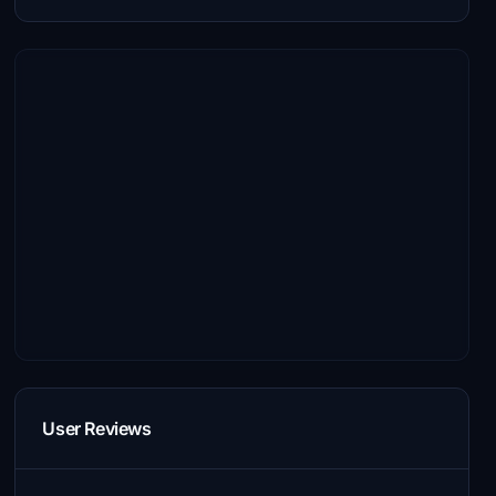
User Reviews