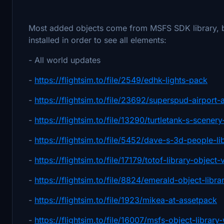
Most added objects come from MSFS SDK library, but
installed in order to see all elements:
- All world updates
-
https://flightsim.to/file/2549/edhk-lights-pack
-
https://flightsim.to/file/23692/superspud-airport-a
-
https://flightsim.to/file/13290/turtletank-s-scene
-
https://flightsim.to/file/5452/dave-s-3d-people-li
-
https://flightsim.to/file/17179/totof-library-object-
-
https://flightsim.to/file/8824/emerald-object-libra
-
https://flightsim.to/file/1923/mikea-at-assetpack
-
https://flightsim.to/file/16007/msfs-object-libra