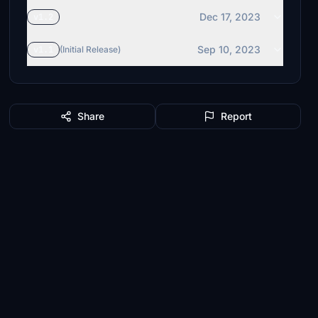
Dec 17, 2023
v1.2
Sep 10, 2023
v1.1
(Initial Release)
Share
Report