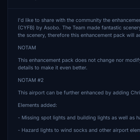
I'd like to share with the community the enhancemen
(CYFB) by Asobo. The Team made fantastic scenery, 
the scenery, therefore this enhancement pack will a
NOTAM
This enhancement pack does not change nor modify t
details to make it even better.
NOTAM #2
This airport can be further enhanced by adding Chr
Elements added:
- Missing spot lights and building lights as well as h
- Hazard lights to wind socks and other airport ele