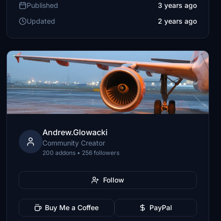
Published
3 years ago
Updated
2 years ago
Andrew.Glowacki
Community Creator
200 addons • 256 followers
Follow
Buy Me a Coffee
PayPal