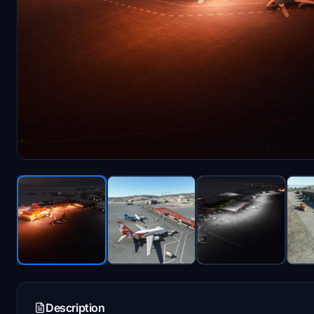
Description