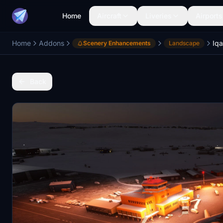
Home
Aircraft
Liveries
Airports
Home
Addons
Scenery Enhancements
Landscape
Back