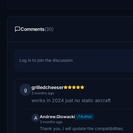
Comments
(30)
Log in to join the discussion
grilledcheeser
g
3 months ago
works in 2024 just no static aircraft
Andrew.Glowacki
Author
A
3 months ago
Thank you. I will update the compatibilities.