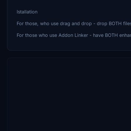
Istallation
For those, who use drag and drop - drop BOTH file
For those who use Addon Linker - have BOTH enhan