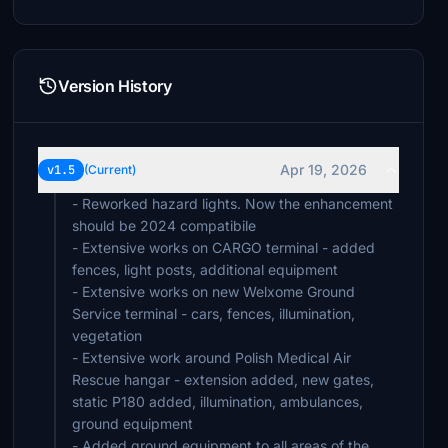
Version History
Apr 19, 2026
v1.5
(Current)
- Reworked hazard lights. Now the enhancement
should be 2024 compatibile
- Extensive works on CARGO terminal - added
fences, light posts, additional equipment
- Extensive works on new Welxome Ground
Service terminal - cars, fences, illumination,
vegetation
- Extensive work around Polish Medical Air
Rescue hangar - extension added, new gates,
static P180 added, illumination, ambulances,
ground equipment
- Added ground equipment to all areas of the