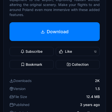
altering the original scenery. Make your flights to and
around Poland even more immersive with these added
features.
Download
Subscribe
Like
12
Bookmark
Collection
Downloads
2K
Version
1.5
File Size
12.4 MB
Published
3 years ago