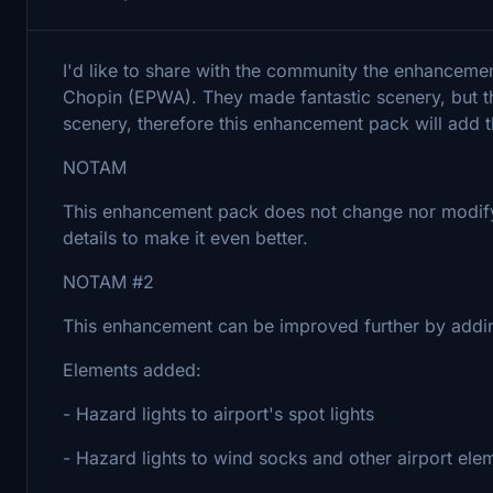
I'd like to share with the community the enhancem
Chopin (EPWA). They made fantastic scenery, but th
scenery, therefore this enhancement pack will add t
NOTAM
This enhancement pack does not change nor modify t
details to make it even better.
NOTAM #2
This enhancement can be improved further by addi
Elements added:
- Hazard lights to airport's spot lights
- Hazard lights to wind socks and other airport ele