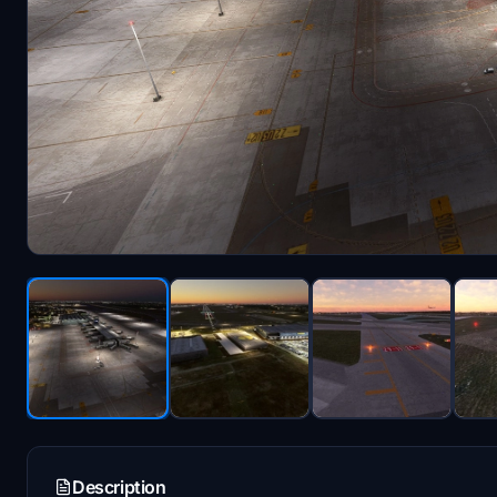
Description