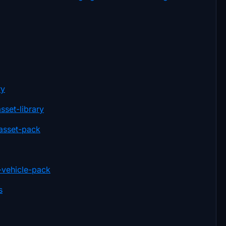
ry
sset-library
-asset-pack
-vehicle-pack
s