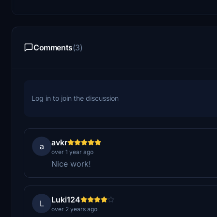
Comments
(3)
Log in to join the discussion
avkr
a
over 1 year ago
Nice work!
Luki124
L
over 2 years ago