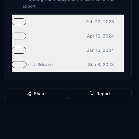
airport
Feb 22, 2025
v1.4
Apr 16, 2024
v1.3
Jan 16, 2024
v1.2
Sep 8, 2023
v1.1
(Initial Release)
Share
Report