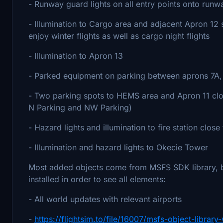
- Runway guard lights on all entry points onto runw
- Illumination to Cargo area and adjacent Apron 12 so
enjoy winter flights as well as cargo night flights
- Illumination to Apron 13
- Parked equipment on parking between aprons 7A,
- Two parking spots to HEMS area and Apron 11 clos
N Parking and NW Parking)
- Hazard lights and illumination to fire station close
- Illumination and hazard lights to Okecie Tower
Most added objects come from MSFS SDK library, but
installed in order to see all elements:
- All world updates with relevant airports
-
https://flightsim.to/file/16007/msfs-object-libra