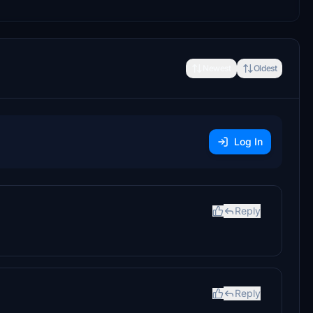
Newest
Oldest
Log In
Reply
Reply