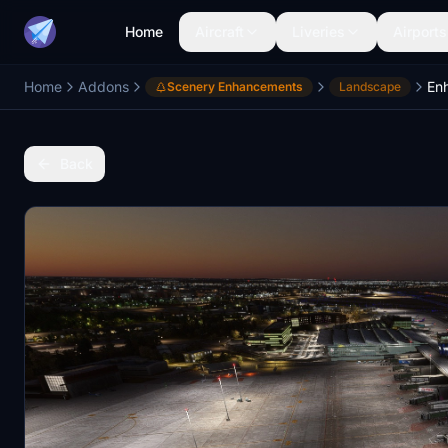
Home
Aircraft
Liveries
Airports
Home
Addons
Scenery Enhancements
Landscape
Back