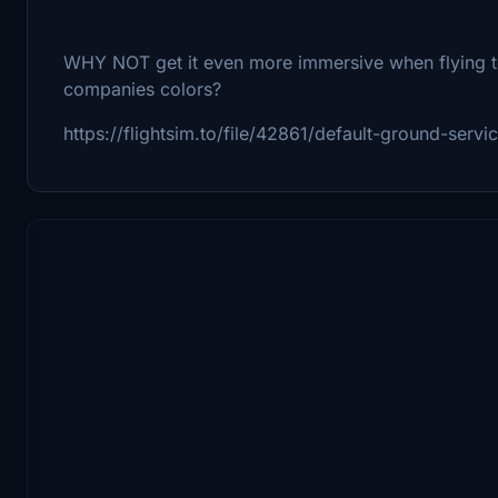
WHY NOT get it even more immersive when flying to
companies colors?
https://flightsim.to/file/42861/default-ground-servi