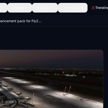
Scenery
Discover
Community
Trendin
Enhancement pack for Fly2High Warsaw Chopin (EPWA)