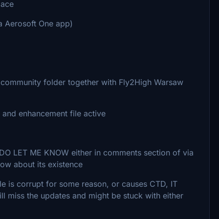
lace
ia Aerosoft One app)
o community folder together with Fly2High Warsaw
 and enhancement file active
g, DO LET ME KNOW either in comments section of via
now about its existence
e file is corrupt for some reason, or causes CTD, IT
ill miss the updates and might be stuck with either