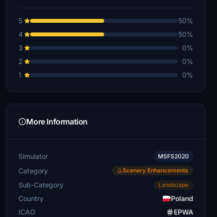
5
50%
4
50%
3
0%
2
0%
1
0%
More Information
Simulator
MSFS2020
Category
Scenery Enhancements
Sub-Category
Landscape
Country
Poland
ICAO
EPWA