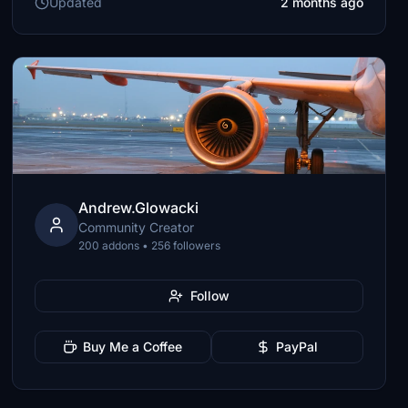
Updated
2 months ago
Andrew.Glowacki
Community Creator
200 addons • 256 followers
Follow
Buy Me a Coffee
PayPal