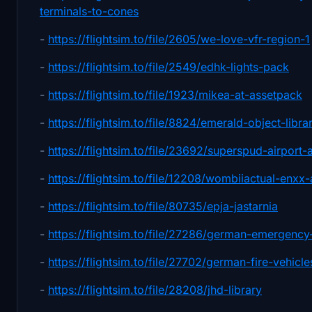
terminals-to-cones
-
https://flightsim.to/file/2605/we-love-vfr-region-1
-
https://flightsim.to/file/2549/edhk-lights-pack
-
https://flightsim.to/file/1923/mikea-at-assetpack
-
https://flightsim.to/file/8824/emerald-object-libra
-
https://flightsim.to/file/23692/superspud-airport-a
-
https://flightsim.to/file/12208/wombiiactual-enxx
-
https://flightsim.to/file/80735/epja-jastarnia
-
https://flightsim.to/file/27286/german-emergency
-
https://flightsim.to/file/27702/german-fire-vehicle
-
https://flightsim.to/file/28208/jhd-library