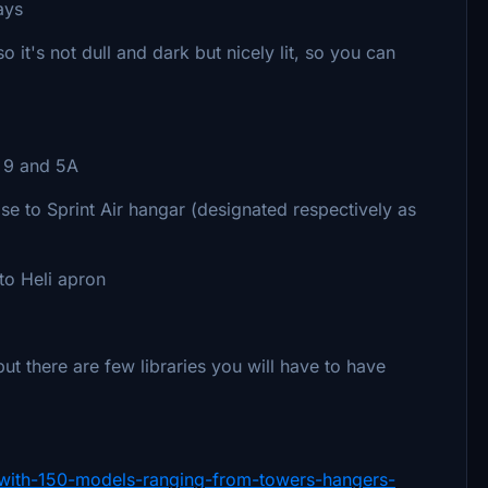
ays
 it's not dull and dark but nicely lit, so you can
 9 and 5A
e to Sprint Air hangar (designated respectively as
 to Heli apron
 there are few libraries you will have to have
ry-with-150-models-ranging-from-towers-hangers-