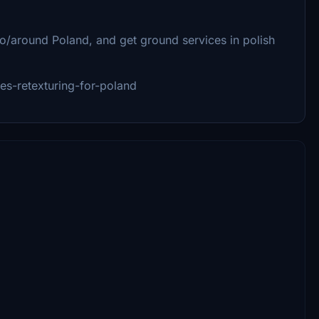
/around Poland, and get ground services in polish
ces-retexturing-for-poland