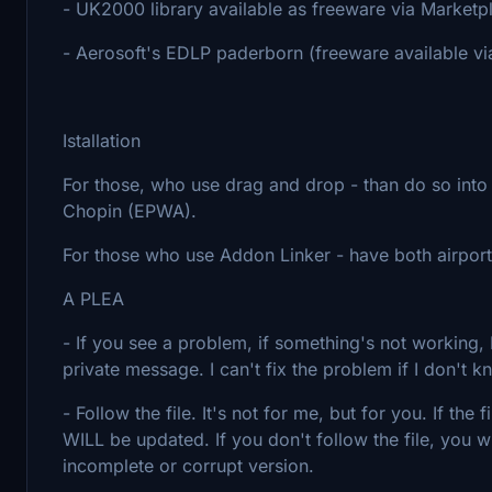
- UK2000 library available as freeware via Marketp
- Aerosoft's EDLP paderborn (freeware available v
Istallation
For those, who use drag and drop - than do so int
Chopin (EPWA).
For those who use Addon Linker - have both airport
A PLEA
- If you see a problem, if something's not workin
private message. I can't fix the problem if I don't k
- Follow the file. It's not for me, but for you. If th
WILL be updated. If you don't follow the file, you w
incomplete or corrupt version.