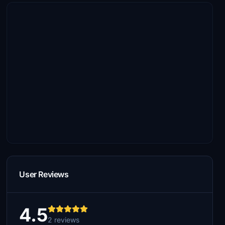
User Reviews
4.5
2 reviews