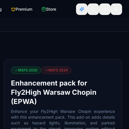
g
Premium
Store
MSFS 2020
MSFS 2024
Enhancement pack for
Fly2High Warsaw Chopin
(EPWA)
Enhance your Fly2High Warsaw Chopin experience
with this enhancement pack. This add-on adds details
such as hazard lights, illumination, and parked
equipment to the airport, improving realism without