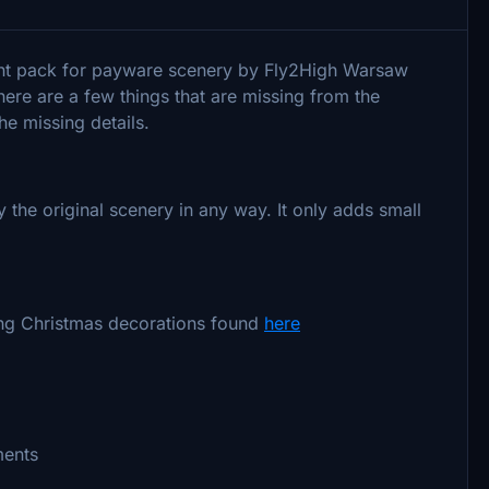
ent pack for payware scenery by Fly2High Warsaw
ere are a few things that are missing from the
he missing details.
he original scenery in any way. It only adds small
ng Christmas decorations found
here
ments