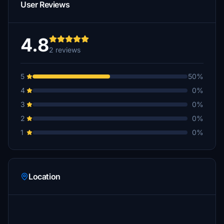
User Reviews
4.8
2 reviews
5
50%
4
0%
3
0%
2
0%
1
0%
Location