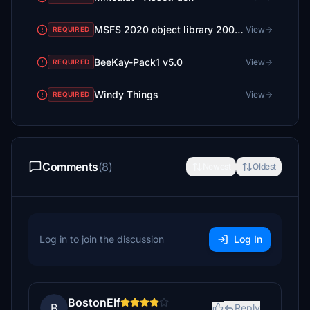
MSFS 2020 object library 200+ models - towers hangars to cones v14-11 UPDATE
View
REQUIRED
BeeKay-Pack1 v5.0
View
REQUIRED
Windy Things
View
REQUIRED
Comments
(8)
Newest
Oldest
Log in to join the discussion
Log In
BostonElf
B
Reply