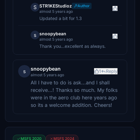
STR1KEStudioz
Author
S
almost 5 years ago
Updated a bit for 1.3
snoopybean
s
almost 5 years ago
Thank you...excellent as always.
snoopybean
s
1
Reply
almost 5 years ago
All I have to do is ask...and I shall
receive...! Thanks so much. My folks
were in the aero club here years ago
so its a welcome addition. Cheers!
MSFS 2020
MSFS 2024