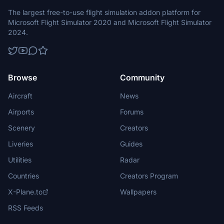
The largest free-to-use flight simulation addon platform for
Microsoft Flight Simulator 2020 and Microsoft Flight Simulator
2024.
Browse
Community
Aircraft
News
Airports
Forums
Scenery
Creators
Liveries
Guides
Utilities
Radar
Countries
Creators Program
X-Plane.to
Wallpapers
RSS Feeds