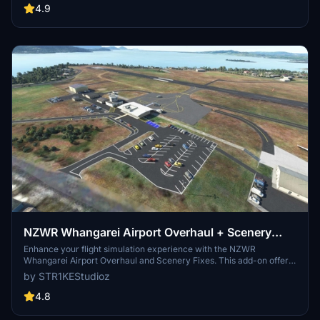
Academy, radio towers, Midwest Helicopters spawnable heliport,
4.9
and more for a detailed and immersive flight simulation.
NZWR Whangarei Airport Overhaul + Scenery
Fixes/Upgrades
Enhance your flight simulation experience with the NZWR
Whangarei Airport Overhaul and Scenery Fixes. This add-on offers
a full scenery overhaul, AI support, Orbx & Mikeaat mesh
by STR1KEStudioz
compatibility, ATC support, added lighting, carparks, fueling, and
more. Ensure to have all world updates downloaded and updated
4.8
for optimal performance.