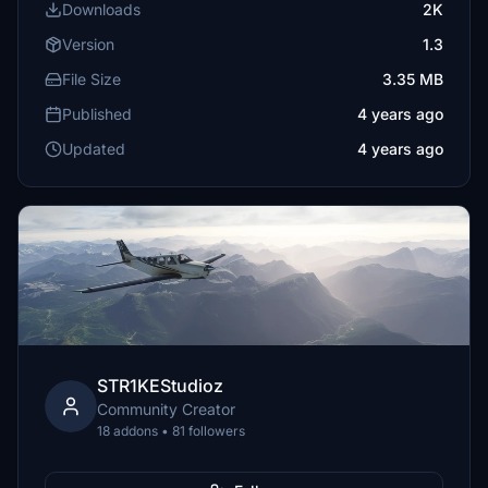
Downloads
2K
Version
1.3
File Size
3.35 MB
Published
4 years ago
Updated
4 years ago
STR1KEStudioz
Community Creator
18 addons • 81 followers