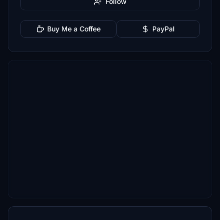
Follow
Buy Me a Coffee
PayPal