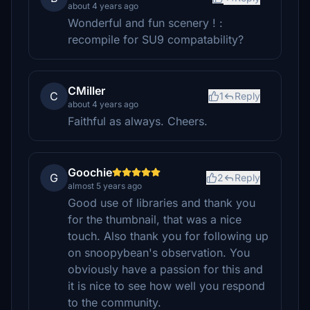
about 4 years ago
Wonderful and fun scenery ! :
recompile for SU9 compatability?
CMiller
C
1
Reply
about 4 years ago
Faithful as always. Cheers.
Goochie
G
2
Reply
almost 5 years ago
Good use of libraries and thank you
for the thumbnail, that was a nice
touch. Also thank you for following up
on snoopybean's observation. You
obviously have a passion for this and
it is nice to see how well you respond
to the community.