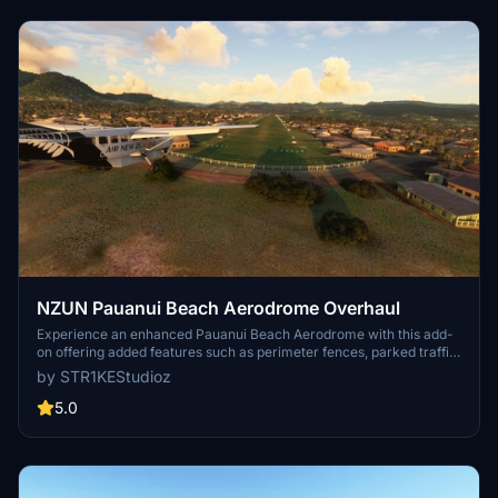
NZUN Pauanui Beach Aerodrome Overhaul
Experience an enhanced Pauanui Beach Aerodrome with this add-
on offering added features such as perimeter fences, parked traffic,
AI support, parking ramps, and animated windsocks. Compatibility
by STR1KEStudioz
with OrbX and Mikeaat meshes ensures a detailed and realistic
experience. Explore the updated aerodrome and its surroundings in
5.0
the beautiful setting of New Zealands Coromandel Peninsula.