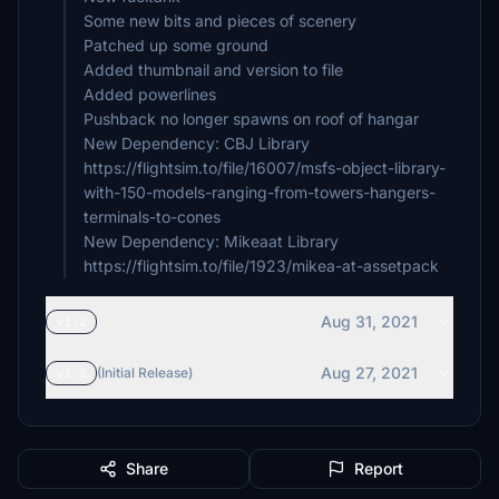
Some new bits and pieces of scenery
Patched up some ground
Added thumbnail and version to file
Added powerlines
Pushback no longer spawns on roof of hangar
New Dependency: CBJ Library
https://flightsim.to/file/16007/msfs-object-library-
with-150-models-ranging-from-towers-hangers-
terminals-to-cones
New Dependency: Mikeaat Library
https://flightsim.to/file/1923/mikea-at-assetpack
Aug 31, 2021
v1.2
Aug 27, 2021
v1.1
(Initial Release)
Share
Report