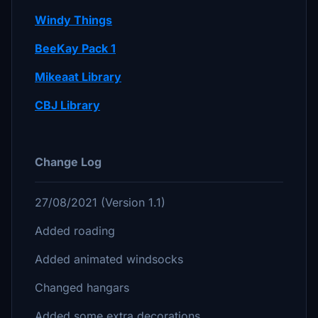
Windy Things
BeeKay Pack 1
Mikeaat Library
CBJ Library
Change Log
27/08/2021 (Version 1.1)
Added roading
Added animated windsocks
Changed hangars
Added some extra decorations