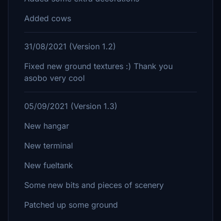
Added cows
31/08/2021 (Version 1.2)
Fixed new ground textures :) Thank you
asobo very cool
05/09/2021 (Version 1.3)
New hangar
New terminal
New fueltank
Some new bits and pieces of scenery
Patched up some ground