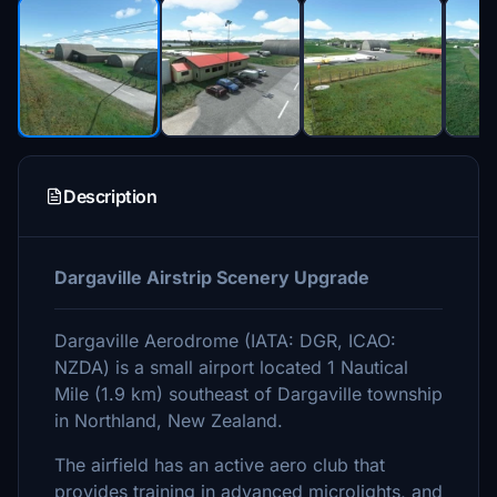
Description
Dargaville Airstrip Scenery Upgrade
Dargaville Aerodrome (IATA: DGR, ICAO:
NZDA) is a small airport located 1 Nautical
Mile (1.9 km) southeast of Dargaville township
in Northland, New Zealand.
The airfield has an active aero club that
provides training in advanced microlights, and