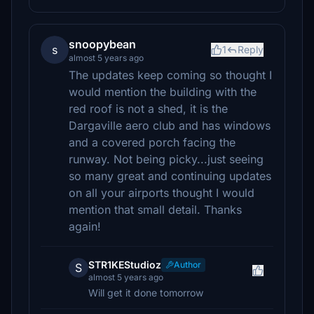
snoopybean
s
1
Reply
almost 5 years ago
The updates keep coming so thought I
would mention the building with the
red roof is not a shed, it is the
Dargaville aero club and has windows
and a covered porch facing the
runway. Not being picky...just seeing
so many great and continuing updates
on all your airports thought I would
mention that small detail. Thanks
again!
STR1KEStudioz
Author
S
almost 5 years ago
Will get it done tomorrow