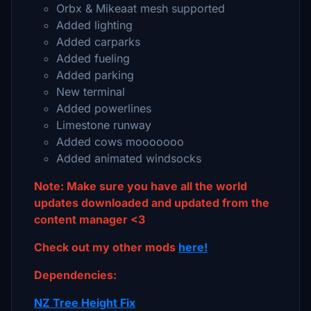
Orbx & Mikeaat mesh supported
Added lighting
Added carparks
Added fueling
Added parking
New terminal
Added powerlines
Limestone runway
Added cows mooooooo
Added animated windsocks
Note: Make sure you have all the world
updates downloaded and updated from the
content manager <3
Check out my other mods
here!
Dependencies:
NZ Tree Height Fix