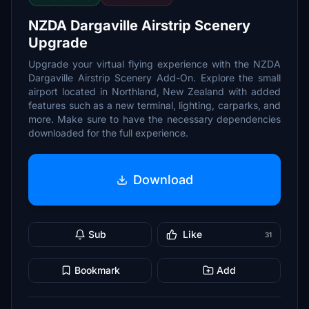
NZDA Dargaville Airstrip Scenery
Upgrade
Upgrade your virtual flying experience with the NZDA
Dargaville Airstrip Scenery Add-On. Explore the small
airport located in Northland, New Zealand with added
features such as a new terminal, lighting, carparks, and
more. Make sure to have the necessary dependencies
downloaded for the full experience.
Download
Sub
Like
31
Bookmark
Add