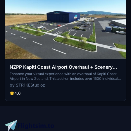
NZPP Kapiti Coast Airport Overhaul + Scenery
Fixes/Upgrades
Enhance your virtual experience with an overhaul of Kapiti Coast
Airport in New Zealand. This add-on includes over 1500 individually
placed items, night lighting, animated windsocks, and various
by STR1KEStudioz
airport enhancements. Make sure to check out this detailed
scenery upgrade for Microsoft Flight Simulator.
4.6