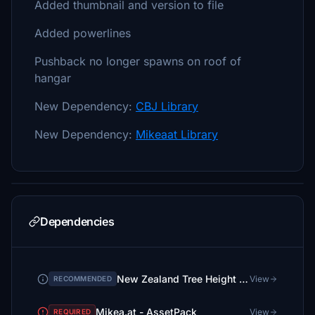
Added thumbnail and version to file
Added powerlines
Pushback no longer spawns on roof of
hangar
New Dependency:
CBJ Library
New Dependency:
Mikeaat Library
Dependencies
New Zealand Tree Height Fix (No more 30m tall trees in small towns!)
View
RECOMMENDED
Mikea.at - AssetPack
View
REQUIRED