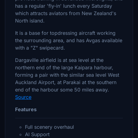
has a regular 'fly-in' lunch every Saturday
which attracts aviators from New Zealand's
North island.
It is a base for topdressing aircraft working
the surrounding area, and has Avgas available
with a "Z" swipecard.
Dargaville airfield is at sea level at the
northern end of the large Kaipara harbour,
forming a pair with the similar sea level West
Auckland Airport, at Parakai at the southern
end of the harbour some 50 miles away.
Source
Features
Full scenery overhaul
AI Support