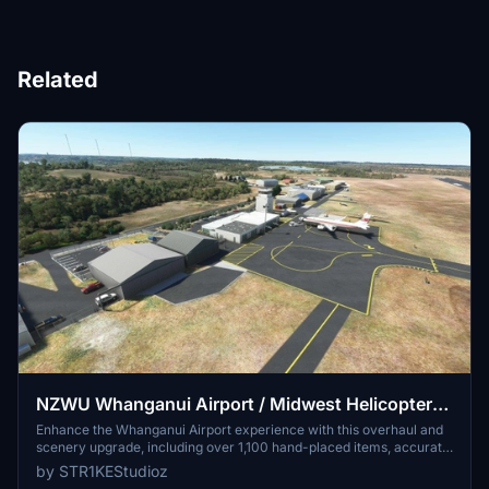
Related
NZWU Whanganui Airport / Midwest Helicopters
Heliport Overhaul + Scenery Fixes/Upgrades
Enhance the Whanganui Airport experience with this overhaul and
scenery upgrade, including over 1,100 hand-placed items, accurate
(OUTDATED)
painted lines, fuel stations, and runway lighting. Discover added
by STR1KEStudioz
features like the New Zealand International Commercial Pilot