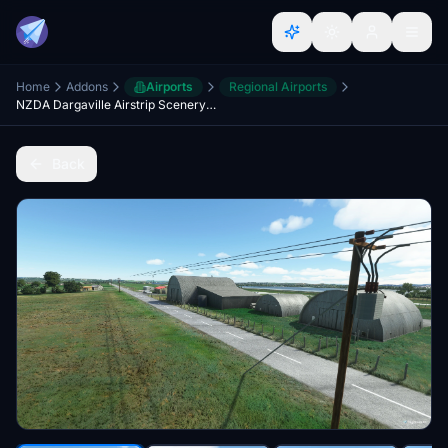
Home
Addons
Airports
Regional Airports
NZDA Dargaville Airstrip Scenery Upgrade
Back