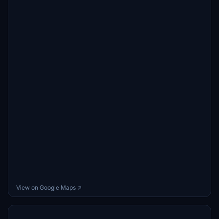
View on Google Maps ↗