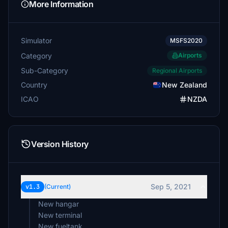
More Information
Simulator
MSFS2020
Category
Airports
Sub-Category
Regional Airports
Country
New Zealand
ICAO
NZDA
Version History
Sep 5, 2021
v1.3
(Current)
New hangar
New terminal
New fueltank