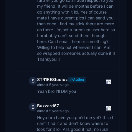
further you go so all due respect to you
my friend. It will be months before I can
do anything with it lol. Yes of course
mate I have current pics I can send you
then once I find my stick there are more
on there. I'm,not a premium user here so
I probably can't send them through
here. Can I email them or something?
Willing to help out wherever I can. Am
so wrapped someones actually done it!!!
Thankyou!!!
STR1KEStudioz
Author
S
almost 5 years ago
Yeah bro I'll DM you
Buzzard67
B
almost 5 years ago
Heya bro have you pm'd me yet? If so I
can't find it and don't know where to
look for it lol. Alls good if not, no rush