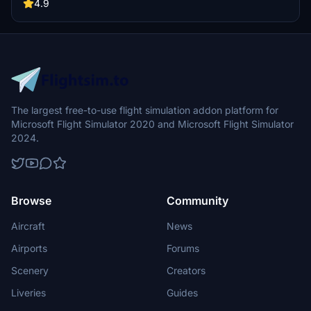
Aviation Heritage Centre in New Zealand with this comprehensive
4.9
scenery upgrade. Make sure to check out the latest version for
additional features and dependencies.
The largest free-to-use flight simulation addon platform for
Microsoft Flight Simulator 2020 and Microsoft Flight Simulator
2024.
Browse
Community
Aircraft
News
Airports
Forums
Scenery
Creators
Liveries
Guides