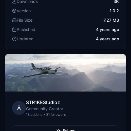
Downloads
3K
Version
1.0.2
File Size
17.27 MB
Published
4 years ago
Updated
4 years ago
STR1KEStudioz
Community Creator
18 addons • 81 followers
Follow