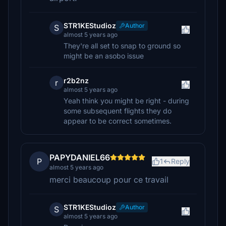
STR1KEStudioz
Author
S
almost 5 years ago
They're all set to snap to ground so
might be an asobo issue
r2b2nz
r
almost 5 years ago
Yeah think you might be right - during
some subsequent flights they do
appear to be correct sometimes.
PAPYDANIEL66
P
1
Reply
almost 5 years ago
merci beaucoup pour ce travail
STR1KEStudioz
Author
S
almost 5 years ago