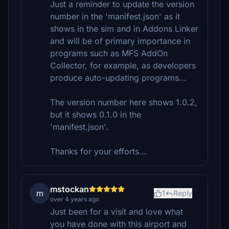
Just a reminder to update the version
number in the 'manifest.json' as it
shows in the sim and in Addons Linker
and will be of primary importance in
programs such as MFS AddOn
Collector, for example, as developers
produce auto-updating programs...
The version number here shows 1.0.2,
but it shows 0.1.0 in the
'manifest.json'.
Thanks for your efforts...
mstockan
m
1
Reply
over 4 years ago
Just been for a visit and love what
you have done with this airport and