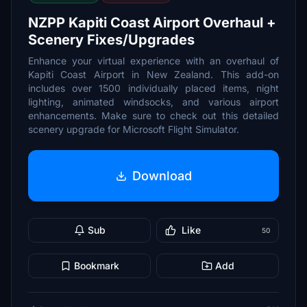
NZPP Kapiti Coast Airport Overhaul +
Scenery Fixes/Upgrades
Enhance your virtual experience with an overhaul of
Kapiti Coast Airport in New Zealand. This add-on
includes over 1500 individually placed items, night
lighting, animated windsocks, and various airport
enhancements. Make sure to check out this detailed
scenery upgrade for Microsoft Flight Simulator.
Download
Sub
Like
50
Bookmark
Add