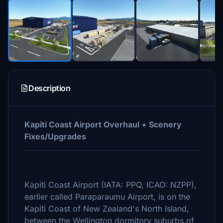
Description
Kapiti Coast Airport Overhaul + Scenery
Fixes/Upgrades
Kapiti Coast Airport (IATA: PPQ, ICAO: NZPP),
earlier called Paraparaumu Airport, is on the
Kapiti Coast of New Zealand's North Island,
between the Wellington dormitory suburbs of