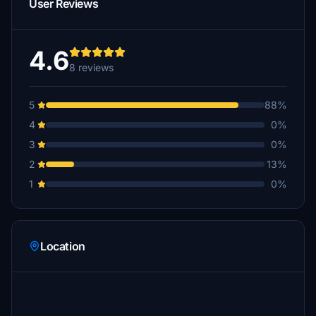
User Reviews
4.6
8 reviews
5
88%
4
0%
3
0%
2
13%
1
0%
Location