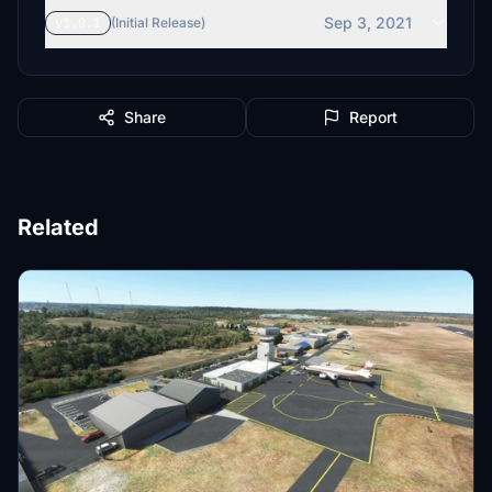
Sep 3, 2021
v1.0.1
(Initial Release)
Share
Report
Related