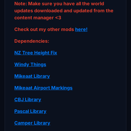
Note: Make sure you have all the world
updates downloaded and updated from the
content manager <3
Check out my other mods
here!
Dependencies:
NZ Tree Height Fix
Windy Things
Mikeaat Library
Mikeaat Airport Markings
CBJ Library
Pascal Library
Camper Library