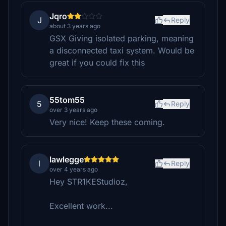
Jqro
J
Reply
about 3 years ago
GSX Giving isolated parking, meaning
a disconnected taxi system. Would be
great if you could fix this
55tom55
5
Reply
over 3 years ago
Very nice! Keep these coming.
lawlegge
l
Reply
over 4 years ago
Hey STR1KEStudioz,
Excellent work...