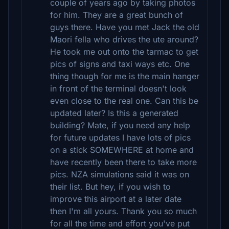
couple of years ago by taking photos
for him. They are a great bunch of
guys there. Have you met Jack the old
Maori fella who drives the ute around?
He took me out onto the tarmac to get
pics of signs and taxi ways etc. One
thing though for me is the main hanger
in front of the terminal doesn't look
even close to the real one. Can this be
updated later? Is this a generated
building? Mate, if you need any help
for future updates I have lots of pics
on a stick SOMEWHERE at home and
have recently been there to take more
pics. NZA simulations said it was on
their list. But hey, if you wish to
improve this airport at a later date
then I'm all yours. Thank you so much
for all the time and effort you've put