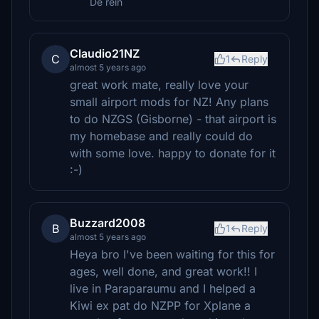
De rein
Claudio21NZ
C
1
Reply
almost 5 years ago
great work mate, really love your
small airport mods for NZ! Any plans
to do NZGS (Gisborne) - that airport is
my homebase and really could do
with some love. happy to donate for it
:-)
Buzzard2008
B
1
Reply
almost 5 years ago
Heya bro I've been waiting for this for
ages, well done, and great work!! I
live in Paraparaumu and I helped a
Kiwi ex pat do NZPP for Xplane a