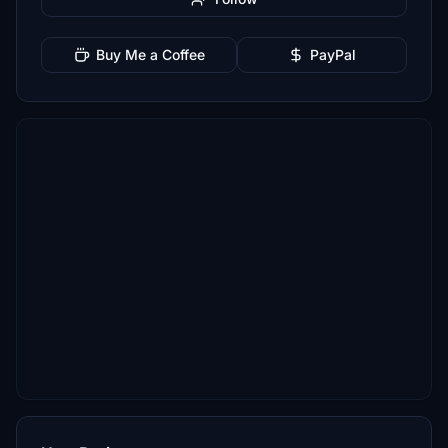
Buy Me a Coffee
PayPal