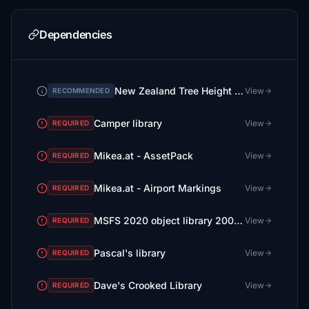
Dependencies
New Zealand Tree Height Fix (No more 30m tall trees in small towns!)
View
RECOMMENDED
Camper library
View
REQUIRED
Mikea.at - AssetPack
View
REQUIRED
Mikea.at - Airport Markings
View
REQUIRED
MSFS 2020 object library 200+ models - towers hangars to cones v14-11 UPDATE
View
REQUIRED
Pascal's library
View
REQUIRED
Dave's Crooked Library
View
REQUIRED