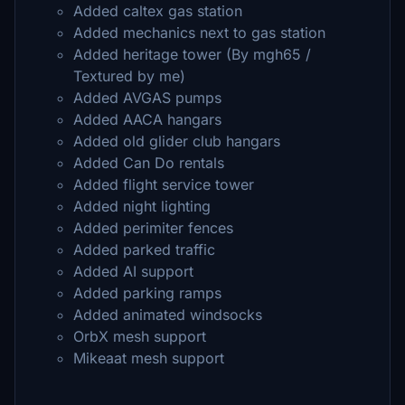
Added caltex gas station
Added mechanics next to gas station
Added heritage tower (By mgh65 /
Textured by me)
Added AVGAS pumps
Added AACA hangars
Added old glider club hangars
Added Can Do rentals
Added flight service tower
Added night lighting
Added perimiter fences
Added parked traffic
Added AI support
Added parking ramps
Added animated windsocks
OrbX mesh support
Mikeaat mesh support