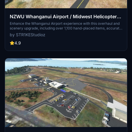
NZWU Whanganui Airport / Midwest Helicopters
Heliport Overhaul + Scenery Fixes/Upgrades
Enhance the Whanganui Airport experience with this overhaul and
scenery upgrade, including over 1,100 hand-placed items, accurate
(OUTDATED)
painted lines, fuel stations, and runway lighting. Discover added
by STR1KEStudioz
features like the New Zealand International Commercial Pilot
Academy, radio towers, Midwest Helicopters spawnable heliport,
4.9
and more for a detailed and immersive flight simulation.