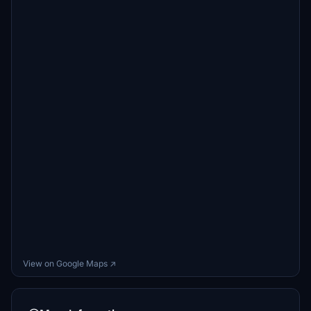
View on Google Maps ↗