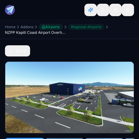
Home
Addons
Airports
Regional Airports
NZPP Kapiti Coast Airport Overhaul + Scenery Fixes/Upgrades
Back