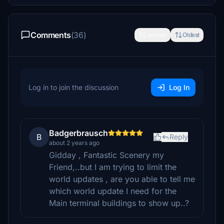
Comments
(36)
Newest
Oldest
Log in to join the discussion
Log In
Badgerbrausch
B
Reply
about 2 years ago
Gidday , Fantastic Scenery my
Friend,..but I am trying to limit the
world updates , are you able to tell me
which world update I need for the
Main terminal buildings to show up..?