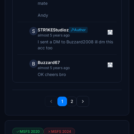
mate
Andy
STR1KEStudioz
Author
S
almost 5 years ago
I sent a DM to Buzzard2008 ill dm this
acc too
Buzzard67
B
almost 5 years ago
OK cheers bro
1
2
MSFS 2020
MSFS 2024