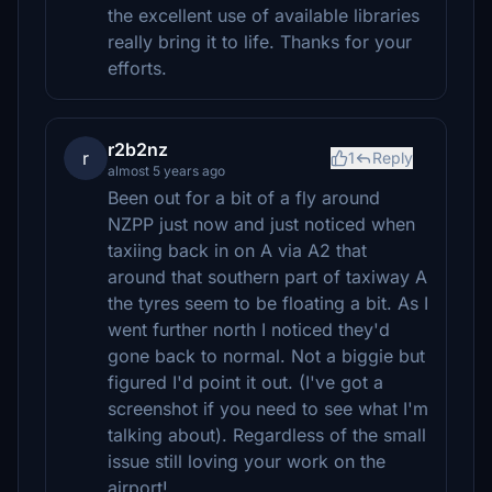
the excellent use of available libraries
really bring it to life. Thanks for your
efforts.
r2b2nz
r
1
Reply
almost 5 years ago
Been out for a bit of a fly around
NZPP just now and just noticed when
taxiing back in on A via A2 that
around that southern part of taxiway A
the tyres seem to be floating a bit. As I
went further north I noticed they'd
gone back to normal. Not a biggie but
figured I'd point it out. (I've got a
screenshot if you need to see what I'm
talking about). Regardless of the small
issue still loving your work on the
airport!