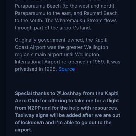
Paraparaumu Beach (to the west and north),
Paraparaumu to the east, and Raumati Beach
to the south. The Wharemauku Stream flows
through part of the airport's land.
Originally government-owned, the Kapiti
Coast Airport was the greater Wellington
region's main airport until Wellington
International Airport re-opened in 1959. It was
privatised in 1995.
Source
Special thanks to @Joshhay from the Kapiti
Aero Club for offering to take me for a flight
from NZPP and for the help with resources.
Taxiway signs will be added after we are out
of lockdown and I'm able to go out to the
airport.