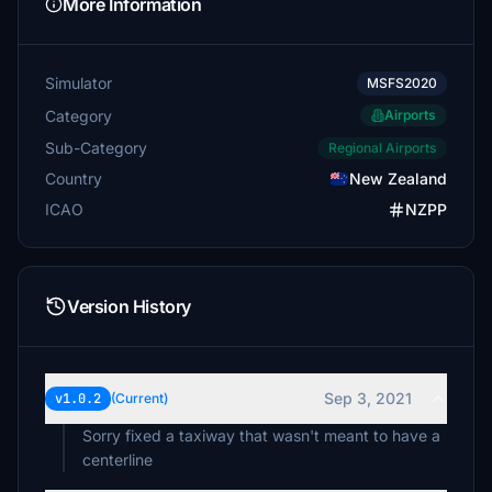
More Information
Simulator
MSFS2020
Category
Airports
Sub-Category
Regional Airports
Country
New Zealand
ICAO
NZPP
Version History
Sep 3, 2021
v1.0.2
(Current)
Sorry fixed a taxiway that wasn't meant to have a
centerline