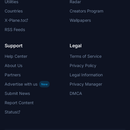
Utilities
Radar
Countries
Creators Program
X-Plane.to
Wallpapers
RSS Feeds
Support
Legal
Help Center
Terms of Service
About Us
Privacy Policy
Partners
Legal Information
Advertise with us
Privacy Manager
New
Submit News
DMCA
Report Content
Status