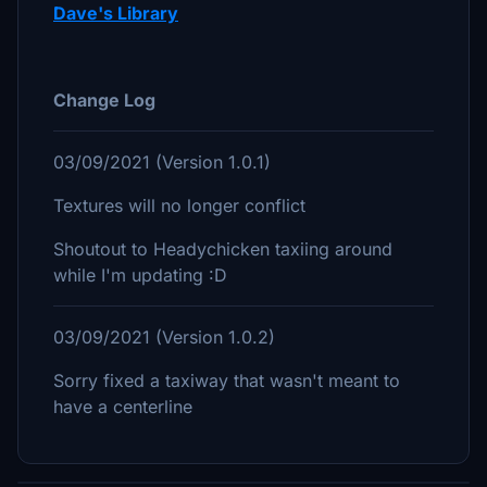
Dave's Library
Change Log
03/09/2021 (Version 1.0.1)
Textures will no longer conflict
Shoutout to Headychicken taxiing around
while I'm updating :D
03/09/2021 (Version 1.0.2)
Sorry fixed a taxiway that wasn't meant to
have a centerline