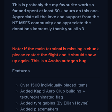
This is probably the my favourite work so
far and spent at least 50+ hours on this one.
Appreciate all the love and support from the
NZ MSFS community and appreciate the
donations immensly thank you all <3
Note: If the main terminal is missing a chunk
please restart the flight and it should show
up again. This is a Asobo autogen bug
Features
Over 1500 individually placed items
Added Kapiti Aero Club building +
textured/animated flag
Added tyre gables (By Elijah Hoyne)
Added placemakers