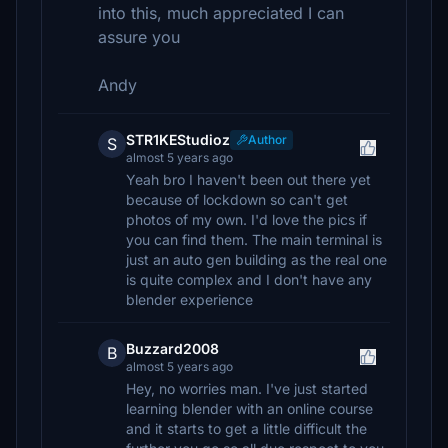
into this, much appreciated I can
assure you
Andy
STR1KEStudioz
Author
S
almost 5 years ago
Yeah bro I haven't been out there yet
because of lockdown so can't get
photos of my own. I'd love the pics if
you can find them. The main terminal is
just an auto gen building as the real one
is quite complex and I don't have any
blender experience
Buzzard2008
B
almost 5 years ago
Hey, no worries man. I've just started
learning blender with an online course
and it starts to get a little difficult the