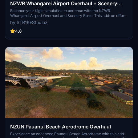
NZWR Whangarei Airport Overhaul + Scenery
Fixes/Upgrades
Enhance your flight simulation experience with the NZWR
Whangarei Airport Overhaul and Scenery Fixes. This add-on offers
a full scenery overhaul, AI support, Orbx & Mikeaat mesh
by STR1KEStudioz
compatibility, ATC support, added lighting, carparks, fueling, and
more. Ensure to have all world updates downloaded and updated
4.8
for optimal performance.
NZUN Pauanui Beach Aerodrome Overhaul
Experience an enhanced Pauanui Beach Aerodrome with this add-