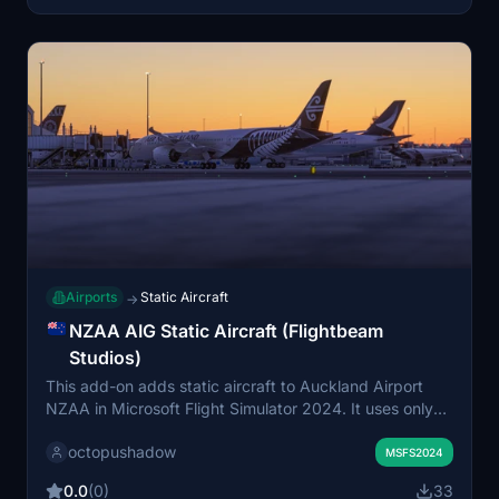
Airports
Static Aircraft
→
NZAA AIG Static Aircraft (Flightbeam
Studios)
This add-on adds static aircraft to Auckland Airport
NZAA in Microsoft Flight Simulator 2024. It uses only
AIG AI Manager models, requiring them to be installed
octopushadow
beforehand. The addition enhances airport scenery by
MSFS2024
populating aprons and gates with non-moving aircraft
0.0
(0)
33
for a more authentic atmosphere. No FSLTL models are