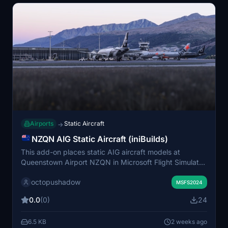
Airports
Static Aircraft
→
NZQN AIG Static Aircraft (iniBuilds)
This add-on places static AIG aircraft models at
Queenstown Airport NZQN in Microsoft Flight Simulator
2024. It enhances airport scenery by populating it with
octopushadow
lifelike parked aircraft. AIG AI Manager models are
MSFS2024
required for full functionality. Only AIG models are used,
0.0
(0)
24
with no support for FSLTL models.
6.5 KB
2 weeks ago