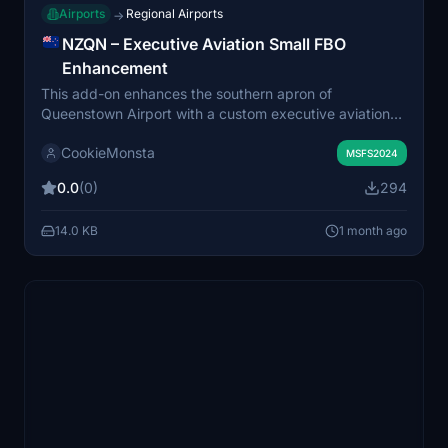
Airports
Regional Airports
→
NZQN – Executive Aviation Small FBO
Enhancement
This add-on enhances the southern apron of
Queenstown Airport with a custom executive aviation
and FBO environment for Microsoft Flight Simulator
CookieMonsta
2024. It is designed to complement the FSReborn
MSFS2024
Phenom 300E and provides improved scenery, custom
0.0
(0)
294
FBO parking, and a dedicated business aviation
atmosphere, with a focus on immersion for charter and
14.0 KB
1 month ago
private jet operations. Installation is done via the
Community folder or Addons Linker.