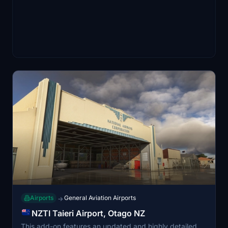
Airports
General Aviation Airports
→
NZTI Taieri Airport, Otago NZ
This add-on features an updated and highly detailed