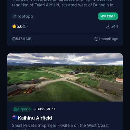
rendition of Taieri Airfield, situated west of Dunedin in
Otago, New Zealand. The scenery includes accurate
robtopp
modeling of the airfield’s two grass runways, Otago
MSFS2024
Aero Club, Helicopters Otago Limited, and adjacent
5.0
(5)
544
commercial areas. It incorporates recent aerial imagery
and new structures added since the 2020 version. The
547.9 MB
1 month ago
package is designed for easy installation in Microsoft
Flight Simulator 2024.
Airports
Bush Strips
→
Kaihinu Airfield
Small Private Strip near Hokitika on the West Coast