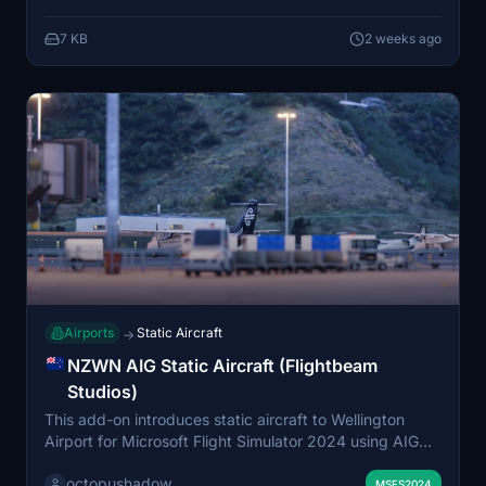
used in this package.
7 KB
2 weeks ago
Airports
Static Aircraft
→
NZWN AIG Static Aircraft (Flightbeam
Studios)
This add-on introduces static aircraft to Wellington
Airport for Microsoft Flight Simulator 2024 using AIG
models. It requires the AIG AI Manager models to be
octopushadow
installed. The mod is designed for compatibility with the
MSFS2024