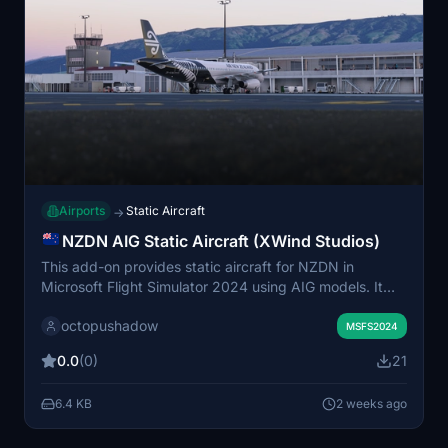
Airports
Static Aircraft
→
NZDN AIG Static Aircraft (XWind Studios)
This add-on provides static aircraft for NZDN in
Microsoft Flight Simulator 2024 using AIG models. It
requires the installation of AIG AI Manager models to
octopushadow
function properly. The scenery aims to add visual
MSFS2024
realism to the airport environment by featuring parked
0.0
(0)
21
aircraft. No FSLTL models are used in this
enhancement.
6.4 KB
2 weeks ago