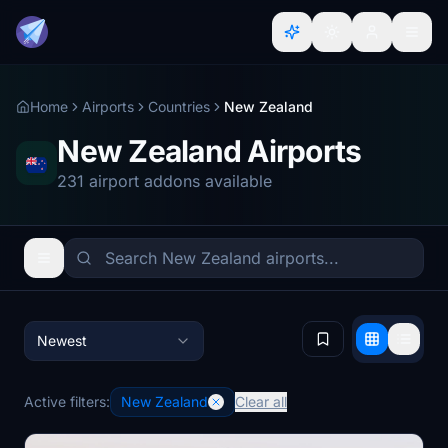
Home
Airports
Countries
New Zealand
New Zealand Airports
231 airport addons available
Newest
Active filters:
New Zealand
Clear all