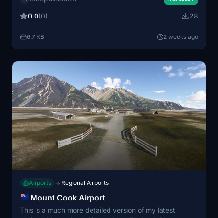
Flightbeam Studios NZWN scenery. No FSLTL models
0.0
(0)
28
are used in this package.
6.7 KB
2 weeks ago
Airports
Regional Airports
→
Mount Cook Airport
This is a much more detailed version of my latest