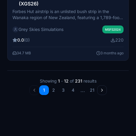
(XGS26)
Forbes Hut airstrip is an unlisted bush strip in the
Wanaka region of New Zealand, featuring a 1,789-foot
grass runway with challenging approaches and
Grey Skies Simulations
prominent nearby terrain. The add-on includes a
MSFS2024
custom hut model, helicopter starting locations, and
0.0
(0)
220
detailed terrain modification for immersion. It is
designed to work optimally with NZA Simulation’s
34.7 MB
3 months ago
Wanaka Region remake and Bijan Seasons Enhanced.
The airstrip is part of a larger Wanaka region
improvement project aimed at enhancing bush flying
experiences.
Showing
1
-
12
of
231
results
...
1
2
3
4
21