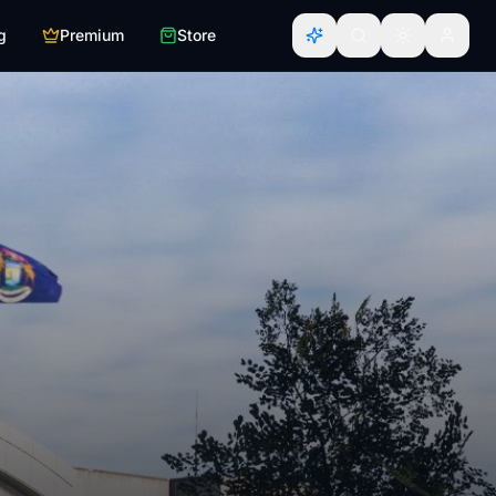
g
Premium
Store