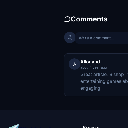
Comments
Allonand
A
about 1 year ago
Great article, Bishop 
entertaining games abou
engaging
Browse