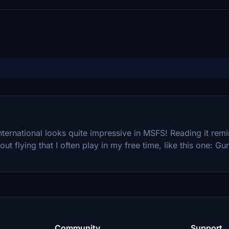
International looks quite impressive in MSFS! Reading it re
t flying that I often play in my free time, like this one: Gun
Community
Support