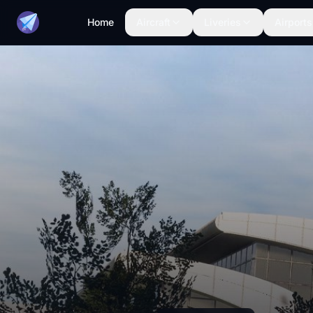
Home
Aircraft
Liveries
Airports