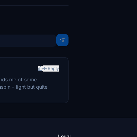
Reply
minds me of some
spin – light but quite
Legal