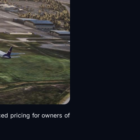
ed pricing for owners of