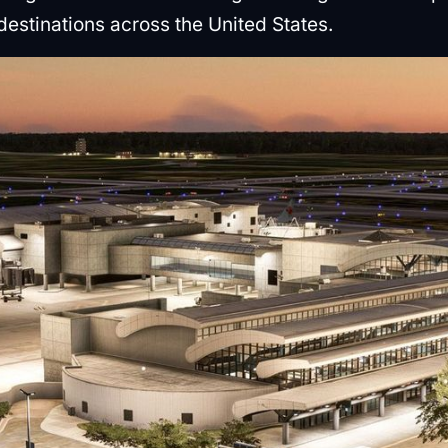
3 destinations across the United States.