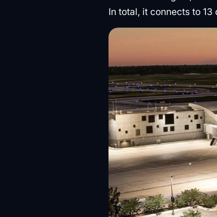
In total, it connects to 1