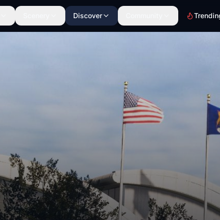
Scenery
Discover
Community
Trendin