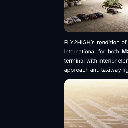
FLY2HIGH’s rendition of
International for both
M
terminal with interior el
approach and taxiway li