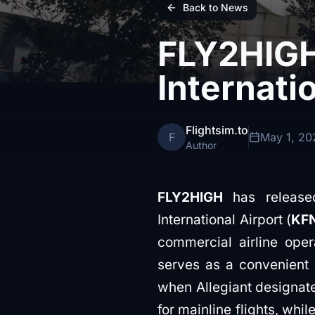
Back to News
FLY2HIGH
Internati
Flightsim.to
F
May 1, 20
Author
FLY2HIGH
has released
International Airport (
KF
commercial airline opera
serves as a convenient 
when Allegiant designated
for mainline flights, wh