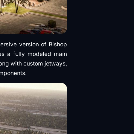
ersive version of Bishop
res a fully modeled main
along with custom jetways,
omponents.