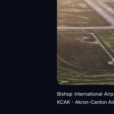
Bishop International Air
KCAK - Akron-Canton Air