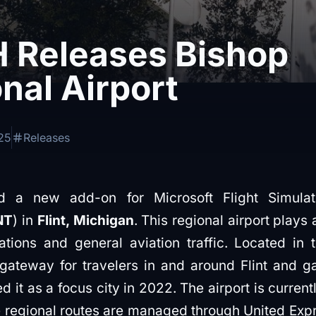
 Releases Bishop
onal Airport
25
Releases
 a new add-on for Microsoft Flight Simulat
NT
) in
Flint, Michigan
. This regional airport plays
tions and general aviation traffic. Located in t
gateway for travelers in and around Flint and 
 it as a focus city in 2022. The airport is current
ile regional routes are managed through United Ex