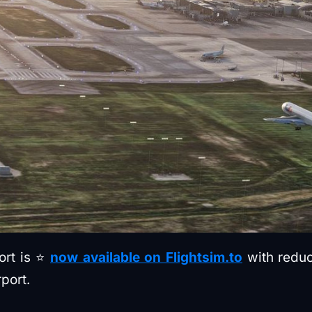
port is ⭐
now available on Flightsim.to
with reduc
port.