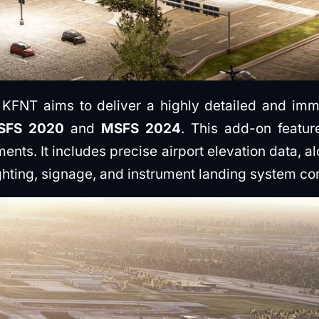
 KFNT aims to deliver a highly detailed and imm
SFS 2020
and
MSFS 2024
. This add-on featu
ements. It includes precise airport elevation data, 
ghting, signage, and instrument landing system c