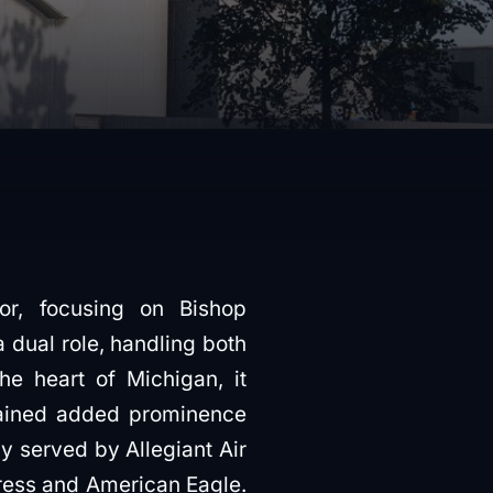
or, focusing on Bishop
 a dual role, handling both
he heart of Michigan, it
gained added prominence
ly served by Allegiant Air
press and American Eagle.