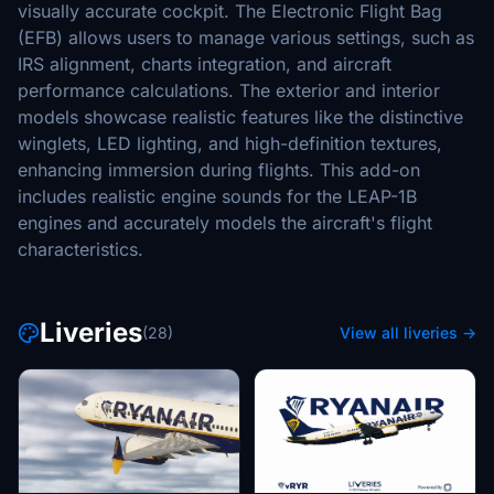
visually accurate cockpit. The Electronic Flight Bag
(EFB) allows users to manage various settings, such as
IRS alignment, charts integration, and aircraft
performance calculations. The exterior and interior
models showcase realistic features like the distinctive
winglets, LED lighting, and high-definition textures,
enhancing immersion during flights. This add-on
includes realistic engine sounds for the LEAP-1B
engines and accurately models the aircraft's flight
characteristics.
Liveries
(28)
View all liveries →