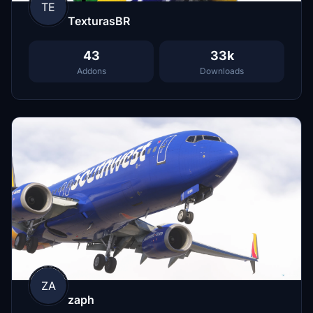
TE
TexturasBR
43
33k
Addons
Downloads
ZA
zaph