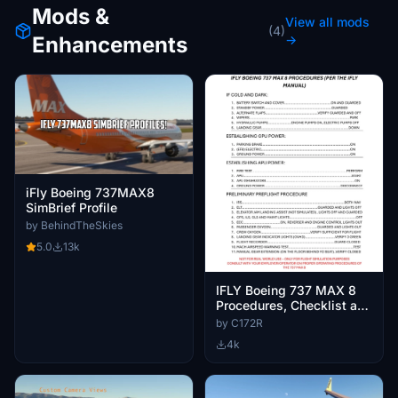
Mods &
View all mods
(4)
Enhancements
→
iFly Boeing 737MAX8
SimBrief Profile
by BehindTheSkies
5.0
13k
IFLY Boeing 737 MAX 8
Procedures, Checklist and
Briefings
by C172R
4k