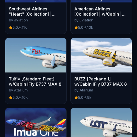
Southwest Airlines
American Airlines
"Heart" [Collection] |
[Collection] | w/Cabin |
w/Cabin | iFly 737 MAX 8
iFly 737 MAX 8
by Jviation
by Jviation
5.0
11k
5.0
10k
Tuifly [Standard Fleet]
BUZZ [Package 1]
w/Cabin IFly B737 MAX 8
w/Cabin IFly B737 MAX 8
by Atarium
by Atarium
5.0
10k
5.0
9k