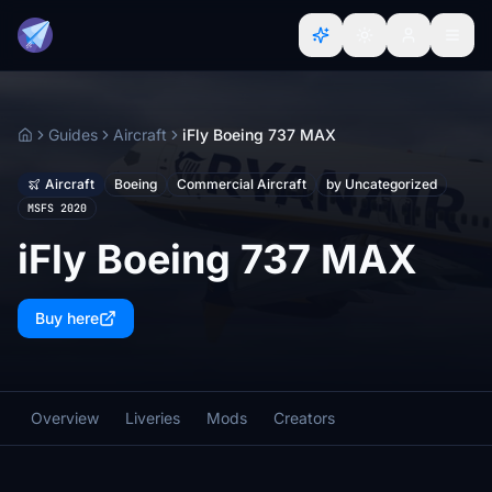
Guides
Aircraft
iFly Boeing 737 MAX
Home
Aircraft
Boeing
Commercial Aircraft
by Uncategorized
MSFS 2020
iFly Boeing 737 MAX
Buy here
Overview
Liveries
Mods
Creators