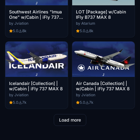
Southwest Airlines "Imua
LOT [Package] w/Cabin
One" w/Cabin | iFly 737
IFly B737 MAX 8
MAX 8
by Jviation
by Atarium
5.0
8k
5.0
8k
Icelandair [Collection] |
Air Canada [Collection] |
w/Cabin | iFly 737 MAX 8
w/Cabin | iFly 737 MAX 8
by Jviation
by Jviation
5.0
7k
5.0
7k
Load more