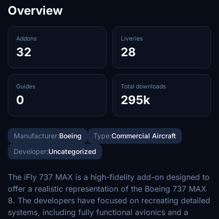
Overview
Addons
Liveries
32
28
Guides
Total downloads
0
295k
Manufacturer:
Boeing
Type:
Commercial Aircraft
Developer:
Uncategorized
The iFly 737 MAX is a high-fidelity add-on designed to
offer a realistic representation of the Boeing 737 MAX
8. The developers have focused on recreating detailed
systems, including fully functional avionics and a