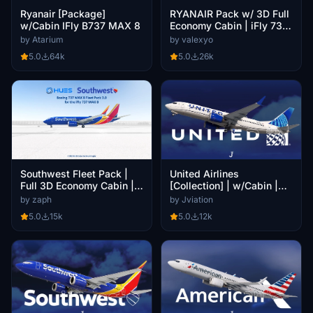
Ryanair [Package]
RYANAIR Pack w/ 3D Full
w/Cabin IFly B737 MAX 8
Economy Cabin | iFly 737
MAX 8
by Atarium
by valexyo
5.0
64k
5.0
26k
United Airlines
Southwest Fleet Pack |
[Collection] | w/Cabin |
Full 3D Economy Cabin |
iFly 737 MAX 8
Smart Decals | iFly 737
by Jviation
by zaph
MAX8
5.0
12k
5.0
15k