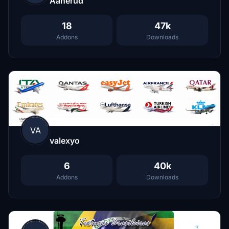
Aanerud
18
47k
Addons
Downloads
VA
valexyo
6
40k
Addons
Downloads