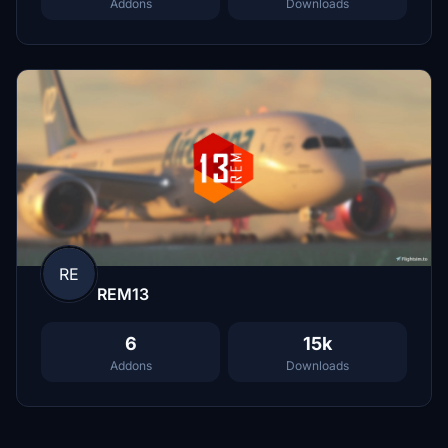
Addons
Downloads
RE
REM13
6
15k
Addons
Downloads