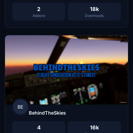
2
18k
Addons
Downloads
BE
BehindTheSkies
4
16k