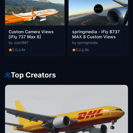
Custom Camera Views
springmedia - iFly B737
[iFly 737 Max 8]
MAX 8 Custom Views
by Jojo1887
by springmedia
5.0
4k
5.0
4k
Top Creators