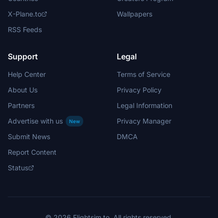
X-Plane.to
Wallpapers
RSS Feeds
Support
Legal
Help Center
Terms of Service
About Us
Privacy Policy
Partners
Legal Information
Advertise with us
Privacy Manager
New
Submit News
DMCA
Report Content
Status
© 2026 Flightsim.to. All rights reserved.