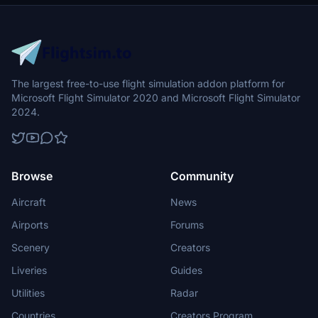
The largest free-to-use flight simulation addon platform for
Microsoft Flight Simulator 2020 and Microsoft Flight Simulator
2024.
Browse
Community
Aircraft
News
Airports
Forums
Scenery
Creators
Liveries
Guides
Utilities
Radar
Countries
Creators Program