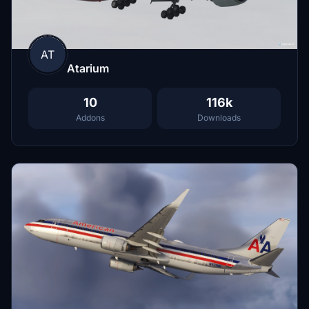
AT
Atarium
10
116k
Addons
Downloads