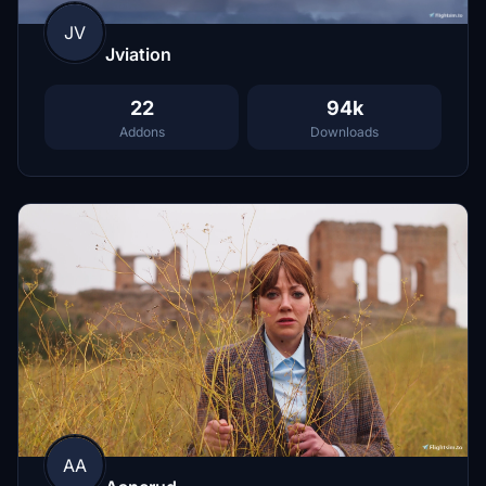
JV
Jviation
22
94k
Addons
Downloads
AA