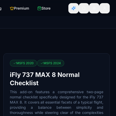
g
Premium
Store
MSFS 2020
MSFS 2024
iFly 737 MAX 8 Normal
Checklist
This add-on features a comprehensive two-page
normal checklist specifically designed for the iFly 737
MAX 8. It covers all essential facets of a typical flight,
providing a balance between simplicity and
thoroughness while steering clear of the complexities