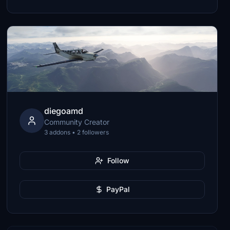
diegoamd
Community Creator
3 addons • 2 followers
Follow
PayPal