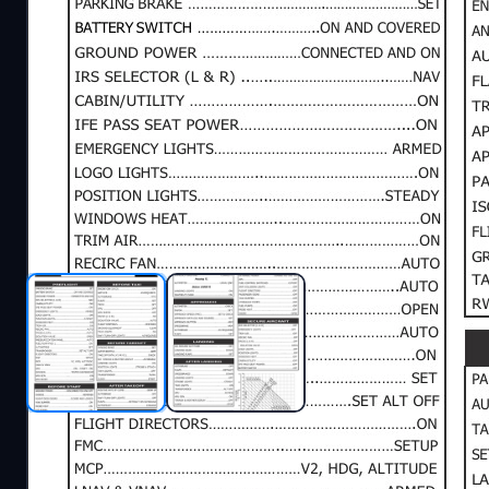
Description