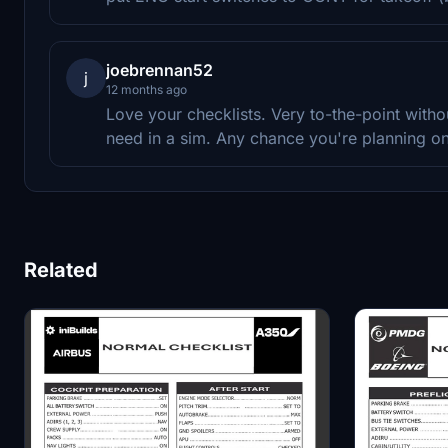
joebrennan52
j
12 months ago
Love your checklists. Very to-the-point withou
need in a sim. Any chance you're planning o
Related