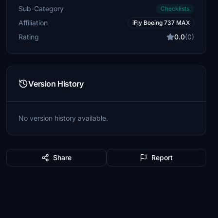
Sub-Category
Checklists
Affiliation
iFly Boeing 737 MAX
Rating
0.0
(0)
Version History
No version history available.
Share
Report