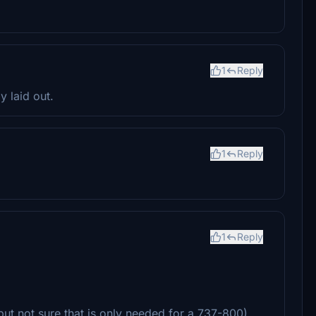
1
Reply
 laid out.
1
Reply
1
Reply
but not sure that is only needed for a 737-800)