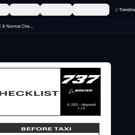
Scenery
Discover
Community
Trendin
iFly 737 MAX 8 Normal Checklist