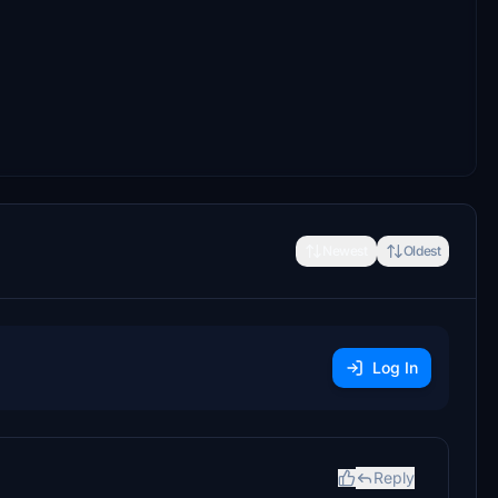
Newest
Oldest
Log In
Reply