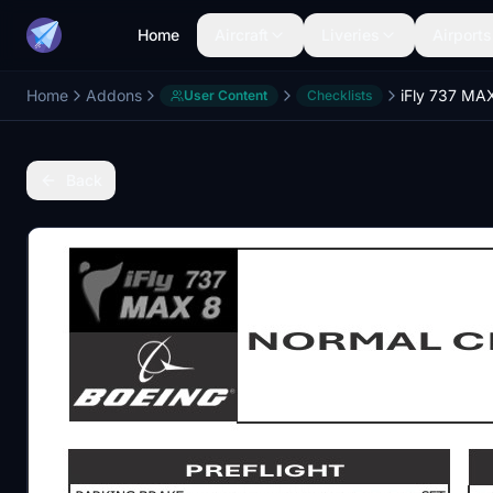
Home
Aircraft
Liveries
Airports
Home
Addons
User Content
Checklists
Back