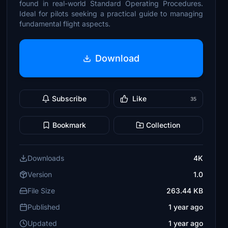
found in real-world Standard Operating Procedures.
Ideal for pilots seeking a practical guide to managing
fundamental flight aspects.
Download
Subscribe
Like
35
Bookmark
Collection
Downloads
4K
Version
1.0
File Size
263.44 KB
Published
1 year ago
Updated
1 year ago