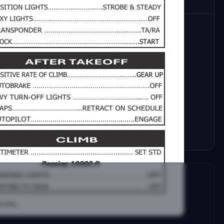
age normal checklist for the iFLY 737 MAX 8. The
pical flight while maintaining a balance between
ty of real-world Standard Operating Procedures
of a normal flight.