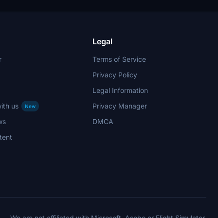
Legal
r
Terms of Service
Privacy Policy
Legal Information
ith us
Privacy Manager
New
ws
DMCA
tent
We are not affiliated with Microsoft, Asobo or Flight Simulator.