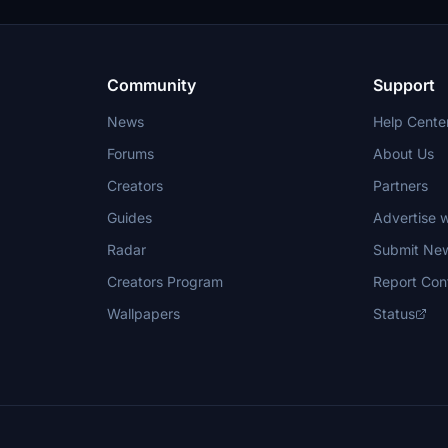
 to enhance their flying
Feedback is welcome to further
ffectiveness.
Community
Support
News
Help Cente
Forums
About Us
Creators
Partners
Guides
Advertise w
Radar
Submit Ne
Creators Program
Report Con
Wallpapers
Status