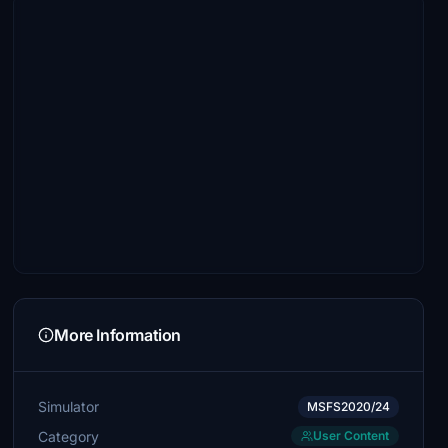
More Information
Simulator
MSFS2020/24
Category
User Content