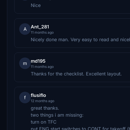
Nice
Ant_281
A
11 months ago
Nicely done man. Very easy to read and nicely
md195
m
11 months ago
Thanks for the checklist. Excellent layout.
flusiflo
f
12 months ago
great thanks.
two things i am missing:
turn on TFC
put ENG start switches to CONT for takeoff (