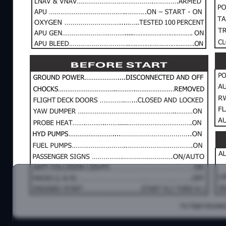
iFLY 737 MAX 8 normal checklist.
I've created this checklist, a comprehensive two-p
checklist aims to cover all essential aspects of a ty
simplicity and thoroughness, avoiding the complexi
This checklist taking care of all fundamental aspect 
Comments and suggestions are very appreciated.
Enjoy.
Diego