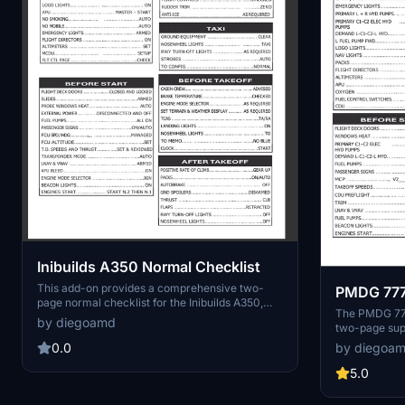
Inibuilds A350 Normal Checklist
This add-on provides a comprehensive two-
PMDG 777
page normal checklist for the Inibuilds A350,
The PMDG 777 
designed to supplement the existing checklist
by diegoamd
two-page sup
included with the aircraft. The checklist aims to
777 aircraft. 
cover all essential aspects of a typical flight
by diegoa
0.0
typical flight
while maintaining a balance between simplicity
use and thoro
5.0
and thoroughness, avoiding the complexity of
complexities 
real-world Standard Operating Procedures.
checklist aims
User feedback is welcomed for further