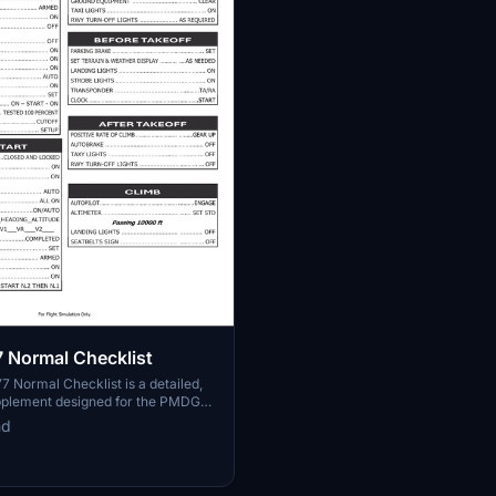
 Normal Checklist
Normal Checklist is a detailed,
plement designed for the PMDG
It incorporates essential steps for a
md
, striking a balance between ease of
ughness while avoiding the
of real-world procedures. This
 to assist pilots with fundamental