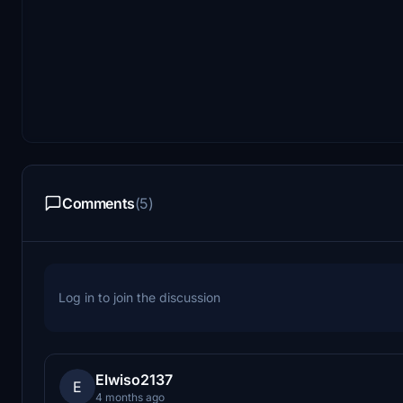
Comments
(5)
Log in to join the discussion
Elwiso2137
E
4 months ago