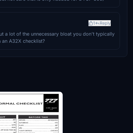
1
Reply
t a lot of the unnecessary bloat you don't typically
n an A32X checklist?