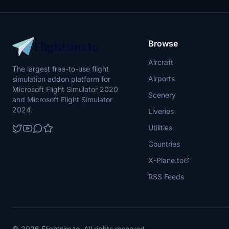
flight aspects
improvements.
experience. 
improve its e
Browse
Aircraft
The largest free-to-use flight
Airports
simulation addon platform for
Microsoft Flight Simulator 2020
Scenery
and Microsoft Flight Simulator
2024.
Liveries
Utilities
Countries
X-Plane.to
RSS Feeds
© 2026 Flightsim.to. All rights reserved.