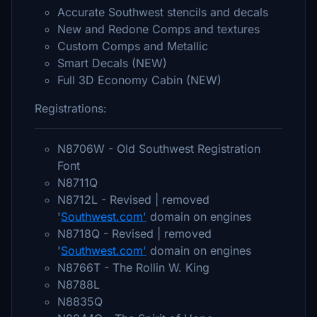
Accurate Southwest stencils and decals
New and Redone Comps and textures
Custom Comps and Metallic
Smart Decals (NEW)
Full 3D Economy Cabin (NEW)
Registrations:
N8706W - Old Southwest Registration
Font
N8711Q
N8712L - Revised | removed
'
Southwest.com'
domain on engines
N8718Q - Revised | removed
'
Southwest.com'
domain on engines
N8766T - The Rollin W. King
N8788L
N8835Q