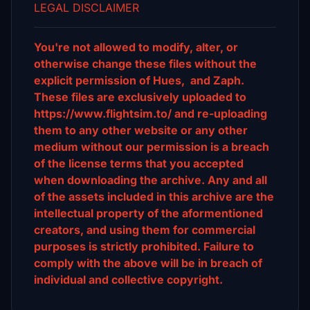
LEGAL DISCLAIMER
You're not allowed to modify, alter, or
otherwise change these files without the
explicit permission of Hues, and Zaph.
These files are exclusively uploaded to
https://www.flightsim.to/ and re-uploading
them to any other website or any other
medium without our permission is a breach
of the license terms that you accepted
when downloading the archive. Any and all
of the assets included in this archive are the
intellectual property of the aformentioned
creators, and using them for commercial
purposes is strictly prohibited. Failure to
comply with the above will be in breach of
individual and collective copyright.