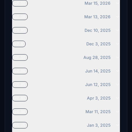
Mar 15, 2026
v3.11
Mar 13, 2026
v3.10
Dec 10, 2025
v3.05
Dec 3, 2025
v3.0
Aug 28, 2025
v2.10
Jun 14, 2025
v2.06
Jun 12, 2025
v2.05
Apr 3, 2025
v2.01
Mar 11, 2025
v2.00
Jan 3, 2025
v1.25