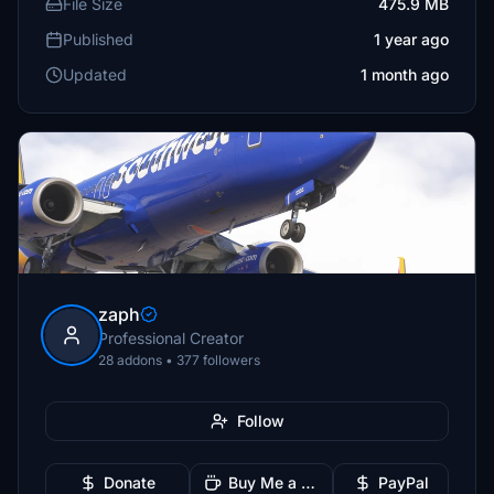
File Size
475.9 MB
Published
1 year ago
Updated
1 month ago
zaph
Professional Creator
28 addons • 377 followers
Follow
Donate
Buy Me a Coffee
PayPal