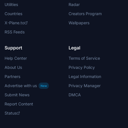
Utilities
Radar
Countries
Creators Program
X-Plane.to
Wallpapers
RSS Feeds
Support
Legal
Help Center
Terms of Service
About Us
Privacy Policy
Partners
Legal Information
Advertise with us
Privacy Manager
New
Submit News
DMCA
Report Content
Status