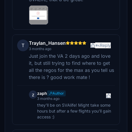
Traylan_Hansen
T
Reply
3 months ago
Just join the VA 2 days ago and love
it, but still trying to find where to get
all the regos for the max as you tell us
there is ? good work mate !
zaph
Author
z
3 months ago
they'll be on SVAlife! Might take some
hours but after a few flights you'll gain
access :)