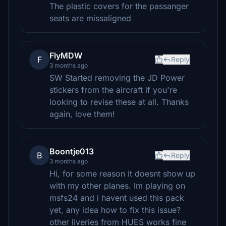
The plastic covers for the passanger
seats are missaligned
FlyMDW
F
Reply
3 months ago
SW Started removing the JD Power
stickers from the aircraft if you're
looking to revise these at all. Thanks
again, love them!
Boontje013
B
Reply
3 months ago
Hi, for some reason it doesnt show up
with my other planes. Im playing on
msfs24 and i havent used this pack
yet, any idea how to fix this issue?
other liveries from HUES works fine