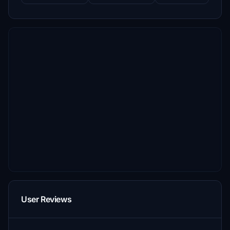
User Reviews