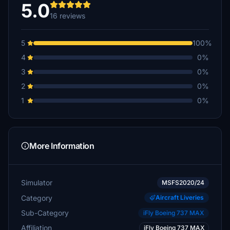
5.0
16 reviews
5
100%
4
0%
3
0%
2
0%
1
0%
More Information
Simulator
MSFS2020/24
Category
Aircraft Liveries
Sub-Category
iFly Boeing 737 MAX
Affiliation
iFly Boeing 737 MAX