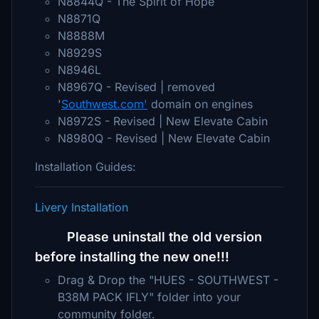
N8844Q - The Spirit of Hope
N8871Q
N8888M
N8929S
N8946L
N8967Q - Revised | removed
'
Southwest.com'
domain on engines
N8972S - Revised | New Elevate Cabin
N8980Q - Revised | New Elevate Cabin
Installation Guides:
Livery Installation
Please uninstall the old version
before installing the new one!!!
Drag & Drop the "HUES - SOUTHWEST -
B38M PACK IFLY" folder into your
community folder.