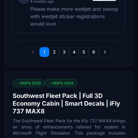
4 months ago
Please make more westjet and swoop
with westjet sticker registrations
would love
1
2
3
4
5
6
MSFS 2020
MSFS 2024
Southwest Fleet Pack | Full 3D
Economy Cabin | Smart Decals | iFly
737 MAX8
The Southwest Fleet Pack for the iFly 737 MAX8 brings
an array of enhancements tailored for realism in
Microsoft Flight Simulator. This package includes