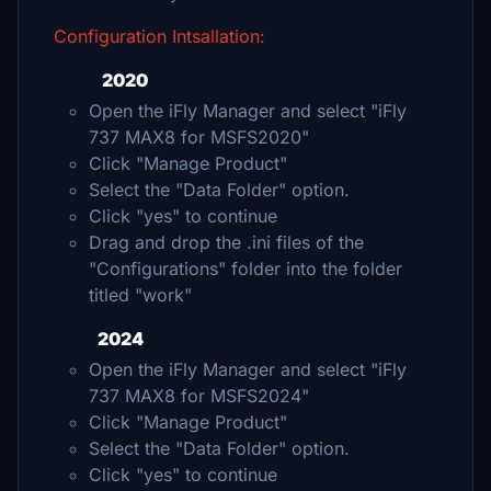
Configuration Intsallation:
2020
Open the iFly Manager and select "iFly
737 MAX8 for MSFS2020"
Click "Manage Product"
Select the "Data Folder" option.
Click "yes" to continue
Drag and drop the .ini files of the
"Configurations" folder into the folder
titled "work"
2024
Open the iFly Manager and select "iFly
737 MAX8 for MSFS2024"
Click "Manage Product"
Select the "Data Folder" option.
Click "yes" to continue