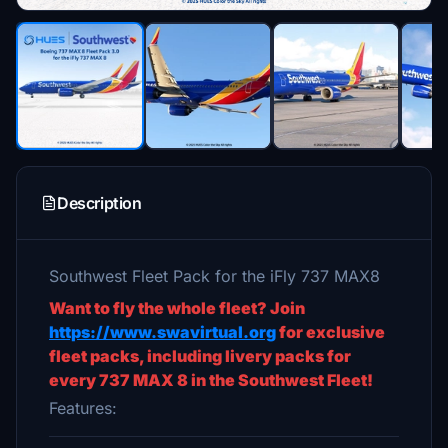
Description
Southwest Fleet Pack for the iFly 737 MAX8
Want to fly the whole fleet? Join
https://www.swavirtual.org
for exclusive
fleet packs, including livery packs for
every 737 MAX 8 in the Southwest Fleet!
Features: