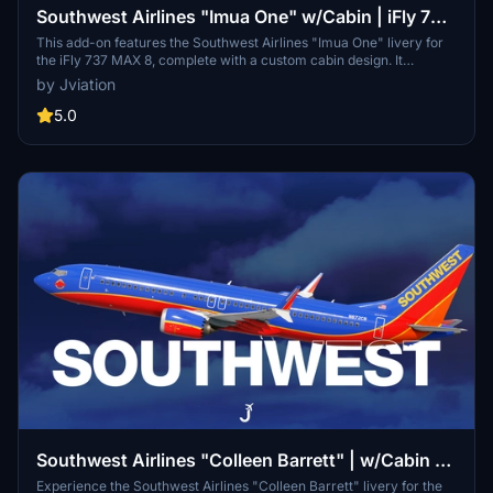
Southwest Airlines "Imua One" w/Cabin | iFly 737
MAX 8
This add-on features the Southwest Airlines "Imua One" livery for
the iFly 737 MAX 8, complete with a custom cabin design. It
includes accurate Southwest-specific stencils, realistic
by Jviation
configurations, and various cockpit decals. Additional
enhancements such as improved textures and weathering are also
5.0
part of this modification, providing users with an authentic flight
experience. Installation is straightforward, requiring just a drag-
and-drop into the community folder.
Southwest Airlines "Colleen Barrett" | w/Cabin |
iFly 737 MAX 8
Experience the Southwest Airlines "Colleen Barrett" livery for the