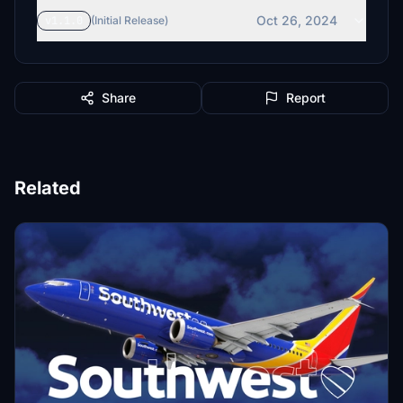
Oct 26, 2024
v1.1.0
(Initial Release)
Share
Report
Related