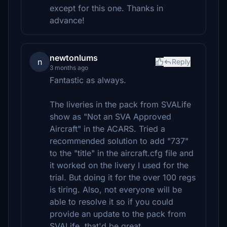
except for this one. Thanks in
advance!
newtonlums
n
Reply
3 months ago
Fantastic as always.
The liveries in the pack from SVALife
show as "Not an SVA Approved
Aircraft" in the ACARS. Tried a
recommended solution to add "737"
to the "title" in the aircraft.cfg file and
it worked on the livery I used for the
trial. But doing it for the over 100 regs
is tiring. Also, not everyone will be
able to resolve it so if you could
provide an update to the pack from
SVALife, that'd be great.