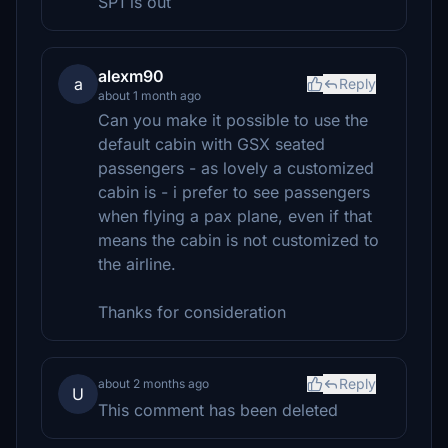
SP1 is out
alexm90
a
Reply
about 1 month ago
Can you make it possible to use the
default cabin with GSX seated
passengers - as lovely a customized
cabin is - i prefer to see passengers
when flying a pax plane, even if that
means the cabin is not customized to
the airline.
Thanks for consideration
Reply
about 2 months ago
U
This comment has been deleted