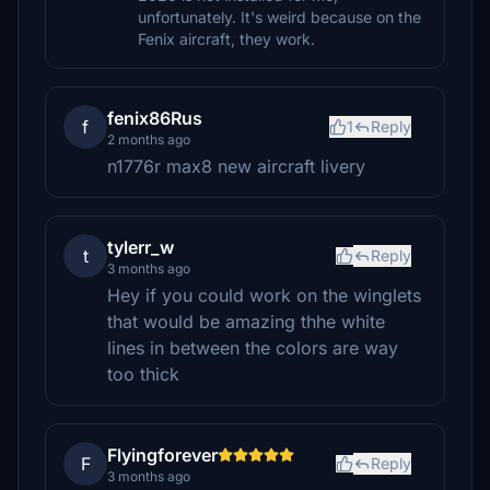
unfortunately. It's weird because on the
Fenix aircraft, they work.
fenix86Rus
f
1
Reply
2 months ago
n1776r max8 new aircraft livery
tylerr_w
t
Reply
3 months ago
Hey if you could work on the winglets
that would be amazing thhe white
lines in between the colors are way
too thick
Flyingforever
F
Reply
3 months ago