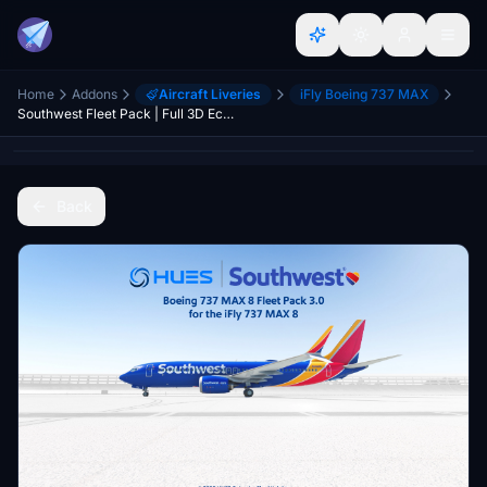
Home
Addons
Aircraft Liveries
iFly Boeing 737 MAX
Southwest Fleet Pack | Full 3D Economy Cabin | Smart Decals | iFly 737 MAX8
Back