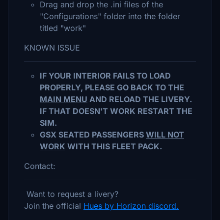
Drag and drop the .ini files of the
"Configurations" folder into the folder
titled "work"
KNOWN ISSUE
IF YOUR INTERIOR FAILS TO LOAD
PROPERLY, PLEASE GO BACK TO THE
MAIN MENU
AND RELOAD THE LIVERY.
IF THAT DOESN'T WORK RESTART THE
SIM.
GSX SEATED PASSENGERS
WILL NOT
WORK
WITH THIS FLEET PACK.
Contact:
Want to request a livery?
Join the official
Hues by Horizon discord.