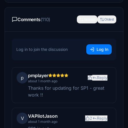
Comments
(110)
Newest
Oldest
Log in to join the discussion
Log In
pmplayer
p
Reply
about 1 month ago
Thanks for updating for SP1 - great
work !!
VAPilotJason
V
2
Reply
about 1 month ago