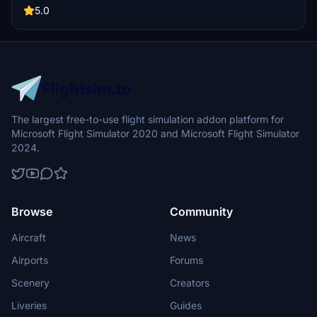
detailed cockpit decals and placards. Installation requires easy
5.0
steps using the iFly Manager to manage configurations.
The largest free-to-use flight simulation addon platform for
Microsoft Flight Simulator 2020 and Microsoft Flight Simulator
2024.
Browse
Community
Aircraft
News
Airports
Forums
Scenery
Creators
Liveries
Guides