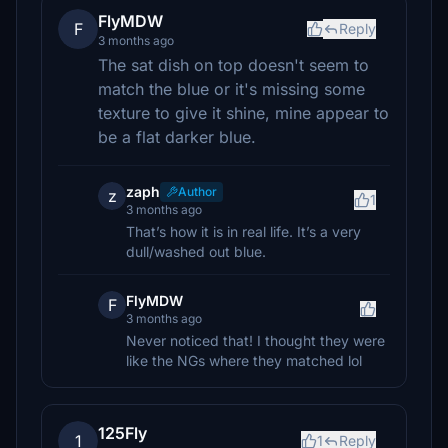
FlyMDW
F
Reply
3 months ago
The sat dish on top doesn't seem to
match the blue or it's missing some
texture to give it shine, mine appear to
be a flat darker blue.
zaph
Author
z
1
3 months ago
That’s how it is in real life. It’s a very
dull/washed out blue.
FlyMDW
F
3 months ago
Never noticed that! I thought they were
like the NGs where they matched lol
125Fly
1
1
Reply