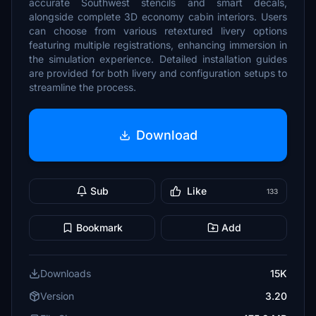
accurate Southwest stencils and smart decals,
alongside complete 3D economy cabin interiors. Users
can choose from various retextured livery options
featuring multiple registrations, enhancing immersion in
the simulation experience. Detailed installation guides
are provided for both livery and configuration setups to
streamline the process.
Download
Sub
Like
133
Bookmark
Add
Downloads
15K
Version
3.20