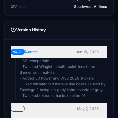
Airline
Southwest Airlines
Version History
Jun 19, 2026
v3.20
(Current)
- SP1 compatible
- Tweaked Winglet metallic paint lines to be
thinner as in real-life
- Added JD Power and WSJ 2026 stickers
- Fixed mismatched metallic line colors caused by
Fuselage 2 being a slightly lighter shade of gray
- Tweaked textures thanks to elfern0!
May 7, 2026
v3.12