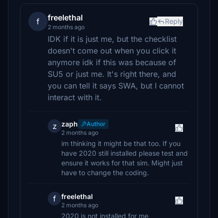
freelethal
f
Reply
2 months ago
IDK if it is just me, but the checklist
doesn't come out when you click it
anymore idk if this was because of
SU5 or just me. It's right there, and
you can tell it says SWA, but I cannot
interact with it.
zaph
Author
z
2 months ago
im thinking it might be that too. If you
have 2020 still installed please test and
ensure it works for that sim. Might just
have to change the coding.
freelethal
f
2 months ago
2020 is not installed for me,